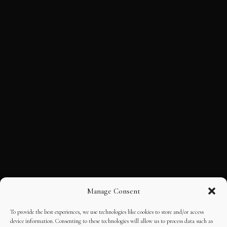
Manage Consent
To provide the best experiences, we use technologies like cookies to store and/or access
device information. Consenting to these technologies will allow us to process data such as