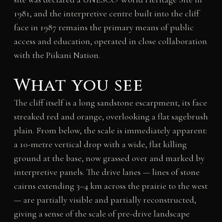
1981, and the interpretive centre built into the cliff
face in 1987 remains the primary means of public
access and education, operated in close collaboration
with the Piikani Nation.
What you see
The cliff itself is a long sandstone escarpment, its face
streaked red and orange, overlooking a flat sagebrush
plain. From below, the scale is immediately apparent:
a 10-metre vertical drop with a wide, flat killing
ground at the base, now grassed over and marked by
interpretive panels. The drive lanes — lines of stone
cairns extending 3–4 km across the prairie to the west
— are partially visible and partially reconstructed,
giving a sense of the scale of pre-drive landscape