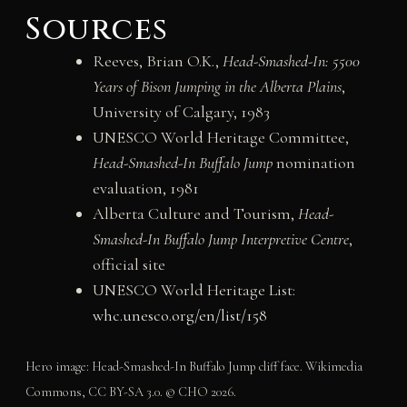
Sources
Reeves, Brian O.K.,
Head-Smashed-In: 5500
Years of Bison Jumping in the Alberta Plains
,
University of Calgary, 1983
UNESCO World Heritage Committee,
Head-Smashed-In Buffalo Jump
nomination
evaluation, 1981
Alberta Culture and Tourism,
Head-
Smashed-In Buffalo Jump Interpretive Centre
,
official site
UNESCO World Heritage List:
whc.unesco.org/en/list/158
Hero image: Head-Smashed-In Buffalo Jump cliff face. Wikimedia
Commons, CC BY-SA 3.0. © CHO 2026.