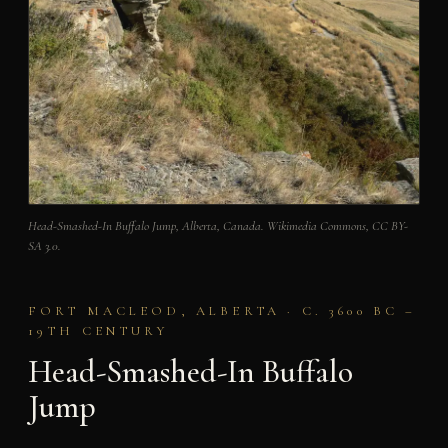
Head-Smashed-In Buffalo Jump, Alberta, Canada. Wikimedia Commons, CC BY-
SA 3.0.
FORT MACLEOD, ALBERTA · C. 3600 BC –
19TH CENTURY
Head-Smashed-In Buffalo
Jump