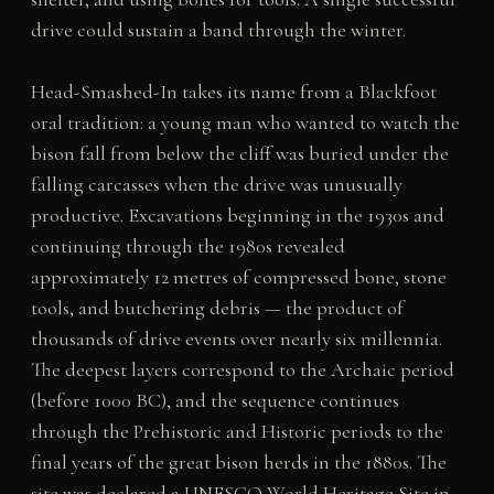
drive could sustain a band through the winter.
Head-Smashed-In takes its name from a Blackfoot
oral tradition: a young man who wanted to watch the
bison fall from below the cliff was buried under the
falling carcasses when the drive was unusually
productive. Excavations beginning in the 1930s and
continuing through the 1980s revealed
approximately 12 metres of compressed bone, stone
tools, and butchering debris — the product of
thousands of drive events over nearly six millennia.
The deepest layers correspond to the Archaic period
(before 1000 BC), and the sequence continues
through the Prehistoric and Historic periods to the
final years of the great bison herds in the 1880s. The
site was declared a UNESCO World Heritage Site in