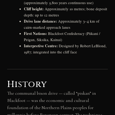
(approximately 5,800 years continuous use)
Cliff height:
Approximately 10 metres; bone deposit
depth: up to 12 metres
Drive lane distance:
Approximately 3–4 km of
cairn-marked approach lanes
First Nations:
Blackfoot Confederacy (Piikani /
Peigan, Siksika, Kainai)
Interpretive Centre:
Designed by Robert LeBlond,
1987; integrated into the cliff face
History
The communal bison drive — called “piskan” in
Blackfoot — was the economic and cultural
foundation of the Northern Plains peoples for
millennia before European contact. The technique