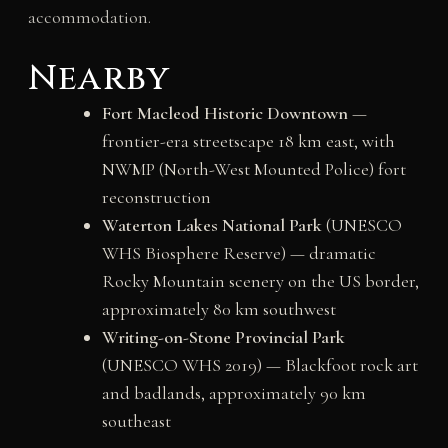
accommodation.
Nearby
Fort Macleod Historic Downtown
—
frontier-era streetscape 18 km east, with
NWMP (North-West Mounted Police) fort
reconstruction
Waterton Lakes National Park
(UNESCO
WHS Biosphere Reserve) — dramatic
Rocky Mountain scenery on the US border,
approximately 80 km southwest
Writing-on-Stone Provincial Park
(UNESCO WHS 2019) — Blackfoot rock art
and badlands, approximately 90 km
southeast