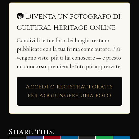
📷 Diventa un fotografo di
Cultural Heritage Online
Condividi le tue foto dei luoghi: restano
pubblicate con la
tua firma
come autore. Più
vengono viste, più ti fai conoscere — e presto
un
concorso
premierà le foto più apprezzate.
Accedi o registrati gratis
per aggiungere una foto
Share this: