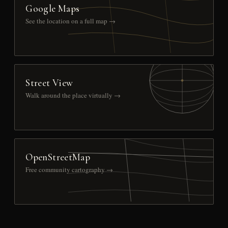
Google Maps
See the location on a full map →
Street View
Walk around the place virtually →
OpenStreetMap
Free community cartography →