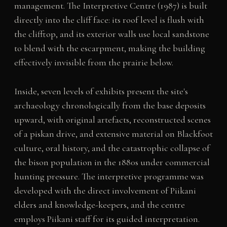
management. The Interpretive Centre (1987) is built
directly into the cliff face: its roof level is flush with
the clifftop, and its exterior walls use local sandstone
to blend with the escarpment, making the building
effectively invisible from the prairie below.
Inside, seven levels of exhibits present the site's
archaeology chronologically from the base deposits
upward, with original artefacts, reconstructed scenes
of a piskan drive, and extensive material on Blackfoot
culture, oral history, and the catastrophic collapse of
the bison population in the 1880s under commercial
hunting pressure. The interpretive programme was
developed with the direct involvement of Piikani
elders and knowledge-keepers, and the centre
employs Piikani staff for its guided interpretation.