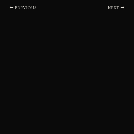
PREVIOUS
NEXT