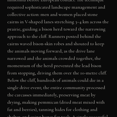
required sophisticated landscape management and
collective action: men and women placed stone
cairns in V-shaped lanes stretching 3–4 km across the
prairie, guiding a bison herd toward the narrowing
approach to the cliff. Runners posted behind the
cairns waved bison-skin robes and shouted to keep
the animals moving forward; as the drive lane
narrowed and the animals crowded together, the
momentum of the herd prevented the lead bison
from stopping, driving them over the 10-metre cliff.
Below the cliff, hundreds of animals could die in a
single drive event; the entire community processed
the carcasses immediately, preserving meat by
drying, making pemmican (dried meat mixed with
fat and berries), tanning hides for clothing and
shelter, and using bones for tools. A single successful