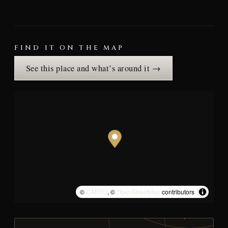
FIND IT ON THE MAP
See this place and what’s around it →
©
CARTO
, ©
OpenStreetMap
contributors