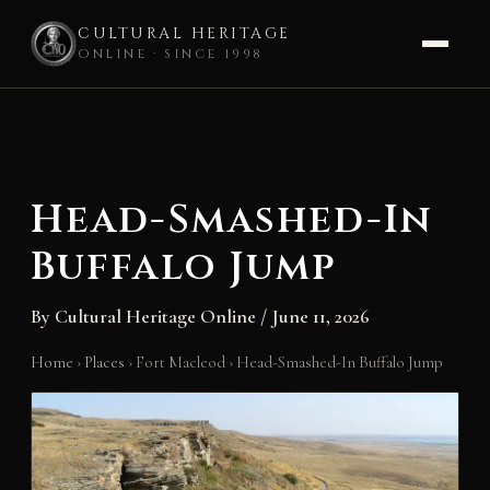
CULTURAL HERITAGE
ONLINE · SINCE 1998
Skip
to
content
Head-Smashed-In
Buffalo Jump
By
Cultural Heritage Online
/
June 11, 2026
Home
›
Places
›
Fort Macleod
›
Head-Smashed-In Buffalo Jump