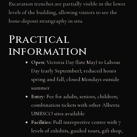
Excavation trenches are partially visible in the lower
levels of the building, allowing visitors to see the
bone-deposit stratigraphy in situ.
Practical
information
Open:
Victoria Day (late May) to Labour
Day (early September); reduced hours
spring and fall; closed Mondays outside
summer
Entry:
Fee for adults, seniors, children;
combination tickets with other Alberta
UNESCO sites available
Facilities:
Full interpretive centre with 7
levels of exhibits, guided tours, gift shop,