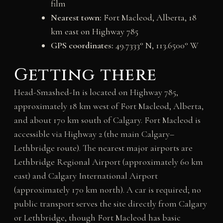
film
Nearest town:
Fort Macleod, Alberta, 18
km east on Highway 785
GPS coordinates:
49.7333° N, 113.6500° W
Getting there
Head-Smashed-In is located on Highway 785,
approximately 18 km west of Fort Macleod, Alberta,
and about 170 km south of Calgary. Fort Macleod is
accessible via Highway 2 (the main Calgary–
Lethbridge route). The nearest major airports are
Lethbridge Regional Airport (approximately 60 km
east) and Calgary International Airport
(approximately 170 km north). A car is required; no
public transport serves the site directly from Calgary
or Lethbridge, though Fort Macleod has basic