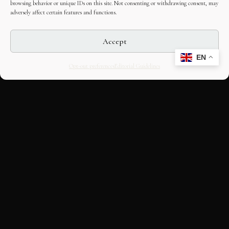
browsing behavior or unique IDs on this site. Not consenting or withdrawing consent, may
adversely affect certain features and functions.
Accept
EN
Opt-out preferences
Editorial Guidelines
CULTURAL HERITAGE
ONLINE · SINCE 1998