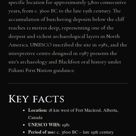
specific location for approximately 5,800 consecutive
years, from c. 3600 BC to the late 19th century. The
accumulation of butchering deposits below the cliff
reaches 12 metres deep, representing one of the
deepest and richest archaeological layers in North
America. UNESCO inscribed the site in 1981, and the
interpretive centre designed in 1987 presents the
site's archaeology and Blackfoot oral history under
Piikani First Nation guidance.
Key facts
Location:
18 km west of Fort Macleod, Alberta,
Canada
UNESCO WHS:
1981
Period of use:
c. 3600 BC – late 19th century