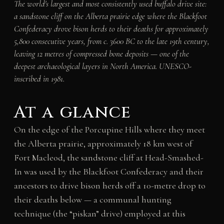
The world's largest and most consistently used buffalo drive site:
a sandstone cliff on the Alberta prairie edge where the Blackfoot
Confederacy drove bison herds to their deaths for approximately
5,800 consecutive years, from c. 3600 BC to the late 19th century,
leaving 12 metres of compressed bone deposits — one of the
deepest archaeological layers in North America. UNESCO-
inscribed in 1981.
At a glance
On the edge of the Porcupine Hills where they meet
the Alberta prairie, approximately 18 km west of
Fort Macleod, the sandstone cliff at Head-Smashed-
In was used by the Blackfoot Confederacy and their
ancestors to drive bison herds off a 10-metre drop to
their deaths below — a communal hunting
technique (the “piskan” drive) employed at this