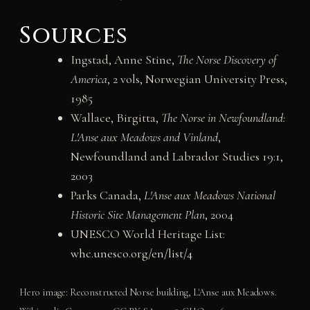
Sources
Ingstad, Anne Stine,
The Norse Discovery of
America
, 2 vols, Norwegian University Press,
1985
Wallace, Birgitta,
The Norse in Newfoundland:
L'Anse aux Meadows and Vinland
,
Newfoundland and Labrador Studies 19:1,
2003
Parks Canada,
L'Anse aux Meadows National
Historic Site Management Plan
, 2004
UNESCO World Heritage List:
whc.unesco.org/en/list/4
Hero image: Reconstructed Norse building, L'Anse aux Meadows.