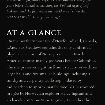
years before Columbus, matching the Vinland sagas of Leif
Eriksson, and the first site in the world inscribed on the
UNESCO World Heritage List in 1978.
At a glance
On the northernmost tip of Newfoundland, Canada,
L'Anse aux Meadows contains the only confirmed
physical evidence of Norse presence in North
America approximately 500 years before Columbus.
The site preserves eight turf-built structures — three
large halls and five smaller buildings including a
smithy and carpentry workshop — dated by
radiocarbon to approximately 1000 AD. Discovered
in 1960 by Norwegian explorer Helge Ingstad and
archaeologist Anne Stine Ingstad, it matches the