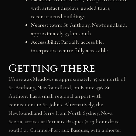
with artefact displays, guided tours,
reconstructed buildings
Nearest town:
St. Anthony, Newfoundland,
approximately 35 km south
Accessibility:
Partially accessible;
interpretive centre fully accessible
Getting there
L'Anse aux Meadows is approximately 35 km north of
St. Anthony, Newfoundland, on Route 436. St.
Anthony has a small regional airport with
connections to St. John's. Alternatively, the
Newfoundland ferry from North Sydney, Nova
Scotia, arrives at Port aux Basques (a 13-hour drive
south) or Channel-Port aux Basques, with a shorter