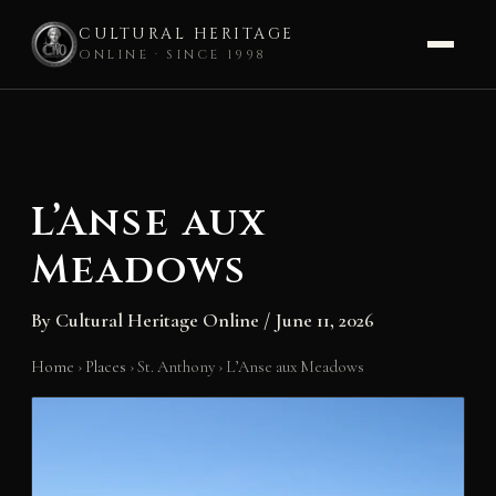
CULTURAL HERITAGE
ONLINE · SINCE 1998
Skip
to
content
L’Anse aux
Meadows
By
Cultural Heritage Online
/
June 11, 2026
Home
›
Places
›
St. Anthony
›
L’Anse aux Meadows