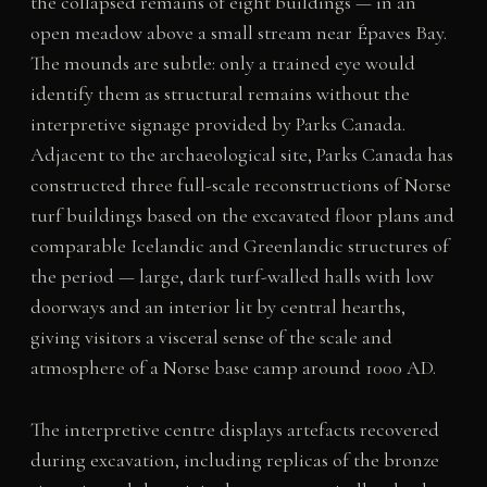
the collapsed remains of eight buildings — in an
open meadow above a small stream near Épaves Bay.
The mounds are subtle: only a trained eye would
identify them as structural remains without the
interpretive signage provided by Parks Canada.
Adjacent to the archaeological site, Parks Canada has
constructed three full-scale reconstructions of Norse
turf buildings based on the excavated floor plans and
comparable Icelandic and Greenlandic structures of
the period — large, dark turf-walled halls with low
doorways and an interior lit by central hearths,
giving visitors a visceral sense of the scale and
atmosphere of a Norse base camp around 1000 AD.
The interpretive centre displays artefacts recovered
during excavation, including replicas of the bronze