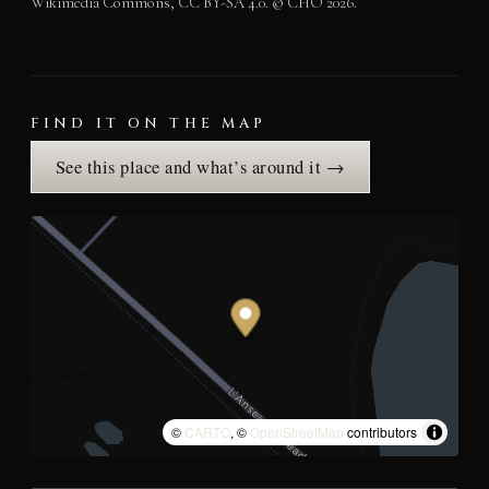
Wikimedia Commons, CC BY-SA 4.0. © CHO 2026.
FIND IT ON THE MAP
See this place and what’s around it →
©
CARTO
, ©
OpenStreetMap
contributors