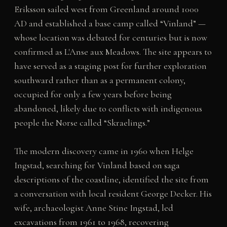
Eriksson sailed west from Greenland around 1000
AD and established a base camp called “Vinland” —
whose location was debated for centuries but is now
confirmed as L'Anse aux Meadows. The site appears to
have served as a staging post for further exploration
southward rather than as a permanent colony,
occupied for only a few years before being
abandoned, likely due to conflicts with indigenous
people the Norse called “Skraelings.”
The modern discovery came in 1960 when Helge
Ingstad, searching for Vinland based on saga
descriptions of the coastline, identified the site from
a conversation with local resident George Decker. His
wife, archaeologist Anne Stine Ingstad, led
excavations from 1961 to 1968, recovering