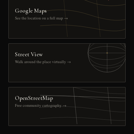
Google Maps
See the location on a full map →
Street View
Walk around the place virtually →
OpenStreetMap
Free community cartography →