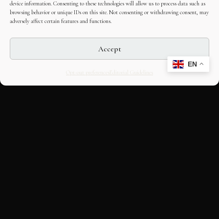
device information. Consenting to these technologies will allow us to process data such as
browsing behavior or unique IDs on this site. Not consenting or withdrawing consent, may
adversely affect certain features and functions.
Accept
EN
Opt-out preferences
Editorial Guidelines
CULTURAL HERITAGE