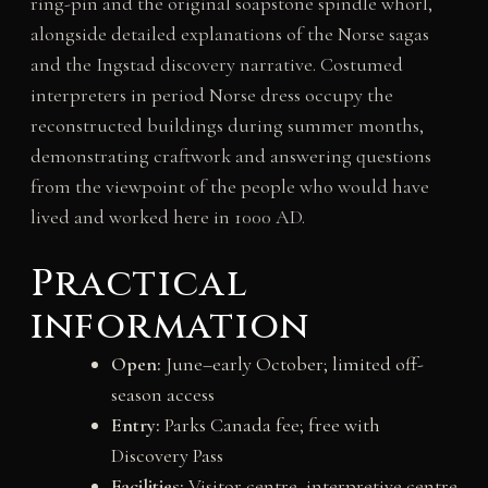
ring-pin and the original soapstone spindle whorl,
alongside detailed explanations of the Norse sagas
and the Ingstad discovery narrative. Costumed
interpreters in period Norse dress occupy the
reconstructed buildings during summer months,
demonstrating craftwork and answering questions
from the viewpoint of the people who would have
lived and worked here in 1000 AD.
Practical
information
Open:
June–early October; limited off-
season access
Entry:
Parks Canada fee; free with
Discovery Pass
Facilities:
Visitor centre, interpretive centre