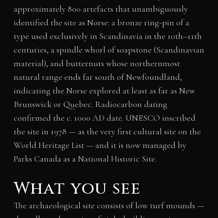
approximately 800 artefacts that unambiguously
identified the site as Norse: a bronze ring-pin of a
type used exclusively in Scandinavia in the 10th–11th
centuries, a spindle whorl of soapstone (Scandinavian
material), and butternuts whose northernmost
natural range ends far south of Newfoundland,
indicating the Norse explored at least as far as New
Brunswick or Quebec. Radiocarbon dating
confirmed the c. 1000 AD date. UNESCO inscribed
the site in 1978 — as the very first cultural site on the
World Heritage List — and it is now managed by
Parks Canada as a National Historic Site.
What you see
The archaeological site consists of low turf mounds —