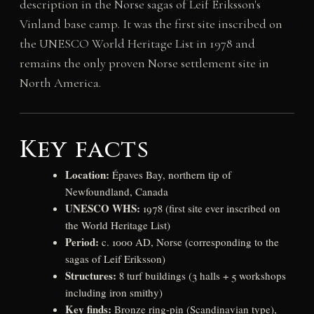
description in the Norse sagas of Leif Eriksson's
Vinland base camp. It was the first site inscribed on
the UNESCO World Heritage List in 1978 and
remains the only proven Norse settlement site in
North America.
Key facts
Location:
Épaves Bay, northern tip of
Newfoundland, Canada
UNESCO WHS:
1978 (first site ever inscribed on
the World Heritage List)
Period:
c. 1000 AD, Norse (corresponding to the
sagas of Leif Eriksson)
Structures:
8 turf buildings (3 halls + 5 workshops
including iron smithy)
Key finds:
Bronze ring-pin (Scandinavian type),