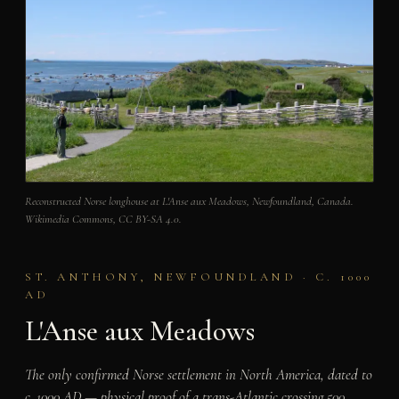
Reconstructed Norse longhouse at L'Anse aux Meadows, Newfoundland, Canada.
Wikimedia Commons, CC BY-SA 4.0.
ST. ANTHONY, NEWFOUNDLAND · C. 1000
AD
L'Anse aux Meadows
The only confirmed Norse settlement in North America, dated to
c. 1000 AD — physical proof of a trans-Atlantic crossing 500