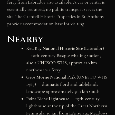
ferry from Labrador also available. A car or rental is
essentially required; no public transport serves the
site. The Grenfell Historic Properties in St. Anthony
provide accommodation base for visiting.
Nearby
Red Bay National Historic Site
(Labrador)
— 16th-century Basque whaling station,
also a UNESCO WHS; approx. 130 km
northeast via ferry
Gros Morne National Park
(UNESCO WHS
1987) — dramatic fjord and tablelands
landscape approximately 300 km south
Point Riche Lighthouse
— 19th-century
lighthouse at the tip of the Great Northern
Peninsula, 10 km from L'Anse aux Meadows