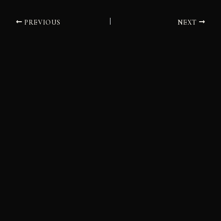
PREVIOUS
NEXT