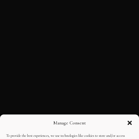
Manage Consent
To provide the best experiences, we use technologies like cookies to store and/or access