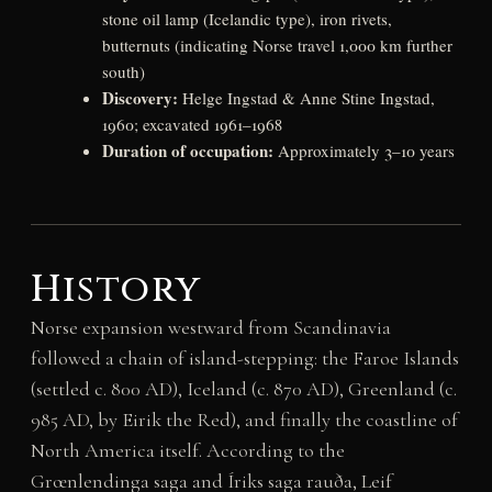
stone oil lamp (Icelandic type), iron rivets,
butternuts (indicating Norse travel 1,000 km further
south)
Discovery:
Helge Ingstad & Anne Stine Ingstad,
1960; excavated 1961–1968
Duration of occupation:
Approximately 3–10 years
History
Norse expansion westward from Scandinavia
followed a chain of island-stepping: the Faroe Islands
(settled c. 800 AD), Iceland (c. 870 AD), Greenland (c.
985 AD, by Eirik the Red), and finally the coastline of
North America itself. According to the
Grœnlendinga saga and Íriks saga rauða, Leif