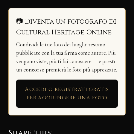
📷 Diventa un fotografo di
Cultural Heritage Online
Condividi le tue foto dei luoghi: restano
pubblicate con la
tua firma
come autore. Più
vengono viste, più ti fai conoscere — e presto
un
concorso
premierà le foto più apprezzate.
Accedi o registrati gratis
per aggiungere una foto
Share this: