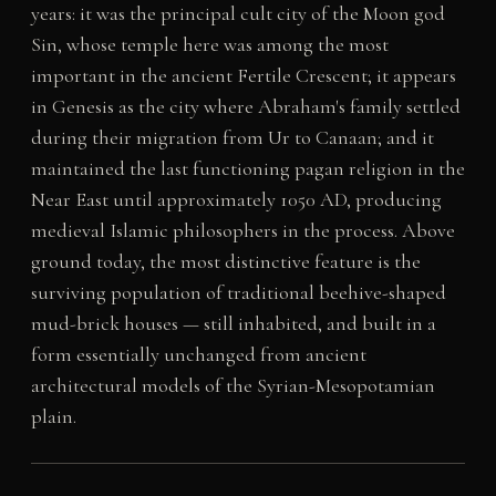
years: it was the principal cult city of the Moon god
Sin, whose temple here was among the most
important in the ancient Fertile Crescent; it appears
in Genesis as the city where Abraham's family settled
during their migration from Ur to Canaan; and it
maintained the last functioning pagan religion in the
Near East until approximately 1050 AD, producing
medieval Islamic philosophers in the process. Above
ground today, the most distinctive feature is the
surviving population of traditional beehive-shaped
mud-brick houses — still inhabited, and built in a
form essentially unchanged from ancient
architectural models of the Syrian-Mesopotamian
plain.