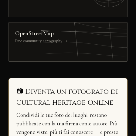
OpenStreetMap
Free community cartography →
📷 Diventa un fotografo di
Cultural Heritage Online
Condividi le tue foto dei luoghi: restano
pubblicate con la
tua firma
come autore. Più
vengono viste, più ti fai conoscere — e presto