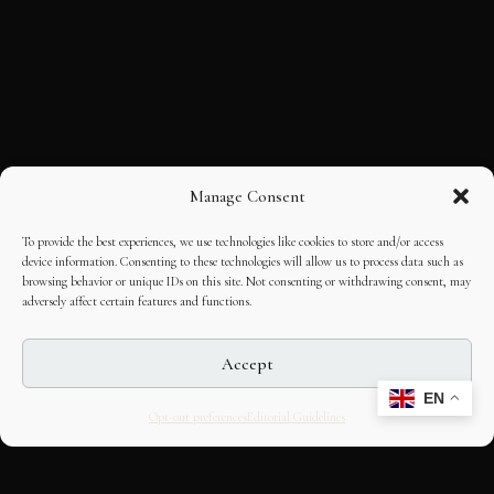
Manage Consent
To provide the best experiences, we use technologies like cookies to store and/or access
device information. Consenting to these technologies will allow us to process data such as
browsing behavior or unique IDs on this site. Not consenting or withdrawing consent, may
adversely affect certain features and functions.
Accept
EN
Opt-out preferences
Editorial Guidelines