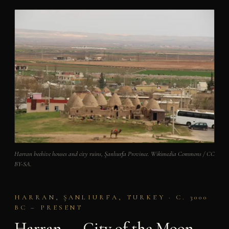
Harran beehive houses and city ruins, Şanlıurfa Province. Wikimedia Commons / CC
BY-SA.
HARRAN, ŞANLIURFA, TURKEY · C. 3000
BC – PRESENT
Harran — City of the Moon