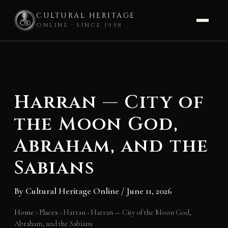
CULTURAL HERITAGE
ONLINE · SINCE 1998
Skip
to
content
Harran — City of
the Moon God,
Abraham, and the
Sabians
By
Cultural Heritage Online
/
June 11, 2026
Home
›
Places
›
Harran
›
Harran — City of the Moon God,
Abraham, and the Sabians