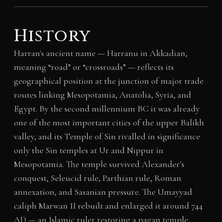
History
Harran's ancient name — Harranu in Akkadian,
meaning “road” or “crossroads” — reflects its
geographical position at the junction of major trade
routes linking Mesopotamia, Anatolia, Syria, and
Egypt. By the second millennium BC it was already
one of the most important cities of the upper Balikh
valley, and its Temple of Sin rivalled in significance
only the Sin temples at Ur and Nippur in
Mesopotamia. The temple survived Alexander's
conquest, Seleucid rule, Parthian rule, Roman
annexation, and Sasanian pressure. The Umayyad
caliph Marwan II rebuilt and enlarged it around 744
AD — an Islamic ruler restoring a pagan temple,