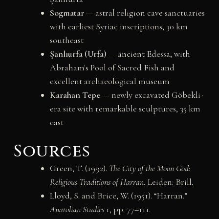
Sogmatar
— astral religion cave sanctuaries
with earliest Syriac inscriptions, 30 km
southeast
Şanlıurfa (Urfa)
— ancient Edessa, with
Abraham's Pool of Sacred Fish and
excellent archaeological museum
Karahan Tepe
— newly excavated Göbekli-
era site with remarkable sculptures, 35 km
east
Sources
Green, T. (1992).
The City of the Moon God:
Religious Traditions of Harran.
Leiden: Brill.
Lloyd, S. and Brice, W. (1951). “Harran.”
Anatolian Studies
1, pp. 77–111.