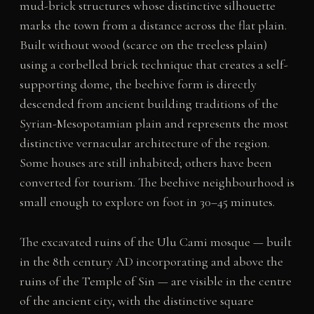
mud-brick structures whose distinctive silhouette
marks the town from a distance across the flat plain.
Built without wood (scarce on the treeless plain)
using a corbelled brick technique that creates a self-
supporting dome, the beehive form is directly
descended from ancient building traditions of the
Syrian-Mesopotamian plain and represents the most
distinctive vernacular architecture of the region.
Some houses are still inhabited; others have been
converted for tourism. The beehive neighbourhood is
small enough to explore on foot in 30–45 minutes.
The excavated ruins of the Ulu Cami mosque — built
in the 8th century AD incorporating and above the
ruins of the Temple of Sin — are visible in the centre
of the ancient city, with the distinctive square