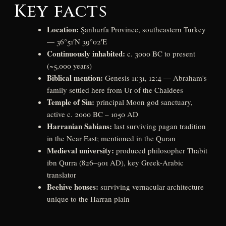
Key facts
Location:
Şanlıurfa Province, southeastern Turkey
— 36°51′N 39°02′E
Continuously inhabited:
c. 3000 BC to present
(~5,000 years)
Biblical mention:
Genesis 11:31, 12:4 — Abraham's
family settled here from Ur of the Chaldees
Temple of Sin:
principal Moon god sanctuary,
active c. 2000 BC – 1050 AD
Harranian Sabians:
last surviving pagan tradition
in the Near East; mentioned in the Quran
Medieval university:
produced philosopher Thabit
ibn Qurra (826–901 AD), key Greek-Arabic
translator
Beehive houses:
surviving vernacular architecture
unique to the Harran plain