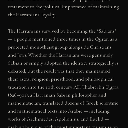
testament to the political importance of maintaining
the Harranians' loyalty.
The Harranians survived by becoming the “Sabians”
— a people mentioned three times in the Quran as a
protected monotheist group alongside Christians
and Jews. Whether the Harranians were genuinely
Sabian or simply adopted the identity strategically is
debated, but the result was that they maintained
their astral religion, priesthood, and philosophical
tradition into the 10th century AD. Thabit ibn Qurra
(826–901), a Harranian Sabian philosopher and
mathematician, translated dozens of Greek scientific
and mathematical texts into Arabic — including
works of Archimedes, Apollonius, and Euclid —
making him one of the most important transmission