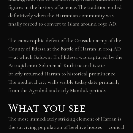
figures in the history of science. The tradition ended
definitively when the Harranian community was
finally forced to convert to Islam around 1050 AD.
The catastrophic defeat of the Crusader army of the
County of Edessa at the Battle of Harran in 1104 AD
— at which Baldwin II of Edessa was captured by the
Artuqid emir Sokmen al-Kutbi near this site —
briefly returned Harran to historical prominence.
The medieval city walls visible today date primarily
from the Ayyubid and early Mamluk periods.
What you see
The most immediately striking element of Harran is
the surviving population of beehive houses — conical