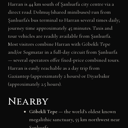
Harran is 44 km south of Şanlıurfa city centre via a
direct road. Dolmuş (shared minibuses) run from
Şanlıurfa's bus terminal to Harran several times daily;
journey time approximately 45 minutes. Taxis and
tour vehicles are readily available from Şanlıurfa.
Most visitors combine Harran with Göbekli Tepe
and/or Sogmatar in a full-day circuit from Şanlıurfa
— several operators offer fixed-price combined tours.
Harran is easily reachable as a day trip from
Gaziantep (approximately 2 hours) or Diyarbakır
(approximately 2.5 hours).
Nearby
Göbekli Tepe
— the world's oldest known
megalithic sanctuary, 55 km northwest near
Şanlıurfa