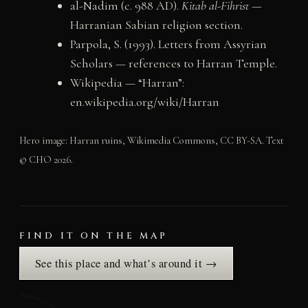
al-Nadim (c. 988 AD).
Kitab al-Fihrist
—
Harranian Sabian religion section.
Parpola, S. (1993). Letters from Assyrian
Scholars — references to Harran Temple.
Wikipedia — “Harran”:
en.wikipedia.org/wiki/Harran
Hero image: Harran ruins, Wikimedia Commons, CC BY-SA. Text
© CHO 2026.
FIND IT ON THE MAP
See this place and what’s around it →