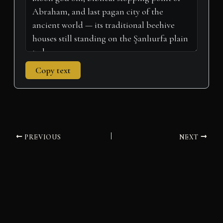
Copy text
PREVIOUS
NEXT