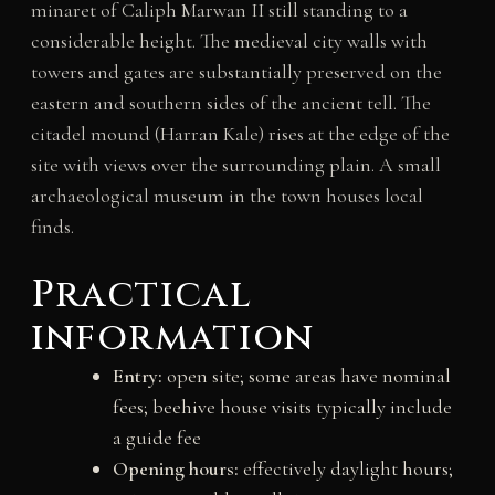
minaret of Caliph Marwan II still standing to a
considerable height. The medieval city walls with
towers and gates are substantially preserved on the
eastern and southern sides of the ancient tell. The
citadel mound (Harran Kale) rises at the edge of the
site with views over the surrounding plain. A small
archaeological museum in the town houses local
finds.
Practical
information
Entry:
open site; some areas have nominal
fees; beehive house visits typically include
a guide fee
Opening hours:
effectively daylight hours;