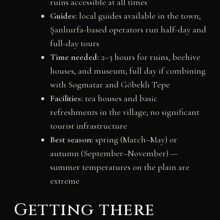
ruins accessible at all times
Guides:
local guides available in the town;
Şanlıurfa-based operators run half-day and
full-day tours
Time needed:
2–3 hours for ruins, beehive
houses, and museum; full day if combining
with Sogmatar and Göbekli Tepe
Facilities:
tea houses and basic
refreshments in the village; no significant
tourist infrastructure
Best season:
spring (March–May) or
autumn (September–November) —
summer temperatures on the plain are
extreme
Getting there