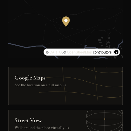
©
CARTO
, ©
OpenStreetMap
contributors
Google Maps
See the location on a full map →
Street View
Walk around the place virtually →