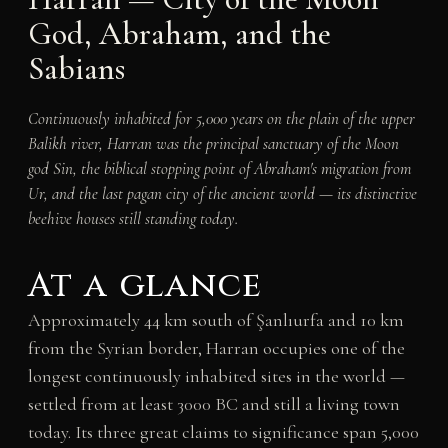
God, Abraham, and the
Sabians
Continuously inhabited for 5,000 years on the plain of the upper
Balikh river, Harran was the principal sanctuary of the Moon
god Sin, the biblical stopping point of Abraham's migration from
Ur, and the last pagan city of the ancient world — its distinctive
beehive houses still standing today.
At a glance
Approximately 44 km south of Şanlıurfa and 10 km
from the Syrian border, Harran occupies one of the
longest continuously inhabited sites in the world —
settled from at least 3000 BC and still a living town
today. Its three great claims to significance span 5,000