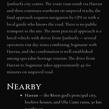
Şanlıurfa city centre. The route runs south via Harran
and then continues southeast on unpaved tracks; the
final approach requires navigation by GPS or with a
local guide who knows the road. There is no public
transport to the site. The most practical approach is a
hired vehicle with driver from Şanlıurfa — several
operators run day tours combining Sogmatar with
Harran, and the combination is well-established
among specialist heritage tourists. The drive from
Harran to Sogmatar takes approximately 45–60
minutes on unpaved road.
Nearby
Harran
— the Moon god's principal city,
beehive houses, and Ulu Cami ruins, 30 km
northwest