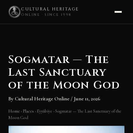
CULTURAL HERITAGE
ONLINE · SINCE 1998
Skip
to
content
Sogmatar — The
Last Sanctuary
of the Moon God
By
Cultural Heritage Online
/
June 11, 2026
Home
›
Places
›
Eyyübiye
›
Sogmatar — The Last Sanctuary of the
Moon God