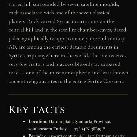
sacred hill surrounded by seven satellite mounds,
each associated with one of the seven classical
planets. Rock-carved Syriac inscriptions on the
central hill and in the satellite chamber-caves, dated
palaeographically to approximately the 2nd century
AD, are among the earliest datable documents in
Syriac script anywhere in the world. The site receives
very few visitors and is accessible only by unpaved
road — one of the most atmospheric and least-known
ancient religious sites in the entire Fertile Crescent.
Key facts
Location:
Harran plain, Şanlıurfa Province,
southeastern Turkey — 37°04′N 38°59′E
Period:
c. 1st–3rd century AD, late Parthian / early