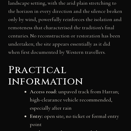
landscape setting, with the arid plain stretching to
the horizon in every direction and the silence broken
only by wind, powerfully reinforces the isolation and
remoteness that characterised the tradition's final
centuries. No reconstruction or restoration has been
undertaken; the site appears essentially as it did
when first documented by Western travellers.
Practical
information
Access road:
unpaved track from Harran;
high-clearance vehicle recommended,
especially after rain
Entry:
open site; no ticket or formal entry
point