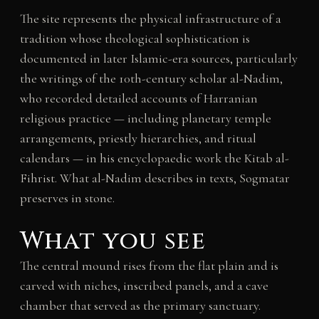
The site represents the physical infrastructure of a
tradition whose theological sophistication is
documented in later Islamic-era sources, particularly
the writings of the 10th-century scholar al-Nadim,
who recorded detailed accounts of Harranian
religious practice — including planetary temple
arrangements, priestly hierarchies, and ritual
calendars — in his encyclopaedic work the Kitab al-
Fihrist. What al-Nadim describes in texts, Sogmatar
preserves in stone.
What you see
The central mound rises from the flat plain and is
carved with niches, inscribed panels, and a cave
chamber that served as the primary sanctuary.