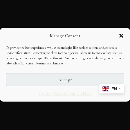
Manage Consent
To provide the best experiences, we use technologies like cookies to store and/or access
device information. Consenting to these technologies will allow us to process data such as
browsing behavior or unique IDs on this site. Not consenting or withdrawing consent, may
adversely affect certain features and functions.
Accept
EN
Opt-out preferences
Editorial Guidelines