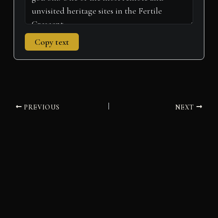
Copy text
PREVIOUS
NEXT