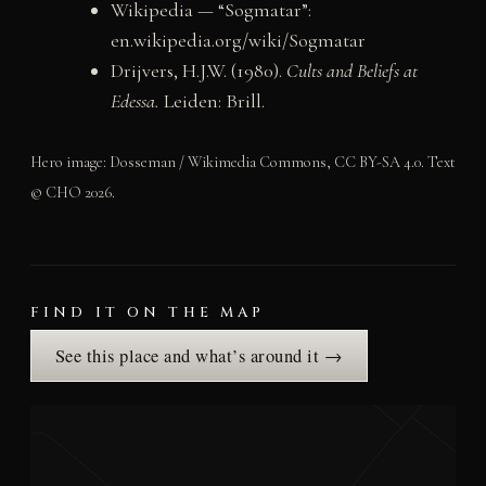
Wikipedia — “Sogmatar”:
en.wikipedia.org/wiki/Sogmatar
Drijvers, H.J.W. (1980).
Cults and Beliefs at
Edessa.
Leiden: Brill.
Hero image: Dosseman / Wikimedia Commons, CC BY-SA 4.0. Text
© CHO 2026.
FIND IT ON THE MAP
See this place and what’s around it →