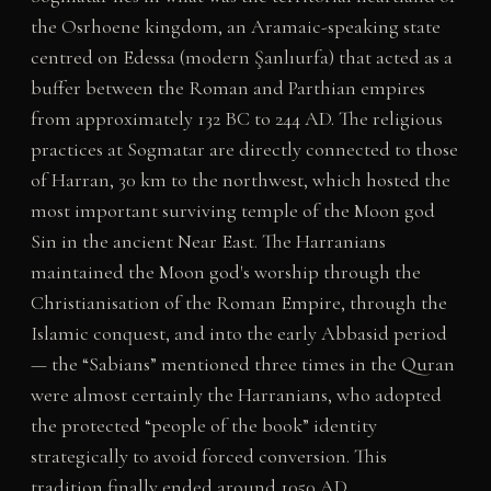
the Osrhoene kingdom, an Aramaic-speaking state
centred on Edessa (modern Şanlıurfa) that acted as a
buffer between the Roman and Parthian empires
from approximately 132 BC to 244 AD. The religious
practices at Sogmatar are directly connected to those
of Harran, 30 km to the northwest, which hosted the
most important surviving temple of the Moon god
Sin in the ancient Near East. The Harranians
maintained the Moon god's worship through the
Christianisation of the Roman Empire, through the
Islamic conquest, and into the early Abbasid period
— the “Sabians” mentioned three times in the Quran
were almost certainly the Harranians, who adopted
the protected “people of the book” identity
strategically to avoid forced conversion. This
tradition finally ended around 1050 AD.