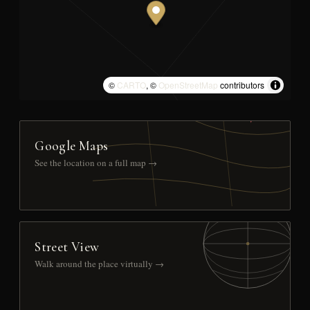
©
CARTO
, ©
OpenStreetMap
contributors
Google Maps
See the location on a full map →
Street View
Walk around the place virtually →