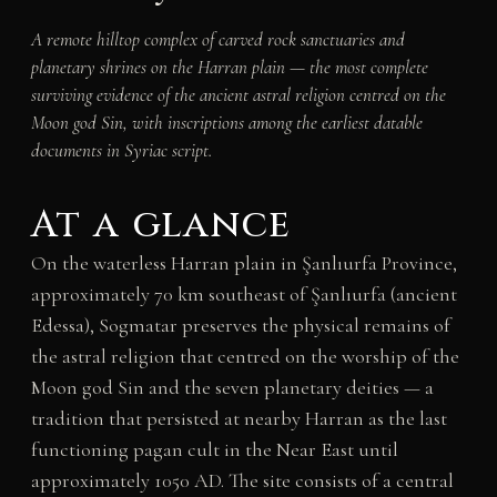
A remote hilltop complex of carved rock sanctuaries and
planetary shrines on the Harran plain — the most complete
surviving evidence of the ancient astral religion centred on the
Moon god Sin, with inscriptions among the earliest datable
documents in Syriac script.
At a glance
On the waterless Harran plain in Şanlıurfa Province,
approximately 70 km southeast of Şanlıurfa (ancient
Edessa), Sogmatar preserves the physical remains of
the astral religion that centred on the worship of the
Moon god Sin and the seven planetary deities — a
tradition that persisted at nearby Harran as the last
functioning pagan cult in the Near East until
approximately 1050 AD. The site consists of a central