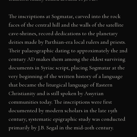
The inscriptions at Sogmatar, carved into the rock
faces of the central hill and the walls of the satellite
cave-shrines, record dedications to the planetary
deities made by Parthian-era local rulers and priests.
Their palaeographic dating to approximately the 2nd
century AD makes them among the oldest surviving
documents in Syriac script, placing Sogmatar at the
very beginning of the written history of a language
that became the liturgical language of Eastern
Christianity and is still spoken by Assyrian
communities today. The inscriptions were first
documented by modern scholars in the late 19th
century; systematic epigraphic study was conducted
primarily by J.B. Segal in the mid-20th century.