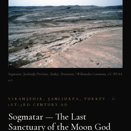
Sogmatar, Şanlıurfa Province, Turkey. Dosseman / Wikimedia Commons, CC BY-SA
4.0.
VIRANŞEHIR, ŞANLIURFA, TURKEY · C.
1ST–3RD CENTURY AD
Sogmatar — The Last
Sanctuary of the Moon God