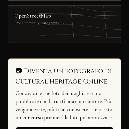
OpenStreetMap
Free community cartography →
📷 Diventa un fotografo di
Cultural Heritage Online
Condividi le tue foto dei luoghi: restano
pubblicate con la
tua firma
come autore. Più
vengono viste, più ti fai conoscere — e presto
un
concorso
premierà le foto più apprezzate.