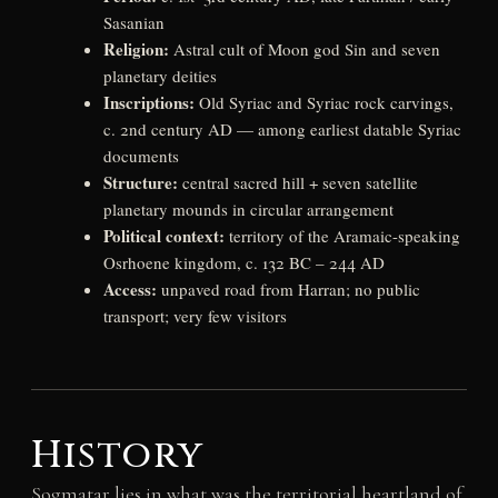
Sasanian
Religion:
Astral cult of Moon god Sin and seven
planetary deities
Inscriptions:
Old Syriac and Syriac rock carvings,
c. 2nd century AD — among earliest datable Syriac
documents
Structure:
central sacred hill + seven satellite
planetary mounds in circular arrangement
Political context:
territory of the Aramaic-speaking
Osrhoene kingdom, c. 132 BC – 244 AD
Access:
unpaved road from Harran; no public
transport; very few visitors
History
Sogmatar lies in what was the territorial heartland of