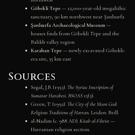
Göbekli Tepe
— 12,000-year-old megalithic
sanctuary, 90 km northwest near Şanlıurfa
Şanlıurfa Archaeological Museum
—
houses finds from Göbekli Tepe and the
Balikh valley region
Karahan Tepe
— newly excavated Göbekli-
era site, 35 km east
Sources
Segal, J.B. (1953).
The Syriac Inscription of
Sumatar Harabesi.
BSOAS
15(3).
Green, T. (1992).
The City of the Moon God:
Religious Traditions of Harran.
Leiden: Brill.
al-Nadim (c. 988 AD).
Kitab al-Fihrist
—
Harranian religion section.