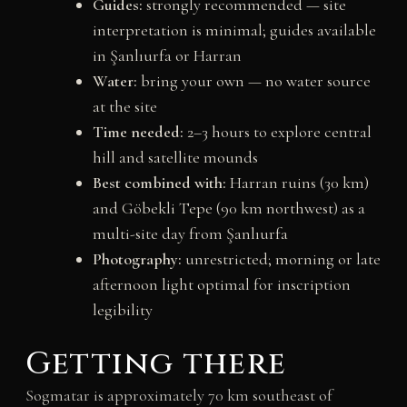
Guides:
strongly recommended — site
interpretation is minimal; guides available
in Şanlıurfa or Harran
Water:
bring your own — no water source
at the site
Time needed:
2–3 hours to explore central
hill and satellite mounds
Best combined with:
Harran ruins (30 km)
and Göbekli Tepe (90 km northwest) as a
multi-site day from Şanlıurfa
Photography:
unrestricted; morning or late
afternoon light optimal for inscription
legibility
Getting there
Sogmatar is approximately 70 km southeast of