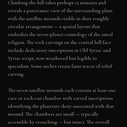
Climbing the hill takes perhaps 15 minutes and
reveals a panoramic view of the surrounding plain
with the satellite mounds visible in their roughly
circular arrangement — a spatial layout that
embodies the seven-planet cosmology of the astral
religion. The rock carvings on the central hill face
include dedicatory inscriptions in Old Syriac and
Syriac script, now weathered but legible to
specialists. Some niches retain faint traces of relief
carving.
The seven satellite mounds each contain at least one
cave or rock-cut chamber with carved inscriptions
identifying the planetary deity associated with that
mound. The chambers are small — typically
accessible by crouching — but intact. The overall