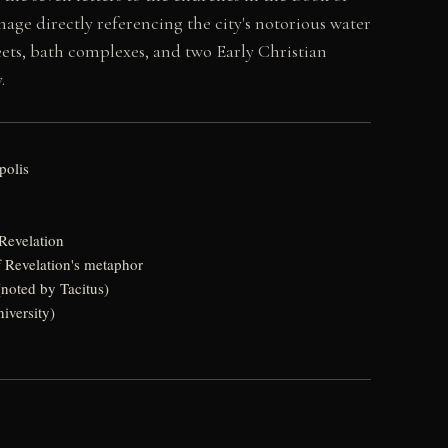
ge directly referencing the city's notorious water
ets, bath complexes, and two Early Christian
.
polis
Revelation
f Revelation's metaphor
(noted by Tacitus)
iversity)