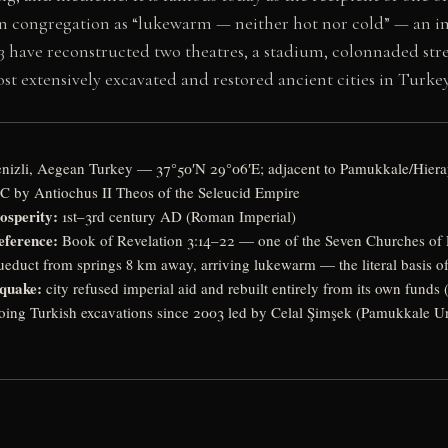
n congregation as “lukewarm — neither hot nor cold” — an ima
3 have reconstructed two theatres, a stadium, colonnaded stre
st extensively excavated and restored ancient cities in Turkey
nizli, Aegean Turkey — 37°50′N 29°06′E; adjacent to Pamukkale/Hiera
C by Antiochus II Theos of the Seleucid Empire
osperity:
1st–3rd century AD (Roman Imperial)
eference:
Book of Revelation 3:14–22 — one of the Seven Churches of 
educt from springs 8 km away, arriving lukewarm — the literal basis o
quake:
city refused imperial aid and rebuilt entirely from its own funds 
ing Turkish excavations since 2003 led by Celal Şimşek (Pamukkale Un