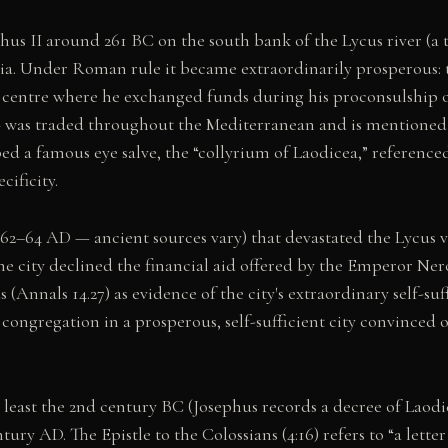
s II around 261 BC on the south bank of the Lycus river (a t
lia. Under Roman rule it became extraordinarily prosperous: 
centre where he exchanged funds during his proconsulship of 
— was traded throughout the Mediterranean and is mentioned i
d a famous eye salve, the “collyrium of Laodicea,” reference
cificity.
62–64 AD — ancient sources vary) that devastated the Lycus v
the city declined the financial aid offered by the Emperor Ner
(Annals 14.27) as evidence of the city's extraordinary self-suf
congregation in a prosperous, self-sufficient city convinced of
east the 2nd century BC (Josephus records a decree of Laodice
tury AD. The Epistle to the Colossians (4:16) refers to “a let