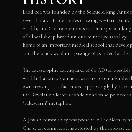
Laodicea was founded by the Seleucid king Antiochu
several major trade routes crossing western Anato
wealth, and Cicero mentions it as a major banking 
of a local sheep breed unique to the Lycus valley 
home to an important medical school that develope
and the black wool in a passage of pointed local spe
The catastrophic earthquake of 60 AD (or possibly 
wealth that struck ancient writers as remarkable: 
own treasury — a fact noted approvingly by Tacitus 
the Revelation letter's condemnation so pointed: a 
“lukewarm” metaphor.
A Jewish community was present in Laodicea by at l
Christian community is attested by the mid-1st cen