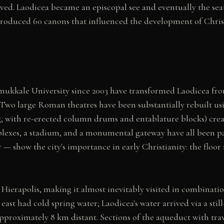
ved. Laodicea became an episcopal see and eventually the sea
produced 60 canons that influenced the development of Christi
mukkale University since 2003 have transformed Laodicea from
 Two large Roman theatres have been substantially rebuilt using
g, with re-erected column drums and entablature blocks) creat
exes, a stadium, and a monumental gateway have all been par
r — show the city's importance in early Christianity: the flo
Hierapolis, making it almost inevitably visited in combinatio
east had cold spring water; Laodicea's water arrived via a stil
pproximately 8 km distant. Sections of the aqueduct with tr