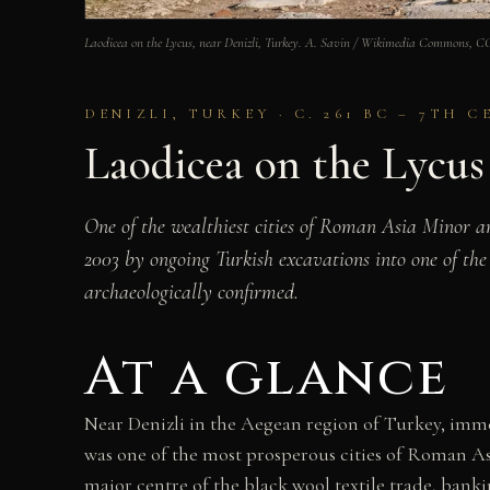
Laodicea on the Lycus, near Denizli, Turkey. A. Savin / Wikimedia Commons, 
DENIZLI, TURKEY · C. 261 BC – 7TH 
Laodicea on the Lycu
One of the wealthiest cities of Roman Asia Minor a
2003 by ongoing Turkish excavations into one of the
archaeologically confirmed.
At a glance
Near Denizli in the Aegean region of Turkey, imme
was one of the most prosperous cities of Roman As
major centre of the black wool textile trade, banki