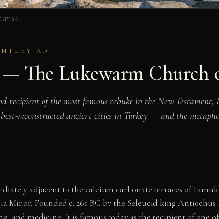
CC BY-SA.
CENTURY AD
s — The Lukewarm Church o
nd recipient of the most famous rebuke in the New Testament, 
 best-reconstructed ancient cities in Turkey — and the metaph
diately adjacent to the calcium carbonate terraces of Pamukk
ia Minor. Founded c. 261 BC by the Seleucid king Antiochus II
ng, and medicine. It is famous today as the recipient of one of