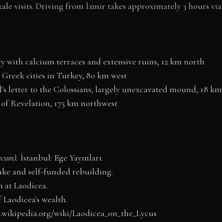
le visits. Driving from İzmir takes approximately 3 hours via
y with calcium terraces and extensive ruins, 12 km north
 Greek cities in Turkey, 80 km west
's letter to the Colossians; largely unexcavated mound, 18 km
of Revelation, 175 km northwest
ycum).
İstanbul: Ege Yayınları.
ke and self-funded rebuilding.
h at Laodicea.
 Laodicea's wealth.
n.wikipedia.org/wiki/Laodicea_on_the_Lycus