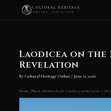
CULTURAL HERITAGE
ONLINE · SINCE 1998
Skip
to
content
Laodicea on the
Revelation
By
Cultural Heritage Online
/
June 11, 2026
Home
›
Places
›
Merkezefendi
›
Laodicea on the Lycus — The