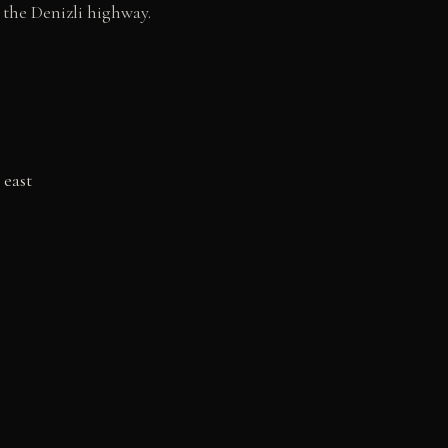
 the Denizli highway.
 east