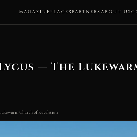
MAGAZINE
PLACES
PARTNERS
ABOUT US
C
 Lycus — The Lukewa
 Lukewarm Church of Revelation