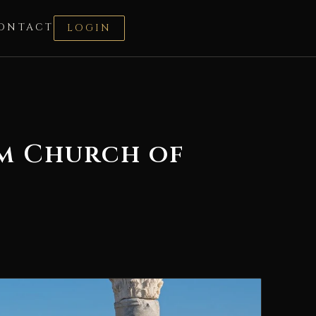
ONTACT
LOGIN
rm Church of