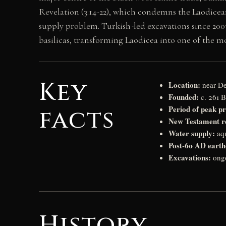
Revelation (3:14-22), which condemns the Laodicea
supply problem. Turkish-led excavations since 200
basilicas, transforming Laodicea into one of the mo
Key
Location:
near De
Founded:
c. 261 B
Period of peak pr
facts
New Testament r
Water supply:
aqu
Post-60 AD earth
Excavations:
ongo
History