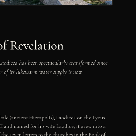
f Revelation
Laodicea has been spectacularly transformed since
or of its lukewarm water supply is now
ale (ancient Hierapolis), Laodicea on the Lycus
 and named for his wife Laodice, it grew into a
 the seven letters to the churches in the Book of