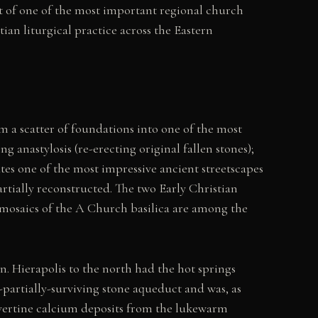
t of one of the most important regional church
an liturgical practice across the Eastern
 a scatter of foundations into one of the most
 anastylosis (re-erecting original fallen stones);
es one of the most impressive ancient streetscapes
tially reconstructed. The two Early Christian
or mosaics of the A Church basilica are among the
n. Hierapolis to the north had the hot springs
l-partially-surviving stone aqueduct and was, as
avertine calcium deposits from the lukewarm