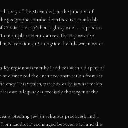
ributary of the Maeander), at the junction of
the geographer Strabo describes its remarkable
Cilicia. The city's black glossy wool — a product
n multiple ancient sources. The city was also
d in Revelation 3:18 alongside the lukewarm water
alley region was met by Laodicea with a display of
o and financed the entire reconstruction from its
ficiency. This wealth, paradoxically, is what makes
 its own adequacy is precisely the target of the
a protecting Jewish religious practices), and a
ter from Laodicea” exchanged between Paul and the