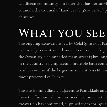
Laodicean community — a letter that has not survi
councils: the Council of Laodicea (c. 363–364 AD) 
churches.
What you see
The ongoing excavations led by Celal Şimşek of Pa
extensively reconstructed ancient cities in Turkey.
the Syrian-style colonnaded main street (3 km lon
in the country; a nymphaeum, multiple bath compl
basilicas — one of the largest in ancient Asia Mino
finest preserved in Turkey.
The site is immediately adjacent to Pamukkale and 
(now the famous calcium terraces); Colossae to the 
excavation has confirmed, supplied from springs a