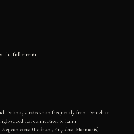
r the full circuit
d. Dolmuş services run frequently from Denizli to
high-speed rail connection to İzmir
the Aegean coast (Bodrum, Kuşadası, Marmaris)