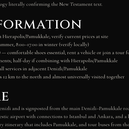
logy literally confirming the New Testament text.
nformation
 Hierapolis/Pamukkale; verify current prices at site
ummer, 8:00–17:00 in winter (verify locally)
²) — comfortable shoes essential; rent a vehicle or join a tour fo
nts; half-day if combining with Hierapolis/Pamukkale
ull services in adjacent Denizli/Pamukkale
s 12 km to the north and almost universally visited together
re
enizli and is signposted from the main Denizli–Pamukkale roa
estic airport with connections to Istanbul and Ankara, and a 
every itinerary that includes Pamukkale, and tour buses from 