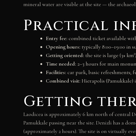
mineral water are visible at the site — the archaeo
Practical i
Entry fee:
combined ticket available with
Opening hours:
typically 8:00–19:00 in s
Getting oriented:
the site is large (3+ km
Time needed:
2–3 hours for main monume
Facilities:
car park, basic refreshments; f
Combined visit:
Hierapolis (Pamukkale) i
Getting the
Laodicea is approximately 6 km north of central D
Pamukkale passing near the site. Denizli has a dom
(approximately 2 hours). The site is on virtually 