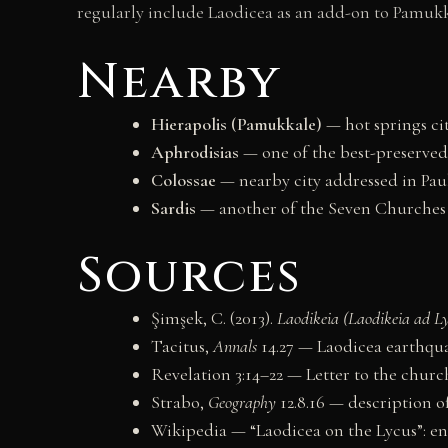
regularly include Laodicea as an add-on to Pamukka
Nearby
Hierapolis (Pamukkale)
— hot springs cit
Aphrodisias
— one of the best-preserved
Colossae
— nearby city addressed in Paul
Sardis
— another of the Seven Churches 
Sources
Şimşek, C. (2013).
Laodikeia (Laodikeia ad L
Tacitus,
Annals
14.27 — Laodicea earthqua
Revelation 3:14–22 — Letter to the churc
Strabo,
Geography
12.8.16 — description of
Wikipedia — “Laodicea on the Lycus”: e