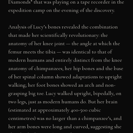
Diamonds” that was playing on a tape recorder in the
expedition camp on the evening of the discovery.
Analysis of Lucy’s bones revealed the combination
that made her scientifically revolutionary: the
anatomy of her knee joint — the angle at which the
femur meets the tibia — was identical to that of
modern humans and entirely distinct from the knee
anatomy of chimpanzees; her hip bones and the base
of her spinal column showed adaptations to upright
walking; her foot bones showed an arch and non-
grasping big toe. Lucy walked upright, bipedally, on
two legs, just as modern humans do. But her brain
(estimated at approximately 400-500 cubic
centimetres) was no larger than a chimpanzee’s, and
her arm bones were long and curved, suggesting she