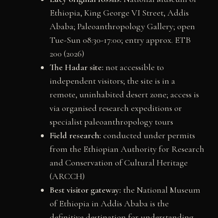
Ethiopia, King George VI Street, Addis
Ababa; Paleoanthropology Gallery; open
Tue-Sun 08:30-17:00; entry approx. ETB
200 (2026)
The Hadar site:
not accessible to
independent visitors; the site is in a
remote, uninhabited desert zone; access is
via organised research expeditions or
specialist paleoanthropology tours
Field research:
conducted under permits
from the Ethiopian Authority for Research
and Conservation of Cultural Heritage
(ARCCH)
Best visitor gateway:
the National Museum
of Ethiopia in Addis Ababa is the
definitive destination for understanding