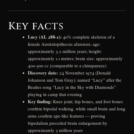
Key facts
Lucy (AL 288-1):
40% complete skeleton of a
female Australopithecus afarensis; age:
approximately 3.2 million years; height:
approximately 1.1 metres; brain size: approximately
400-500 cc (comparable to a chimpanzee)
Discovery date:
24 November 1974 (Donald
Johanson and Tom Gray); named “Lucy” after the
Beatles song “Lucy in the Sky with Diamonds”
playing in camp that evening
Key finding:
Knee joint, hip bones, and foot bones
confirm bipedal walking, while small brain and long
arms confirm ape-like features — proving
bipedalism preceded brain enlargement by
approximately 3 million years