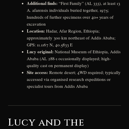
Additional finds:
“First Family” (AL 333), at least 13
A. afarensis individuals buried together, 1975;
hundreds of further specimens over 40+ years of
excavation
Location:
Hadar, Afar Region, Ethiopia;
approximately 300 km northeast of Addis Ababa;
GPS: 11.1167 N, 40.5833 E
Lucy original:
National Museum of Ethiopia, Addis
Ababa (AL 288-1 occasionally displayed; high-
quality cast on permanent display)
Site access:
Remote desert; 4WD required; typically
accessed via organised research expeditions or
specialist tours from Addis Ababa
Lucy and the