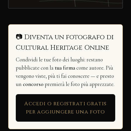
📷 Diventa un fotografo di
Cultural Heritage Online
Condividi le tue foto dei luoghi: restano
pubblicate con la
tua firma
come autore. Più
vengono viste, più ti fai conoscere — e presto
un
concorso
premierà le foto più apprezzate.
Accedi o registrati gratis
per aggiungere una foto