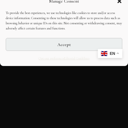
Manage Consent
To provide the best experiences, we use technologies like cookies to store and/or access
device information. Consenting to these technologies will allow us to process data such as
browsing behavior or unique IDs on this site. Not consenting or withdrawing consent, may
adversely affect certain features and functions.
Accept
EN
Opt-out preferences
Editorial Guidelines