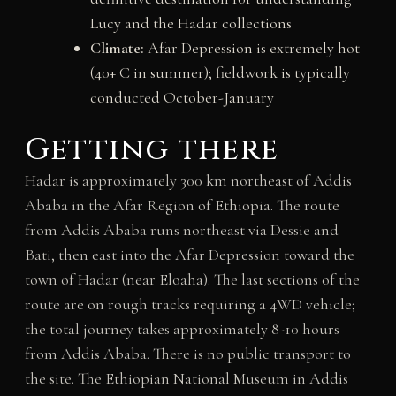
Lucy and the Hadar collections
Climate:
Afar Depression is extremely hot
(40+ C in summer); fieldwork is typically
conducted October-January
Getting there
Hadar is approximately 300 km northeast of Addis
Ababa in the Afar Region of Ethiopia. The route
from Addis Ababa runs northeast via Dessie and
Bati, then east into the Afar Depression toward the
town of Hadar (near Eloaha). The last sections of the
route are on rough tracks requiring a 4WD vehicle;
the total journey takes approximately 8-10 hours
from Addis Ababa. There is no public transport to
the site. The Ethiopian National Museum in Addis