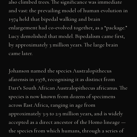
also climbed trees. The significance was immediate
and vast: the prevailing model of human evolution in
1974 held that bipedal walking and brain
enlargement had co-evolved together, as a “package.”
Lucy demolished that model. Bipedalism came first,
by approximately 3 million years. The large brain
came later.
Johanson named the species Australopithecus
afarensis in 1978, recognising it as distinct from
Dart’s South African Australopithecus africanus. The
species is now known from dozens of specimens
across East Africa, ranging in age from
approximately 3.9 to 2.9 million years, and is widely
accepted as a direct ancestor of the Homo lineage —
the species from which humans, through a series of