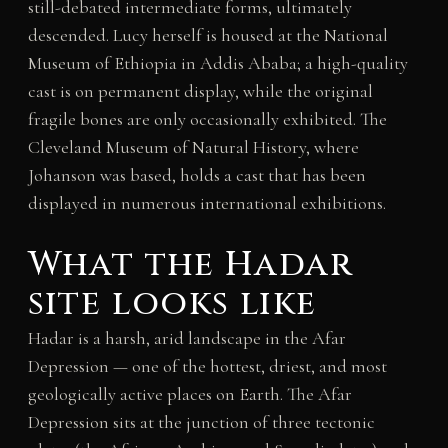
still-debated intermediate forms, ultimately
descended. Lucy herself is housed at the National
Museum of Ethiopia in Addis Ababa; a high-quality
cast is on permanent display, while the original
fragile bones are only occasionally exhibited. The
Cleveland Museum of Natural History, where
Johanson was based, holds a cast that has been
displayed in numerous international exhibitions.
What the Hadar
site looks like
Hadar is a harsh, arid landscape in the Afar
Depression — one of the hottest, driest, and most
geologically active places on Earth. The Afar
Depression sits at the junction of three tectonic