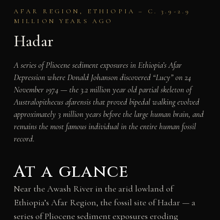
AFAR REGION, ETHIOPIA – C. 3.9-2.9
MILLION YEARS AGO
Hadar
A series of Pliocene sediment exposures in Ethiopia’s Afar
Depression where Donald Johanson discovered “Lucy” on 24
November 1974 — the 3.2 million year old partial skeleton of
Australopithecus afarensis that proved bipedal walking evolved
approximately 3 million years before the large human brain, and
remains the most famous individual in the entire human fossil
record.
At a glance
Near the Awash River in the arid lowland of
Ethiopia’s Afar Region, the fossil site of Hadar — a
series of Pliocene sediment exposures eroding