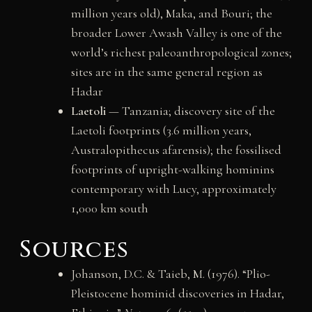
million years old), Maka, and Bouri; the
broader Lower Awash Valley is one of the
world’s richest paleoanthropological zones;
sites are in the same general region as
Hadar
Laetoli
— Tanzania; discovery site of the
Laetoli footprints (3.6 million years,
Australopithecus afarensis); the fossilised
footprints of upright-walking hominins
contemporary with Lucy, approximately
1,000 km south
Sources
Johanson, D.C. & Taieb, M. (1976). “Plio-
Pleistocene hominid discoveries in Hadar,