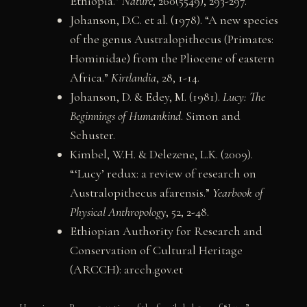
Ethiopia.”
Nature
, 260(5549), 293-297.
Johanson, D.C. et al. (1978). “A new species
of the genus Australopithecus (Primates:
Hominidae) from the Pliocene of eastern
Africa.”
Kirtlandia
, 28, 1-14.
Johanson, D. & Edey, M. (1981).
Lucy: The
Beginnings of Humankind
. Simon and
Schuster.
Kimbel, W.H. & Delezene, L.K. (2009).
“‘Lucy’ redux: a review of research on
Australopithecus afarensis.”
Yearbook of
Physical Anthropology
, 52, 2-48.
Ethiopian Authority for Research and
Conservation of Cultural Heritage
(ARCCH): arcch.gov.et