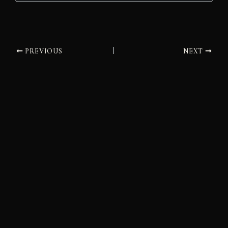
PREVIOUS
NEXT