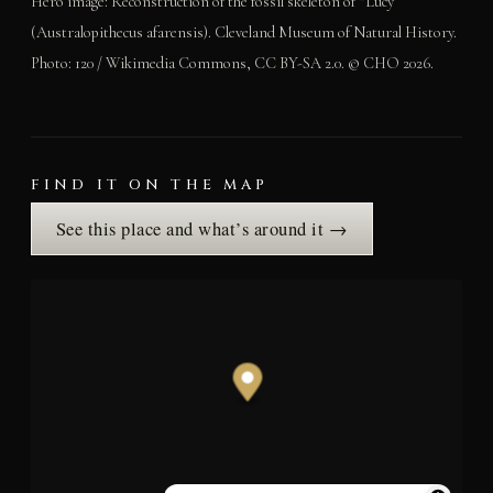
Hero image: Reconstruction of the fossil skeleton of “Lucy”
(Australopithecus afarensis). Cleveland Museum of Natural History.
Photo: 120 / Wikimedia Commons, CC BY-SA 2.0. © CHO 2026.
FIND IT ON THE MAP
See this place and what’s around it →