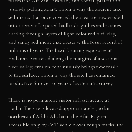
plates (the African, Arabian, and Somali plates) and
is slowly pulling apart, which is why the ancient lake
sediments that once covered the area are now eroded
into a series of exposed badlands: gullies and ravines
cutting through layers of light-coloured tuff, clay,
and sandy sediment that preserve the fossil record of
millions of years. The fossil-bearing exposures at
Hadar are scattered along the margins of a seasonal
river valley; erosion continuously brings new fossils
to the surface, which is why the site has remained
productive for over 40 years of systematic survey.
There is no permanent visitor infrastructure at
Hadar. The site is located approximately 300 km
northeast of Addis Ababa in the Afar Region,
accessible only by 4WD vehicle over rough tracks; the