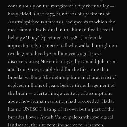
continuously on the margins of a dry river valley —
has yielded, since 1973, hundreds of specimens of
Australopithecus afarensis, the species to which the
most famous individual in the human fossil record
belongs: “Lucy” (specimen AL 288-1), a female
approximately 1.1 metres tall who walked upright on
two legs and lived 3.2 million years ago. Lucy’s
discovery on 24 November 1974, by Donald Johanson
and Tom Gray, established for the first time that
bipedal walking (the defining human characteristic)
evolved millions of years before the enlargement of
the brain — overturning a century of assumptions
about how human evolution had proceeded. Hadar
has no UNESCO listing of its own but is part of the
broader Lower Awash Valley paleoanthropological
landscape; the site remains active for research.