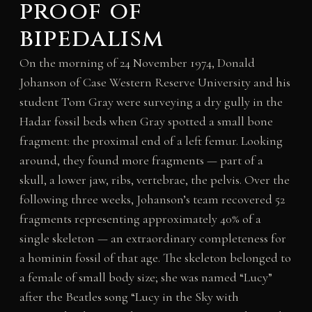
proof of
bipedalism
On the morning of 24 November 1974, Donald
Johanson of Case Western Reserve University and his
student Tom Gray were surveying a dry gully in the
Hadar fossil beds when Gray spotted a small bone
fragment: the proximal end of a left femur. Looking
around, they found more fragments — part of a
skull, a lower jaw, ribs, vertebrae, the pelvis. Over the
following three weeks, Johanson’s team recovered 52
fragments representing approximately 40% of a
single skeleton — an extraordinary completeness for
a hominin fossil of that age. The skeleton belonged to
a female of small body size; she was named “Lucy”
after the Beatles song “Lucy in the Sky with