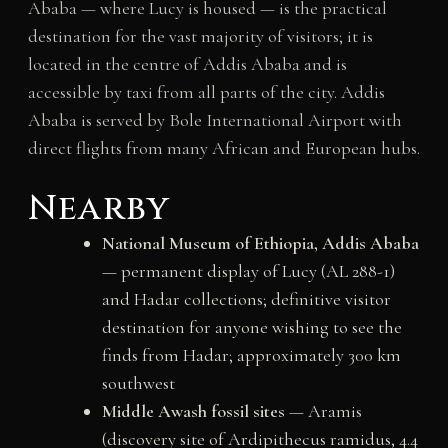
Ababa — where Lucy is housed — is the practical
destination for the vast majority of visitors; it is
located in the centre of Addis Ababa and is
accessible by taxi from all parts of the city. Addis
Ababa is served by Bole International Airport with
direct flights from many African and European hubs.
Nearby
National Museum of Ethiopia, Addis Ababa
— permanent display of Lucy (AL 288-1)
and Hadar collections; definitive visitor
destination for anyone wishing to see the
finds from Hadar; approximately 300 km
southwest
Middle Awash fossil sites
— Aramis
(discovery site of Ardipithecus ramidus, 4.4