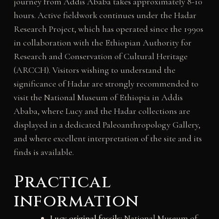
journey from Addis Ababa takes approximately 8-10
hours. Active fieldwork continues under the Hadar
Research Project, which has operated since the 1990s
in collaboration with the Ethiopian Authority for
Research and Conservation of Cultural Heritage
(ARCCH). Visitors wishing to understand the
significance of Hadar are strongly recommended to
visit the National Museum of Ethiopia in Addis
Ababa, where Lucy and the Hadar collections are
displayed in a dedicated Paleoanthropology Gallery,
and where excellent interpretation of the site and its
finds is available.
Practical
information
Lucy original fossils:
National Museum of