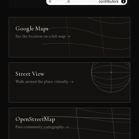
©
CARTO
, ©
OpenStreetMap
contributors
Google Maps
See the location on a full map →
Street View
Walk around the place virtually →
OpenStreetMap
Free community cartography →