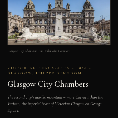
Glasgow City Chambers · via Wikimedia Commons
VICTORIAN BEAUX-ARTS – 1888 –
GLASGOW, UNITED KINGDOM
Glasgow City Chambers
The second city’s marble mountain – more Carrara than the
Vatican, the imperial boast of Victorian Glasgow on George
Square.