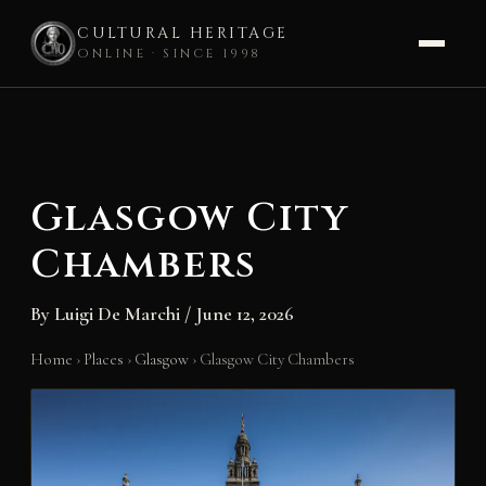
CULTURAL HERITAGE
ONLINE · SINCE 1998
Skip
to
content
Glasgow City
Chambers
By
Luigi De Marchi
/
June 12, 2026
Home
›
Places
›
Glasgow
›
Glasgow City Chambers