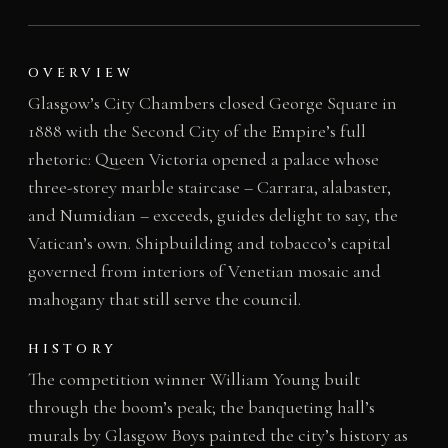
OVERVIEW
Glasgow’s City Chambers closed George Square in
1888 with the Second City of the Empire’s full
rhetoric: Queen Victoria opened a palace whose
three-storey marble staircase – Carrara, alabaster,
and Numidian – exceeds, guides delight to say, the
Vatican’s own. Shipbuilding and tobacco’s capital
governed from interiors of Venetian mosaic and
mahogany that still serve the council.
HISTORY
The competition winner William Young built
through the boom’s peak; the banqueting hall’s
murals by Glasgow Boys painted the city’s history as