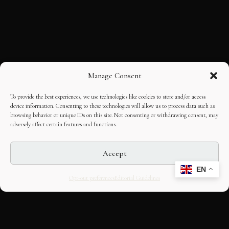
Manage Consent
To provide the best experiences, we use technologies like cookies to store and/or access
device information. Consenting to these technologies will allow us to process data such as
browsing behavior or unique IDs on this site. Not consenting or withdrawing consent, may
adversely affect certain features and functions.
Accept
EN
Opt-out preferences
Editorial Guidelines