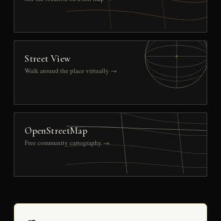
Street View
Walk around the place virtually →
OpenStreetMap
Free community cartography →