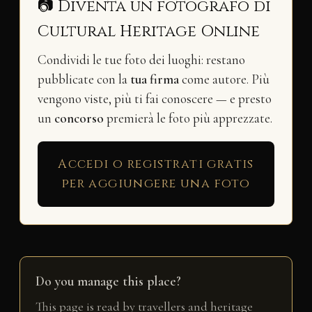
📷 Diventa un fotografo di
Cultural Heritage Online
Condividi le tue foto dei luoghi: restano
pubblicate con la
tua firma
come autore. Più
vengono viste, più ti fai conoscere — e presto
un
concorso
premierà le foto più apprezzate.
Accedi o registrati gratis
per aggiungere una foto
Do you manage this place?
This page is read by travellers and heritage