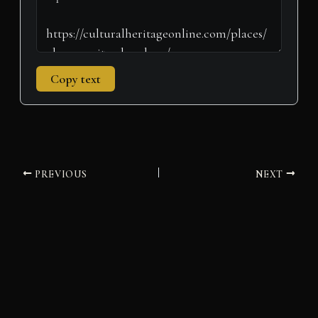
Copy text
PREVIOUS
NEXT