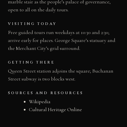
marble stair as the people’s palace of governance,
open to all on the daily tours.
VISITING TODAY
Free guided tours run weekdays at 10:30 and 2:30;
arrive early for places. George Square’s statuary and
the Merchant City’s grid surround.
GETTING THERE
Queen Street station adjoins the square; Buchanan
Street subway is two blocks west.
SOURCES AND RESOURCES
Wikipedia
Cultural Heritage Online