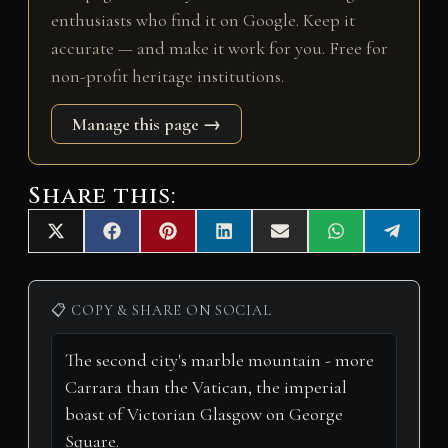
enthusiasts who find it on Google. Keep it
accurate — and make it work for you. Free for
non-profit heritage institutions.
Manage this page →
Share this:
Share
Share
Share
Share
Share
Share
Share
X
F
P
L
E
W
T
on
on
on
on
on
on
on
(
a
i
i
m
h
e
T
c
n
n
a
a
l
w
e
t
k
i
t
e
i
b
e
e
l
s
g
📋 COPY & SHARE ON SOCIAL
t
o
r
d
A
r
t
o
e
I
p
a
e
k
s
n
p
m
r
t
)