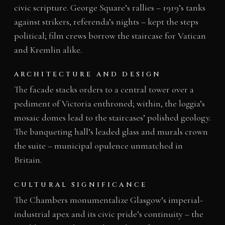
civic scripture. George Square’s rallies – 1919’s tanks
against strikers, referenda’s nights – kept the steps
political; film crews borrow the staircase for Vatican
and Kremlin alike.
ARCHITECTURE AND DESIGN
The facade stacks orders to a central tower over a
pediment of Victoria enthroned; within, the loggia’s
mosaic domes lead to the staircases’ polished geology.
The banqueting hall’s leaded glass and murals crown
the suite – municipal opulence unmatched in
Britain.
CULTURAL SIGNIFICANCE
The Chambers monumentalize Glasgow’s imperial-
industrial apex and its civic pride’s continuity – the