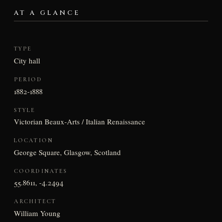
AT A GLANCE
TYPE
City hall
PERIOD
1882-1888
STYLE
Victorian Beaux-Arts / Italian Renaissance
LOCATION
George Square, Glasgow, Scotland
COORDINATES
55.8611, -4.2494
ARCHITECT
William Young