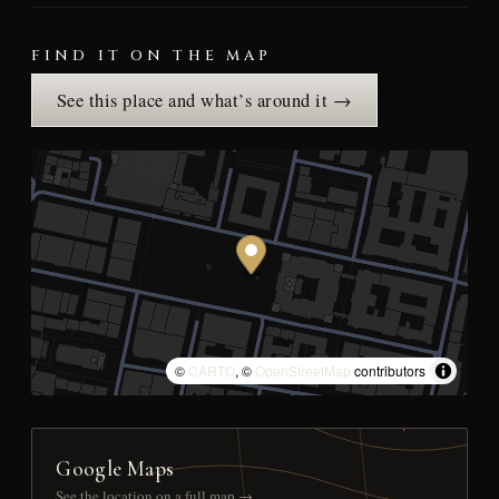
FIND IT ON THE MAP
See this place and what’s around it →
©
CARTO
, ©
OpenStreetMap
contributors
Google Maps
See the location on a full map →