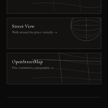
Street View
Walk around the place virtually →
OpenStreetMap
Free community cartography →