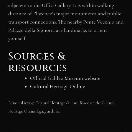
adjacent to the Uffizi Gallery. It is within walking
distance of Florence’s major monuments and public
transport connections. The nearby Ponte Vecchio and
Palazzo della Signoria are landmarks to orient
yourself.
Sources &
resources
Official Galileo Museum website
Cultural Heritage Online
Editorial text © Cultural Heritage Online. Based on the Cultural
Heritage Online legacy archive.