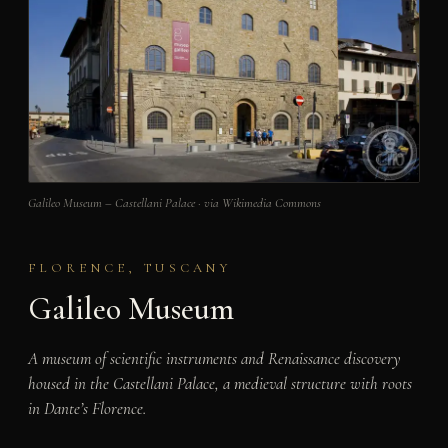
Galileo Museum – Castellani Palace · via Wikimedia Commons
FLORENCE, TUSCANY
Galileo Museum
A museum of scientific instruments and Renaissance discovery
housed in the Castellani Palace, a medieval structure with roots
in Dante’s Florence.