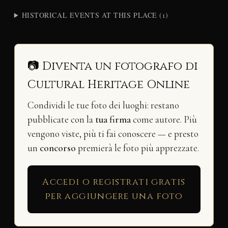
HISTORICAL EVENTS AT THIS PLACE (1)
📷 Diventa un fotografo di
Cultural Heritage Online
Condividi le tue foto dei luoghi: restano
pubblicate con la
tua firma
come autore. Più
vengono viste, più ti fai conoscere — e presto
un
concorso
premierà le foto più apprezzate.
Accedi o registrati gratis
per aggiungere una foto