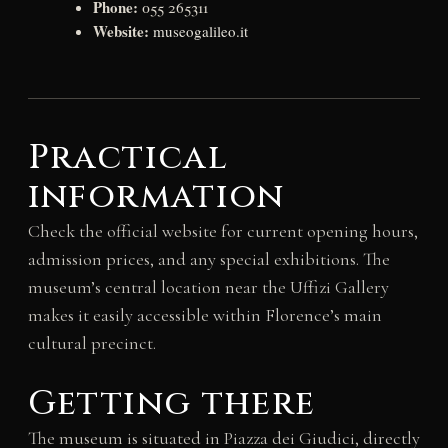
Phone:
055 265311
Website:
museogalileo.it
Practical
information
Check the official website for current opening hours,
admission prices, and any special exhibitions. The
museum’s central location near the Uffizi Gallery
makes it easily accessible within Florence’s main
cultural precinct.
Getting there
The museum is situated in Piazza dei Giudici, directly