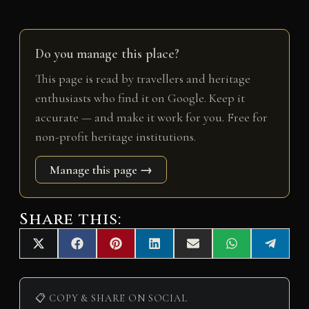
Do you manage this place?
This page is read by travellers and heritage
enthusiasts who find it on Google. Keep it
accurate — and make it work for you. Free for
non-profit heritage institutions.
Manage this page →
Share this:
Share
Share
Share
Share
Share
Share
Share
X
F
P
L
E
W
T
on
on
on
on
on
on
on
(
a
i
i
m
h
e
T
c
n
n
a
a
l
w
e
t
k
i
t
e
i
b
e
e
l
s
g
📋 COPY & SHARE ON SOCIAL