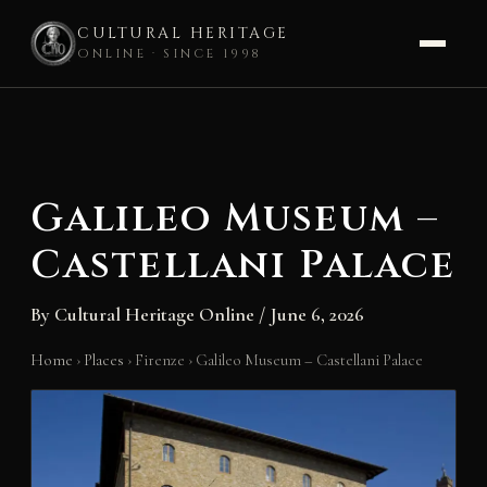
CULTURAL HERITAGE
ONLINE · SINCE 1998
Skip
to
content
Galileo Museum –
Castellani Palace
By
Cultural Heritage Online
/
June 6, 2026
Home
›
Places
›
Firenze
›
Galileo Museum – Castellani Palace