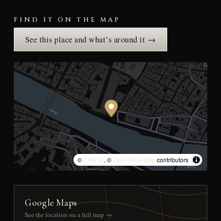
FIND IT ON THE MAP
See this place and what’s around it →
©
CARTO
, ©
OpenStreetMap
contributors
Google Maps
See the location on a full map →