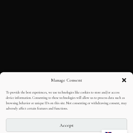
Manage Consent
To provide the best experiences, we use technologies like cookies to store and/or access
device information. Consenting to these technologies will allow us to process data such as
browsing behavior or unique IDs on this site. Not consenting or withdrawing consent, may
adversely affect certain features and functions.
Accept