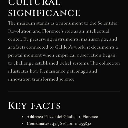
Cultural
significance
The museum stands as a monument to the Scientific
Revolution and Florence’s role as an intellectual
center. By preserving instruments, manuscripts, and
artifacts connected to Galileo’s work, it documents a
pivotal moment when empirical observation began
to challenge established belief systems. The collection
illustrates how Renaissance patronage and
innovation transformed science.
Key facts
Address:
Piazza dei Giudici, 1, Florence
Coordinates:
43.7676301, 11.255832