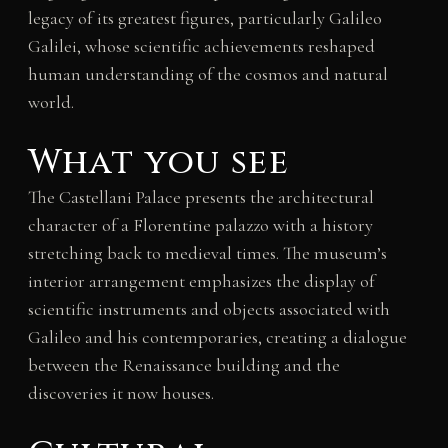
legacy of its greatest figures, particularly Galileo
Galilei, whose scientific achievements reshaped
human understanding of the cosmos and natural
world.
What you see
The Castellani Palace presents the architectural
character of a Florentine palazzo with a history
stretching back to medieval times. The museum’s
interior arrangement emphasizes the display of
scientific instruments and objects associated with
Galileo and his contemporaries, creating a dialogue
between the Renaissance building and the
discoveries it now houses.