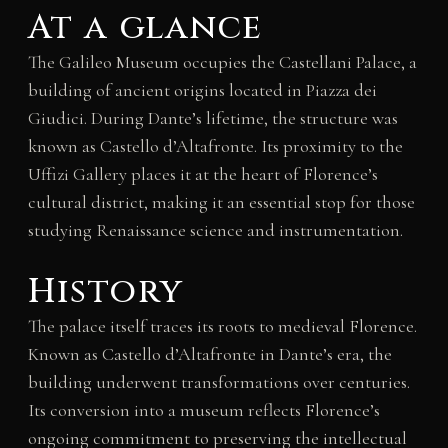
At a glance
The Galileo Museum occupies the Castellani Palace, a
building of ancient origins located in Piazza dei
Giudici. During Dante’s lifetime, the structure was
known as Castello d’Altafronte. Its proximity to the
Uffizi Gallery places it at the heart of Florence’s
cultural district, making it an essential stop for those
studying Renaissance science and instrumentation.
History
The palace itself traces its roots to medieval Florence.
Known as Castello d’Altafronte in Dante’s era, the
building underwent transformations over centuries.
Its conversion into a museum reflects Florence’s
ongoing commitment to preserving the intellectual