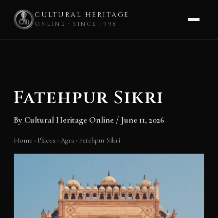
CULTURAL HERITAGE
ONLINE · SINCE 1998
Skip
to
content
Fatehpur Sikri
By
Cultural Heritage Online
/
June 11, 2026
Home
›
Places
›
Agra
›
Fatehpur Sikri