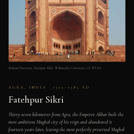
Buland Darwaza, Fatehpur Sikri. Wikimedia Commons, CC BY-SA.
AGRA, INDIA · 1571–1585 AD
Fatehpur Sikri
Thirty-seven kilometres from Agra, the Emperor Akbar built the
most ambitious Mughal city of his reign and abandoned it
fourteen years later, leaving the most perfectly preserved Mughal