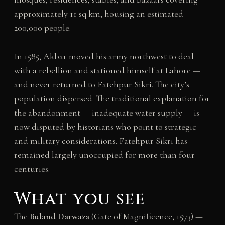
approximately 11 sq km, housing an estimated
200,000 people.
In 1585, Akbar moved his army northwest to deal
with a rebellion and stationed himself at Lahore —
and never returned to Fatehpur Sikri. The city’s
population dispersed. The traditional explanation for
the abandonment — inadequate water supply — is
now disputed by historians who point to strategic
and military considerations. Fatehpur Sikri has
remained largely unoccupied for more than four
centuries.
What you see
The
Buland Darwaza
(Gate of Magnificence, 1573) —