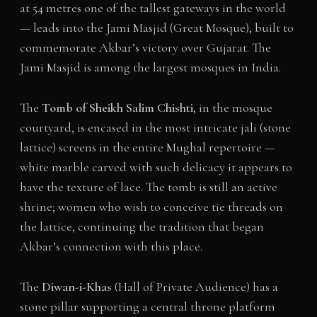
at 54 metres one of the tallest gateways in the world
— leads into the Jami Masjid (Great Mosque), built to
commemorate Akbar’s victory over Gujarat. The
Jami Masjid is among the largest mosques in India.
The
Tomb of Sheikh Salim Chishti
, in the mosque
courtyard, is encased in the most intricate jali (stone
lattice) screens in the entire Mughal repertoire —
white marble carved with such delicacy it appears to
have the texture of lace. The tomb is still an active
shrine; women who wish to conceive tie threads on
the lattice, continuing the tradition that began
Akbar’s connection with this place.
The
Diwan-i-Khas
(Hall of Private Audience) has a
stone pillar supporting a central throne platform