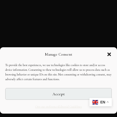
Manage Consent
To provide the best experiences, we use technologies like cookies to store and/or access
device information. Consenting to these technologies will allow us to process data such as
browsing behavior or unique IDs on this site. Not consenting or withdrawing consent, may
adversely affect certain features and functions.
Accept
EN
Opt-out preferences
Editorial Guidelines