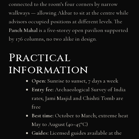
connected to the room’s four corners by narrow
walkways — allowing Akbar to sit at the centre while
advisors occupied positions at different levels. The
Panch Mahal
is a five-storey open pavilion supported
by 176 columns, no two alike in design.
Practical
information
Open:
Sunrise to sunset, 7 days a week
Entry fee:
Archaeological Survey of India
rates; Jami Masjid and Chishti Tomb are
free
Best time:
October to March; extreme heat
May to August (40–45°C)
Guides:
Licensed guides available at the