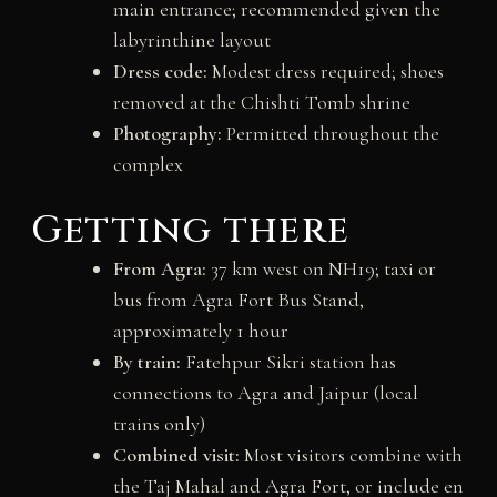
main entrance; recommended given the
labyrinthine layout
Dress code:
Modest dress required; shoes
removed at the Chishti Tomb shrine
Photography:
Permitted throughout the
complex
Getting there
From Agra:
37 km west on NH19; taxi or
bus from Agra Fort Bus Stand,
approximately 1 hour
By train:
Fatehpur Sikri station has
connections to Agra and Jaipur (local
trains only)
Combined visit:
Most visitors combine with
the Taj Mahal and Agra Fort, or include en