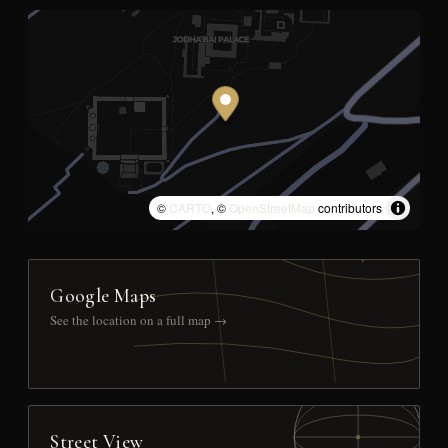
©
CARTO
, ©
OpenStreetMap
contributors
Google Maps
See the location on a full map →
Street View