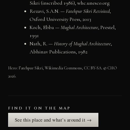
Sikri (inscribed 1986), whc.unesco.org
Rezavi, S.A.N. —
Fatehpur Sikri Revisited
,
Oxford University Press, 2013
Koch, Ebba —
Mughal Architecture
, Prestel,
1991
Nath, R. —
History of Mughal Architecture
,
Abhinav Publications, 1982
Hero: Fatehpur Sikri, Wikimedia Commons, CC BY-SA. © CHO
2026.
FIND IT ON THE MAP
See this place and what’s around it →