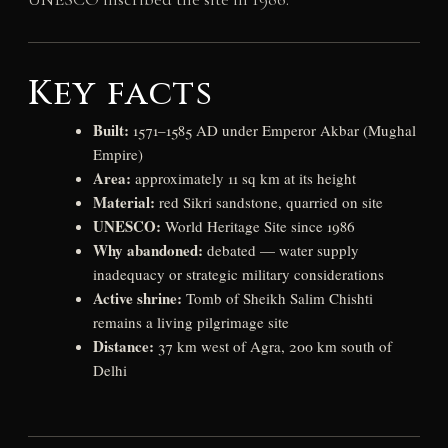
Key facts
Built:
1571–1585 AD under Emperor Akbar (Mughal
Empire)
Area:
approximately 11 sq km at its height
Material:
red Sikri sandstone, quarried on site
UNESCO:
World Heritage Site since 1986
Why abandoned:
debated — water supply
inadequacy or strategic military considerations
Active shrine:
Tomb of Sheikh Salim Chishti
remains a living pilgrimage site
Distance:
37 km west of Agra, 200 km south of
Delhi