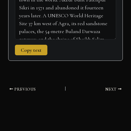
)
Copy text
PREVIOUS
NEXT