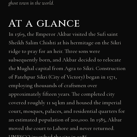
ghost town in the world.
At a glance
In 1569, the Emperor Akbar visited the Sufi saint
Sheikh Salim Chishti at his hermitage on the Sikri
ridge to pray for an heir. Three sons were
subsequently born, and Akbar decided to relocate
the Mughal capital from Agra to Sikri. Construction
of Fatehpur Sikri (City of Victory) began in 1571,
employing thousands of craftsmen over
approximately fifteen years. The completed city
covered roughly 11 sq km and housed the imperial
court, mosques, palaces, and residential quarters for
an estimated population of 200,000. In 1585, Akbar
moved the court to Lahore and never returned.
UNESCO inscribed the site in 1986.