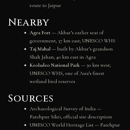
route to Jaipur
Nearby
Agra Fort
— Akbar’s earlier seat of
government, 37 km east; UNESCO WHS
Taj Mahal
— built by Akbar’s grandson
Shah Jahan; 40 km east in Agra
Keoladeo National Park
— 30 km west;
UNESCO WHS, one of Asia’s finest
wetland bird reserves
Sources
Archaeological Survey of India —
Fatehpur Sikri, official site description
UNESCO World Heritage List — Fatehpur