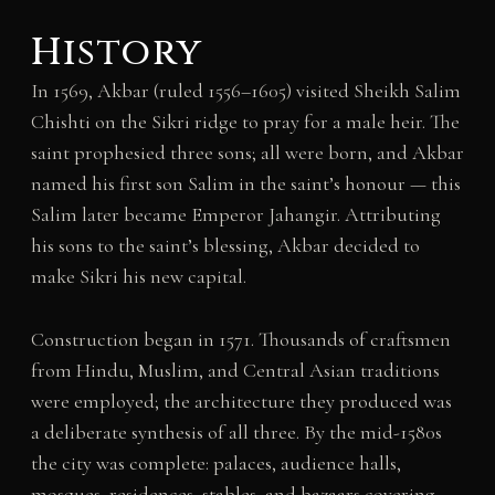
History
In 1569, Akbar (ruled 1556–1605) visited Sheikh Salim
Chishti on the Sikri ridge to pray for a male heir. The
saint prophesied three sons; all were born, and Akbar
named his first son Salim in the saint’s honour — this
Salim later became Emperor Jahangir. Attributing
his sons to the saint’s blessing, Akbar decided to
make Sikri his new capital.
Construction began in 1571. Thousands of craftsmen
from Hindu, Muslim, and Central Asian traditions
were employed; the architecture they produced was
a deliberate synthesis of all three. By the mid-1580s
the city was complete: palaces, audience halls,
mosques, residences, stables, and bazaars covering