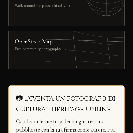
Walk around the place virtually →
OpenStreetMap
Free community cartography →
📷 Diventa un fotografo di
Cultural Heritage Online
Condividi le tue foto dei luoghi: restano
pubblicate con la
tua firma
come autore. Più