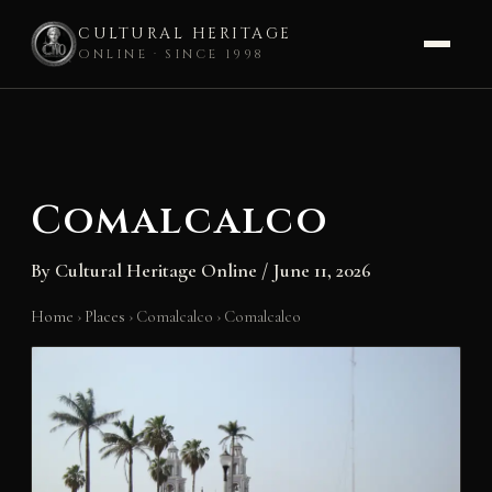
CULTURAL HERITAGE
ONLINE · SINCE 1998
Skip
to
content
Comalcalco
By
Cultural Heritage Online
/
June 11, 2026
Home
›
Places
›
Comalcalco
›
Comalcalco