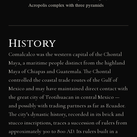
Acropolis complex with three pyramids
History
Comalcalco was the western capital of the Chontal
Maya, a maritime people distinct from the highland
Maya of Chiapas and Guatemala. The Chontal
controlled the coastal trade routes of the Gulf of
Mexico and may have maintained direct contact with
the great city of Teotihuacan in central Mexico —
and possibly with trading partners as far as Ecuador.
The city’s dynastic history, recorded in its brick and
stucco inscriptions, traces a succession of rulers from
approximately 300 to 800 AD. Its rulers built in a