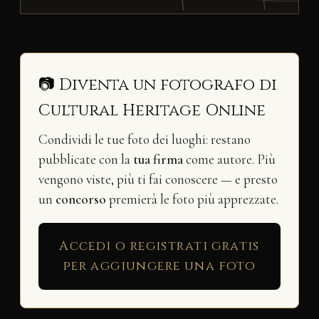
📷 Diventa un fotografo di
Cultural Heritage Online
Condividi le tue foto dei luoghi: restano
pubblicate con la
tua firma
come autore. Più
vengono viste, più ti fai conoscere — e presto
un
concorso
premierà le foto più apprezzate.
Accedi o registrati gratis
per aggiungere una foto