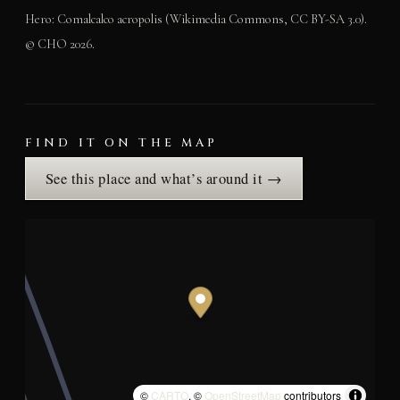
Hero: Comalcalco acropolis (Wikimedia Commons, CC BY-SA 3.0).
© CHO 2026.
FIND IT ON THE MAP
See this place and what’s around it →
©
CARTO
, ©
OpenStreetMap
contributors