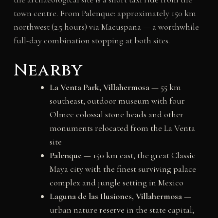
town centre. From Palenque: approximately 150 km
northwest (2.5 hours) via Macuspana — a worthwhile
full-day combination stopping at both sites.
Nearby
La Venta Park, Villahermosa
— 55 km
southeast, outdoor museum with four
Olmec colossal stone heads and other
monuments relocated from the La Venta
site
Palenque
— 150 km east, the great Classic
Maya city with the finest surviving palace
complex and jungle setting in Mexico
Laguna de las Ilusiones, Villahermosa
—
urban nature reserve in the state capital;