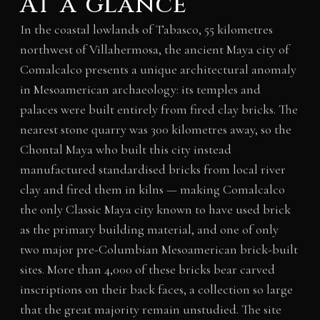
At a glance
In the coastal lowlands of Tabasco, 55 kilometres
northwest of Villahermosa, the ancient Maya city of
Comalcalco presents a unique architectural anomaly
in Mesoamerican archaeology: its temples and
palaces were built entirely from fired clay bricks. The
nearest stone quarry was 300 kilometres away, so the
Chontal Maya who built this city instead
manufactured standardised bricks from local river
clay and fired them in kilns — making Comalcalco
the only Classic Maya city known to have used brick
as the primary building material, and one of only
two major pre-Columbian Mesoamerican brick-built
sites. More than 4,000 of these bricks bear carved
inscriptions on their back faces, a collection so large
that the great majority remain unstudied. The site