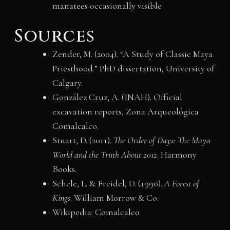
manatees occasionally visible
Sources
Zender, M. (2004). “A Study of Classic Maya
Priesthood.” PhD dissertation, University of
Calgary.
González Cruz, A. (INAH). Official
excavation reports, Zona Arqueológica
Comalcalco.
Stuart, D. (2011).
The Order of Days: The Maya
World and the Truth About 2012
. Harmony
Books.
Schele, L. & Freidel, D. (1990).
A Forest of
Kings
. William Morrow & Co.
Wikipedia:
Comalcalco