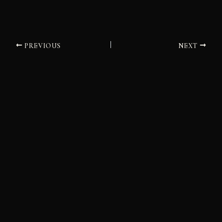
PREVIOUS
NEXT