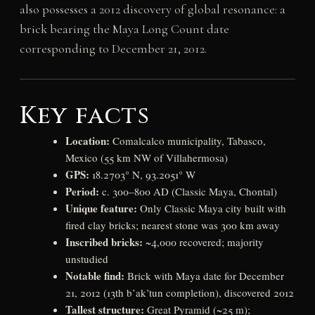
also possesses a 2012 discovery of global resonance: a
brick bearing the Maya Long Count date
corresponding to December 21, 2012.
Key facts
Location:
Comalcalco municipality, Tabasco,
Mexico (55 km NW of Villahermosa)
GPS:
18.2703° N, 93.2051° W
Period:
c. 300–800 AD (Classic Maya, Chontal)
Unique feature:
Only Classic Maya city built with
fired clay bricks; nearest stone was 300 km away
Inscribed bricks:
~4,000 recovered; majority
unstudied
Notable find:
Brick with Maya date for December
21, 2012 (13th b’ak’tun completion), discovered 2012
Tallest structure:
Great Pyramid (~25 m);