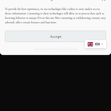
To provide the best experiences, we use technologies like cookies to store and/or access
device information. Consenting to these technologies will allow us to process data such as
browsing behavior or unique IDs on this site. Not consenting or withdrawing consent, may
adversely affect certain features and functions.
Accept
EN
Opt-out preferences
Editorial Guidelines