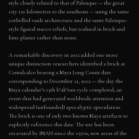
style closely related to that of Palenque — the great
city 120 kilometres to the southeast — using the same
corbelled vault architecture and the same Palenque-
style figural stucco reliefs, but realised in brick and
lime plaster rather than stone.
A remarkable discovery in 2012 added one more
unique distinction: researchers identified a brick at
Comalcalco bearing a Maya Long Count date
corresponding to December 21, 2012 — the day the
Maya calendar’s 13th b’ak’tun cycle completed, an
event that had generated worldwide attention and
widespread (unfounded) apocalyptic speculation.
The brick is one of only two known Maya artefacts to
explicitly reference this date. The site has been
excavated by INAH since the 1970s; new areas of the