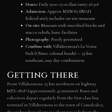
Hours:
Daily 9:00–17:00 (last entry 16:30)
Admission:
Approx. MXN 85 (INAH
federal site); includes on-site museum
On-site:
Museum with inscribed bricks and
stucco reliefs; basic facilities
Photography:
Freely permitted
Combine with:
Villahermosa’s La Venta
Park (Olmec colossal heads) — 55 km
southeast, easy day combination
Getting there
From Villahermosa: 55 km northwest on highway
MEX-180D (approximately 45 minutes). Buses and
colectivos depart regularly from the first-class bus
terminal in Villahermosa to the town of Comalcalco;
the archaeological site is a short taxi ride from the