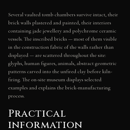
Several vaulted tomb chambers survive intact, their
brick walls plastered and painted, their interiors
containing jade jewellery and polychrome ceramic
vessels. The inscribed bricks — most of them visible
in the construction fabric of the walls rather than
displayed — are scattered throughout the site:
glyphs, human figures, animals, abstract geometric
patterns carved into the unfired clay before kiln-
firing. The on-site museum displays selected
examples and explains the brick-manufacturing
process.
Practical
information