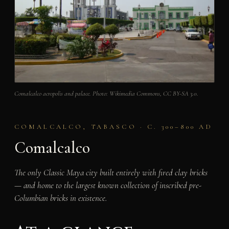
Comalcalco acropolis and palace. Photo: Wikimedia Commons, CC BY-SA 3.0.
COMALCALCO, TABASCO · C. 300–800 AD
Comalcalco
The only Classic Maya city built entirely with fired clay bricks
— and home to the largest known collection of inscribed pre-
Columbian bricks in existence.