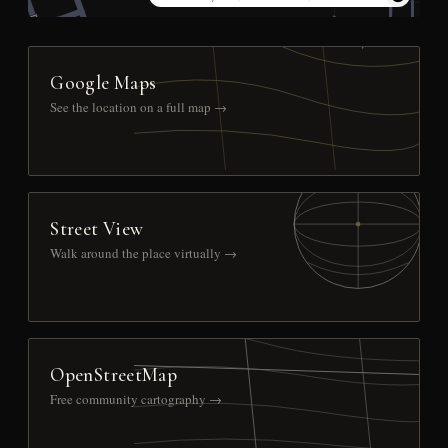
Google Maps
See the location on a full map →
Street View
Walk around the place virtually →
OpenStreetMap
Free community cartography →