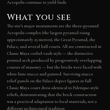
Acropolis continue to yield finds.
What you see
The site’s major monuments are the three-pyramid
Acropolis complex (the largest pyramid rising
approximately 25 metres), the Great Pyramid, the
Palace, and several ball courts. All are constructed in
Classic Maya corbel-vault style — the distinctive
pointed arch produced by progressively overlapping
courses of masonry — but the bricks were faced with
white lime stucco and painted. Surviving stucco
relief panels on the Palace depict figures in full
Classic Maya court dress identical to Palenque-style
reliefs, demonstrating that the brick construction
was a practical adaptation to local materials, not a
different architectural tradition.