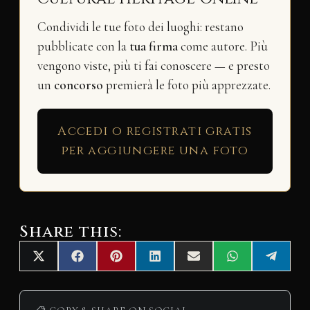
Condividi le tue foto dei luoghi: restano
pubblicate con la
tua firma
come autore. Più
vengono viste, più ti fai conoscere — e presto
un
concorso
premierà le foto più apprezzate.
Accedi o registrati gratis
per aggiungere una foto
Share this:
Share
Share
Share
Share
Share
Share
Share
X
F
P
L
E
W
T
on
on
on
on
on
on
on
(
a
i
i
m
h
e
T
c
n
n
a
a
l
w
e
t
k
i
t
e