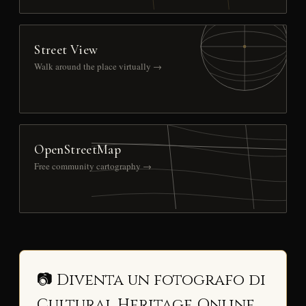
Street View
Walk around the place virtually →
OpenStreetMap
Free community cartography →
📷 Diventa un fotografo di
Cultural Heritage Online