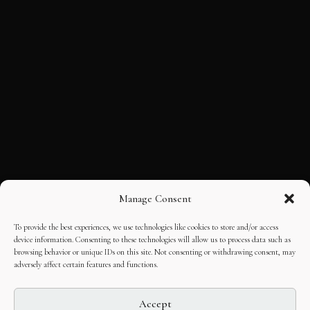
Manage Consent
To provide the best experiences, we use technologies like cookies to store and/or access
device information. Consenting to these technologies will allow us to process data such as
browsing behavior or unique IDs on this site. Not consenting or withdrawing consent, may
adversely affect certain features and functions.
Accept