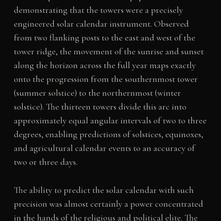
demonstrating that the towers were a precisely
engineered solar calendar instrument. Observed
from two flanking posts to the east and west of the
tower ridge, the movement of the sunrise and sunset
along the horizon across the full year maps exactly
onto the progression from the southernmost tower
(summer solstice) to the northernmost (winter
solstice). The thirteen towers divide this arc into
approximately equal angular intervals of two to three
degrees, enabling predictions of solstices, equinoxes,
and agricultural calendar events to an accuracy of
two or three days.
The ability to predict the solar calendar with such
precision was almost certainly a power concentrated
in the hands of the religious and political elite. The