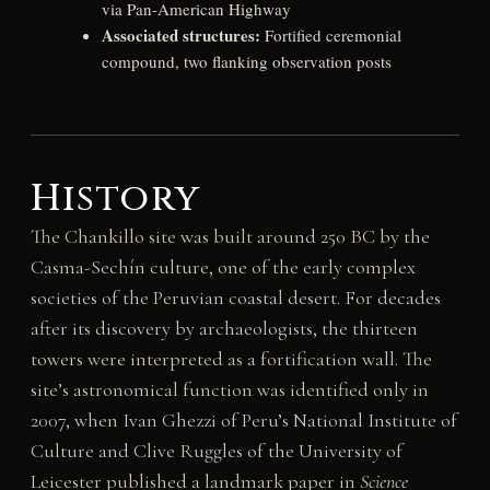
via Pan-American Highway
Associated structures:
Fortified ceremonial
compound, two flanking observation posts
History
The Chankillo site was built around 250 BC by the
Casma-Sechín culture, one of the early complex
societies of the Peruvian coastal desert. For decades
after its discovery by archaeologists, the thirteen
towers were interpreted as a fortification wall. The
site’s astronomical function was identified only in
2007, when Ivan Ghezzi of Peru’s National Institute of
Culture and Clive Ruggles of the University of
Leicester published a landmark paper in
Science