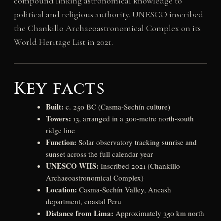
compound linking astronomical knowledge to
political and religious authority. UNESCO inscribed
the Chankillo Archaeoastronomical Complex on its
World Heritage List in 2021.
Key facts
Built:
c. 250 BC (Casma-Sechín culture)
Towers:
13, arranged in a 300-metre north-south
ridge line
Function:
Solar observatory tracking sunrise and
sunset across the full calendar year
UNESCO WHS:
Inscribed 2021 (Chankillo
Archaeoastronomical Complex)
Location:
Casma-Sechín Valley, Ancash
department, coastal Peru
Distance from Lima:
Approximately 350 km north