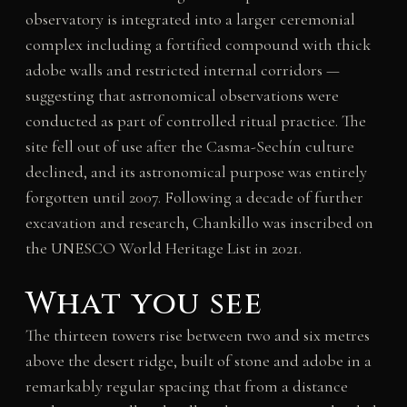
observatory is integrated into a larger ceremonial
complex including a fortified compound with thick
adobe walls and restricted internal corridors —
suggesting that astronomical observations were
conducted as part of controlled ritual practice. The
site fell out of use after the Casma-Sechín culture
declined, and its astronomical purpose was entirely
forgotten until 2007. Following a decade of further
excavation and research, Chankillo was inscribed on
the UNESCO World Heritage List in 2021.
What you see
The thirteen towers rise between two and six metres
above the desert ridge, built of stone and adobe in a
remarkably regular spacing that from a distance