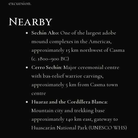
excursion.
Nearby
Sechín Alto:
One of the largest adobe
mound complexes in the Americas,
approximately 15 km northwest of Casma
(c. 1800–900 BC)
Cerro Sechín:
Major ceremonial centre
with bas-relief warrior carvings,
approximately 5 km from Casma town
centre
Huaraz and the Cordillera Blanca:
Mountain city and trekking base
approximately 140 km east, gateway to
Huascarán National Park (UNESCO WHS)