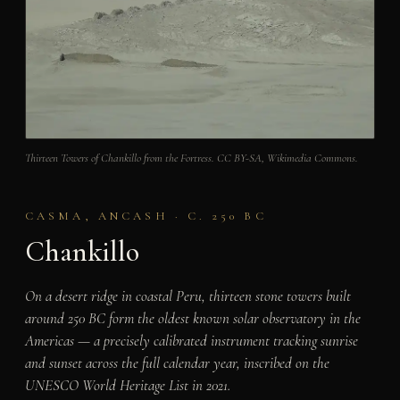
Thirteen Towers of Chankillo from the Fortress. CC BY-SA, Wikimedia Commons.
CASMA, ANCASH · C. 250 BC
Chankillo
On a desert ridge in coastal Peru, thirteen stone towers built
around 250 BC form the oldest known solar observatory in the
Americas — a precisely calibrated instrument tracking sunrise
and sunset across the full calendar year, inscribed on the
UNESCO World Heritage List in 2021.