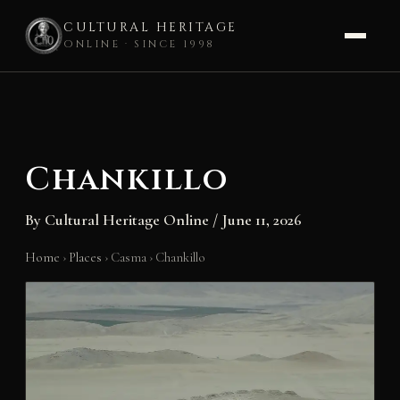
CULTURAL HERITAGE
ONLINE · SINCE 1998
Skip
to
content
Chankillo
By
Cultural Heritage Online
/
June 11, 2026
Home
›
Places
›
Casma
›
Chankillo