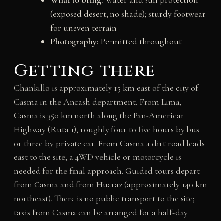
What to bring:
Water and sun protection
(exposed desert, no shade); sturdy footwear
for uneven terrain
Photography:
Permitted throughout
Getting there
Chankillo is approximately 15 km east of the city of
Casma in the Ancash department. From Lima,
Casma is 350 km north along the Pan-American
Highway (Ruta 1), roughly four to five hours by bus
or three by private car. From Casma a dirt road leads
east to the site; a 4WD vehicle or motorcycle is
needed for the final approach. Guided tours depart
from Casma and from Huaraz (approximately 140 km
northeast). There is no public transport to the site;
taxis from Casma can be arranged for a half-day