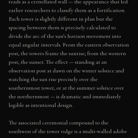
reads as a crenellated wall — the appearance that led
earlier researchers to classify them as a fortification.
Each tower is slightly different in plan but the
spacing between them is precisely calculated to
divide the arc of the sun’s horizon movement into
equal angular intervals. From the eastern observation
post, the towers frame the sunrise; from the western
post, the sunset. The effect — standing at an
observation post at dawn on the winter solstice and
watching the sun rise precisely over the
southernmost tower, or at the summer solstice over
the northernmost — is dramatic and immediately
legible as intentional design.
The associated ceremonial compound to the
southwest of the tower ridge is a multi-walled adobe