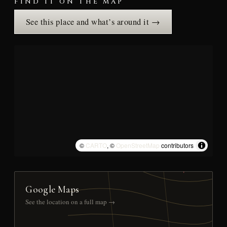
FIND IT ON THE MAP
See this place and what’s around it →
©
CARTO
, ©
OpenStreetMap
contributors
Google Maps
See the location on a full map →