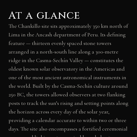
At a glance
The Chankillo site sits approximately 350 km north of
Lima in the Ancash department of Peru. Its defining
feature — thirteen evenly spaced stone towers
arranged in a north-south line along a 300-metre
ridge in the Casma-Sechín Valley — constitutes the
oldest known solar observatory in the Americas and
one of the most ancient astronomical instruments in
the world. Built by the Casma-Sechín culture around
250 BC, the towers allowed observers at two flanking
posts to track the sun’s rising and setting points along
the horizon across every day of the solar year,
providing a calendar accurate to within two or three
days. The site also encompasses a fortified ceremonial