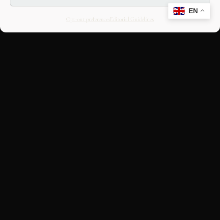
EN
Opt-out preferences
Editorial Guidelines
CULTURAL HERITAGE
ONLINE · SINCE 1998
An editorial project on Italian and
European cultural heritage, operated by