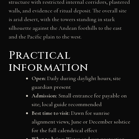
structure with restricted internal corridors, plastered
walls, and evidence of ritual deposit. The overall site
is arid desert, with the towers standing in stark
silhouette against the Andean foothills to the east
and the Pacific plain to the west.
Practical
information
Open:
Daily during daylight hours; site
guardian present
Admission:
Small entrance fee payable on
site; local guide recommended
Best time to visit:
Dawn for sunrise
alignment views; June or December solstice
for the full calendrical effect