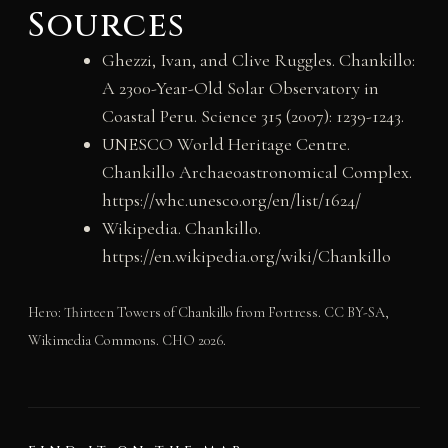
Sources
Ghezzi, Ivan, and Clive Ruggles. Chankillo:
A 2300-Year-Old Solar Observatory in
Coastal Peru. Science 315 (2007): 1239-1243.
UNESCO World Heritage Centre.
Chankillo Archaeoastronomical Complex.
https://whc.unesco.org/en/list/1624/
Wikipedia. Chankillo.
https://en.wikipedia.org/wiki/Chankillo
Hero: Thirteen Towers of Chankillo from Fortress. CC BY-SA,
Wikimedia Commons. CHO 2026.