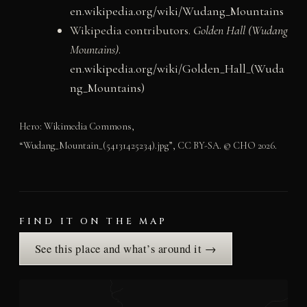
en.wikipedia.org/wiki/Wudang_Mountains
Wikipedia contributors.
Golden Hall (Wudang
Mountains)
.
en.wikipedia.org/wiki/Golden_Hall_(Wuda
ng_Mountains)
Hero: Wikimedia Commons,
“Wudang_Mountain_(54131425234).jpg”, CC BY-SA. © CHO 2026.
FIND IT ON THE MAP
See this place and what’s around it →