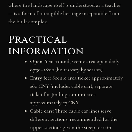
where the landscape itself is understood as a teacher
— is a form of intangible heritage inseparable from
the built complex.
Practical
information
Open:
Year-round; scenic area open daily
07:30–18:00 (hours vary by season)
Entry fee:
Scenic area ticket approximately
260 CNY (includes cable car); separate
ticket for Jinding summit area
approximately 27 CNY
Cable cars:
Three cable car lines serve
different sections; recommended for the
upper sections given the steep terrain