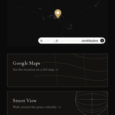
©
CARTO
, ©
OpenStreetMap
contributors
Google Maps
See the location on a full map →
Street View
Walk around the place virtually →