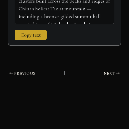
Copy text
PREVIOUS
NEXT