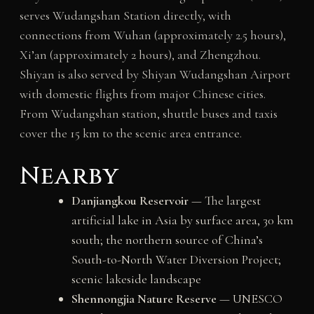
serves Wudangshan Station directly, with
connections from Wuhan (approximately 2.5 hours),
Xi’an (approximately 2 hours), and Zhengzhou.
Shiyan is also served by Shiyan Wudangshan Airport
with domestic flights from major Chinese cities.
From Wudangshan station, shuttle buses and taxis
cover the 15 km to the scenic area entrance.
Nearby
Danjiangkou Reservoir
— The largest
artificial lake in Asia by surface area, 30 km
south; the northern source of China’s
South-to-North Water Diversion Project;
scenic lakeside landscape
Shennongjia Nature Reserve
— UNESCO