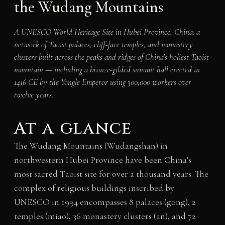
the Wudang Mountains
A UNESCO World Heritage Site in Hubei Province, China: a
network of Taoist palaces, cliff-face temples, and monastery
clusters built across the peaks and ridges of China’s holiest Taoist
mountain — including a bronze-gilded summit hall erected in
1416 CE by the Yongle Emperor using 300,000 workers over
twelve years.
At a glance
The Wudang Mountains (Wudangshan) in
northwestern Hubei Province have been China’s
most sacred Taoist site for over a thousand years. The
complex of religious buildings inscribed by
UNESCO in 1994 encompasses 8 palaces (gong), 2
temples (miao), 36 monastery clusters (an), and 72