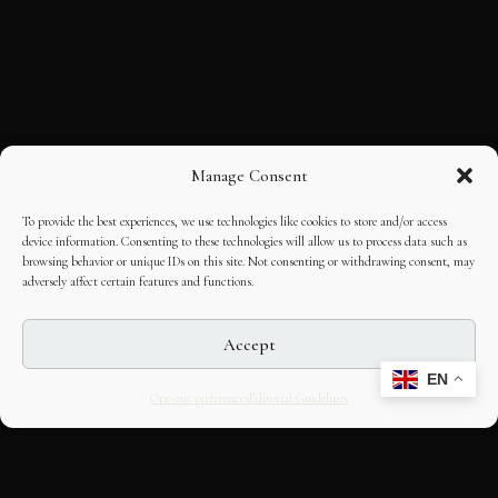
Manage Consent
To provide the best experiences, we use technologies like cookies to store and/or access
device information. Consenting to these technologies will allow us to process data such as
browsing behavior or unique IDs on this site. Not consenting or withdrawing consent, may
adversely affect certain features and functions.
Accept
EN
Opt-out preferences
Editorial Guidelines