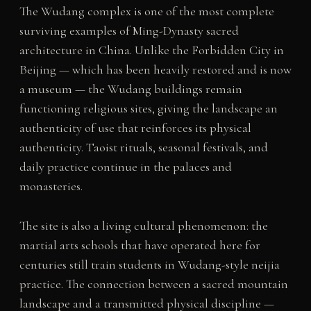
The Wudang complex is one of the most complete
surviving examples of Ming-Dynasty sacred
architecture in China. Unlike the Forbidden City in
Beijing — which has been heavily restored and is now
a museum — the Wudang buildings remain
functioning religious sites, giving the landscape an
authenticity of use that reinforces its physical
authenticity. Taoist rituals, seasonal festivals, and
daily practice continue in the palaces and
monasteries.
The site is also a living cultural phenomenon: the
martial arts schools that have operated here for
centuries still train students in Wudang-style neijia
practice. The connection between a sacred mountain
landscape and a transmitted physical discipline —