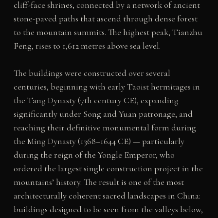
cliff-face shrines, connected by a network of ancient
stone-paved paths that ascend through dense forest
to the mountain summits. The highest peak, Tianzhu
Feng, rises to 1,612 metres above sea level.
The buildings were constructed over several
centuries, beginning with early Taoist hermitages in
the Tang Dynasty (7th century CE), expanding
significantly under Song and Yuan patronage, and
reaching their definitive monumental form during
the Ming Dynasty (1368–1644 CE) — particularly
during the reign of the Yongle Emperor, who
ordered the largest single construction project in the
mountains’ history. The result is one of the most
architecturally coherent sacred landscapes in China:
buildings designed to be seen from the valleys below,