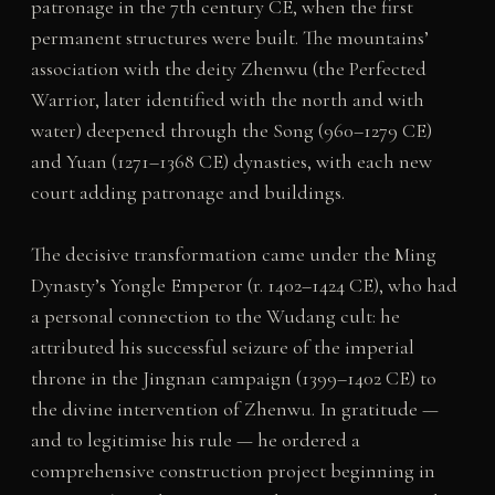
patronage in the 7th century CE, when the first
permanent structures were built. The mountains’
association with the deity Zhenwu (the Perfected
Warrior, later identified with the north and with
water) deepened through the Song (960–1279 CE)
and Yuan (1271–1368 CE) dynasties, with each new
court adding patronage and buildings.
The decisive transformation came under the Ming
Dynasty’s Yongle Emperor (r. 1402–1424 CE), who had
a personal connection to the Wudang cult: he
attributed his successful seizure of the imperial
throne in the Jingnan campaign (1399–1402 CE) to
the divine intervention of Zhenwu. In gratitude —
and to legitimise his rule — he ordered a
comprehensive construction project beginning in