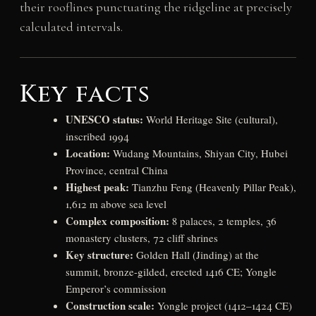
their rooflines punctuating the ridgeline at precisely
calculated intervals.
Key facts
UNESCO status:
World Heritage Site (cultural),
inscribed 1994
Location:
Wudang Mountains, Shiyan City, Hubei
Province, central China
Highest peak:
Tianzhu Feng (Heavenly Pillar Peak),
1,612 m above sea level
Complex composition:
8 palaces, 2 temples, 36
monastery clusters, 72 cliff shrines
Key structure:
Golden Hall (Jinding) at the
summit, bronze-gilded, erected 1416 CE; Yongle
Emperor’s commission
Construction scale:
Yongle project (1412–1424 CE)