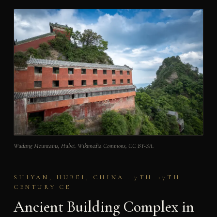
Wudang Mountains, Hubei. Wikimedia Commons, CC BY-SA.
SHIYAN, HUBEI, CHINA · 7TH–17TH
CENTURY CE
Ancient Building Complex in