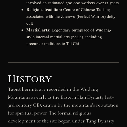
involved an estimated 300,000 workers over 12 years
Religious tradition:
Centre of Chinese Taoism;
associated with the Zhenwu (Perfect Warrior) deity
cult
Martial arts:
Legendary birthplace of Wudang-
style internal martial arts (neijia), including
precursor traditions to Tai Chi
History
Taoist hermits are recorded in the Wudang
Mountains as early as the Eastern Han Dynasty (1st–
3rd century CE), drawn by the mountain’s reputation
for spiritual power. The formal religious
development of the site began under Tang Dynasty