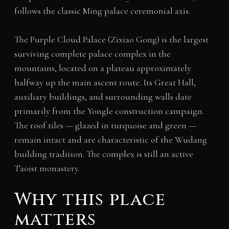
follows the classic Ming palace ceremonial axis.
The Purple Cloud Palace (Zixiao Gong) is the largest
surviving complete palace complex in the
mountains, located on a plateau approximately
halfway up the main ascent route. Its Great Hall,
auxiliary buildings, and surrounding walls date
primarily from the Yongle construction campaign.
The roof tiles — glazed in turquoise and green —
remain intact and are characteristic of the Wudang
building tradition. The complex is still an active
Taoist monastery.
Why this place
matters