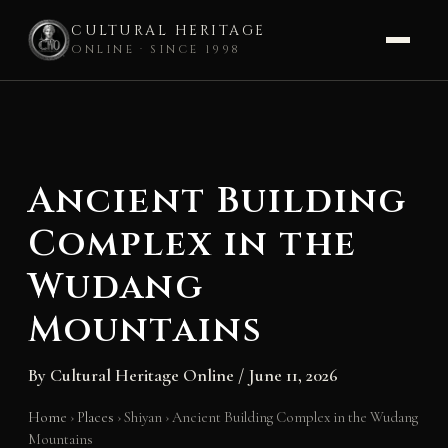
CULTURAL HERITAGE
ONLINE · SINCE 1998
Skip
to
content
Ancient Building
Complex in the
Wudang
Mountains
By
Cultural Heritage Online
/
June 11, 2026
Home
›
Places
›
Shiyan
›
Ancient Building Complex in the Wudang
Mountains