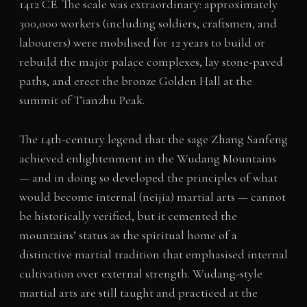
1412 CE. The scale was extraordinary: approximately
300,000 workers (including soldiers, craftsmen, and
labourers) were mobilised for 12 years to build or
rebuild the major palace complexes, lay stone-paved
paths, and erect the bronze Golden Hall at the
summit of Tianzhu Peak.
The 14th-century legend that the sage Zhang Sanfeng
achieved enlightenment in the Wudang Mountains
— and in doing so developed the principles of what
would become internal (neijia) martial arts — cannot
be historically verified, but it cemented the
mountains’ status as the spiritual home of a
distinctive martial tradition that emphasised internal
cultivation over external strength. Wudang-style
martial arts are still taught and practiced at the