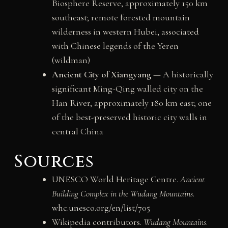
Biosphere Reserve, approximately 150 km
southeast; remote forested mountain
wilderness in western Hubei, associated
with Chinese legends of the Yeren
(wildman)
Ancient City of Xiangyang
— A historically
significant Ming-Qing walled city on the
Han River, approximately 180 km east; one
of the best-preserved historic city walls in
central China
Sources
UNESCO World Heritage Centre.
Ancient
Building Complex in the Wudang Mountains
.
whc.unesco.org/en/list/705
Wikipedia contributors.
Wudang Mountains
.