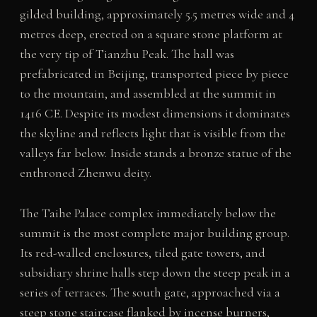
gilded building, approximately 5.5 metres wide and 4
metres deep, erected on a square stone platform at
the very tip of Tianzhu Peak. The hall was
prefabricated in Beijing, transported piece by piece
to the mountain, and assembled at the summit in
1416 CE. Despite its modest dimensions it dominates
the skyline and reflects light that is visible from the
valleys far below. Inside stands a bronze statue of the
enthroned Zhenwu deity.
The Taihe Palace complex immediately below the
summit is the most complete major building group.
Its red-walled enclosures, tiled gate towers, and
subsidiary shrine halls step down the steep peak in a
series of terraces. The south gate, approached via a
steep stone staircase flanked by incense burners,