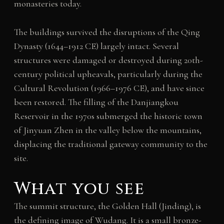
monasteries today.
The buildings survived the disruptions of the Qing
Dynasty (1644–1912 CE) largely intact. Several
structures were damaged or destroyed during 20th-
century political upheavals, particularly during the
Cultural Revolution (1966–1976 CE), and have since
been restored. The filling of the Danjiangkou
Reservoir in the 1970s submerged the historic town
of Jinyuan Zhen in the valley below the mountains,
displacing the traditional gateway community to the
site.
What you see
The summit structure, the Golden Hall (Jinding), is
the defining image of Wudang. It is a small bronze-