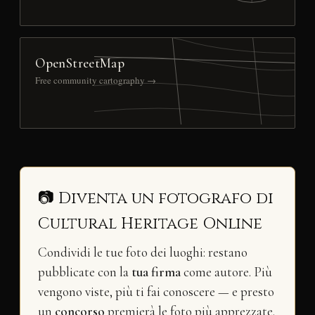
OpenStreetMap
Free community cartography →
📷 Diventa un fotografo di
Cultural Heritage Online
Condividi le tue foto dei luoghi: restano
pubblicate con la
tua firma
come autore. Più
vengono viste, più ti fai conoscere — e presto
un
concorso
premierà le foto più apprezzate.