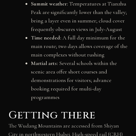
Summit weather:
Temperatures at Tianzhu
Peak are significantly lower than the valley;
bring a layer even in summer; cloud cover
frequently obscures views in July-August
Time needed:
A full day minimum for the
main route; two days allows coverage of the
main complexes without rushing
Martial arts:
Several schools within the
scenic area offer short courses and
demonstrations for visitors; advance
booking required for multi-day
programmes
Getting there
The Wudang Mountains are accessed from Shiyan
City in northwestern Hubei. High-speed rail (CRH)