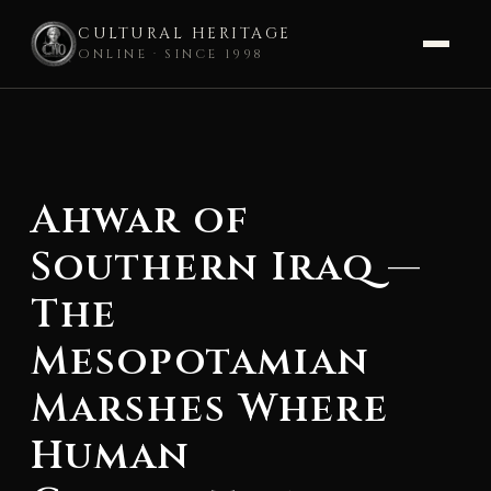
CULTURAL HERITAGE
ONLINE · SINCE 1998
Skip
to
content
Ahwar of
Southern Iraq —
The
Mesopotamian
Marshes Where
Human