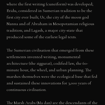
where the first writing (cuneiform) was developed;
Eridu, considered in Sumerian tradition to be the
first city ever built; Ur, the city of the moon god
Nanna and of Abraham in Mesopotamian religious
tradition; and Lagash, a major city-state that
produced some of the earliest legal texts.
The Sumerian civilisation that emerged from these
settlements invented writing, monumental
architecture (the ziggurat), codified law, the 60-
minute hour, the wheel, and urban planning. The
marshes themselves were the ecological base that fed
and sustained these innovations for 3,000 years of
continuous civilisation.
The Marsh Arabs (Ma dan) are the descendants of the