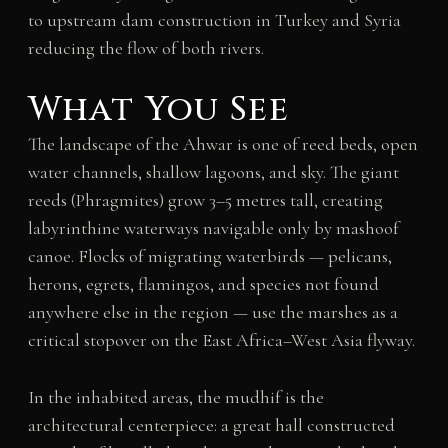
to upstream dam construction in Turkey and Syria
reducing the flow of both rivers.
What You See
The landscape of the Ahwar is one of reed beds, open
water channels, shallow lagoons, and sky. The giant
reeds (Phragmites) grow 3–5 metres tall, creating
labyrinthine waterways navigable only by mashoof
canoe. Flocks of migrating waterbirds — pelicans,
herons, egrets, flamingos, and species not found
anywhere else in the region — use the marshes as a
critical stopover on the East Africa–West Asia flyway.
In the inhabited areas, the mudhif is the
architectural centerpiece: a great hall constructed