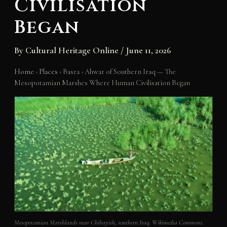
Civilisation
Began
By
Cultural Heritage Online
/
June 11, 2026
Home
›
Places
›
Basra
›
Ahwar of Southern Iraq — The
Mesopotamian Marshes Where Human Civilisation Began
Mesopotamian Marshlands near Chibayish, southern Iraq. Wikimedia Commons.