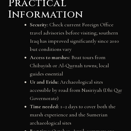
Practical
Information
Security:
Check current Foreign Office
travel advisories before visiting; southern
Iraq has improved significantly since 2010
but conditions vary
Access to marshes:
Boat tours from
Chibayish or Al-Qurnah towns; local
guides essential
Ur and Eridu:
Archaeological sites
accessible by road from Nasiriyah (Dhi Qar
Governorate)
Time needed:
1–2 days to cover both the
marsh experience and the Sumerian
archaeological sites