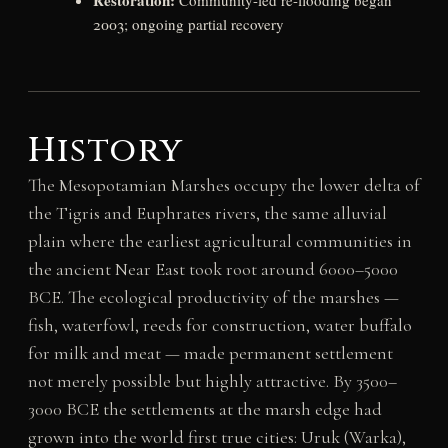
Restoration:
Community-led re-flooding began
2003; ongoing partial recovery
History
The Mesopotamian Marshes occupy the lower delta of
the Tigris and Euphrates rivers, the same alluvial
plain where the earliest agricultural communities in
the ancient Near East took root around 6000–5000
BCE. The ecological productivity of the marshes —
fish, waterfowl, reeds for construction, water buffalo
for milk and meat — made permanent settlement
not merely possible but highly attractive. By 3500–
3000 BCE the settlements at the marsh edge had
grown into the world first true cities: Uruk (Warka),