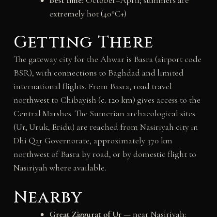
Best time:
October–April; summers are
extremely hot (40°C+)
Getting There
The gateway city for the Ahwar is Basra (airport code
BSR), with connections to Baghdad and limited
international flights. From Basra, road travel
northwest to Chibayish (c. 120 km) gives access to the
Central Marshes. The Sumerian archaeological sites
(Ur, Uruk, Eridu) are reached from Nasiriyah city in
Dhi Qar Governorate, approximately 370 km
northwest of Basra by road, or by domestic flight to
Nasiriyah where available.
Nearby
Great Ziggurat of Ur
— near Nasiriyah: