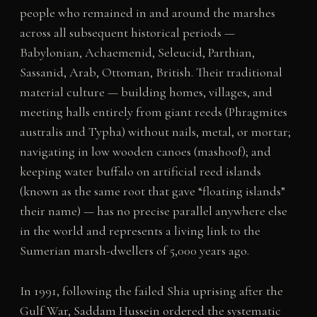
people who remained in and around the marshes
across all subsequent historical periods —
Babylonian, Achaemenid, Seleucid, Parthian,
Sassanid, Arab, Ottoman, British. Their traditional
material culture — building homes, villages, and
meeting halls entirely from giant reeds (Phragmites
australis and Typha) without nails, metal, or mortar;
navigating in low wooden canoes (mashoof); and
keeping water buffalo on artificial reed islands
(known as the same root that gave “floating islands”
their name) — has no precise parallel anywhere else
in the world and represents a living link to the
Sumerian marsh-dwellers of 5,000 years ago.
In 1991, following the failed Shia uprising after the
Gulf War, Saddam Hussein ordered the systematic