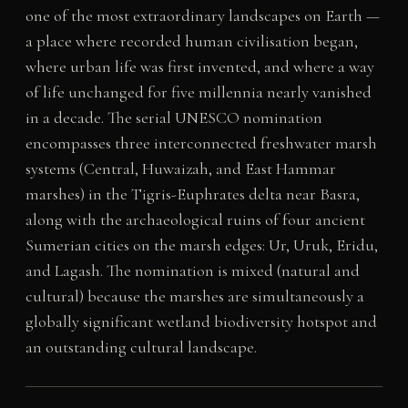
one of the most extraordinary landscapes on Earth —
a place where recorded human civilisation began,
where urban life was first invented, and where a way
of life unchanged for five millennia nearly vanished
in a decade. The serial UNESCO nomination
encompasses three interconnected freshwater marsh
systems (Central, Huwaizah, and East Hammar
marshes) in the Tigris-Euphrates delta near Basra,
along with the archaeological ruins of four ancient
Sumerian cities on the marsh edges: Ur, Uruk, Eridu,
and Lagash. The nomination is mixed (natural and
cultural) because the marshes are simultaneously a
globally significant wetland biodiversity hotspot and
an outstanding cultural landscape.