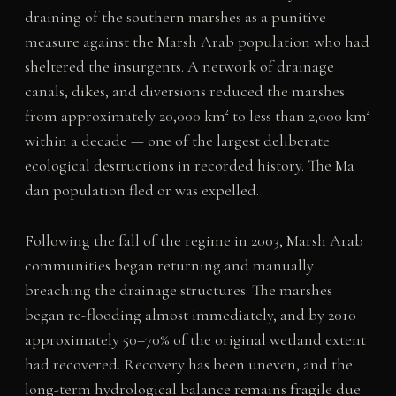
draining of the southern marshes as a punitive
measure against the Marsh Arab population who had
sheltered the insurgents. A network of drainage
canals, dikes, and diversions reduced the marshes
from approximately 20,000 km² to less than 2,000 km²
within a decade — one of the largest deliberate
ecological destructions in recorded history. The Ma
dan population fled or was expelled.
Following the fall of the regime in 2003, Marsh Arab
communities began returning and manually
breaching the drainage structures. The marshes
began re-flooding almost immediately, and by 2010
approximately 50–70% of the original wetland extent
had recovered. Recovery has been uneven, and the
long-term hydrological balance remains fragile due