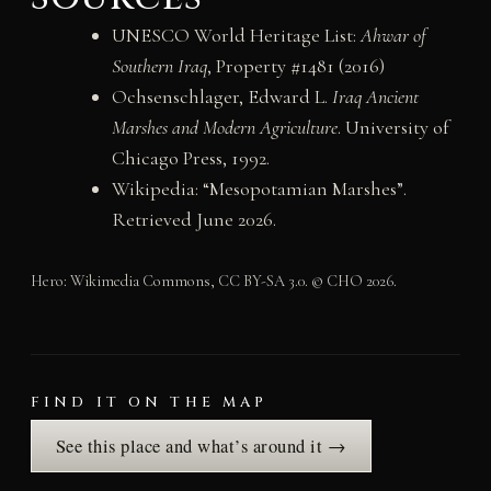
UNESCO World Heritage List:
Ahwar of
Southern Iraq
, Property #1481 (2016)
Ochsenschlager, Edward L.
Iraq Ancient
Marshes and Modern Agriculture
. University of
Chicago Press, 1992.
Wikipedia: “Mesopotamian Marshes”.
Retrieved June 2026.
Hero: Wikimedia Commons, CC BY-SA 3.0. © CHO 2026.
FIND IT ON THE MAP
See this place and what’s around it →