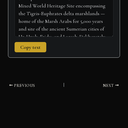
)
Copy text
PREVIOUS
NEXT