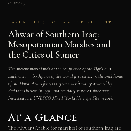
CC BY-SA 3.0.
BASRA, IRAQ · C. 4000 BCE–PRESENT
Ahwar of Southern Iraq:
Mesopotamian Marshes and
the Cities of Sumer
The ancient marshlands at the confluence of the Tigris and
Euphrates — birthplace of the world first cities, traditional home
of the Marsh Arabs for 5,000 years, deliberately drained by
Saddam Hussein in 1991, and partially restored since 2003.
Inscribed as a UNESCO Mixed World Heritage Site in 2016.
At a Glance
The Ahwar (Arabic for marshes) of southern Iraq are