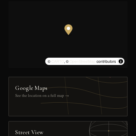
©
CARTO
, ©
OpenStreetMap
contributors
Google Maps
See the location on a full map →
Street View