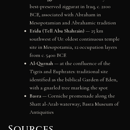
best-preserved ziggurat in Iraq, c. 2100
BCE, associated with Abraham in
Mesopotamian and Abrahamic tradition
Eridu (Tell Abu Shahrain)
— 25 km
southwest of Ur: oldest continuous temple
site in Mesopotamia, 12 occupation layers
from c. 5400 BCE
Al-Qurnah
— at the confluence of the
Tigris and Euphrates: traditional site
identified as the biblical Garden of Eden,
with a gnarled tree marking the spot
Basra
— Corniche promenade along the
Shatt al-Arab waterway; Basra Museum of
Antiquities
Sources