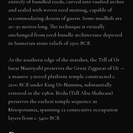
entirely of bundled reeds, curved into vaulted arches
and sealed with woven reed matting, capable of
accommodating dozens of guests. Some mudhifs are
20–30 metres long. The technique is virtually
unchanged from reed-bundle architecture depicted
in Sumerian stone reliefs of 2500 BCE.
At the southern edge of the marshes, the Tell of Ur
(near Nasiriyah) preserves the Great Ziggurat of Ur —
a massive 3-tiered platform temple constructed c.
2100 BCE under King Ur-Nammu, substantially
restored in the 1980s. Eridu (Tell Abu Shahrain)
preserves the earliest temple sequence in
Mesopotamia, spanning 12 consecutive occupation
layers from c. 5400 BCE.