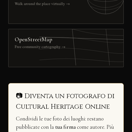
Walk around the place virtually →
OpenStreetMap
Free community cartography →
📷 Diventa un fotografo di
Cultural Heritage Online
Condividi le tue foto dei luoghi: restano
pubblicate con la
tua firma
come autore. Più