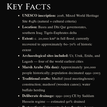
Key Facts
UNESCO inscription:
2016, Mixed World Heritage
Site #1481 (natural + cultural criteria)
Location:
Basra and Dhi Qar governorates,
southern Iraq; Tigris-Euphrates delta
Extent:
c. 20,000 km² in full flood; currently
recovered to approximately 60–70% of historic
extent
Archaeological sites included:
Ur, Uruk, Eridu, and
Lagash — four of the world earliest cities
Marsh Arabs (Ma dan):
Approximately 300,000
people historically; population decimated 1991–2003
Traditional crafts:
Mudhif (reed meetinghouse)
construction; mashoof (wooden canoe); water
buffalo herding
Deliberate drainage:
1991–2003 CE by Saddam
Hussein regime — estimated 90% drained