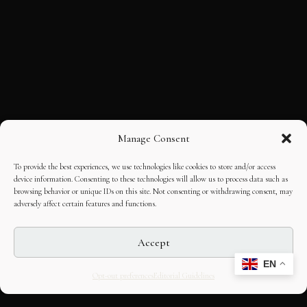
Manage Consent
To provide the best experiences, we use technologies like cookies to store and/or access
device information. Consenting to these technologies will allow us to process data such as
browsing behavior or unique IDs on this site. Not consenting or withdrawing consent, may
adversely affect certain features and functions.
Accept
EN
Opt-out preferences
Editorial Guidelines