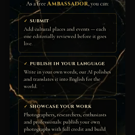
Ambassador
As a free
, you can:
SUBMIT
Add cultural places and events — each
one editorially reviewed before it goes
live.
PUBLISH IN YOUR LANGUAGE
Write in your own words; our AI polishes
and translates it into English for the
world.
SHOWCASE YOUR WORK
Photographers, researchers, enthusiasts
and professionals: publish your own
photographs with full credit and build