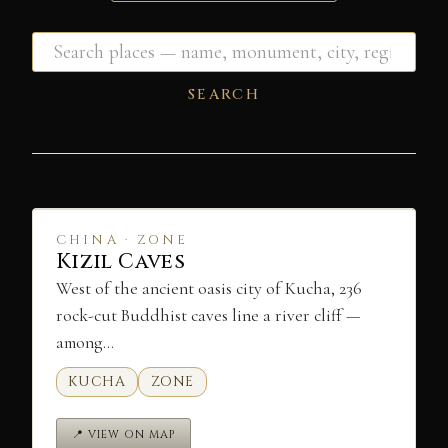
SEARCH
CHINA · ZONE
Kizil Caves
West of the ancient oasis city of Kucha, 236
rock-cut Buddhist caves line a river cliff —
among…
KUCHA
ZONE
📍 VIEW ON MAP