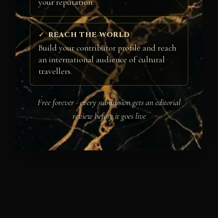
your reputation.
REACH THE WORLD
Build your contributor profile and reach
an international audience of cultural
travellers.
Free forever · every submission gets an editorial
review before it goes live