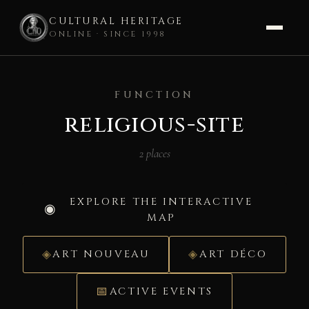
CULTURAL HERITAGE
ONLINE · SINCE 1998
Skip
to
FUNCTION
content
religious-site
2 places
EXPLORE THE INTERACTIVE
MAP
ART NOUVEAU
ART DÉCO
ACTIVE EVENTS