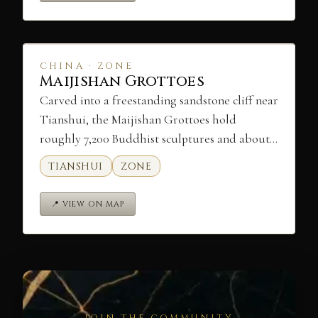
CHINA · ZONE
Maijishan Grottoes
Carved into a freestanding sandstone cliff near
Tianshui, the Maijishan Grottoes hold
roughly 7,200 Buddhist sculptures and about…
TIANSHUI
ZONE
📍 VIEW ON MAP