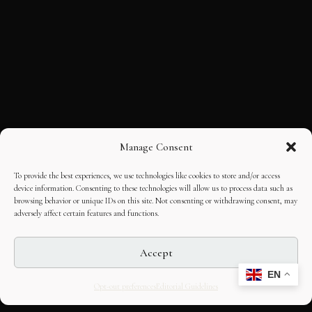
Manage Consent
To provide the best experiences, we use technologies like cookies to store and/or access
device information. Consenting to these technologies will allow us to process data such as
browsing behavior or unique IDs on this site. Not consenting or withdrawing consent, may
adversely affect certain features and functions.
Accept
EN
Opt-out preferences
Editorial Guidelines