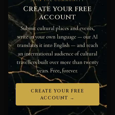
JOIN THE COMMUNITY
Create your free
account
Submit cultural places and events,
write in your own language — our AI
translates it into English — and reach
an international audience of cultural
travellers built over more than twenty
years. Free, forever.
CREATE YOUR FREE
ACCOUNT →