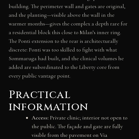
building. The perimeter wall and gates are original,
and the planting—visible above the wall in the
warmer months—gives the complex a depth rare for
a residential block this close to Milan’s inner ring.
The Ponti extension to the rear is architecturally
discrete: Ponti was too skilled to fight with what
Sommaruga had built, and the clinical volumes he
added are subordinated to the Liberty core from
every public vantage point.
Practical
information
Access:
Private clinic; interior not open to
the public. The façade and gate are fully
visible from the pavement on Via