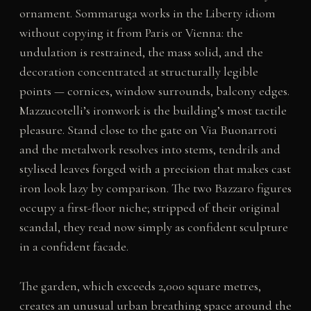
ornament. Sommaruga works in the Liberty idiom
without copying it from Paris or Vienna: the
undulation is restrained, the mass solid, and the
decoration concentrated at structurally legible
points — cornices, window surrounds, balcony edges.
Mazzucotelli’s ironwork is the building’s most tactile
pleasure. Stand close to the gate on Via Buonarroti
and the metalwork resolves into stems, tendrils and
stylised leaves forged with a precision that makes cast
iron look lazy by comparison. The two Bazzaro figures
occupy a first-floor niche; stripped of their original
scandal, they read now simply as confident sculpture
in a confident facade.
The garden, which exceeds 2,000 square metres,
creates an unusual urban breathing space around the