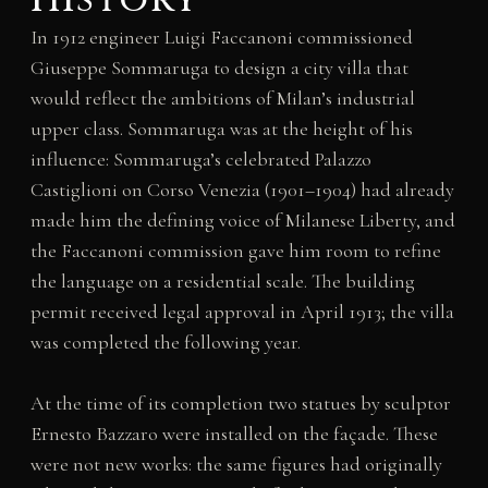
In 1912 engineer Luigi Faccanoni commissioned
Giuseppe Sommaruga to design a city villa that
would reflect the ambitions of Milan’s industrial
upper class. Sommaruga was at the height of his
influence: Sommaruga’s celebrated Palazzo
Castiglioni on Corso Venezia (1901–1904) had already
made him the defining voice of Milanese Liberty, and
the Faccanoni commission gave him room to refine
the language on a residential scale. The building
permit received legal approval in April 1913; the villa
was completed the following year.
At the time of its completion two statues by sculptor
Ernesto Bazzaro were installed on the façade. These
were not new works: the same figures had originally