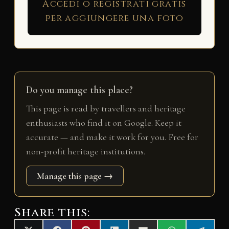
Accedi o registrati gratis
per aggiungere una foto
Do you manage this place?
This page is read by travellers and heritage
enthusiasts who find it on Google. Keep it
accurate — and make it work for you. Free for
non-profit heritage institutions.
Manage this page →
Share this: