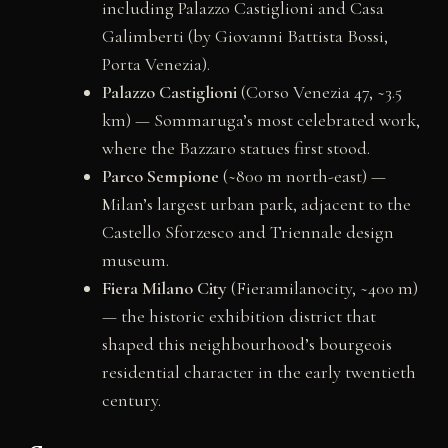
including Palazzo Castiglioni and Casa
Galimberti (by Giovanni Battista Bossi,
Porta Venezia).
Palazzo Castiglioni
(Corso Venezia 47, ~3.5
km) — Sommaruga’s most celebrated work,
where the Bazzaro statues first stood.
Parco Sempione
(~800 m north-east) —
Milan’s largest urban park, adjacent to the
Castello Sforzesco and Triennale design
museum.
Fiera Milano City
(Fieramilanocity, ~400 m)
— the historic exhibition district that
shaped this neighbourhood’s bourgeois
residential character in the early twentieth
century.