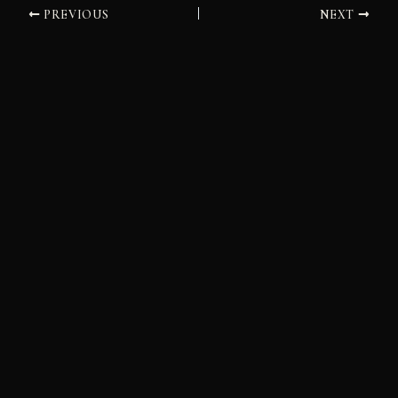
PREVIOUS
NEXT