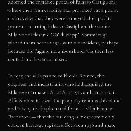
adorned the entrance portal of Palazzo Castiglioni,
where their frank nudity had provoked such public
controversy that they were removed after public
protest — earning Palazzo Castiglioni the ironic
Milanese nickname “Ca’ di ciapp”. Sommaruga
placed them here in 1914 without incident, perhaps
because the Pagano neighbourhood was then less
central and less scrutinised.
In 1919 the villa passed to Nicola Romeo, the
engineer and industrialist who had acquired the
Milanese carmaker A.L.F.A. in 1915 and renamed it
Alfa Romeo in 1920. The property retained his name,
and it is by the hyphenated form — Villa Romeo-
Faccanoni — that the building is most commonly
cited in heritage registers. Between 1938 and 1940,