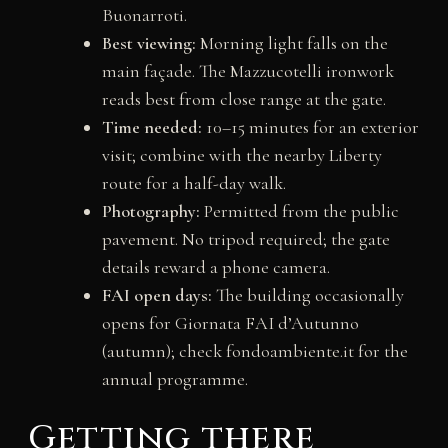
Buonarroti.
Best viewing:
Morning light falls on the
main façade. The Mazzucotelli ironwork
reads best from close range at the gate.
Time needed:
10–15 minutes for an exterior
visit; combine with the nearby Liberty
route for a half-day walk.
Photography:
Permitted from the public
pavement. No tripod required; the gate
details reward a phone camera.
FAI open days:
The building occasionally
opens for Giornata FAI d’Autunno
(autumn); check fondoambiente.it for the
annual programme.
Getting there