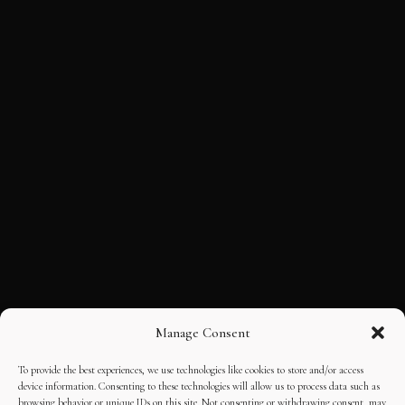
Manage Consent
To provide the best experiences, we use technologies like cookies to store and/or access
device information. Consenting to these technologies will allow us to process data such as
browsing behavior or unique IDs on this site. Not consenting or withdrawing consent, may