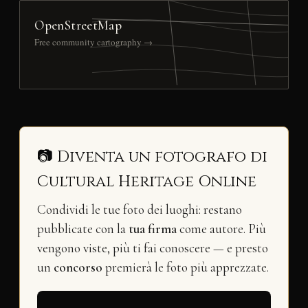
OpenStreetMap
Free community cartography →
📷 Diventa un fotografo di
Cultural Heritage Online
Condividi le tue foto dei luoghi: restano
pubblicate con la
tua firma
come autore. Più
vengono viste, più ti fai conoscere — e presto
un
concorso
premierà le foto più apprezzate.