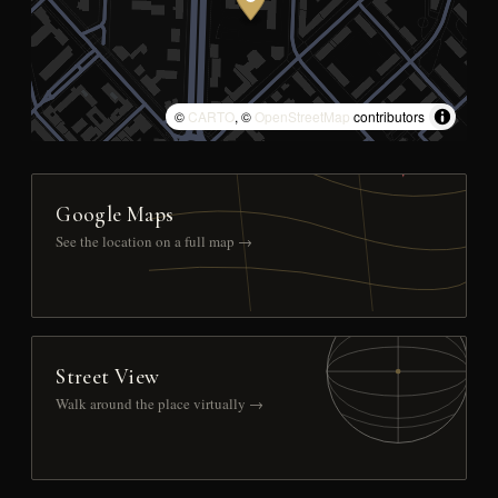
©
CARTO
, ©
OpenStreetMap
contributors
Google Maps
See the location on a full map →
Street View
Walk around the place virtually →