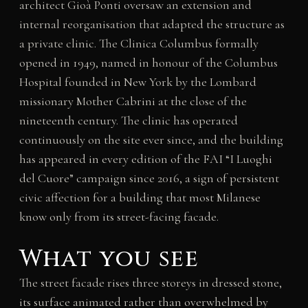
architect Gioà Ponti oversaw an extension and
internal reorganisation that adapted the structure as
a private clinic. The Clinica Columbus formally
opened in 1949, named in honour of the Columbus
Hospital founded in New York by the Lombard
missionary Mother Cabrini at the close of the
nineteenth century. The clinic has operated
continuously on the site ever since, and the building
has appeared in every edition of the FAI “I Luoghi
del Cuore” campaign since 2016, a sign of persistent
civic affection for a building that most Milanese
know only from its street-facing facade.
What you see
The street facade rises three storeys in dressed stone,
its surface animated rather than overwhelmed by