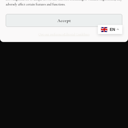
adversely affect certain features and functions.
Accept
EN
Opt-out preferences
Editorial Guidelines
CULTURAL HERITAGE
ONLINE · SINCE 1998