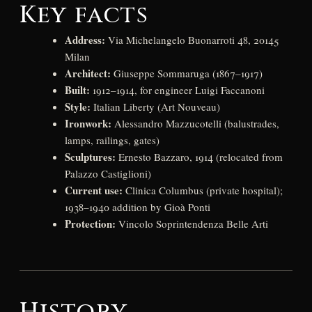
Key facts
Address:
Via Michelangelo Buonarroti 48, 20145
Milan
Architect:
Giuseppe Sommaruga (1867–1917)
Built:
1912–1914, for engineer Luigi Faccanoni
Style:
Italian Liberty (Art Nouveau)
Ironwork:
Alessandro Mazzucotelli (balustrades,
lamps, railings, gates)
Sculptures:
Ernesto Bazzaro, 1914 (relocated from
Palazzo Castiglioni)
Current use:
Clinica Columbus (private hospital);
1938–1940 addition by Gioà Ponti
Protection:
Vincolo Soprintendenza Belle Arti
History