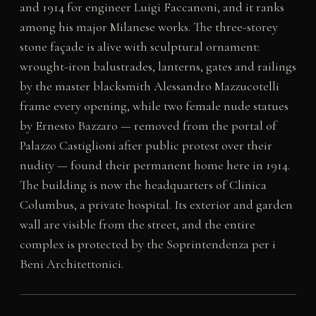
and 1914 for engineer Luigi Faccanoni, and it ranks
among his major Milanese works. The three-storey
stone façade is alive with sculptural ornament:
wrought-iron balustrades, lanterns, gates and railings
by the master blacksmith Alessandro Mazzucotelli
frame every opening, while two female nude statues
by Ernesto Bazzaro — removed from the portal of
Palazzo Castiglioni after public protest over their
nudity — found their permanent home here in 1914.
The building is now the headquarters of Clinica
Columbus, a private hospital. Its exterior and garden
wall are visible from the street, and the entire
complex is protected by the Soprintendenza per i
Beni Architettonici.