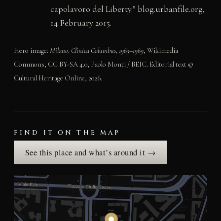
capolavoro del Liberty.”
blog.urbanfile.org
,
14 February 2015.
Hero image:
Milano. Clinica Columbus, 1963–1969
, Wikimedia
Commons, CC BY-SA 4.0, Paolo Monti / BEIC. Editorial text ©
Cultural Heritage Online, 2026.
FIND IT ON THE MAP
See this place and what’s around it →