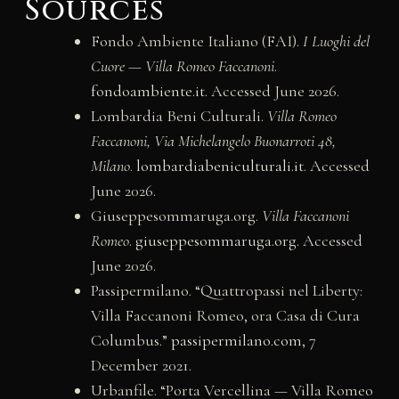
Sources
Fondo Ambiente Italiano (FAI).
I Luoghi del
Cuore — Villa Romeo Faccanoni
.
fondoambiente.it
. Accessed June 2026.
Lombardia Beni Culturali.
Villa Romeo
Faccanoni, Via Michelangelo Buonarroti 48,
Milano
.
lombardiabeniculturali.it
. Accessed
June 2026.
Giuseppesommaruga.org.
Villa Faccanoni
Romeo
.
giuseppesommaruga.org
. Accessed
June 2026.
Passipermilano. “Quattropassi nel Liberty:
Villa Faccanoni Romeo, ora Casa di Cura
Columbus.”
passipermilano.com
, 7
December 2021.
Urbanfile. “Porta Vercellina — Villa Romeo