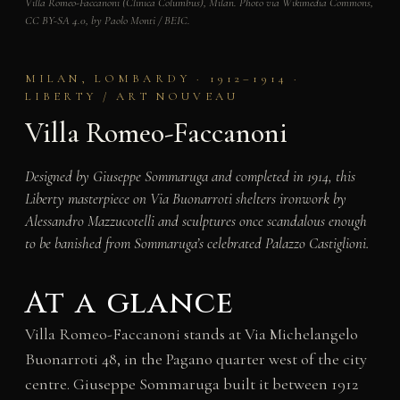
Villa Romeo-Faccanoni (Clinica Columbus), Milan. Photo via Wikimedia Commons,
CC BY-SA 4.0, by Paolo Monti / BEIC.
MILAN, LOMBARDY · 1912–1914 ·
LIBERTY / ART NOUVEAU
Villa Romeo-Faccanoni
Designed by Giuseppe Sommaruga and completed in 1914, this
Liberty masterpiece on Via Buonarroti shelters ironwork by
Alessandro Mazzucotelli and sculptures once scandalous enough
to be banished from Sommaruga’s celebrated Palazzo Castiglioni.
At a glance
Villa Romeo-Faccanoni stands at Via Michelangelo
Buonarroti 48, in the Pagano quarter west of the city
centre. Giuseppe Sommaruga built it between 1912