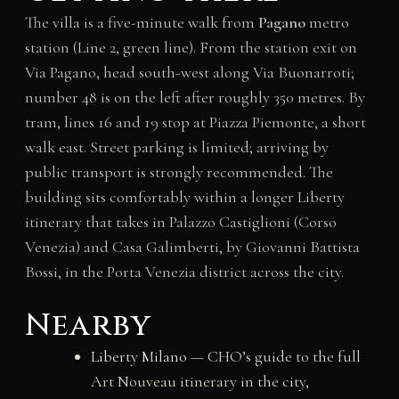
The villa is a five-minute walk from
Pagano
metro
station (Line 2, green line). From the station exit on
Via Pagano, head south-west along Via Buonarroti;
number 48 is on the left after roughly 350 metres. By
tram, lines 16 and 19 stop at Piazza Piemonte, a short
walk east. Street parking is limited; arriving by
public transport is strongly recommended. The
building sits comfortably within a longer Liberty
itinerary that takes in Palazzo Castiglioni (Corso
Venezia) and Casa Galimberti, by Giovanni Battista
Bossi, in the Porta Venezia district across the city.
Nearby
Liberty Milano
— CHO’s guide to the full
Art Nouveau itinerary in the city,