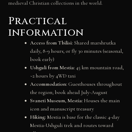
medieval Christian collections in the world.
Practical
information
Access from Tbilisi:
Shared marshrutka
daily, 8-9 hours; or fly 30 minutes (seasonal,
book early)
Ushguli from Mestia:
45 km mountain road,
~2 hours by 4WD taxi
Accommodation:
Guesthouses throughout
the region; book ahead July-August
Svaneti Museum, Mestia:
Houses the main
icon and manuscript treasury
Hiking:
Mestia is base for the classic 4-day
Mestia-Ushguli trek and routes toward