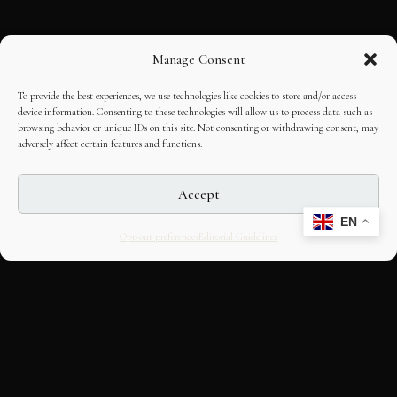
Manage Consent
To provide the best experiences, we use technologies like cookies to store and/or access
device information. Consenting to these technologies will allow us to process data such as
browsing behavior or unique IDs on this site. Not consenting or withdrawing consent, may
adversely affect certain features and functions.
Accept
EN
Opt-out preferences
Editorial Guidelines