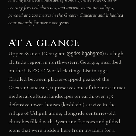
century frescoed churches, and ancient mountain villages,
perched at 2,200 metres in the Greater Caucasus and inhabited
continuously for over 2,000 years.
At a glance
Upper Svaneti (Georgian: ღემო სვანეთი) is a high-
altitude region in northwestern Georgia, inscribed
on the UNESCO World Heritage List in 1994.
Cradled between glacier-capped peaks of the
Greater Caucasus, it preserves one of the most intact
medieval cultural landscapes on earth: over 175
defensive tower-houses (koshkebi) survive in the
village of Ushguli alone, alongside centuries-old
churches filled with Byzantine frescoes and gilded
icons that were hidden here from invaders for a