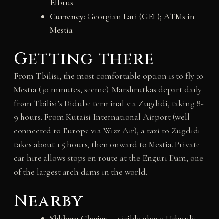
Elbrus
Currency:
Georgian Lari (GEL); ATMs in
Mestia
Getting there
From Tbilisi, the most comfortable option is to fly to
Mestia (30 minutes, scenic). Marshrutkas depart daily
from Tbilisi’s Didube terminal via Zugdidi, taking 8-
9 hours. From Kutaisi International Airport (well
connected to Europe via Wizz Air), a taxi to Zugdidi
takes about 1.5 hours, then onward to Mestia. Private
car hire allows stops en route at the Enguri Dam, one
of the largest arch dams in the world.
Nearby
Shkhara Glacier
— visible above Ushguli;