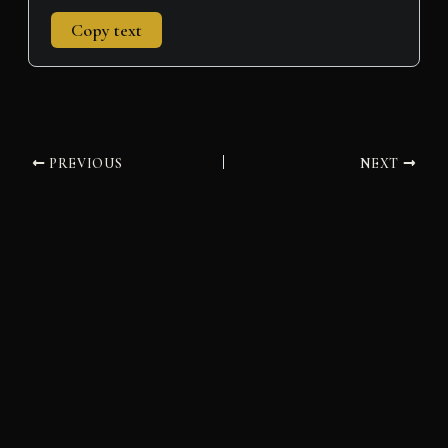
Copy text
PREVIOUS
NEXT