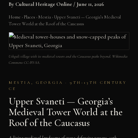
By
Cultural Heritage Online
/
June 11, 2026
Home
›
Places
›
Mestia
›
Upper Svaneti — Georgia’s Medieval
Tower World at the Roof of the Caucasus
Ushguli village with its medieval towers and the Caucasus peaks beyond. Wikimedia
Commons CC-BY-SA.
MESTIA, GEORGIA · 9TH-13TH CENTURY
CE
Upper Svaneti — Georgia’s
Medieval Tower World at the
Roof of the Caucasus
A living medieval landscape of stone defensive towers, 10th-