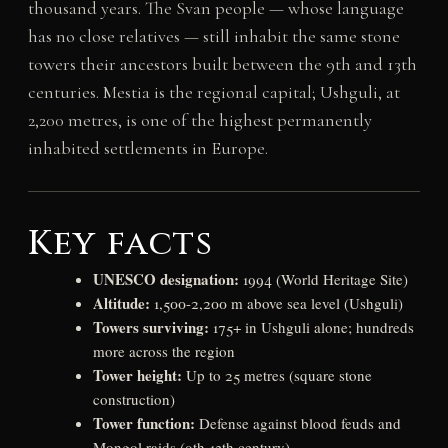
thousand years. The Svan people — whose language
has no close relatives — still inhabit the same stone
towers their ancestors built between the 9th and 13th
centuries. Mestia is the regional capital; Ushguli, at
2,200 metres, is one of the highest permanently
inhabited settlements in Europe.
Key facts
UNESCO designation:
1994 (World Heritage Site)
Altitude:
1,500-2,200 m above sea level (Ushguli)
Towers surviving:
175+ in Ushguli alone; hundreds
more across the region
Tower height:
Up to 25 metres (square stone
construction)
Tower function:
Defense against blood feuds and
Mongol raids (9th-13th century)