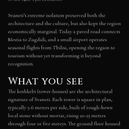
Svaneti’s extreme isolation preserved both the
architecture and the culture, but also kept the region
economically marginal. Today a paved road connects
Mestia to Zugdidi, and a small airport operates
seasonal flights from Tbilisi, opening the region to
tourism without yet transforming it beyond
recognition.
What you see
The koshkebi (tower-houses) are the architectural
signature of Svaneti. Each tower is square in plan,
typically 5-6 metres per side, built of rough-hewn
local stone without mortar, rising 20-25 metres
through four or five storeys. The ground floor housed