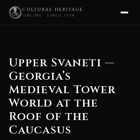
CULTURAL HERITAGE
ONLINE · SINCE 1998
Skip
to
content
Upper Svaneti —
Georgia’s
Medieval Tower
World at the
Roof of the
Caucasus