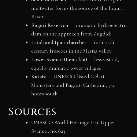
meltwater forms the source of the Inguri
River
Enguri Reservoir
— dramatic hydroelectric
dam on the approach from Zugdidi
Latali and Ipari churches
— 10th-12th
century frescoes in the Mestia valley
Lower Svaneti (Lentekhi)
— less visited,
equally dramatic tower villages
Kutaisi
— UNESCO-listed Gelati
Monastery and Bagrati Cathedral, 3-4
hours south
Sources
UNESCO World Heritage List:
Upper
Svaneti, no. 623