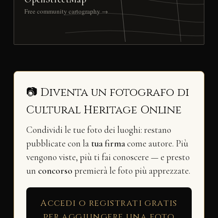
Free community cartography →
📷 Diventa un fotografo di
Cultural Heritage Online
Condividi le tue foto dei luoghi: restano
pubblicate con la
tua firma
come autore. Più
vengono viste, più ti fai conoscere — e presto
un
concorso
premierà le foto più apprezzate.
Accedi o registrati gratis
per aggiungere una foto