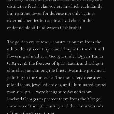
distinctive feudal clan society in which each family
built a stone tower for defense not only against
external enemies but against rival clans in the
endemic blood-feud system (lashkroba).
The golden era of tower construction ran from the
9th to the 13th century, coinciding with the cultural
flowering of medieval Georgia under Queen Tamar
(1184-1213). The frescoes of Ipari, Latali, and Ushguli
churches rank among the finest Byzantine provincial
painting in the Caucasus. The monastery treasures —
gilded icons, jewelled crosses, and illuminated gospel
manuscripts — were brought to Svaneti from
lowland Georgia to protect them from the Mongol
invasions of the 13th century and the Timurid raids
of the 14th-15th centuries.