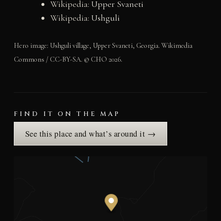
Wikipedia:
Upper Svaneti
Wikipedia:
Ushguli
Hero image: Ushguli village, Upper Svaneti, Georgia. Wikimedia
Commons / CC-BY-SA. © CHO 2026.
FIND IT ON THE MAP
See this place and what’s around it →