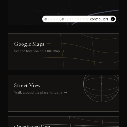
©
CARTO
, ©
OpenStreetMap
contributors
Google Maps
See the location on a full map →
Street View
Walk around the place virtually →
OpenStreetMap