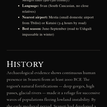
Language:
Svan (South Caucasian, no close
relatives)
Nearest airport:
Mestia (small domestic airport
from Tbilisi) or Kutaisi (3-4 hours by road)
Best season:
June-September (road to Ushguli
impassable in winter)
History
Archaeological evidence shows continuous human
presence in Svaneti from at least 2000 BCE. The
region’s natural fortifications — deep gorges, high
passes, glacial rivers — made it a refuge for successive
waves of populations fleeing lowland instability. By
the early medieval period, Svaneti had developed a