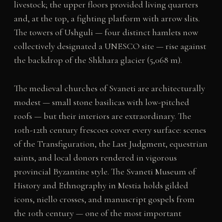
livestock; the upper floors provided living quarters
and, at the top, a fighting platform with arrow slits.
The towers of Ushguli — four distinct hamlets now
collectively designated a UNESCO site — rise against
the backdrop of the Shkhara glacier (5,068 m).
The medieval churches of Svaneti are architecturally
modest — small stone basilicas with low-pitched
roofs — but their interiors are extraordinary. The
10th-12th century frescoes cover every surface: scenes
of the Transfiguration, the Last Judgment, equestrian
saints, and local donors rendered in vigorous
provincial Byzantine style. The Svaneti Museum of
History and Ethnography in Mestia holds gilded
icons, niello crosses, and manuscript gospels from
the 10th century — one of the most important