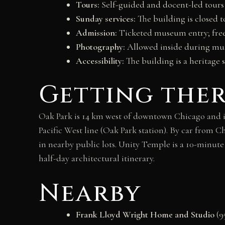
Tours:
Self-guided and docent-led tours 
Sunday services:
The building is closed t
Admission:
Ticketed museum entry; free
Photography:
Allowed inside during mus
Accessibility:
The building is a heritage 
Getting the
Oak Park is 14 km west of downtown Chicago and is
Pacific West line (Oak Park station). By car from C
in nearby public lots. Unity Temple is a 10-minu
half-day architectural itinerary.
Nearby
Frank Lloyd Wright Home and Studio
(9