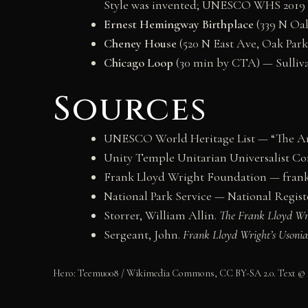
Style was invented; UNESCO WHS 2019
Ernest Hemingway Birthplace
(339 N Oak
Cheney House
(520 N East Ave, Oak Park)
Chicago Loop
(30 min by CTA) — Sullivan
Sources
UNESCO World Heritage List — “The Arc
Unity Temple Unitarian Universalist C
Frank Lloyd Wright Foundation — frank
National Park Service — National Register
Storrer, William Allin.
The Frank Lloyd W
Sergeant, John.
Frank Lloyd Wright’s Usoni
Hero: Teemu008 / Wikimedia Commons, CC BY-SA 2.0. Text ©