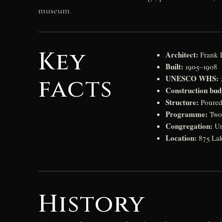
museum.
Key
Architect:
Frank 
Built:
1905–1908
UNESCO WHS:
facts
2
Construction bud
Structure:
Poured 
Programme:
Two 
Congregation:
Un
Location:
875 Lak
History