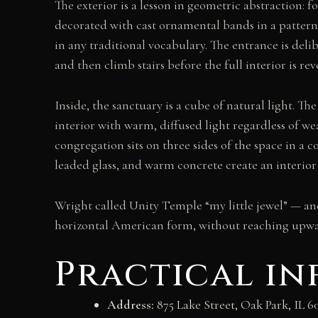
The exterior is a lesson in geometric abstraction: f
decorated with cast ornamental bands in a pattern 
in any traditional vocabulary. The entrance is deli
and then climb stairs before the full interior is rev
Inside, the sanctuary is a cube of natural light. The
interior with warm, diffused light regardless of w
congregation sits on three sides of the space in a 
leaded glass, and warm concrete create an interior 
Wright called Unity Temple “my little jewel” — an
horizontal American form, without reaching upwar
Practical i
Address:
875 Lake Street, Oak Park, IL 