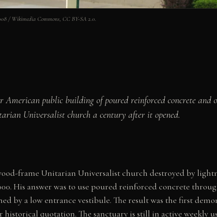
emu008 / Wikimedia Commons, CC BY-SA 2.0.
jor American public building of poured reinforced concrete and
tarian Universalist church a century after it opened.
a wood-frame Unitarian Universalist church destroyed by ligh
000. His answer was to use poured reinforced concrete throug
d by a low entrance vestibule. The result was the first demo
r historical quotation. The sanctuary is still in active weekly