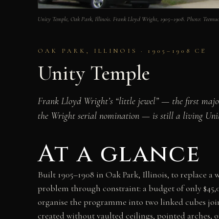
Unity Temple, Oak Park, Illinois. Frank Lloyd Wright, 1905–1908. Photo: Te
OAK PARK, ILLINOIS · 1905–1908 CE
Unity Temple
Frank Lloyd Wright’s “little jewel” — the first ma
the Wright serial nomination — is still a living Uni
At a glance
Built 1905–1908 in Oak Park, Illinois, to replace 
problem through constraint: a budget of only $45,
organise the programme into two linked cubes joine
created without vaulted ceilings, pointed arches, o