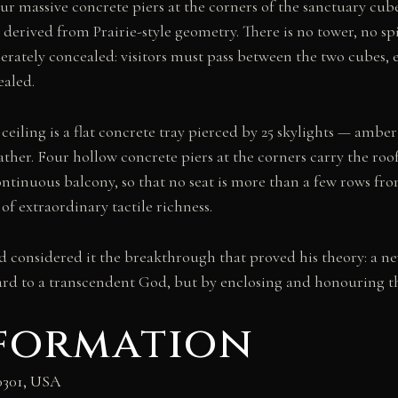
our massive concrete piers at the corners of the sanctuary cube 
derived from Prairie-style geometry. There is no tower, no s
berately concealed: visitors must pass between the two cubes, 
ealed.
 ceiling is a flat concrete tray pierced by 25 skylights — amber
eather. Four hollow concrete piers at the corners carry the ro
continuous balcony, so that no seat is more than a few rows fr
of extraordinary tactile richness.
d considered it the breakthrough that proved his theory: a ne
d to a transcendent God, but by enclosing and honouring th
nformation
60301, USA