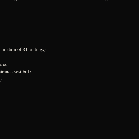
mination of 8 buildings)
rial
trance vestibule
)
)