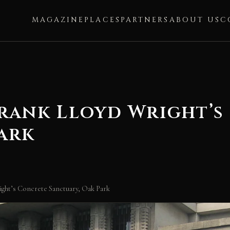
MAGAZINE
PLACES
PARTNERS
ABOUT US
C
Frank Lloyd Wright’
ark
ght’s Concrete Sanctuary, Oak Park