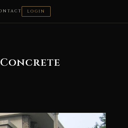
ONTACT
LOGIN
s Concrete