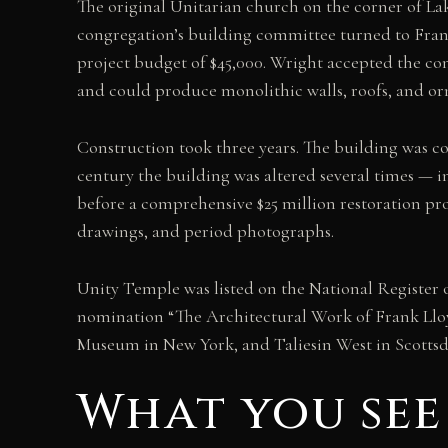
The original Unitarian church on the corner of La
congregation’s building committee turned to Fran
project budget of $45,000. Wright accepted the con
and could produce monolithic walls, roofs, and or
Construction took three years. The building was 
century the building was altered several times — i
before a comprehensive $25 million restoration proj
drawings, and period photographs.
Unity Temple was listed on the National Register o
nomination “The Architectural Work of Frank Lloy
Museum in New York, and Taliesin West in Scottsd
What you see