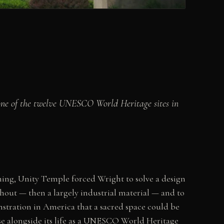
 one of the twelve UNESCO World Heritage sites in
tning, Unity Temple forced Wright to solve a design
hout — then a largely industrial material — and to
nstration in America that a sacred space could be
 use alongside its life as a UNESCO World Heritage