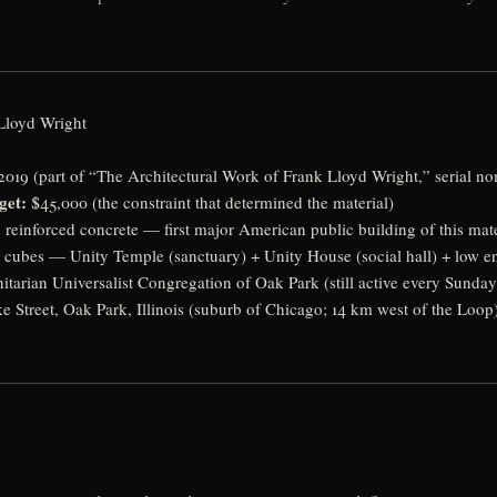
Lloyd Wright
019 (part of “The Architectural Work of Frank Lloyd Wright,” serial no
get:
$45,000 (the constraint that determined the material)
reinforced concrete — first major American public building of this mate
cubes — Unity Temple (sanctuary) + Unity House (social hall) + low en
itarian Universalist Congregation of Oak Park (still active every Sunday
e Street, Oak Park, Illinois (suburb of Chicago; 14 km west of the Loop