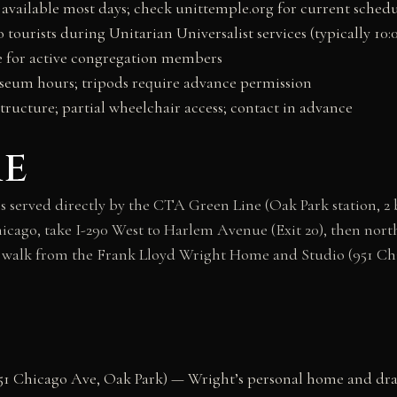
available most days; check unittemple.org for current sched
o tourists during Unitarian Universalist services (typically 1
 for active congregation members
eum hours; tripods require advance permission
structure; partial wheelchair access; contact in advance
re
 served directly by the CTA Green Line (Oak Park station, 2
hicago, take I-290 West to Harlem Avenue (Exit 20), then north 
te walk from the Frank Lloyd Wright Home and Studio (951 Ch
51 Chicago Ave, Oak Park) — Wright’s personal home and draf