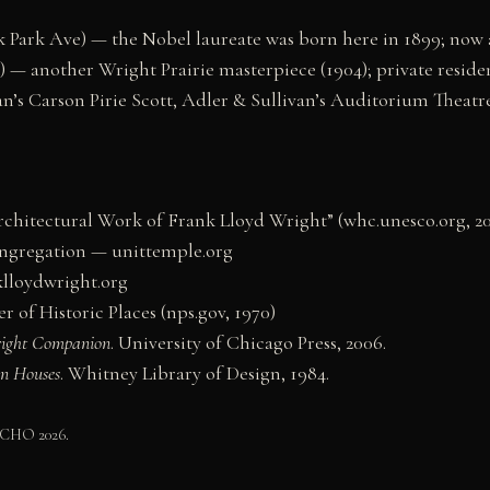
 Park Ave) — the Nobel laureate was born here in 1899; no
 — another Wright Prairie masterpiece (1904); private residen
’s Carson Pirie Scott, Adler & Sullivan’s Auditorium Theatr
hitectural Work of Frank Lloyd Wright” (whc.unesco.org, 20
ongregation — unittemple.org
lloydwright.org
 of Historic Places (nps.gov, 1970)
right Companion
. University of Chicago Press, 2006.
an Houses
. Whitney Library of Design, 1984.
 CHO 2026.