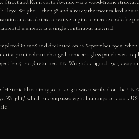
ke Street and Kenilworth Avenue was a wood-frame structure b
k Lloyd Wright — then 38 and already the most talked-about 
straint and used it as a creative engine: concrete could be p
namental elements as a single continuous material.
completed in 1908 and dedicated on 26 September 1909, when 
nterior paint colours changed, some art-glass panels were repl
ect (2015–2017) returned it to Wright’s original 1909 design i
f Historic Places in 1970. In 2019 it was inscribed on the UNE
d Wright,” which encompasses eight buildings across six US 
ale.