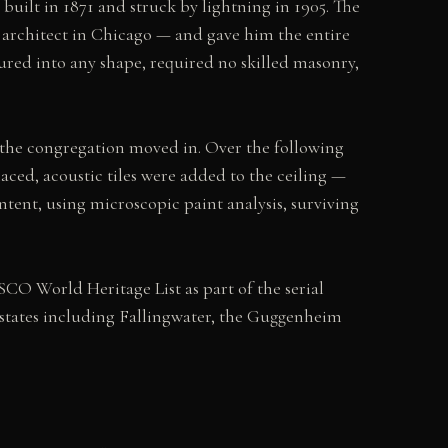
uilt in 1871 and struck by lightning in 1905. The
architect in Chicago — and gave him the entire
oured into any shape, required no skilled masonry,
the congregation moved in. Over the following
aced, acoustic tiles were added to the ceiling —
ntent, using microscopic paint analysis, surviving
SCO World Heritage List as part of the serial
states including Fallingwater, the Guggenheim