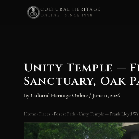
CULTURAL HERITAGE
ONLINE · SINCE 1998
Skip
to
content
Unity Temple — 
Sanctuary, Oak P
By
Cultural Heritage Online
/
June 11, 2026
Home
›
Places
›
Forest Park
›
Unity Temple — Frank Lloyd Wri