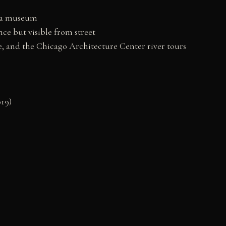
w a museum
ce but visible from street
e, and the Chicago Architecture Center river tours
19)