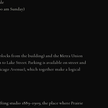
ule
0:00 am Sunday)
 blocks from the building) and the Metra Union
to Lake Street. Parking is available on street and
icago Avenue), which together make a logical
ting studio 1889–1909; the place where Prairie