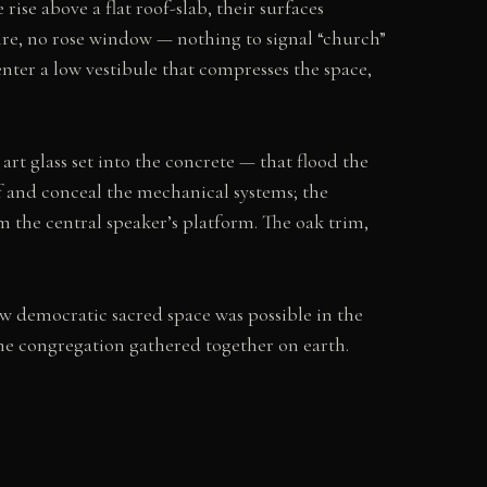
rise above a flat roof-slab, their surfaces
pire, no rose window — nothing to signal “church”
enter a low vestibule that compresses the space,
 art glass set into the concrete — that flood the
of and conceal the mechanical systems; the
om the central speaker’s platform. The oak trim,
w democratic sacred space was possible in the
e congregation gathered together on earth.