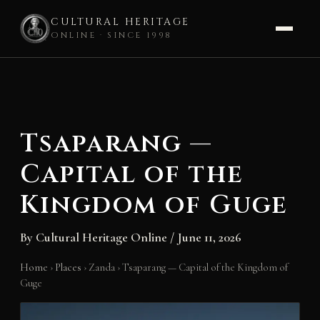
CULTURAL HERITAGE
ONLINE · SINCE 1998
Skip
to
content
Tsaparang —
Capital of the
Kingdom of Guge
By
Cultural Heritage Online
/
June 11, 2026
Home
›
Places
›
Zanda
›
Tsaparang — Capital of the Kingdom of
Guge