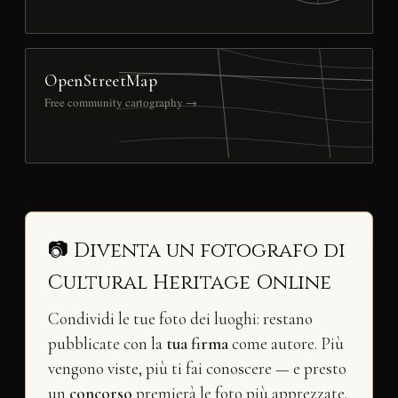
OpenStreetMap
Free community cartography →
📷 Diventa un fotografo di
Cultural Heritage Online
Condividi le tue foto dei luoghi: restano
pubblicate con la
tua firma
come autore. Più
vengono viste, più ti fai conoscere — e presto
un
concorso
premierà le foto più apprezzate.