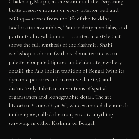
(Lhakhang Marpo) at the summit of the Tsaparang
butte preserve murals on every interior wall and
ceiling — scenes from the life of the Buddha,
Bodhisattva assemblies, Tantric deity mandalas, and
portraits of royal donors — painted in a style that
shows the full synthesis of the Kashmiri Shahi
workshop tradition (with its characteristic warm
palette, elongated figures, and elaborate jewellery
detail), the Pala Indian tradition of Bengal (with its
dynamic postures and narrative density), and
distinctively Tibetan conventions of spatial
organisation and iconographic detail. The art
historian Pratapaditya Pal, who examined the murals
in the 1980s, called them superior to anything
surviving in either Kashmir or Bengal.