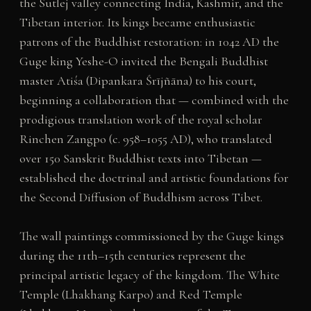
the Sutlej valley connecting India, Kashmir, and the
Tibetan interior. Its kings became enthusiastic
patrons of the Buddhist restoration: in 1042 AD the
Guge king Yeshe-O invited the Bengali Buddhist
master Atiśa (Dipankara Śrījñāna) to his court,
beginning a collaboration that — combined with the
prodigious translation work of the royal scholar
Rinchen Zangpo (c. 958–1055 AD), who translated
over 150 Sanskrit Buddhist texts into Tibetan —
established the doctrinal and artistic foundations for
the Second Diffusion of Buddhism across Tibet.
The wall paintings commissioned by the Guge kings
during the 11th–15th centuries represent the
principal artistic legacy of the kingdom. The White
Temple (Lhakhang Karpo) and Red Temple