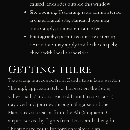
caused landslides outside this window
Site opening:
Tsaparang is an administered
archaeological site; standard opening
hours apply; modest entrance fee
Photography:
permitted on site exterior;
restrictions may apply inside the chapels;
check with local authorities
Getting there
Tsaparang is accessed from Zanda town (also written
Tholing), approximately 25 km east on the Sutlej
valley road. Zanda is reached from Lhasa via a 4–5
day overland journey through Shigatse and the
Manasarovar area, or from the Ali (Shiquanhe)
airport served by flights from Lhasa and Chengdu.
The standard route for foreign visitors is an