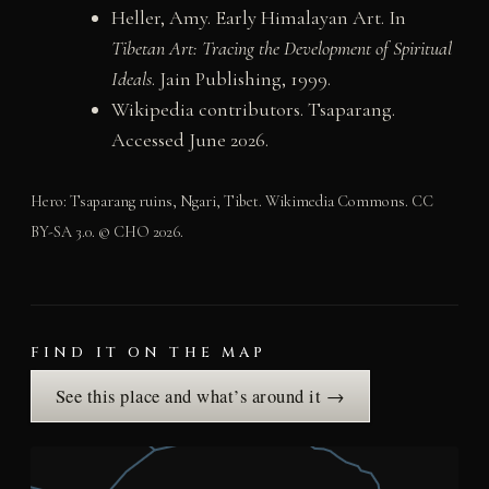
Heller, Amy. Early Himalayan Art. In
Tibetan Art: Tracing the Development of Spiritual
Ideals
. Jain Publishing, 1999.
Wikipedia contributors. Tsaparang.
Accessed June 2026.
Hero: Tsaparang ruins, Ngari, Tibet. Wikimedia Commons. CC
BY-SA 3.0. © CHO 2026.
FIND IT ON THE MAP
See this place and what’s around it →