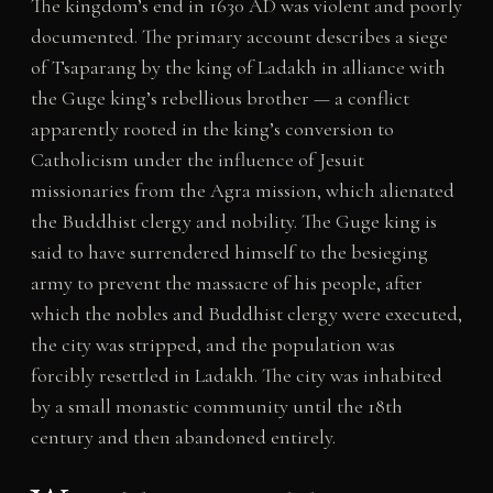
The kingdom’s end in 1630 AD was violent and poorly
documented. The primary account describes a siege
of Tsaparang by the king of Ladakh in alliance with
the Guge king’s rebellious brother — a conflict
apparently rooted in the king’s conversion to
Catholicism under the influence of Jesuit
missionaries from the Agra mission, which alienated
the Buddhist clergy and nobility. The Guge king is
said to have surrendered himself to the besieging
army to prevent the massacre of his people, after
which the nobles and Buddhist clergy were executed,
the city was stripped, and the population was
forcibly resettled in Ladakh. The city was inhabited
by a small monastic community until the 18th
century and then abandoned entirely.