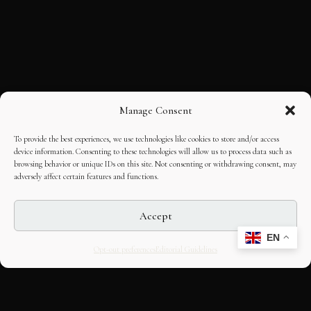
Manage Consent
To provide the best experiences, we use technologies like cookies to store and/or access
device information. Consenting to these technologies will allow us to process data such as
browsing behavior or unique IDs on this site. Not consenting or withdrawing consent, may
adversely affect certain features and functions.
Accept
EN
Opt-out preferences
Editorial Guidelines