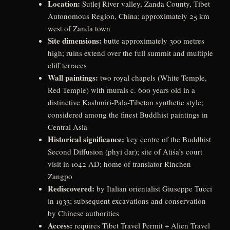
Location:
Sutlej River valley, Zanda County, Tibet
Autonomous Region, China; approximately 25 km
west of Zanda town
Site dimensions:
butte approximately 300 metres
high; ruins extend over the full summit and multiple
cliff terraces
Wall paintings:
two royal chapels (White Temple,
Red Temple) with murals c. 600 years old in a
distinctive Kashmiri-Pala-Tibetan synthetic style;
considered among the finest Buddhist paintings in
Central Asia
Historical significance:
key centre of the Buddhist
Second Diffusion (phyi dar); site of Atiśa’s court
visit in 1042 AD; home of translator Rinchen
Zangpo
Rediscovered:
by Italian orientalist Giuseppe Tucci
in 1933; subsequent excavations and conservation
by Chinese authorities
Access:
requires Tibet Travel Permit + Alien Travel