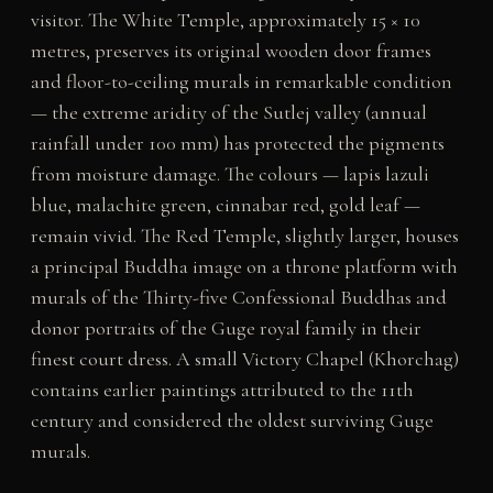
visitor. The White Temple, approximately 15 × 10
metres, preserves its original wooden door frames
and floor-to-ceiling murals in remarkable condition
— the extreme aridity of the Sutlej valley (annual
rainfall under 100 mm) has protected the pigments
from moisture damage. The colours — lapis lazuli
blue, malachite green, cinnabar red, gold leaf —
remain vivid. The Red Temple, slightly larger, houses
a principal Buddha image on a throne platform with
murals of the Thirty-five Confessional Buddhas and
donor portraits of the Guge royal family in their
finest court dress. A small Victory Chapel (Khorchag)
contains earlier paintings attributed to the 11th
century and considered the oldest surviving Guge
murals.