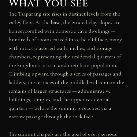
What you see
The Tsaparang site rises in distinct levels from the
valley floor. At the base, the eroded clay slopes are
honeeycombed with domestic cave dwellings —
hundreds of rooms carved into the cliff face, many
with intact plastered walls, niches, and storage
chambers, representing the residential quarters of
the kingdom’s artisan and merchant population.
Climbing upward through a series of passages and
ladders, the terraces of the middle level contain the
remains of larger structures — administrative
buildings, temples, and the upper residential
quarters — before the summit is reached via a
narrow passage through the rock face.
The summit chapels are the goal of every serious