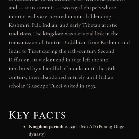
and — at its summit — two royal chapels whose
interior walls are covered in murals blending
Kashmiri, Pala Indian, and early Tibetan artistic
traditions. The kingdom was a crucial link in the
transmission of Tantric Buddhism from Kashmir and
India to Tibet during the 11th-century Second
Diffusion. Its violent end in 1630 left the site
inhabited by a handful of monks until the 18th
century, then abandoned entirely until Italian
scholar Giuseppe Tucci visited in 1933.
Key facts
Kingdom period:
c. 950–1630 AD (Purang-Guge
dynasty)