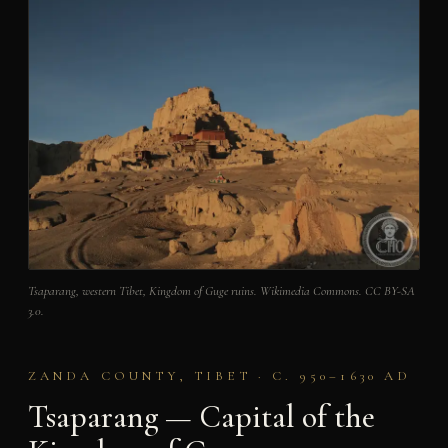
Tsaparang, western Tibet, Kingdom of Guge ruins. Wikimedia Commons. CC BY-SA
3.0.
ZANDA COUNTY, TIBET · C. 950–1630 AD
Tsaparang — Capital of the