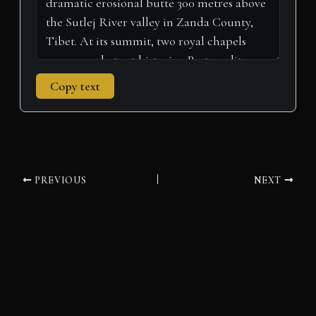
Copy text
PREVIOUS
NEXT