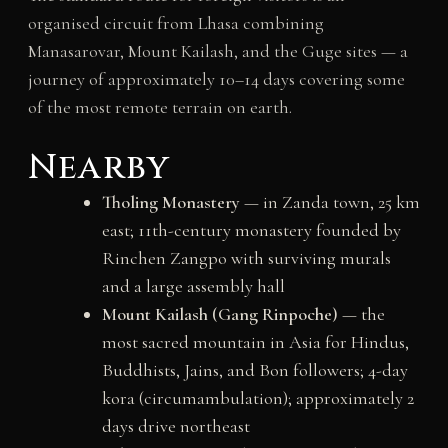
organised circuit from Lhasa combining
Manasarovar, Mount Kailash, and the Guge sites — a
journey of approximately 10–14 days covering some
of the most remote terrain on earth.
Nearby
Tholing Monastery
— in Zanda town, 25 km
east; 11th-century monastery founded by
Rinchen Zangpo with surviving murals
and a large assembly hall
Mount Kailash (Gang Rinpoche)
— the
most sacred mountain in Asia for Hindus,
Buddhists, Jains, and Bon followers; 4-day
kora (circumambulation); approximately 2
days drive northeast