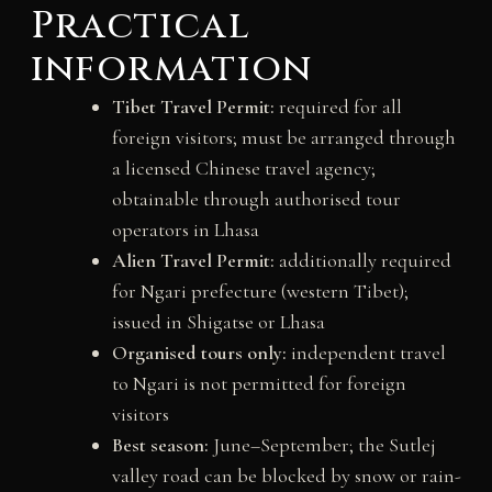
Practical
information
Tibet Travel Permit:
required for all
foreign visitors; must be arranged through
a licensed Chinese travel agency;
obtainable through authorised tour
operators in Lhasa
Alien Travel Permit:
additionally required
for Ngari prefecture (western Tibet);
issued in Shigatse or Lhasa
Organised tours only:
independent travel
to Ngari is not permitted for foreign
visitors
Best season:
June–September; the Sutlej
valley road can be blocked by snow or rain-