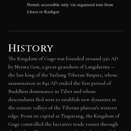
Permit; accessible only via organised tour from
Lhasa or Kashgar
History
The Kingdom of Guge was founded around 950 AD
by Nyima Gon, a great-grandson of Langdarma —
the last king of the Yarlung Tibetan Empire, whose
assassination in 842 AD ended the first period of
Buddhist dominance in Tibet and whose
descendants fled west to establish new dynasties in
the remote valleys of the Tibetan plateau’s western
edge. From its capital at Tsaparang, the Kingdom of
Guge controlled the lucrative trade routes through