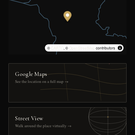
©
CARTO
, ©
OpenStreetMap
contributors
Google Maps
See the location on a full map →
Street View
Walk around the place virtually →