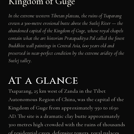
Kingdom of Guge
In the extreme western Tibetan plateau, the ruins of Tsaparang
crown a 300-metre erosional butte above the Sutlej River — the
abandoned capital of the Kingdom of Guge, whose royal chapels
contain what the art historian Pratapaditya Pal called the finest
Buddhist wall paintings in Central Asia, 600 years old and
preserved in near-perfect condition by the extreme aridity of the
Sutlej valley.
At a glance
Tsaparang, 25 km west of Zanda in the Tibet
Autonomous Region of China, was the capital of the
Kingdom of Guge from approximately 950 to 1630
AD. The site is a dramatic clay butte approximately
300 metres high crowded with the ruins of thousands
of residential caves, defensive towers, royal palaces,