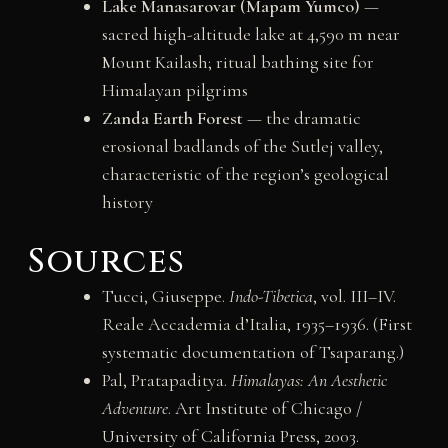
Lake Manasarovar (Mapam Yumco)
—
sacred high-altitude lake at 4,590 m near
Mount Kailash; ritual bathing site for
Himalayan pilgrims
Zanda Earth Forest
— the dramatic
erosional badlands of the Sutlej valley,
characteristic of the region’s geological
history
Sources
Tucci, Giuseppe.
Indo-Tibetica
, vol. III–IV.
Reale Accademia d’Italia, 1935–1936. (First
systematic documentation of Tsaparang.)
Pal, Pratapaditya.
Himalayas: An Aesthetic
Adventure
. Art Institute of Chicago /
University of California Press, 2003.