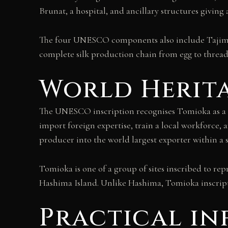
Brunat, a hospital, and ancillary structures givin
The four UNESCO components also include Tajima 
complete silk production chain from egg to thread
World Herita
The UNESCO inscription recognises Tomioka as a d
import foreign expertise, train a local workforce,
producer into the world largest exporter within a 
Tomioka is one of a group of sites inscribed to rep
Hashima Island. Unlike Hashima, Tomioka inscriptio
Practical i