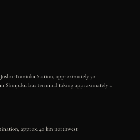
o Joshu-Tomioka Station, approximately 30
rom Shinjuku bus terminal taking approximately 2
mination, approx. 40 km northwest