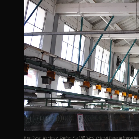
East Cocoon Warehouse, Tomioka Silk Mill (1872). Original French industrial bric