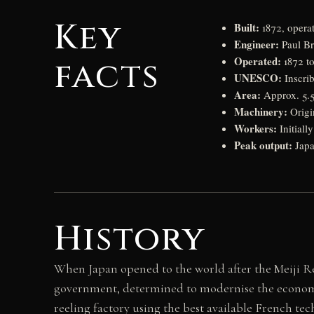
Key
Built:
1872, opera
Engineer:
Paul Bru
Operated:
facts
1872 to
UNESCO:
Inscri
Area:
Approx. 5.5 
Machinery:
Origin
Workers:
Initiall
Peak output:
Japa
History
When Japan opened to the world after the Meiji Res
government, determined to modernise the economy,
reeling factory using the best available French tec