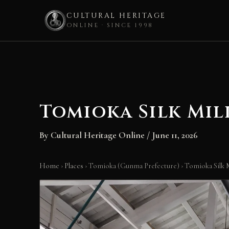
CULTURAL HERITAGE
ONLINE · SINCE 1998
Skip
to
content
Tomioka Silk Mil
By
Cultural Heritage Online
/
June 11, 2026
Home
›
Places
›
Tomioka (Gunma Prefecture)
›
Tomioka Silk M