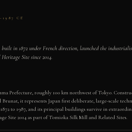
–1987 CE
, built in 1872 under French direction, launched the industrial
Heritage Site since 2014.
ma Prefecture, roughly 100 km northwest of Tokyo. Constructe
unat, it represents Japan first deliberate, large-scale techn
1872 to 1987, and its principal buildings survive in extraordin
 Site 2014 as part of Tomioka Silk Mill and Related Sites.