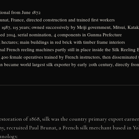
tional from June 1872
nat, France, directed construction and trained first workers
 1987, 115 years; owned successively by Meiji government, Mitsui, Katak
bed 2014, serial nomination, 4 components in Gunma Prefecture
hectares; main buildings in red brick with timber frame interiors
al French reeling machines partly still in place inside the Silk Reeling 
y 400 female operatives trained by French instructors, then disseminate
n became world largest silk exporter by early 20th century, directly f
toration of 1868, silk was the country primary export earner 
 recruited Paul Brunat, a French silk merchant based in Yo
hnology.