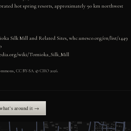
brated hot spring resorts, approximately 90 km northwest
 Silk Mill and Related Sites, whc.unesco.org/en/list/1449
p
pedia.org/wiki/Tomioka_Silk_Mill
 Commons, CC BY-SA. © CHO 2026.
 what’s around it →