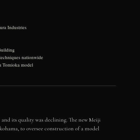
ura Industries
Building
d techniques nationwide
rom Tomioka model
and its quality was declining. The new Meiji
kohama, to oversee construction of a model