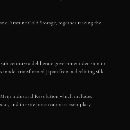
nd Arafune Cold Storage, together tracing the
e
9th century: a deliberate government decision to
his model transformed Japan from a declining silk
an Meiji Industrial Revolution which includes
ur, and the site preservation is exemplary.