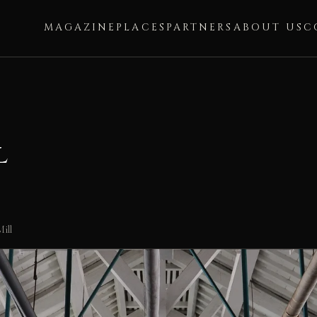
MAGAZINE
PLACES
PARTNERS
ABOUT US
C
l
ill