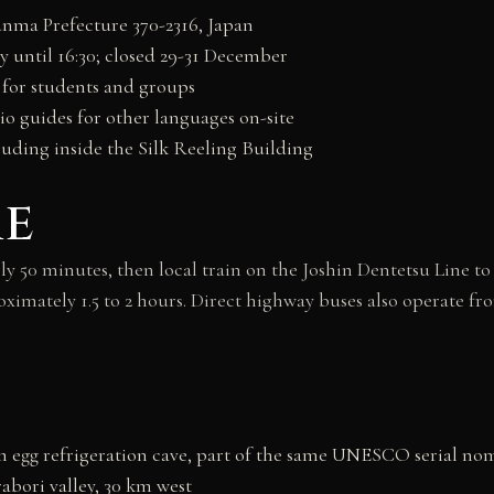
nma Prefecture 370-2316, Japan
ry until 16:30; closed 29-31 December
 for students and groups
io guides for other languages on-site
uding inside the Silk Reeling Building
re
 50 minutes, then local train on the Joshin Dentetsu Line t
oximately 1.5 to 2 hours. Direct highway buses also operate f
m egg refrigeration cave, part of the same UNESCO serial no
rabori valley, 30 km west