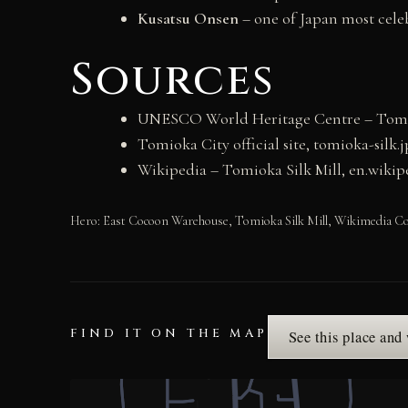
Kusatsu Onsen
– one of Japan most cele
Sources
UNESCO World Heritage Centre – Tomioka
Tomioka City official site, tomioka-silk.j
Wikipedia – Tomioka Silk Mill, en.wiki
Hero: East Cocoon Warehouse, Tomioka Silk Mill, Wikimedia
FIND IT ON THE MAP
See this place and