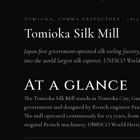
TOMIOKA, GUNMA PREFECTURE · 1872
Tomioka Silk Mill
Japan first government-operated silk reeling factory
into the world largest silk exporter. UNESCO World 
At a glance
The Tomioka Silk Mill stands in Tomioka City, Gun
government and designed by French engineer Paul Br
The mill operated continuously for 115 years, from 
original French machinery. UNESCO World Heritage