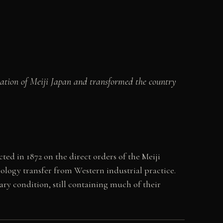
isation of Meiji Japan and transformed the country
d in 1872 on the direct orders of the Meiji
ology transfer from Western industrial practice.
ary condition, still containing much of their