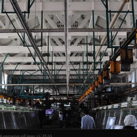
k construction still intact. CC BY-SA.