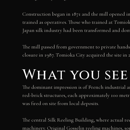
Construction began in 1871 and the mill opened i
trained as operatives. Those who trained at Tomio
Japan silk industry had been transformed and do
The mill passed from government to private hands,
closure in 1987. Tomioka City acquired the site in 2
What you see
The dominant impression is of French industrial a
red-brick structures, each approximately 100 metr
was fired on site from local deposits.
The central Silk Reeling Building, where actual r
machinery. Original Gosselin reeling machines, som