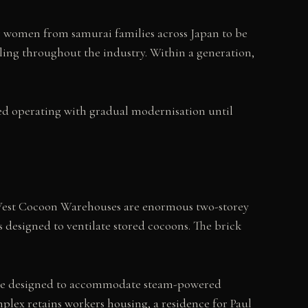
g women from samurai families across Japan to be
ling throughout the industry. Within a generation,
ued operating with gradual modernisation until
d West Cocoon Warehouses are enormous two-storey
designed to ventilate stored cocoons. The brick
 space designed to accommodate steam-powered
plex retains workers housing, a residence for Paul