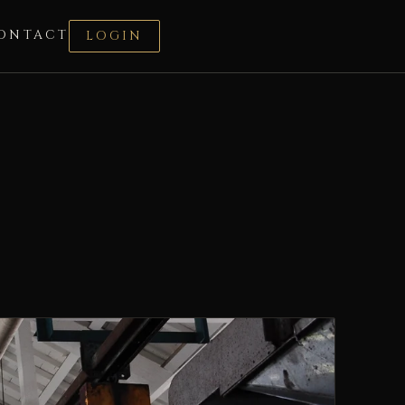
ONTACT
LOGIN