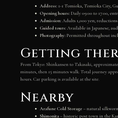
Address:
1-1 Tomioka, Tomioka City, Gu
Opening hours:
Daily 09:00 to 17:00, ent
Admission:
Adults 1,000 yen; reductions
Guided tours:
Available in Japanese; aud
Photography:
Permitted throughout incl
Getting the
From Tokyo: Shinkansen to Takasaki, approximately
minutes, then 15 minutes walk. Total journey appr
hours. Car parking is available at the site.
Nearby
Arafune Cold Storage
– natural silkwor
Shimonita
– historic post town in the Ka