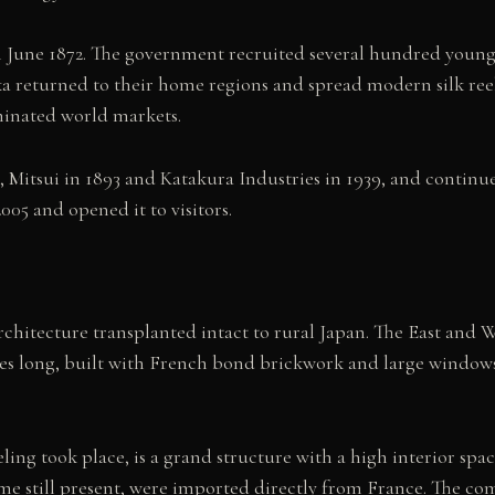
n June 1872. The government recruited several hundred youn
ka returned to their home regions and spread modern silk ree
minated world markets.
 Mitsui in 1893 and Katakura Industries in 1939, and contin
005 and opened it to visitors.
rchitecture transplanted intact to rural Japan. The East an
es long, built with French bond brickwork and large windows 
eeling took place, is a grand structure with a high interior
e still present, were imported directly from France. The com