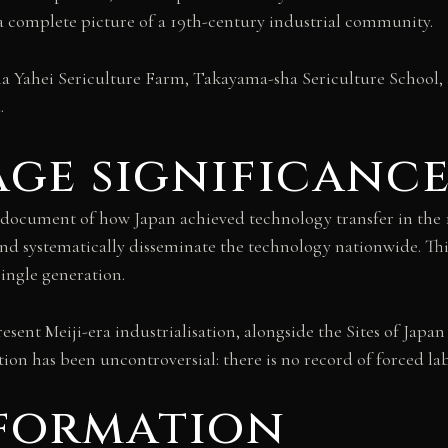
g a complete picture of a 19th-century industrial community.
Yahei Sericulture Farm, Takayama-sha Sericulture School, a
.
ge significanc
ocument of how Japan achieved technology transfer in the 1
 and systematically disseminate the technology nationwide. T
single generation.
resent Meiji-era industrialisation, alongside the Sites of Jap
n has been uncontroversial: there is no record of forced labo
nformation