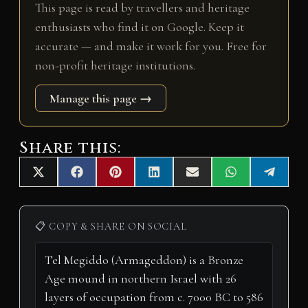
This page is read by travellers and heritage
enthusiasts who find it on Google. Keep it
accurate — and make it work for you. Free for
non-profit heritage institutions.
Manage this page →
Share this:
Share
Share
Share
Share
Share
Share
Share
X
F
P
L
E
W
T
on
on
on
on
on
on
on
(
a
i
i
m
h
e
T
c
n
n
a
a
l
w
e
t
k
i
t
e
i
b
e
e
l
s
g
📋 COPY & SHARE ON SOCIAL
t
o
r
d
A
r
t
o
e
I
p
a
e
k
s
n
p
m
r
t
)