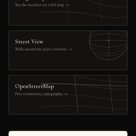
See the location on a full map →
Street View
Walk around the place virtually →
OpenStreetMap
Free community cartography →