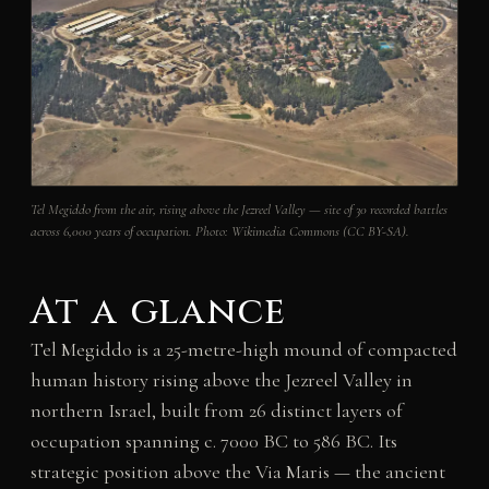
Tel Megiddo from the air, rising above the Jezreel Valley — site of 30 recorded battles
across 6,000 years of occupation. Photo: Wikimedia Commons (CC BY-SA).
At a glance
Tel Megiddo is a 25-metre-high mound of compacted
human history rising above the Jezreel Valley in
northern Israel, built from 26 distinct layers of
occupation spanning c. 7000 BC to 586 BC. Its
strategic position above the Via Maris — the ancient