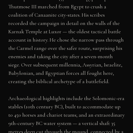
Thutmose III marched from Egypt to crush a
coalition of Canaanite city-states. His scribes
recorded the campaign in detail on the walls of the
Karnak Temple at Luxor — the oldest tactical battle
account in history. He chose the narrow pass through
the Carmel range over the safer route, surprising his
enemies and taking the city after a seven-month
siege. Over subsequent millennia, Assyrian, Israelite,
Babylonian, and Egyptian forces all fought here,
creating the biblical archetype of a battlefield.
Archaeological highlights include the Solomonic-era
stables (10th century BC), built to accommodate up
to 450 horses and chariot teams; and an extraordinary
9th-century BC water system — a vertical shaft 35
metres deep cut through the mound, connected by a