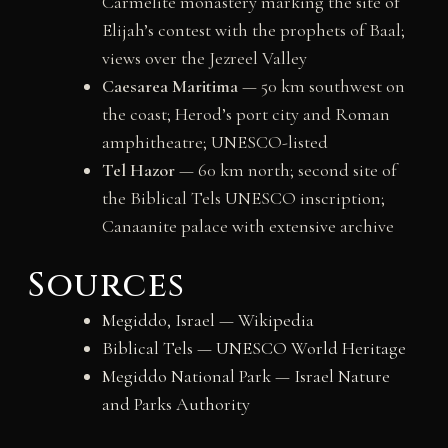
Carmelite monastery marking the site of
Elijah’s contest with the prophets of Baal;
views over the Jezreel Valley
Caesarea Maritima
— 50 km southwest on
the coast; Herod’s port city and Roman
amphitheatre; UNESCO-listed
Tel Hazor
— 60 km north; second site of
the Biblical Tels UNESCO inscription;
Canaanite palace with extensive archive
Sources
Megiddo, Israel — Wikipedia
Biblical Tels — UNESCO World Heritage
Megiddo National Park — Israel Nature
and Parks Authority