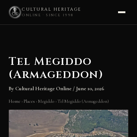
CULTURAL HERITAGE
ONLINE · SINCE 1998
Skip
to
content
Tel Megiddo
(Armageddon)
By
Cultural Heritage Online
/
June 10, 2026
Home
›
Places
›
Megiddo
›
Tel Megiddo (Armageddon)