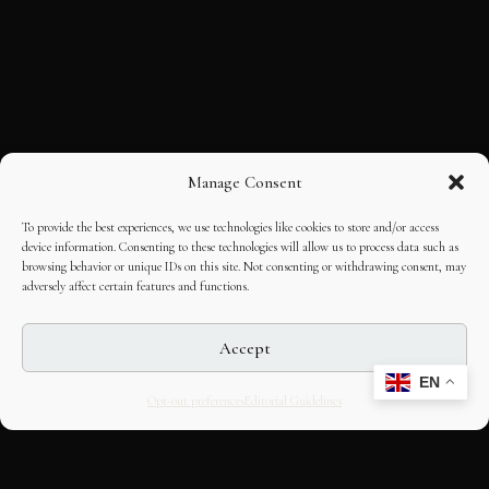
Manage Consent
To provide the best experiences, we use technologies like cookies to store and/or access
device information. Consenting to these technologies will allow us to process data such as
browsing behavior or unique IDs on this site. Not consenting or withdrawing consent, may
adversely affect certain features and functions.
Accept
EN
Opt-out preferences
Editorial Guidelines