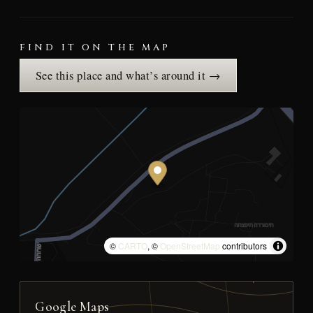
FIND IT ON THE MAP
See this place and what’s around it →
©
CARTO
, ©
OpenStreetMap
contributors
Google Maps