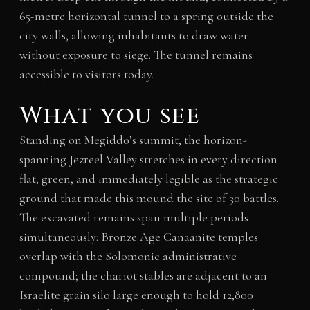
65-metre horizontal tunnel to a spring outside the
city walls, allowing inhabitants to draw water
without exposure to siege. The tunnel remains
accessible to visitors today.
What you see
Standing on Megiddo’s summit, the horizon-
spanning Jezreel Valley stretches in every direction —
flat, green, and immediately legible as the strategic
ground that made this mound the site of 30 battles.
The excavated remains span multiple periods
simultaneously: Bronze Age Canaanite temples
overlap with the Solomonic administrative
compound; the chariot stables are adjacent to an
Israelite grain silo large enough to hold 12,800