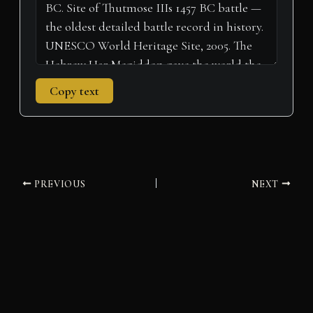
Copy text
PREVIOUS
NEXT