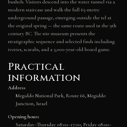
bushels. Visitors descend into the water tunnel via a
modern staircase and walk the full 65-metre
underground passage, emerging outside the tel at
the original spring — the same route used in the 9th
century BC. The site museum presents the
stratigraphic sequence and selected finds including
ivories, scarabs, and a 3,000-year-old board game.
Practical
information
Address
Megiddo National Park, Route 66, Megiddo
Junction, Israel
Opening hours
Saturday–Thursday 08:00–17:00; Friday 08:00–