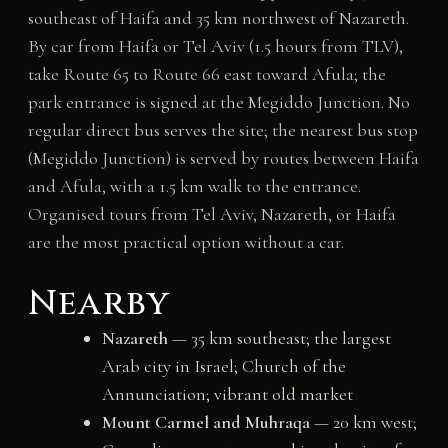
southeast of Haifa and 35 km northwest of Nazareth.
By car from Haifa or Tel Aviv (1.5 hours from TLV),
take Route 65 to Route 66 east toward Afula; the
park entrance is signed at the Megiddo Junction. No
regular direct bus serves the site; the nearest bus stop
(Megiddo Junction) is served by routes between Haifa
and Afula, with a 1.5 km walk to the entrance.
Organised tours from Tel Aviv, Nazareth, or Haifa
are the most practical option without a car.
Nearby
Nazareth
— 35 km southeast; the largest
Arab city in Israel; Church of the
Annunciation; vibrant old market
Mount Carmel and Muhraqa
— 20 km west;