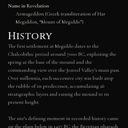
Name in Revelation
Armageddon (Greek transliteration of Har
Megiddon, “Mount of Megiddo”)
History
The first settlement at Megiddo dates to the
Chalcolithic period around 7000 BC, exploiting the
spring at the base of the mound and the
commanding view over the Jezreel Valley’s main pass.
Over millennia, each successive city was built atop
the rubble of its predecessor, accumulating 26
stratigraphic layers and raising the mound to its
present height.
The site’s defining moment in recorded history came
on the plain below in 1457 BC: the Egyptian pharaoh