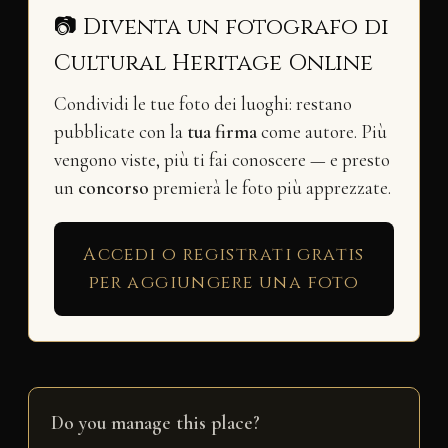
📷 Diventa un fotografo di
Cultural Heritage Online
Condividi le tue foto dei luoghi: restano
pubblicate con la
tua firma
come autore. Più
vengono viste, più ti fai conoscere — e presto
un
concorso
premierà le foto più apprezzate.
Accedi o registrati gratis
per aggiungere una foto
Do you manage this place?