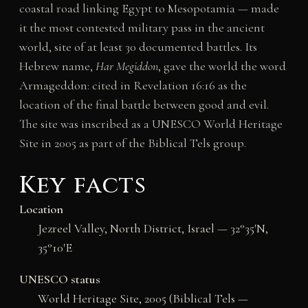
coastal road linking Egypt to Mesopotamia — made
it the most contested military pass in the ancient
world, site of at least 30 documented battles. Its
Hebrew name,
Har Megiddon
, gave the world the word
Armageddon: cited in Revelation 16:16 as the
location of the final battle between good and evil.
The site was inscribed as a UNESCO World Heritage
Site in 2005 as part of the Biblical Tels group.
Key facts
Location
Jezreel Valley, North District, Israel — 32°35′N,
35°10′E
UNESCO status
World Heritage Site, 2005 (Biblical Tels —