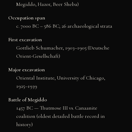
Megiddo, Hazor, Beer Sheba)
Occupation span
c. 7000 BC – 586 BC; 26 archaeological strata
First excavation
Gottlieb Schumacher, 1903–1905 (Deutsche
Orient-Gesellschaft)
Major excavation
Oriental Institute, University of Chicago,
1925–1939
Battle of Megiddo
1457 BC — Thutmose III vs. Canaanite
coalition (oldest detailed battle record in
history)