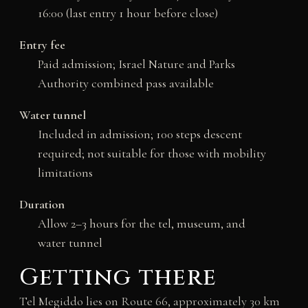
16:00 (last entry 1 hour before close)
Entry fee
Paid admission; Israel Nature and Parks
Authority combined pass available
Water tunnel
Included in admission; 100 steps descent
required; not suitable for those with mobility
limitations
Duration
Allow 2–3 hours for the tel, museum, and
water tunnel
Getting there
Tel Megiddo lies on Route 66, approximately 30 km