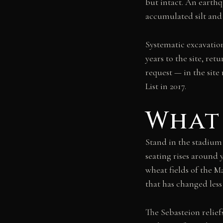
but intact. An earth
accumulated silt and 
Systematic excavatio
years to the site, re
request — in the si
List in 2017.
What 
Stand in the stadium 
seating rises around 
wheat fields of the 
that has changed less
The Sebasteion relie