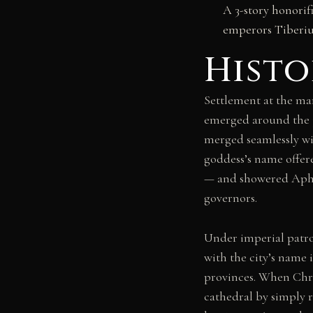
A 3-story honorif
emperors Tiberiu
Histo
Settlement at the mar
emerged around the 3
merged seamlessly wi
goddess’s name offer
— and showered Aphr
governors.
Under imperial patron
with the city’s name 
provinces. When Chri
cathedral by simply r