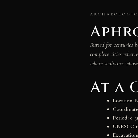
ARCHAEOLOGICA
Aphro
Buried for centuries 
complete cities when 
where sculptors whose
At a 
Location:
N
Coordinate
Period:
c. 
UNESCO in
Excavation