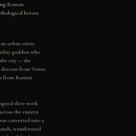
cting Roman
thological heroes
s an urban entity
tility goddess who
the city — the
e descent from Venus
dom from Roman
 signed their work
across the eastern
was converted into a
stands, transformed