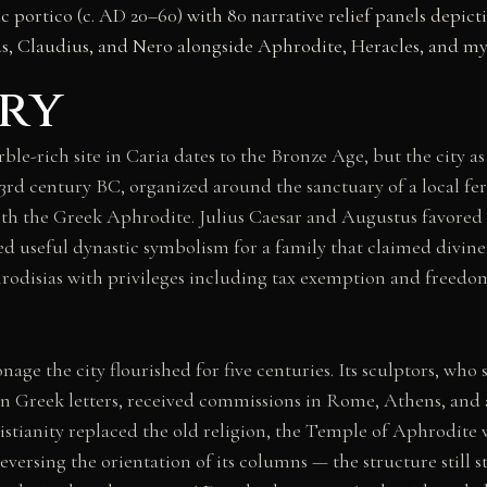
ic portico (c. AD 20–60) with 80 narrative relief panels depi
s, Claudius, and Nero alongside Aphrodite, Heracles, and my
ry
ble-rich site in Caria dates to the Bronze Age, but the city a
rd century BC, organized around the sanctuary of a local fer
th the Greek Aphrodite. Julius Caesar and Augustus favored 
ed useful dynastic symbolism for a family that claimed divin
odisias with privileges including tax exemption and free
age the city flourished for five centuries. Its sculptors, who
in Greek letters, received commissions in Rome, Athens, and 
stianity replaced the old religion, the Temple of Aphrodite 
eversing the orientation of its columns — the structure still 