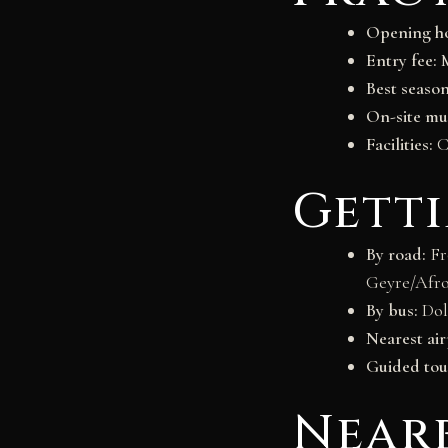
Opening ho
Entry fee:
M
Best season
On-site m
Facilities:
Ca
Gett
By road:
Fro
Geyre/Afro
By bus:
Dol
Nearest air
Guided tou
Near