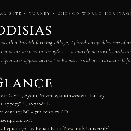
L SITE • TURKEY • UNESCO WORLD HERITAG
disias
beneath a Turkish farming village, Aphrodisias yielded one of a
excavators arrived in the 1960s — a marble metropolis dedicat
 signatures appear across the Roman world once carved reliefs 
Glance
ear Geyre, Aydın Province, southwestern Turkey
s:
37.7073° N, 28.7288° E
3rd century BC – 7th century AD
scription:
2017
s:
Begun 1961 by Kenan Erim (New York University)