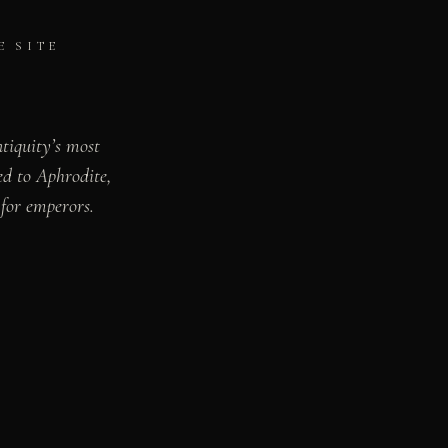
E SITE
ntiquity’s most
ed to Aphrodite,
for emperors.