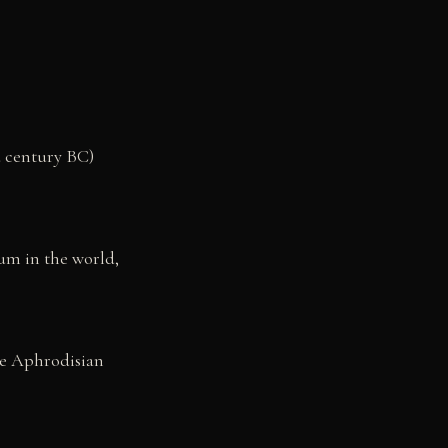
d century BC)
ium in the world,
ve Aphrodisian