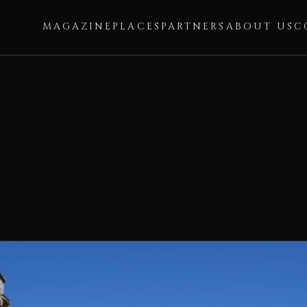
MAGAZINE
PLACES
PARTNERS
ABOUT US
C