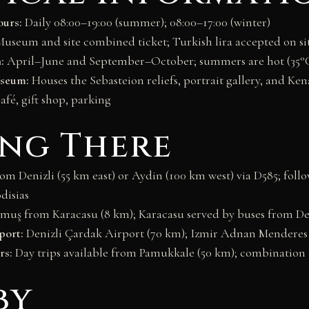
urs:
Daily 08:00–19:00 (summer); 08:00–17:00 (winter)
useum and site combined ticket; Turkish lira accepted on si
:
April–June and September–October; summers are hot (35°
useum:
Houses the Sebasteion reliefs, portrait gallery, and Ke
fé, gift shop, parking
ing There
m Denizli (55 km east) or Aydin (100 km west) via D585; follo
disias
muş from Karacasu (8 km); Karacasu served by buses from Den
port:
Denizli Çardak Airport (70 km); Izmir Adnan Menderes
rs:
Day trips available from Pamukkale (50 km); combinatio
by