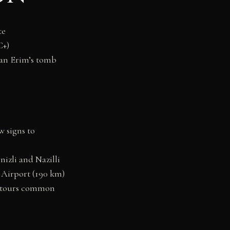
te
C+)
nan Erim’s tomb
w signs to
izli and Nazilli
 Airport (190 km)
n tours common