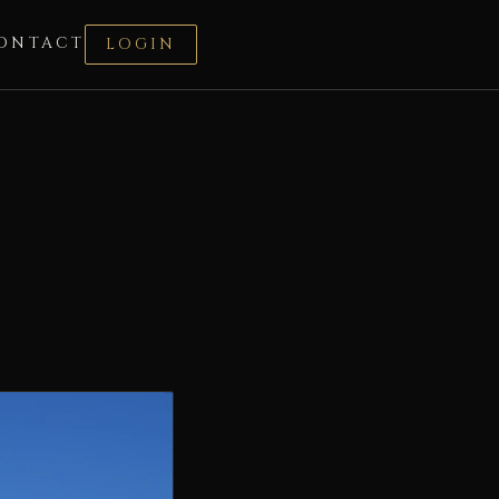
ONTACT
LOGIN