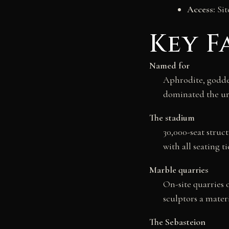
Access:
Sit
Key F
Named for
Aphrodite, goddes
dominated the ur
The stadium
30,000-seat struc
with all seating ti
Marble quarries
On-site quarries 
sculptors a mate
The Sebasteion