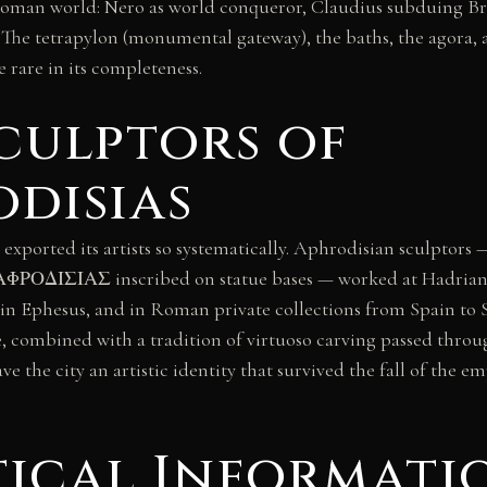
Roman world: Nero as world conqueror, Claudius subduing Br
. The tetrapylon (monumental gateway), the baths, the agora,
 rare in its completeness.
culptors of
disias
 exported its artists so systematically. Aphrodisian sculptors 
ΦΡΟΔΙΣΙΑΣ inscribed on statue bases — worked at Hadrian’s V
 in Ephesus, and in Roman private collections from Spain to Sy
, combined with a tradition of virtuoso carving passed throu
ve the city an artistic identity that survived the fall of the 
tical Informati