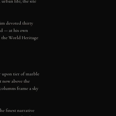
rban life; the site
im devoted thirty
ied — at his own
 the World Heritage
r upon tier of marble
nt now above the
 columns frame a sky
e finest narrative