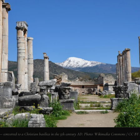
 — converted to a Christian basilica in the 5th century AD. Photo: Wikimedia Commons / CC BY 