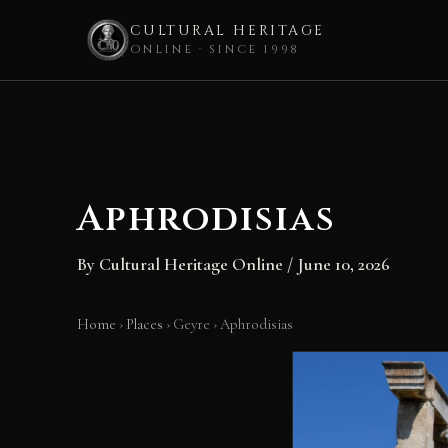
CULTURAL HERITAGE
ONLINE · SINCE 1998
Skip
to
content
Aphrodisias
By
Cultural Heritage Online
/
June 10, 2026
Home
›
Places
›
Geyre
›
Aphrodisias