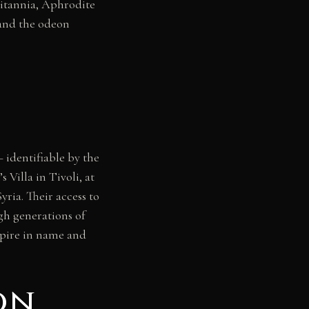
itannia, Aphrodite
 and the odeon
— identifiable by the
illa in Tivoli, at
ria. Their access to
gh generations of
empire in name and
on