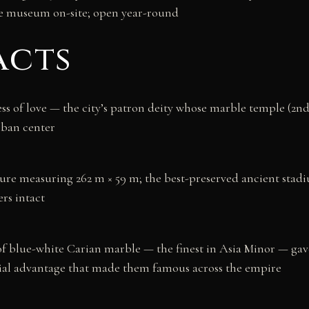
e museum on-site; open year-round
acts
s of love — the city’s patron deity whose marble temple (2n
ban center
ture measuring 262 m × 59 m; the best-preserved ancient stad
ers intact
of blue-white Carian marble — the finest in Asia Minor — ga
rial advantage that made them famous across the empire