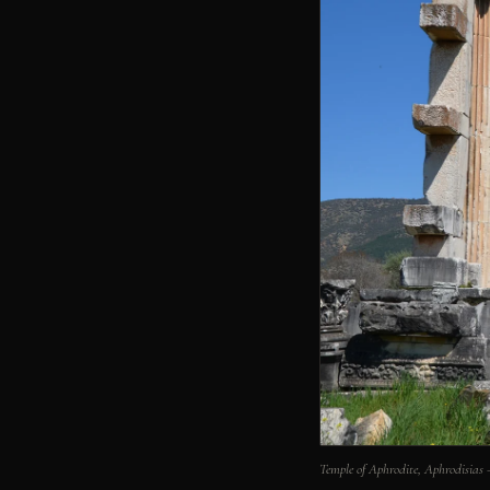
Temple of Aphrodite, Aphrodisias