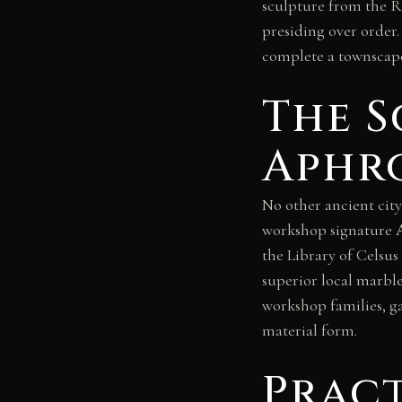
sculpture from the 
presiding over order
complete a townscape
The S
Aphro
No other ancient city
workshop signature Α
the Library of Celsus
superior local marble
workshop families, ga
material form.
Prac