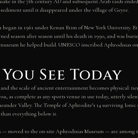
quake in the 7th century AD and subsequent Arab raids ended u
sediment until it disappeared under the village of Geyre.
n began in 1961 under Kenan Erim of New York University. Er
turned season after season until his death in 1990, and was bur
te museum he helped build. UNESCO inscribed Aphrodisias on
You See Today
and the scale of ancient entertainment becomes physical: tie
you, as complete as any sports venue in use today, utterly sile
Maeander Valley. The Temple of Aphrodite’s 14 surviving Ionic
 than everything below it.
fs — moved to the on-site Aphrodisias Museum — are among th