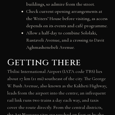
buildings, so admire from the street.
Check current opening arrangements at
the Writers’ House before visiting, as access
depends on its events and café programme.
Allow a half-day to combine Sololaki,
Rustaveli Avenue, and a crossing to Davit
Aghmashenebeli Avenue.
Getting there
Tbilisi International Airport (IATA code TBS) lies
about 17 km (11 mi) southeast of the city. The George
W. Bush Avenue, also known as the Kakheti Highway,
leads from the airport into the centre; an infrequent
rail link runs two trains a day each way, and taxis
cover the route directly. From the central districts,
the Art Nouveau sites are reached on foot or by the