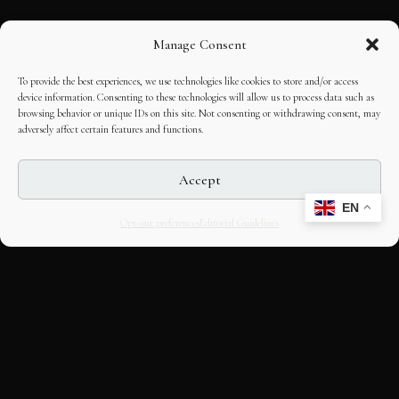
Manage Consent
To provide the best experiences, we use technologies like cookies to store and/or access
device information. Consenting to these technologies will allow us to process data such as
browsing behavior or unique IDs on this site. Not consenting or withdrawing consent, may
adversely affect certain features and functions.
Accept
EN
Opt-out preferences
Editorial Guidelines