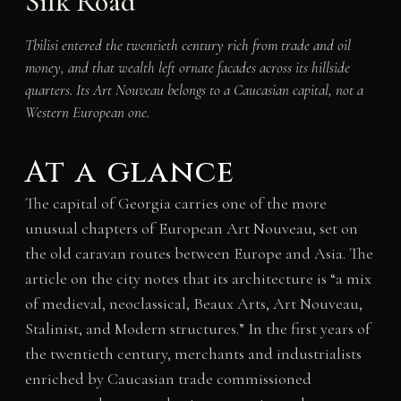
Silk Road
Tbilisi entered the twentieth century rich from trade and oil
money, and that wealth left ornate facades across its hillside
quarters. Its Art Nouveau belongs to a Caucasian capital, not a
Western European one.
At a glance
The capital of Georgia carries one of the more
unusual chapters of European Art Nouveau, set on
the old caravan routes between Europe and Asia. The
article on the city notes that its architecture is “a mix
of medieval, neoclassical, Beaux Arts, Art Nouveau,
Stalinist, and Modern structures.” In the first years of
the twentieth century, merchants and industrialists
enriched by Caucasian trade commissioned