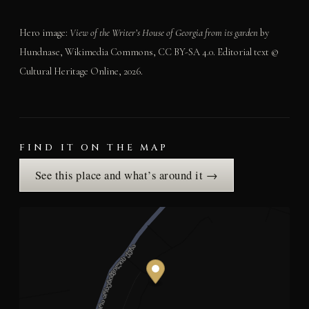
Hero image:
View of the Writer’s House of Georgia from its garden
by
Hundnase, Wikimedia Commons, CC BY-SA 4.0. Editorial text ©
Cultural Heritage Online, 2026.
FIND IT ON THE MAP
See this place and what’s around it →