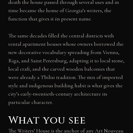
death the house passed through several uses and in
time became the home of Georgia’s writers, the
function that gives it its present name.
The same decades filled the central districts with
rental apartment houses whose owners borrowed the
new decorative vocabulary spreading from Vienna,
Riga, and Saint Petersburg, adapting it to local stone,
local craft, and the carved wooden balconies that
were already a Tbilisi tradition. The mix of imported
style and indigenous building habit is what gives the
city’s early-twentieth-century architecture its
particular character.
What you see
The Writers’ House is the anchor of any Art Nouveau