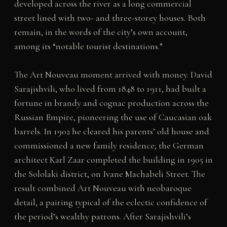
developed across the river as a long commercial
street lined with two- and three-storey houses. Both
remain, in the words of the city’s own account,
among its “notable tourist destinations.”
The Art Nouveau moment arrived with money. David
Sarajishvili, who lived from 1848 to 1911, had built a
fortune in brandy and cognac production across the
Russian Empire, pioneering the use of Caucasian oak
barrels. In 1902 he cleared his parents’ old house and
commissioned a new family residence; the German
architect Karl Zaar completed the building in 1905 in
the Sololaki district, on Ivane Machabeli Street. The
result combined Art Nouveau with neobaroque
detail, a pairing typical of the eclectic confidence of
the period’s wealthy patrons. After Sarajishvili’s