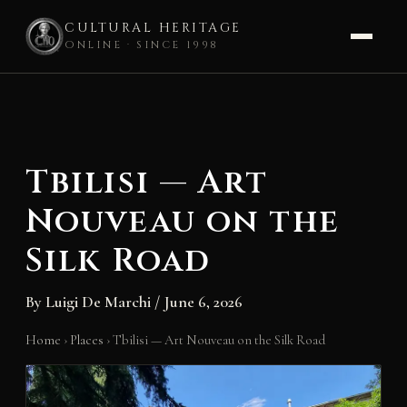
CULTURAL HERITAGE
ONLINE · SINCE 1998
Skip
to
content
Tbilisi — Art
Nouveau on the
Silk Road
By
Luigi De Marchi
/
June 6, 2026
Home
›
Places
›
Tbilisi — Art Nouveau on the Silk Road