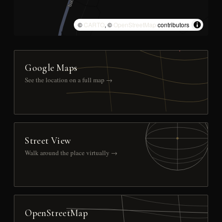
©
CARTO
, ©
OpenStreetMap
contributors
Google Maps
See the location on a full map →
Street View
Walk around the place virtually →
OpenStreetMap