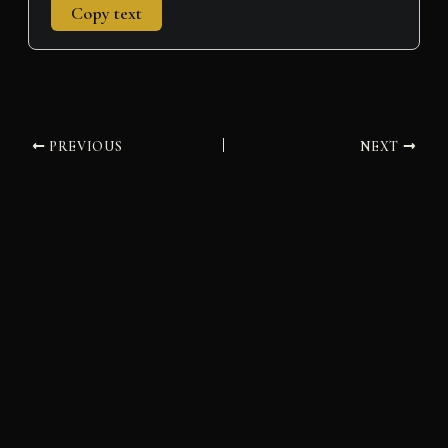
Copy text
PREVIOUS
NEXT