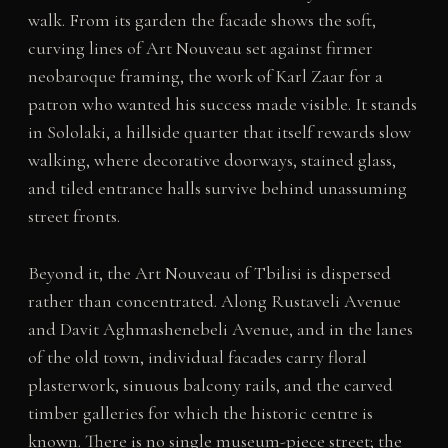
walk. From its garden the facade shows the soft,
curving lines of Art Nouveau set against firmer
neobaroque framing, the work of Karl Zaar for a
patron who wanted his success made visible. It stands
in Sololaki, a hillside quarter that itself rewards slow
walking, where decorative doorways, stained glass,
and tiled entrance halls survive behind unassuming
street fronts.
Beyond it, the Art Nouveau of Tbilisi is dispersed
rather than concentrated. Along Rustaveli Avenue
and Davit Aghmashenebeli Avenue, and in the lanes
of the old town, individual facades carry floral
plasterwork, sinuous balcony rails, and the carved
timber galleries for which the historic centre is
known. There is no single museum-piece street; the