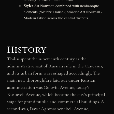
Style:
Art Nouveau combined with neobaroque
elements (Writers’ House); broader Art Nouveau /
Modern fabric across the central districts
History
Tbilisi spent the nineteenth century as the
administrative seat of Russian rule in the Caucasus,
and its urban form was reshaped accordingly. The
main new thoroughfare laid out under Russian
administration was Golovin Avenue, today’s
Rustaveli Avenue, which became the city’s principal
stage for grand public and commercial buildings. A
second axis, Davit Aghmashenebeli Avenue,