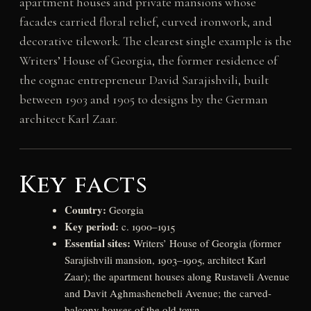
apartment houses and private mansions whose
facades carried floral relief, curved ironwork, and
decorative tilework. The clearest single example is the
Writers’ House of Georgia, the former residence of
the cognac entrepreneur David Sarajishvili, built
between 1903 and 1905 to designs by the German
architect Karl Zaar.
Key facts
Country:
Georgia
Key period:
c. 1900–1915
Essential sites:
Writers’ House of Georgia (former
Sarajishvili mansion, 1903–1905, architect Karl
Zaar); the apartment houses along Rustaveli Avenue
and Davit Aghmashenebeli Avenue; the carved-
balcony houses of the old town