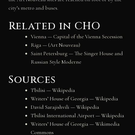
city’s metro and buses.
Related in CHO
Vienna — Capital of the Vienna Secession
Riga — (Art Nouveau)
Saint Petersburg — The Singer House and
Russian Style Moderne
Sources
Tbilisi — Wikipedia
Writers’ House of Georgia — Wikipedia
David Sarajishvili — Wikipedia
Tbilisi International Airport — Wikipedia
Writers’ House of Georgia — Wikimedia
Commons