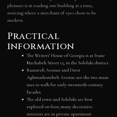
pleasure is in reading one building at a time,
noticing where a merchant of 1910 chose to be
modern.
Practical
information
The Writers’ House of Georgia is at Ivane
Machabeli Street 13, in the Sololaki district.
Rustaveli Avenue and Davit
Aghmashenebeli Avenue are the two main
axes to walk for early-twentieth-century
facades.
The old town and Sololaki are best
explored on foot; many decorative
interiors are in private apartment