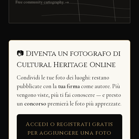
Free community cartography →
📷 Diventa un fotografo di
Cultural Heritage Online
Condividi le tue foto dei luoghi: restano
pubblicate con la
tua firma
come autore. Più
vengono viste, più ti fai conoscere — e presto
un
concorso
premierà le foto più apprezzate.
Accedi o registrati gratis
per aggiungere una foto