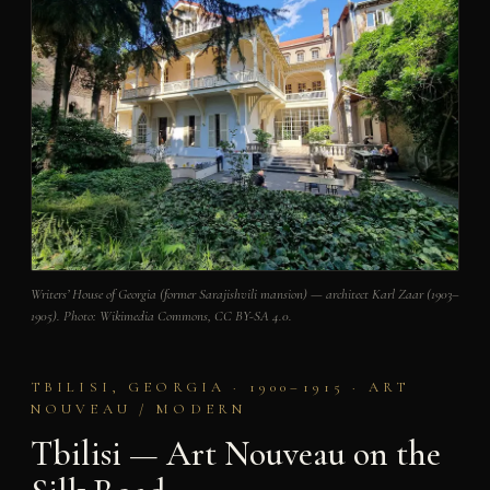
Writers’ House of Georgia (former Sarajishvili mansion) — architect Karl Zaar (1903–
1905). Photo: Wikimedia Commons, CC BY-SA 4.0.
TBILISI, GEORGIA · 1900–1915 · ART
NOUVEAU / MODERN
Tbilisi — Art Nouveau on the