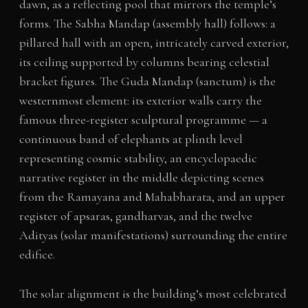
dawn, as a reflecting pool that mirrors the temple’s
forms. The Sabha Mandap (assembly hall) follows: a
pillared hall with an open, intricately carved exterior,
its ceiling supported by columns bearing celestial
bracket figures. The Guda Mandap (sanctum) is the
westernmost element: its exterior walls carry the
famous three-register sculptural programme — a
continuous band of elephants at plinth level
representing cosmic stability, an encyclopaedic
narrative register in the middle depicting scenes
from the Ramayana and Mahabharata, and an upper
register of apsaras, gandharvas, and the twelve
Adityas (solar manifestations) surrounding the entire
edifice.
The solar alignment is the building’s most celebrated