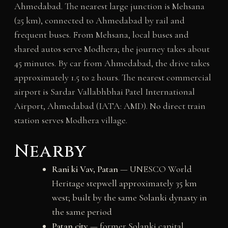
Ahmedabad. The nearest large junction is Mehsana
(25 km), connected to Ahmedabad by rail and
frequent buses. From Mehsana, local buses and
shared autos serve Modhera; the journey takes about
45 minutes. By car from Ahmedabad, the drive takes
approximately 1.5 to 2 hours. The nearest commercial
airport is Sardar Vallabhbhai Patel International
Airport, Ahmedabad (IATA: AMD). No direct train
station serves Modhera village.
Nearby
Rani ki Vav, Patan
— UNESCO World
Heritage stepwell approximately 35 km
west; built by the same Solanki dynasty in
the same period
Patan city
— former Solanki capital,