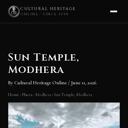
CULTURAL HERITAGE
ONLINE · SINCE 1998
Skip
to
content
Sun Temple,
Modhera
By
Cultural Heritage Online
/
June 11, 2026
Home
›
Places
›
Modhera
›
Sun Temple, Modhera