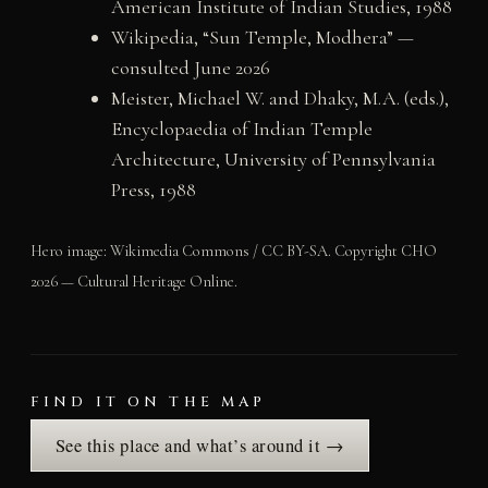
American Institute of Indian Studies, 1988
Wikipedia, “Sun Temple, Modhera” —
consulted June 2026
Meister, Michael W. and Dhaky, M.A. (eds.),
Encyclopaedia of Indian Temple
Architecture, University of Pennsylvania
Press, 1988
Hero image: Wikimedia Commons / CC BY-SA. Copyright CHO
2026 — Cultural Heritage Online.
FIND IT ON THE MAP
See this place and what’s around it →