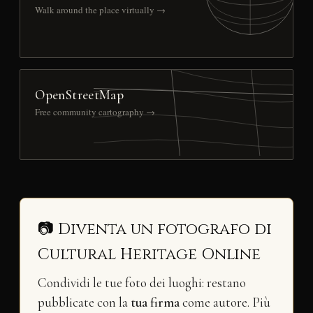
Walk around the place virtually →
OpenStreetMap
Free community cartography →
📷 Diventa un fotografo di
Cultural Heritage Online
Condividi le tue foto dei luoghi: restano
pubblicate con la
tua firma
come autore. Più