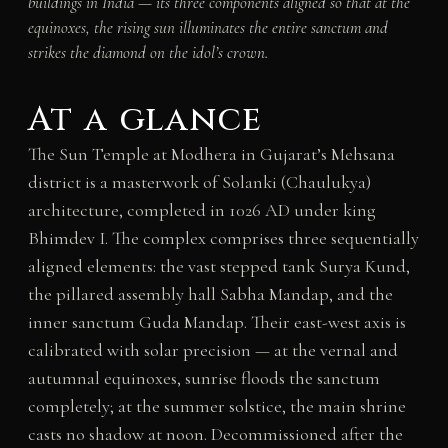
buildings in India — its three components aligned so that at the
equinoxes, the rising sun illuminates the entire sanctum and
strikes the diamond on the idol’s crown.
At a glance
The Sun Temple at Modhera in Gujarat’s Mehsana
district is a masterwork of Solanki (Chaulukya)
architecture, completed in 1026 AD under king
Bhimdev I. The complex comprises three sequentially
aligned elements: the vast stepped tank Surya Kund,
the pillared assembly hall Sabha Mandap, and the
inner sanctum Guda Mandap. Their east-west axis is
calibrated with solar precision — at the vernal and
autumnal equinoxes, sunrise floods the sanctum
completely; at the summer solstice, the main shrine
casts no shadow at noon. Decommissioned after the