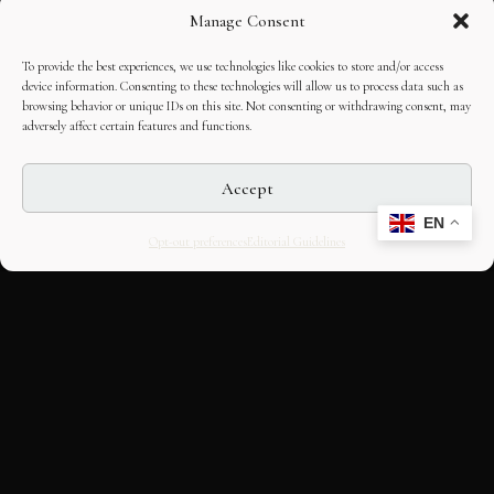
Manage Consent
To provide the best experiences, we use technologies like cookies to store and/or access
device information. Consenting to these technologies will allow us to process data such as
browsing behavior or unique IDs on this site. Not consenting or withdrawing consent, may
adversely affect certain features and functions.
Accept
EN
Opt-out preferences
Editorial Guidelines