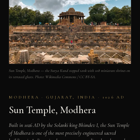
Sun Temple, Modhera — the Surya Kund stepped tank with 108 miniature shrines on
its terraced ghats. Photo: Wikimedia Commons / CC BY-SA.
MODHERA · GUJARAT, INDIA · 1026 AD
Sun Temple, Modhera
Built in 1026 AD by the Solanki king Bhimdev I, the Sun Temple
of Modhera is one of the most precisely engineered sacred