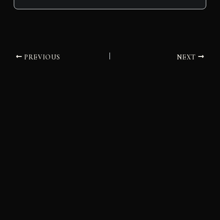
PREVIOUS
NEXT