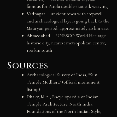
famous for Patola double-ikat silk weaving
Vadnagar
— ancient town with stepwell
and archaeological layers going back to the
Mauryan period, approximately 40 km east
Ahmedabad
— UNESCO World Heritage
historic city, nearest metropolitan centre,
100 km south
Sources
Archaeological Survey of India, “Sun
Temple Modhera” (official monument
listing)
Dhaky, M.A., Encyclopaedia of Indian
Temple Architecture: North India,
Foundations of the North Indian Style,