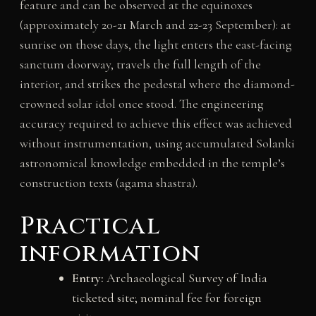
feature and can be observed at the equinoxes
(approximately 20-21 March and 22-23 September): at
sunrise on those days, the light enters the east-facing
sanctum doorway, travels the full length of the
interior, and strikes the pedestal where the diamond-
crowned solar idol once stood. The engineering
accuracy required to achieve this effect was achieved
without instrumentation, using accumulated Solanki
astronomical knowledge embedded in the temple’s
construction texts (agama shastra).
Practical
information
Entry:
Archaeological Survey of India
ticketed site; nominal fee for foreign