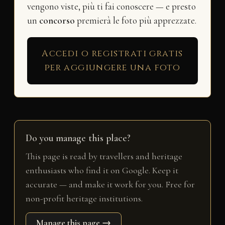
vengono viste, più ti fai conoscere — e presto
un
concorso
premierà le foto più apprezzate.
Accedi o registrati gratis
per aggiungere una foto
Do you manage this place?
This page is read by travellers and heritage
enthusiasts who find it on Google. Keep it
accurate — and make it work for you. Free for
non-profit heritage institutions.
Manage this page →