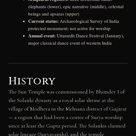
elephants (lower), epic narrative (middle), celestial
beings and apsaras (upper)
Current status:
Archaeological Survey of India
protected monument; not active for worship
Annual event:
Uttarardh Dance Festival (January),
major classical dance event of western India
History
The Sun Temple was commissioned by Bhimdev I of
the Solanki dynasty as a royal solar shrine at the
village of Modhera in the Mehsana district of Gujarat
— a region that had been a centre of Surya worship
since at least the Gupta period. The Solankis claimed
solar lineage (Suryavanshi), and the temple