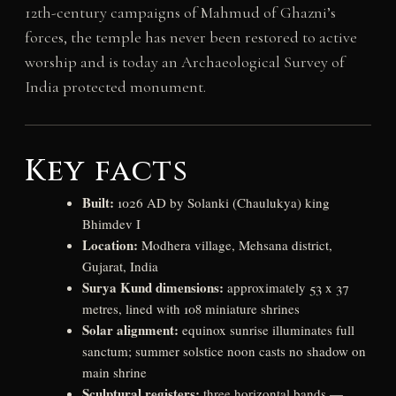
12th-century campaigns of Mahmud of Ghazni’s
forces, the temple has never been restored to active
worship and is today an Archaeological Survey of
India protected monument.
Key facts
Built:
1026 AD by Solanki (Chaulukya) king
Bhimdev I
Location:
Modhera village, Mehsana district,
Gujarat, India
Surya Kund dimensions:
approximately 53 x 37
metres, lined with 108 miniature shrines
Solar alignment:
equinox sunrise illuminates full
sanctum; summer solstice noon casts no shadow on
main shrine
Sculptural registers:
three horizontal bands —