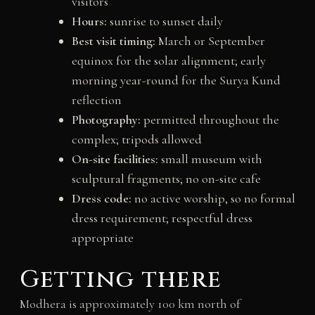
visitors
Hours:
sunrise to sunset daily
Best visit timing:
March or September
equinox for the solar alignment; early
morning year-round for the Surya Kund
reflection
Photography:
permitted throughout the
complex; tripods allowed
On-site facilities:
small museum with
sculptural fragments; no on-site cafe
Dress code:
no active worship, so no formal
dress requirement; respectful dress
appropriate
Getting there
Modhera is approximately 100 km north of