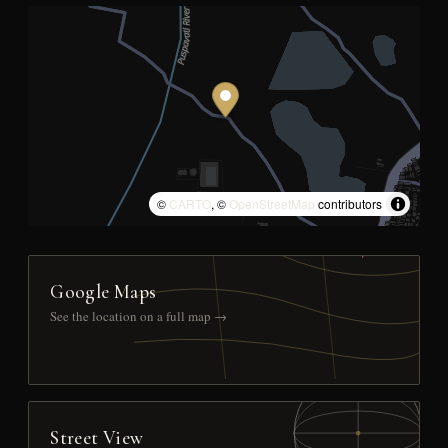
©
CARTO
, ©
OpenStreetMap
contributors
Google Maps
See the location on a full map →
Street View