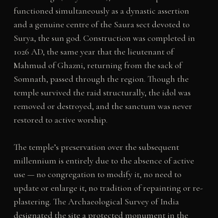
functioned simultaneously as a dynastic assertion
and a genuine centre of the Saura sect devoted to
Surya, the sun god. Construction was completed in
1026 AD, the same year that the lieutenant of
Mahmud of Ghazni, returning from the sack of
Somnath, passed through the region. Though the
temple survived the raid structurally, the idol was
removed or destroyed, and the sanctum was never
restored to active worship.
The temple’s preservation over the subsequent
millennium is entirely due to the absence of active
use — no congregation to modify it, no need to
update or enlarge it, no tradition of repainting or re-
plastering. The Archaeological Survey of India
designated the site a protected monument in the