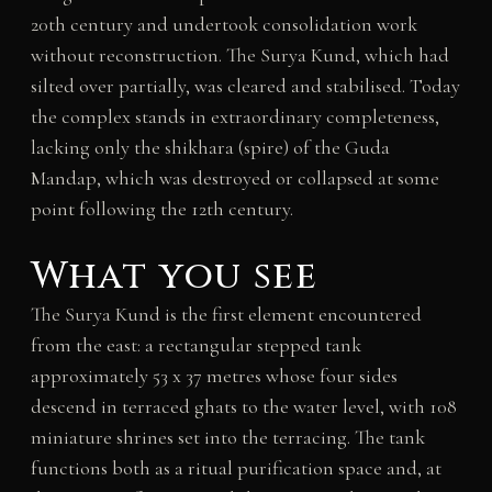
20th century and undertook consolidation work
without reconstruction. The Surya Kund, which had
silted over partially, was cleared and stabilised. Today
the complex stands in extraordinary completeness,
lacking only the shikhara (spire) of the Guda
Mandap, which was destroyed or collapsed at some
point following the 12th century.
What you see
The Surya Kund is the first element encountered
from the east: a rectangular stepped tank
approximately 53 x 37 metres whose four sides
descend in terraced ghats to the water level, with 108
miniature shrines set into the terracing. The tank
functions both as a ritual purification space and, at