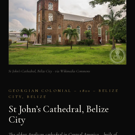
St John’s Cathedral, Belize City · via Wikimedia Commons
GEORGIAN COLONIAL – 1820 – BELIZE
CITY, BELIZE
St John’s Cathedral, Belize
City
The oldest Anglican cathedral in Central America – built of