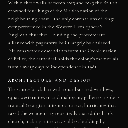
Within these walls between 1815 and 1845 the British
crowned four kings of the Miskito nation of the
neighbouring coast – the only coronations of kings
ever performed in the Western Hemisphere’s
Anglican churches – binding the protectorate
alliance with pageantry. Built largely by enslaved
Africans whose descendants form the Creole nation
of Belize, the cathedral holds the colony’s memorials
from slavery days to independence in 1981.
ARCHITECTURE AND DESIGN
The sturdy brick box with round-arched windows,
squat western tower, and mahogany galleries inside is
tropical Georgian at its most direct; hurricanes that
razed the wooden city repeatedly spared the brick
church, making it the city’s oldest building by