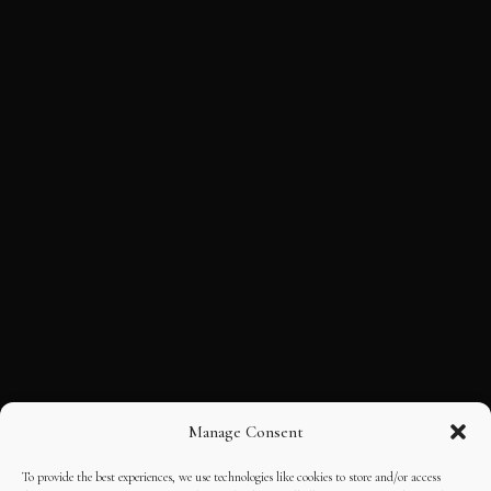
Manage Consent
To provide the best experiences, we use technologies like cookies to store and/or access