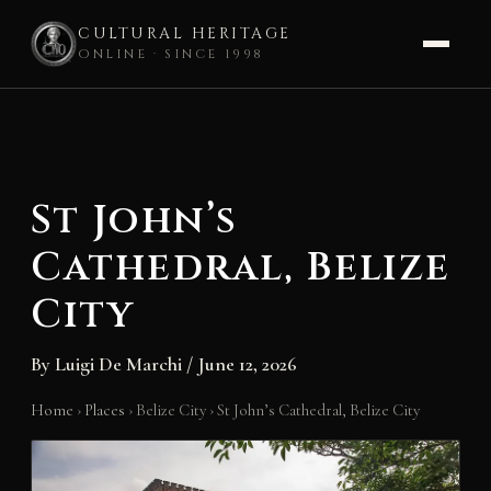
CULTURAL HERITAGE
ONLINE · SINCE 1998
Skip
to
content
St John’s
Cathedral, Belize
City
By
Luigi De Marchi
/
June 12, 2026
Home
›
Places
›
Belize City
›
St John’s Cathedral, Belize City