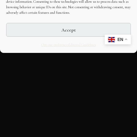
device information. Consenting to these technologies will allow us to process data such as
browsing behavior or unique IDs on this site. Not consenting or withdrawing consent, may
adversely affect certain features and functions.
Accept
EN
Opt-out preferences
Editorial Guidelines
CULTURAL HERITAGE