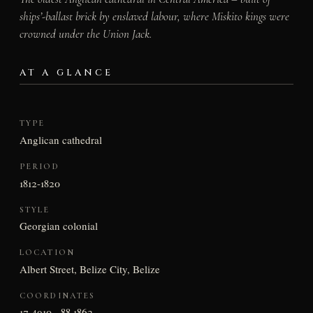
ships’-ballast brick by enslaved labour, where Miskito kings were
crowned under the Union Jack.
AT A GLANCE
TYPE
Anglican cathedral
PERIOD
1812-1820
STYLE
Georgian colonial
LOCATION
Albert Street, Belize City, Belize
COORDINATES
17.4910, -88.1862