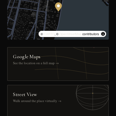
©
CARTO
, ©
OpenStreetMap
contributors
Google Maps
See the location on a full map →
Street View
Walk around the place virtually →