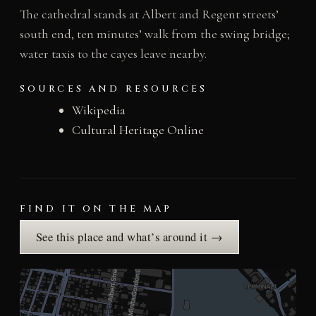
The cathedral stands at Albert and Regent streets’
south end, ten minutes’ walk from the swing bridge;
water taxis to the cayes leave nearby.
SOURCES AND RESOURCES
Wikipedia
Cultural Heritage Online
FIND IT ON THE MAP
See this place and what’s around it →