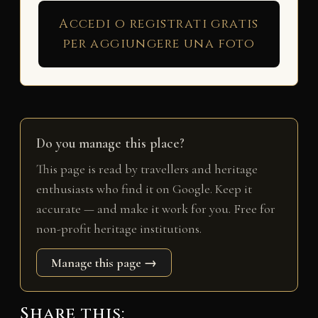
Accedi o registrati gratis
per aggiungere una foto
Do you manage this place?
This page is read by travellers and heritage
enthusiasts who find it on Google. Keep it
accurate — and make it work for you. Free for
non-profit heritage institutions.
Manage this page →
Share this: