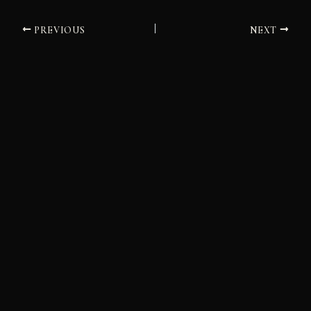
PREVIOUS
NEXT