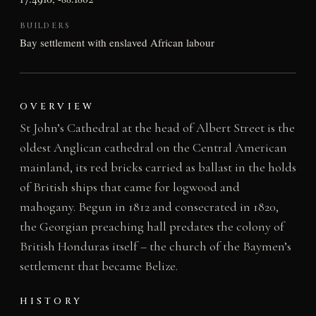
BUILDERS
Bay settlement with enslaved African labour
OVERVIEW
St John’s Cathedral at the head of Albert Street is the
oldest Anglican cathedral on the Central American
mainland, its red bricks carried as ballast in the holds
of British ships that came for logwood and
mahogany. Begun in 1812 and consecrated in 1820,
the Georgian preaching hall predates the colony of
British Honduras itself – the church of the Baymen’s
settlement that became Belize.
HISTORY