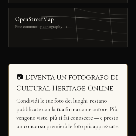
OpenStreetMap
Free community cartography →
📷 Diventa un fotografo di
Cultural Heritage Online
Condividi le tue foto dei luoghi: restano
pubblicate con la
tua firma
come autore. Più
vengono viste, più ti fai conoscere — e presto
un
concorso
premierà le foto più apprezzate.