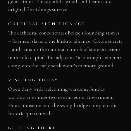
generations. The sapodilla-wood roof beams and
original furnishings survive.
CULTURAL SIGNIFICANCE
The cathedral concentrates Belize’s founding stories
– Baymen, slavery, the Miskito alliance, Creole society
– and remains the national church of state occasions
in the old capital. The adjacent Yarborough cemetery
completes the early settlement’s memory ground.
VISITING TODAY
Open daily with welcoming wardens; Sunday
worship continues two centuries on. Government
House museum and the swing bridge complete the
historic quarter walk.
GETTING THERE