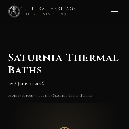
CULTURAL HERITAGE
ONLINE · SINCE 1998
Skip
to
content
Saturnia Thermal
Baths
By
/
June 10, 2026
Home
›
Places
›
Toscana
›
Saturnia Thermal Baths