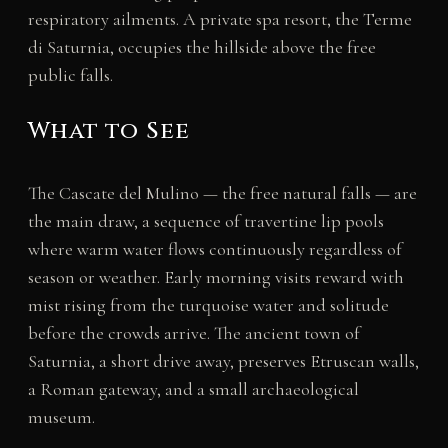
respiratory ailments. A private spa resort, the Terme
di Saturnia, occupies the hillside above the free
public falls.
What to See
The Cascate del Mulino — the free natural falls — are
the main draw, a sequence of travertine lip pools
where warm water flows continuously regardless of
season or weather. Early morning visits reward with
mist rising from the turquoise water and solitude
before the crowds arrive. The ancient town of
Saturnia, a short drive away, preserves Etruscan walls,
a Roman gateway, and a small archaeological
museum.