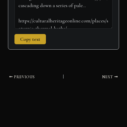
Copy text
PREVIOUS
NEXT