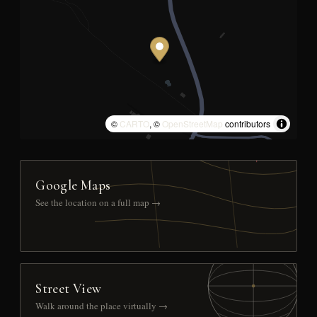
©
CARTO
, ©
OpenStreetMap
contributors
Google Maps
See the location on a full map →
Street View
Walk around the place virtually →