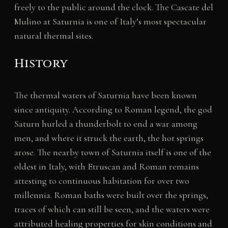
freely to the public around the clock. The Cascate del
Mulino at Saturnia is one of Italy’s most spectacular
natural thermal sites.
History
The thermal waters of Saturnia have been known
since antiquity. According to Roman legend, the god
Saturn hurled a thunderbolt to end a war among
men, and where it struck the earth, the hot springs
arose. The nearby town of Saturnia itself is one of the
oldest in Italy, with Etruscan and Roman remains
attesting to continuous habitation for over two
millennia. Roman baths were built over the springs,
traces of which can still be seen, and the waters were
attributed healing properties for skin conditions and