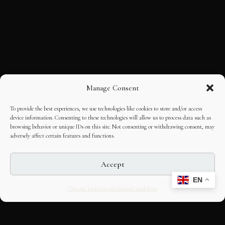
Manage Consent
To provide the best experiences, we use technologies like cookies to store and/or access
device information. Consenting to these technologies will allow us to process data such as
browsing behavior or unique IDs on this site. Not consenting or withdrawing consent, may
adversely affect certain features and functions.
Accept
EN
Opt-out preferences
Editorial Guidelines