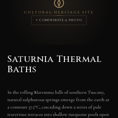
CULTURAL HERITAGE SITE
+ Contribute a photo
Saturnia Thermal
Baths
In the rolling Maremma hills of southern Tuscany,
natural sulphurous springs emerge from the earth at
a constant 37.5°C, cascading down a series of pale
travertine terraces into shallow turquoise pools open