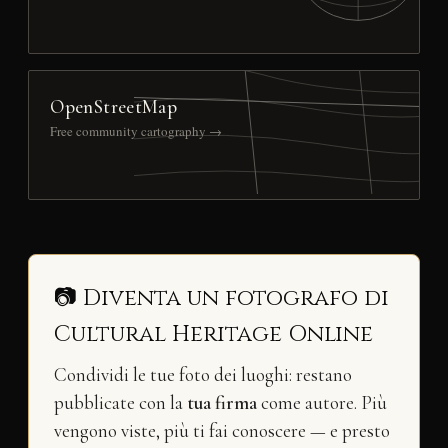
OpenStreetMap
Free community cartography →
📷 Diventa un fotografo di
Cultural Heritage Online
Condividi le tue foto dei luoghi: restano
pubblicate con la
tua firma
come autore. Più
vengono viste, più ti fai conoscere — e presto