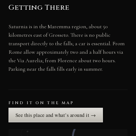
Getting There
Saturnia is in the Maremma region, about 50
kilometres east of Grosseto. There is no public
transport directly to the falls; a car is essential. From
Rome allow approximately two and a half hours via
the Via Aurelia; from Florence about two hours.
Parking near the falls fills early in summer.
FIND IT ON THE MAP
See this place and what’s around it →