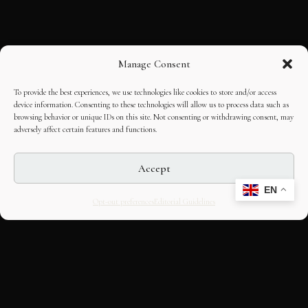
Manage Consent
To provide the best experiences, we use technologies like cookies to store and/or access
device information. Consenting to these technologies will allow us to process data such as
browsing behavior or unique IDs on this site. Not consenting or withdrawing consent, may
adversely affect certain features and functions.
Accept
EN
Opt-out preferences
Editorial Guidelines