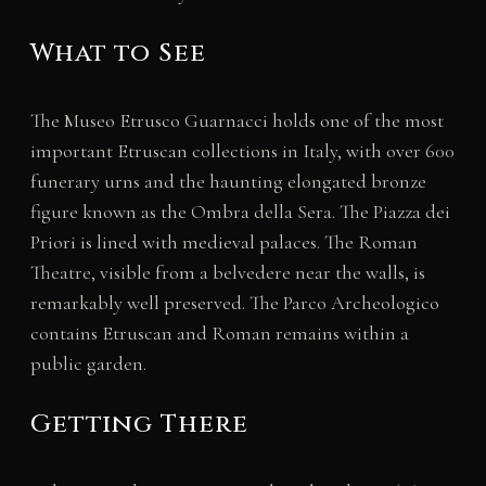
What to See
The Museo Etrusco Guarnacci holds one of the most
important Etruscan collections in Italy, with over 600
funerary urns and the haunting elongated bronze
figure known as the Ombra della Sera. The Piazza dei
Priori is lined with medieval palaces. The Roman
Theatre, visible from a belvedere near the walls, is
remarkably well preserved. The Parco Archeologico
contains Etruscan and Roman remains within a
public garden.
Getting There