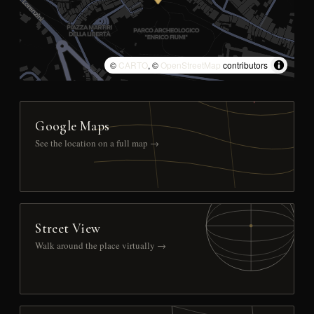
©
CARTO
, ©
OpenStreetMap
contributors
Google Maps
See the location on a full map →
Street View
Walk around the place virtually →