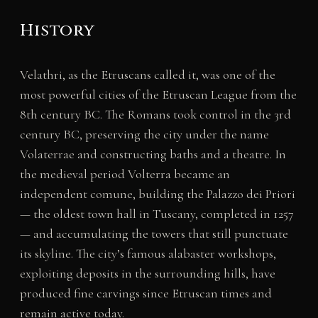
History
Velathri, as the Etruscans called it, was one of the
most powerful cities of the Etruscan League from the
8th century BC. The Romans took control in the 3rd
century BC, preserving the city under the name
Volaterrae and constructing baths and a theatre. In
the medieval period Volterra became an
independent comune, building the Palazzo dei Priori
— the oldest town hall in Tuscany, completed in 1257
— and accumulating the towers that still punctuate
its skyline. The city’s famous alabaster workshops,
exploiting deposits in the surrounding hills, have
produced fine carvings since Etruscan times and
remain active today.