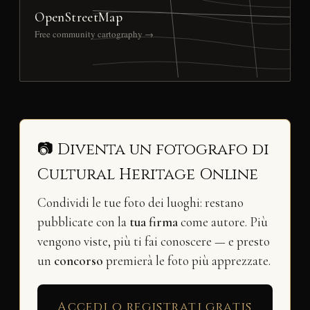
OpenStreetMap
Free community cartography →
📷 Diventa un fotografo di
Cultural Heritage Online
Condividi le tue foto dei luoghi: restano
pubblicate con la
tua firma
come autore. Più
vengono viste, più ti fai conoscere — e presto
un
concorso
premierà le foto più apprezzate.
Accedi o registrati gratis