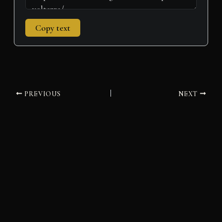
Copy text
PREVIOUS
NEXT