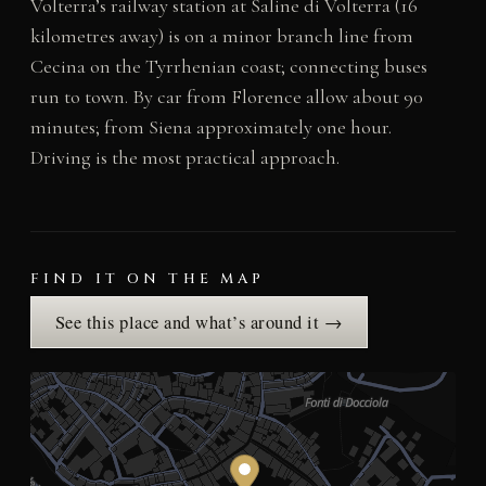
Volterra’s railway station at Saline di Volterra (16
kilometres away) is on a minor branch line from
Cecina on the Tyrrhenian coast; connecting buses
run to town. By car from Florence allow about 90
minutes; from Siena approximately one hour.
Driving is the most practical approach.
FIND IT ON THE MAP
See this place and what’s around it →