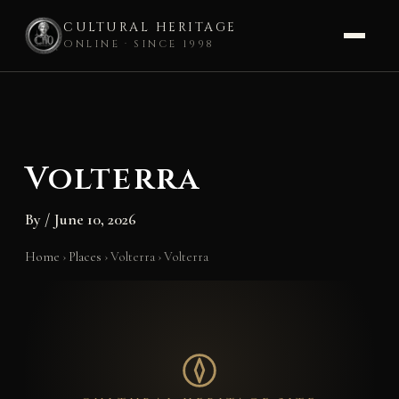
CULTURAL HERITAGE
ONLINE · SINCE 1998
Skip
to
content
Volterra
By
/
June 10, 2026
Home
›
Places
›
Volterra
›
Volterra