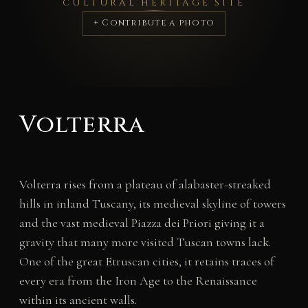
CULTURAL HERITAGE SITE
+ Contribute a photo
Volterra
Volterra rises from a plateau of alabaster-streaked
hills in inland Tuscany, its medieval skyline of towers
and the vast medieval Piazza dei Priori giving it a
gravity that many more visited Tuscan towns lack.
One of the great Etruscan cities, it retains traces of
every era from the Iron Age to the Renaissance
within its ancient walls.