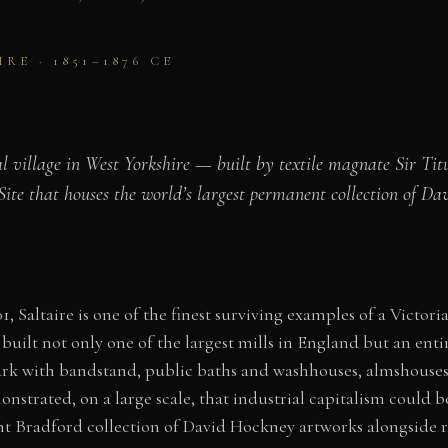
E · 1851–1876 CE
l village in West Yorkshire — built by textile magnate Sir Ti
e that houses the world’s largest permanent collection of Da
 Saltaire is one of the finest surviving examples of a Victori
 built not only one of the largest mills in England but an ent
park with bandstand, public baths and washhouses, almshouses,
nstrated, on a large scale, that industrial capitalism could b
 Bradford collection of David Hockney artworks alongside re