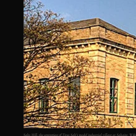
Salts Mill, the centrepiece of Titus Salt’s model industrial village at Saltaire