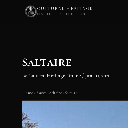
CULTURAL HERITAGE
ONLINE · SINCE 1998
Skip
to
content
Saltaire
By
Cultural Heritage Online
/
June 11, 2026
Home
›
Places
›
Saltaire
›
Saltaire