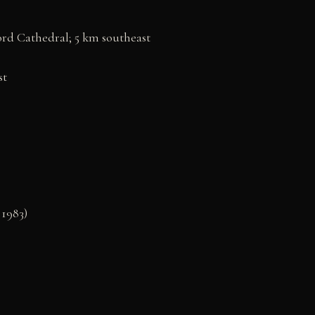
ord Cathedral; 5 km southeast
st
1983)