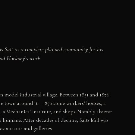
tus Salt as a complete planned community for his
vid Hockney’s work.
an model industrial village. Between 1851 and 1876,
ire town around it — 850 stone workers’ houses, a
 a Mechanics’ Institute, and shops. Notably absent:
e humane. After decades of decline, Salts Mill was
staurants and galleries.