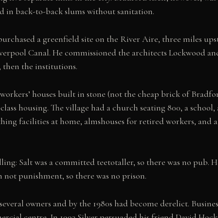
d in back-to-back slums without sanitation.
 purchased a greenfield site on the River Aire, three miles up
iverpool Canal. He commissioned the architects Lockwood an
 then the institutions.
 workers’ houses built in stone (not the cheap brick of Bradfo
ass housing. The village had a church seating 800, a school, 
ing facilities at home, almshouses for retired workers, and a 
.
lling: Salt was a committed teetotaller, so there was no pub. 
 not punishment, so there was no prison.
h several owners and by the 1980s had become derelict. Busine
ercial centre. In 1993 Silver persuaded his friend David Hoc