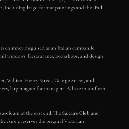
s, including large-format paintings and the iPad
 its chimney disguised as an Italian campanile.
 mill windows. Restaurants, bookshops, and design
reet, William Henry Street, George Street, and
ners, larger again for managers. All are in uniform
 mausoleum at the east end. The
Saltaire Club and
he Aire preserves the original Victorian