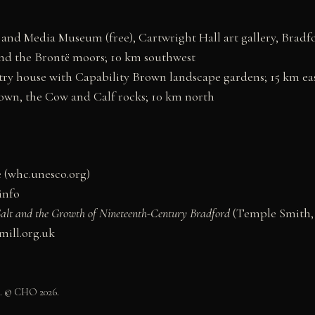
and Media Museum (free), Cartwright Hall art gallery, Bradf
d the Brontë moors; 10 km southwest
 house with Capability Brown landscape gardens; 15 km ea
wn, the Cow and Calf rocks; 10 km north
 (whc.unesco.org)
.info
 Salt and the Growth of Nineteenth-Century Bradford
(Temple Smith, 
smill.org.uk
0. © CHO 2026.