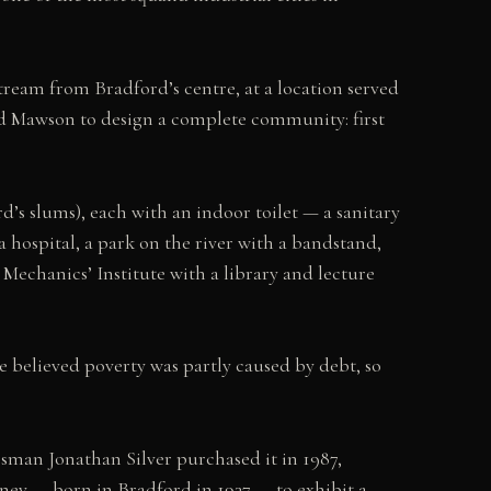
stream from Bradford’s centre, at a location served
d Mawson to design a complete community: first
rd’s slums), each with an indoor toilet — a sanitary
a hospital, a park on the river with a bandstand,
Mechanics’ Institute with a library and lecture
He believed poverty was partly caused by debt, so
ssman Jonathan Silver purchased it in 1987,
kney — born in Bradford in 1937 — to exhibit a