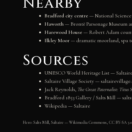
Nearby
Bradford city centre
— National Science 
Haworth
— Brontë Parsonage Museum an
Harewood House
— Robert Adam country
Ilkley Moor
— dramatic moorland, spa to
Sources
UNESCO World Heritage List — Saltaire
Saltaire Village Society — saltairevillage
Jack Reynolds,
The Great Paternalist: Titus
Bradford 1853 Gallery / Salts Mill — salt
Wikipedia — Saltaire
Hero: Salts Mill, Saltaire — Wikimedia Commons, CC BY-SA 3.