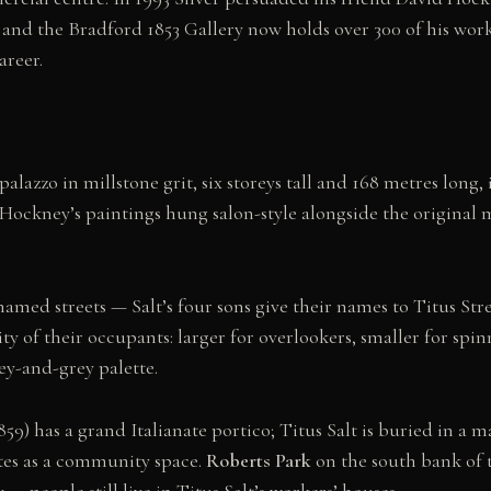
 and the Bradford 1853 Gallery now holds over 300 of his work
areer.
palazzo in millstone grit, six storeys tall and 168 metres long,
th Hockney’s paintings hung salon-style alongside the original
f named streets — Salt’s four sons give their names to Titus St
 of their occupants: larger for overlookers, smaller for spin
ney-and-grey palette.
859) has a grand Italianate portico; Titus Salt is buried in a
rates as a community space.
Roberts Park
on the south bank of t
— people still live in Titus Salt’s workers’ houses.