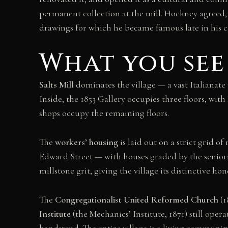
permanent collection at the mill. Hockney agreed,
drawings for which he became famous late in his c
What you see
Salts Mill
dominates the village — a vast Italianate 
Inside, the 1853 Gallery occupies three floors, wi
shops occupy the remaining floors.
The
workers’ housing
is laid out on a strict grid o
Edward Street — with houses graded by the seniority
millstone grit, giving the village its distinctive ho
The
Congregationalist United Reformed Church
(1
Institute
(the Mechanics’ Institute, 1871) still ope
bandstand. The entire village is a living community 