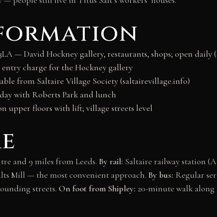
nformation
3LA — David Hockney gallery, restaurants, shops; open daily 
no entry charge for the Hockney gallery
ble from Saltaire Village Society (saltairevillage.info)
l day with Roberts Park and lunch
on upper floors with lift; village streets level
re
entre and 9 miles from Leeds.
By rail:
Saltaire railway station (
Salts Mill — the most convenient approach.
By bus:
Regular ser
ounding streets.
On foot from Shipley:
20-minute walk along 