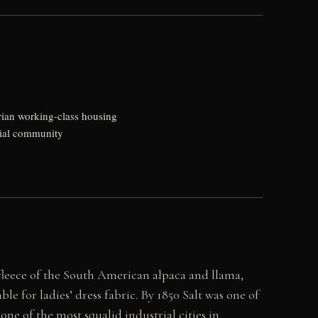
rian working-class housing
ntial community
e fleece of the South American alpaca and llama,
e for ladies’ dress fabric. By 1850 Salt was one of
one of the most squalid industrial cities in