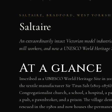
SALTAIRE, BRADFORD, WEST YORKSHIR
Saltaire
An extraordinarily intact Victorian model industria
mill workers, and now a UNESCO World Heritage Sit
At a glance
Inscribed as a UNESCO World Heritage Site in 2001,
the textile manufacturer Sir Titus Salt (1803–1876)
Congregationalist church, a school, a hospital, a 
a pub, a pawnbroker, and a prison. The village demo
rescued in the 1980s and now houses the permanent