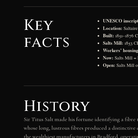
Key
UNESCO inscript
Location:
Saltair
Built:
facts
1851–1876 CE
Salts Mill:
1853 CE
Workers’ housing
Now:
Salts Mill =
Open:
Salts Mill o
History
Sir Titus Salt made his fortune identifying a fibre
whose long, lustrous fibres produced a distinctive 
the wealthiest manufacturers in Bradford, operating 