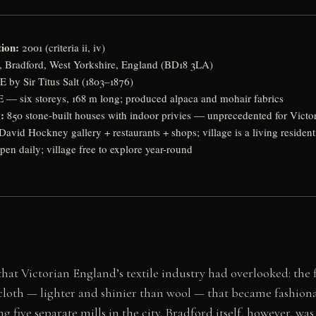
ion:
2001 (criteria ii, iv)
e, Bradford, West Yorkshire, England (BD18 3LA)
 by Sir Titus Salt (1803–1876)
 — six storeys, 168 m long; produced alpaca and mohair fabrics
:
850 stone-built houses with indoor privies — unprecedented for Victo
 David Hockney gallery + restaurants + shops; village is a living reside
pen daily; village free to explore year-round
 that Victorian England’s textile industry had overlooked: th
cloth — lighter and shinier than wool — that became fashionabl
five separate mills in the city. Bradford itself, however, was 