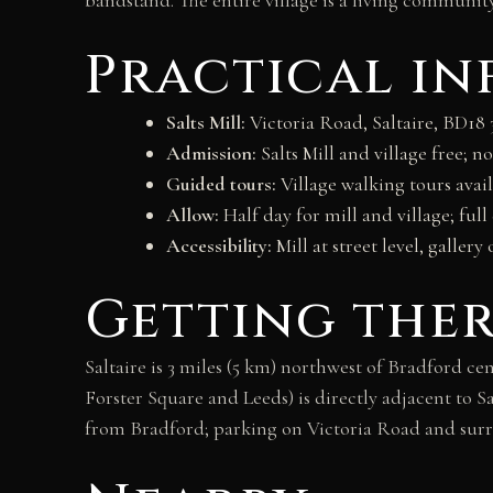
Practical i
Salts Mill:
Victoria Road, Saltaire, BD18 
Admission:
Salts Mill and village free; 
Guided tours:
Village walking tours availa
Allow:
Half day for mill and village; ful
Accessibility:
Mill at street level, gallery 
Getting the
Saltaire is 3 miles (5 km) northwest of Bradford c
Forster Square and Leeds) is directly adjacent to 
from Bradford; parking on Victoria Road and surr