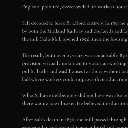
England: polluted, overcrowded, its workers house
Salt decided to leave Bradford entirely. In 1851 he
by both the Midland Railway and the Leeds and L
the mill (Salts Mill, opened 1853), then the housing,
The result, built over 25 years, was remarkable: 850
provision virtually unknown in Victorian working-cl
public baths and washhouses for those without bath
hall where workers could improve their education
What Saltaire deliberately did not have was also te
there was no pawnbroker. He believed in education
After Salt’s death in 1876, the mill passed throug
renovated it, and opened it as a cultural and comm