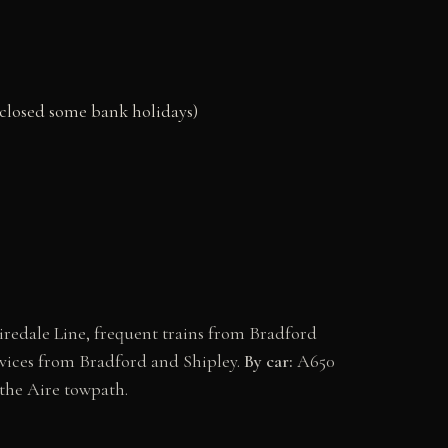
(closed some bank holidays)
Airedale Line, frequent trains from Bradford
vices from Bradford and Shipley.
By car:
A650
the Aire towpath.