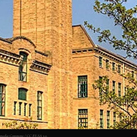
. Wikimedia Commons / CC BY-SA 3.0.