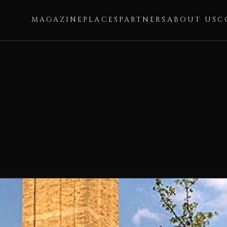
MAGAZINE
PLACES
PARTNERS
ABOUT US
C