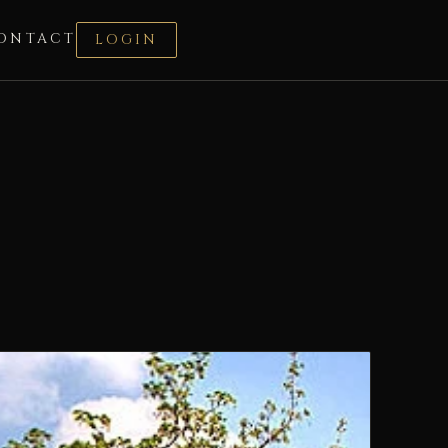
ONTACT
LOGIN