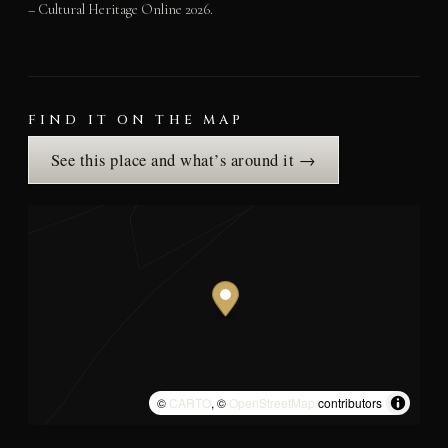
– Cultural Heritage Online 2026.
FIND IT ON THE MAP
See this place and what’s around it →
©
CARTO
, ©
OpenStreetMap
contributors