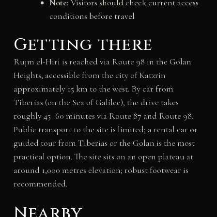
Note:
Visitors should check current access
conditions before travel
Getting there
Rujm el-Hiri is reached via Route 98 in the Golan
Heights, accessible from the city of Katzrin
approximately 15 km to the west. By car from
Tiberias (on the Sea of Galilee), the drive takes
roughly 45–60 minutes via Route 87 and Route 98.
Public transport to the site is limited; a rental car or
guided tour from Tiberias or the Golan is the most
practical option. The site sits on an open plateau at
around 1,000 metres elevation; robust footwear is
recommended.
Nearby