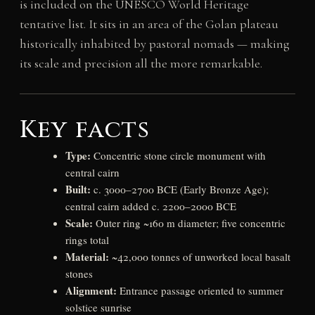
is included on the UNESCO World Heritage
tentative list. It sits in an area of the Golan plateau
historically inhabited by pastoral nomads — making
its scale and precision all the more remarkable.
Key facts
Type:
Concentric stone circle monument with
central cairn
Built:
c. 3000–2700 BCE (Early Bronze Age);
central cairn added c. 2200–2000 BCE
Scale:
Outer ring ~160 m diameter; five concentric
rings total
Material:
~42,000 tonnes of unworked local basalt
stones
Alignment:
Entrance passage oriented to summer
solstice sunrise