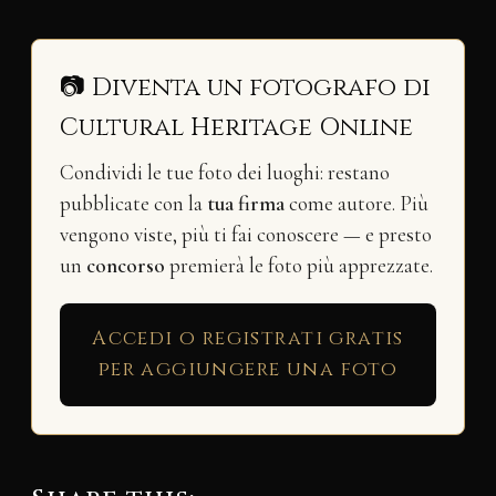
📷 Diventa un fotografo di
Cultural Heritage Online
Condividi le tue foto dei luoghi: restano
pubblicate con la
tua firma
come autore. Più
vengono viste, più ti fai conoscere — e presto
un
concorso
premierà le foto più apprezzate.
Accedi o registrati gratis
per aggiungere una foto