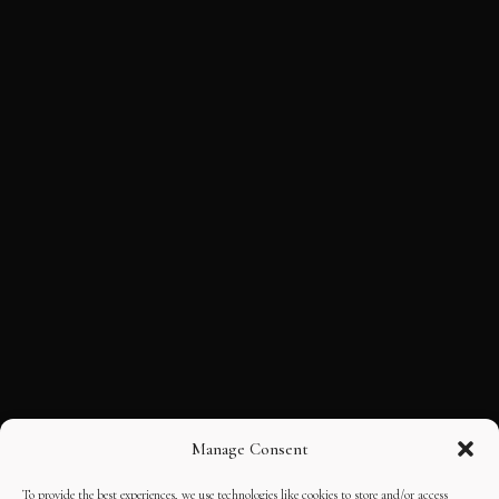
Manage Consent
To provide the best experiences, we use technologies like cookies to store and/or access