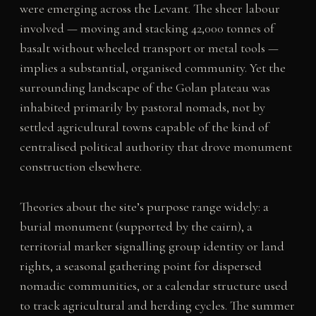
were emerging across the Levant. The sheer labour
involved — moving and stacking 42,000 tonnes of
basalt without wheeled transport or metal tools —
implies a substantial, organised community. Yet the
surrounding landscape of the Golan plateau was
inhabited primarily by pastoral nomads, not by
settled agricultural towns capable of the kind of
centralised political authority that drove monument
construction elsewhere.
Theories about the site’s purpose range widely: a
burial monument (supported by the cairn), a
territorial marker signalling group identity or land
rights, a seasonal gathering point for dispersed
nomadic communities, or a calendar structure used
to track agricultural and herding cycles. The summer