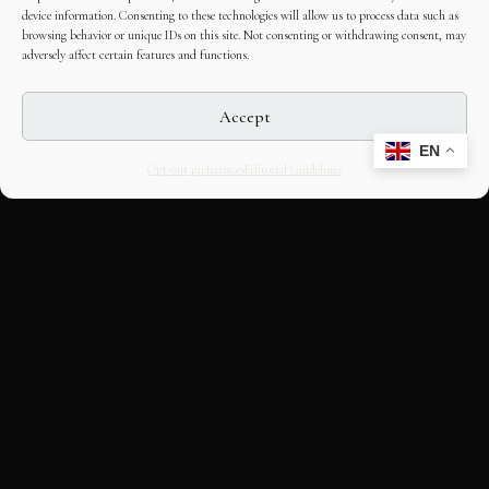
device information. Consenting to these technologies will allow us to process data such as
browsing behavior or unique IDs on this site. Not consenting or withdrawing consent, may
adversely affect certain features and functions.
Accept
EN
Opt-out preferences
Editorial Guidelines
CULTURAL HERITAGE