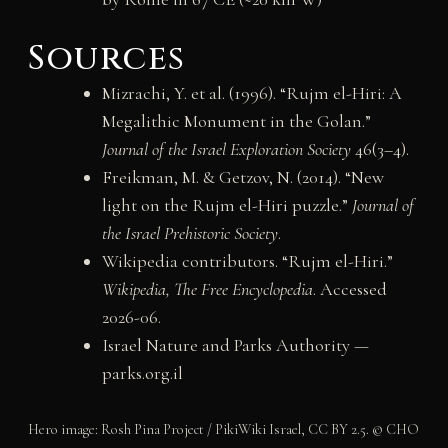
Sources
Mizrachi, Y. et al. (1996). “Rujm el-Hiri: A
Megalithic Monument in the Golan.”
Journal of the Israel Exploration Society
46(3–4).
Freikman, M. & Getzov, N. (2014). “New
light on the Rujm el-Hiri puzzle.”
Journal of
the Israel Prehistoric Society
.
Wikipedia contributors. “Rujm el-Hiri.”
Wikipedia, The Free Encyclopedia
. Accessed
2026-06.
Israel Nature and Parks Authority —
parks.org.il
Hero image: Rosh Pina Project / PikiWiki Israel, CC BY 2.5. © CHO