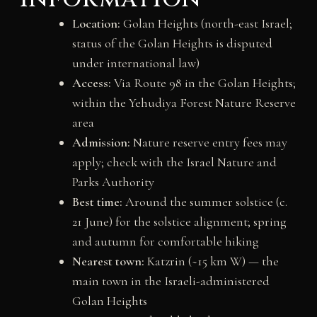
Location:
Golan Heights (north-east Israel;
status of the Golan Heights is disputed
under international law)
Access:
Via Route 98 in the Golan Heights;
within the Yehudiya Forest Nature Reserve
area
Admission:
Nature reserve entry fees may
apply; check with the Israel Nature and
Parks Authority
Best time:
Around the summer solstice (c.
21 June) for the solstice alignment; spring
and autumn for comfortable hiking
Nearest town:
Katzrin (~15 km W) — the
main town in the Israeli-administered
Golan Heights