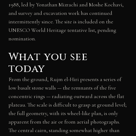
1988, led by Yonathan Mizrachi and Moshe Kochavi,
and survey and excavation work has continued
intermittently since. The site is included on the
UNESCO World Heritage tentative list, pending
nomination.
What you see
today
From the ground, Rujm el-Hiri presents a series of
low basalt stone walls — the remnants of the five
concentric rings — radiating outward across the flat
plateau. The scale is difficult to grasp at ground level;
the full geometry, with its wheel-like plan, is only
apparent from the air or from aerial photographs.
The central cairn, standing somewhat higher than