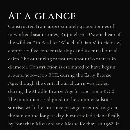
At a glance
Constructed from approximately 42,000 tonnes of
unworked basalt stones, Rujm el-Hiri (“stone heap of
the wild cat” in Arabic; “Wheel of Giants” in Hebrew)
comprises five concentric rings and a central burial
cairn. The outer ring measures about 160 metres in
diameter. Construction is estimated to have begun
around 3000–2700 BCE, during the Early Bronze
Age, though the central burial cairn was added
during the Middle Bronze Age (c. 2200–2000 BCE).
The monument is aligned to the summer solstice
sunrise, with the entrance passage oriented to greet
the sun on the longest day. First studied scientifically
by Yonathan Mizrachi and Moshe Kochavi in 1988, it