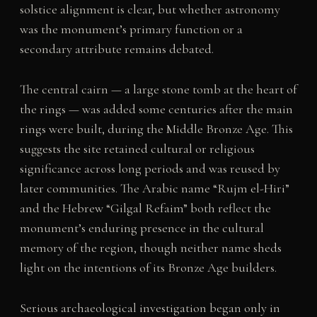
solstice alignment is clear, but whether astronomy
was the monument’s primary function or a
secondary attribute remains debated.
The central cairn — a large stone tomb at the heart of
the rings — was added some centuries after the main
rings were built, during the Middle Bronze Age. This
suggests the site retained cultural or religious
significance across long periods and was reused by
later communities. The Arabic name “Rujm el-Hiri”
and the Hebrew “Gilgal Refaim” both reflect the
monument’s enduring presence in the cultural
memory of the region, though neither name sheds
light on the intentions of its Bronze Age builders.
Serious archaeological investigation began only in