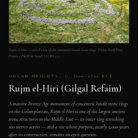
Rujm el-Hiri — aerial view of the concentric basalt stone rings. Photo: Rosh Pina
Project / PikiWiki Israel, CC BY 2.5.
GOLAN HEIGHTS · C. 3000–2700 BCE
Rujm el-Hiri (Gilgal Refaim)
A massive Bronze Age monument of concentric basalt stone rings
on the Golan plateau, Rujm el-Hiri is one of the largest ancient
stone structures in the Middle East — its outer ring stretching
160 metres across — and a site whose purpose, nearly 5,000 years
after its construction, remains an open question.