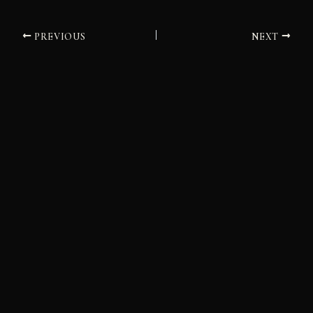
PREVIOUS
NEXT