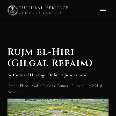
CULTURAL HERITAGE
ONLINE · SINCE 1998
Skip
to
content
Rujm el-Hiri
(Gilgal Refaim)
By
Cultural Heritage Online
/
June 11, 2026
Home
›
Places
›
Golan Regional Council
›
Rujm el-Hiri (Gilgal
Refaim)