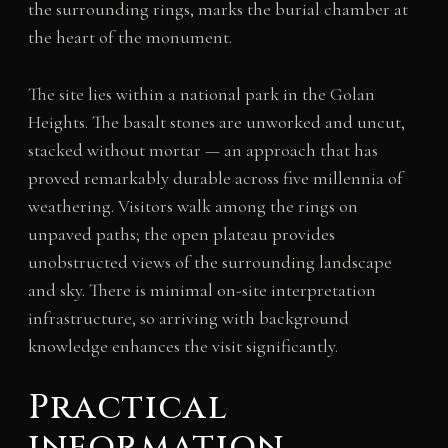
the surrounding rings, marks the burial chamber at
the heart of the monument.
The site lies within a national park in the Golan
Heights. The basalt stones are unworked and uncut,
stacked without mortar — an approach that has
proved remarkably durable across five millennia of
weathering. Visitors walk among the rings on
unpaved paths; the open plateau provides
unobstructed views of the surrounding landscape
and sky. There is minimal on-site interpretation
infrastructure, so arriving with background
knowledge enhances the visit significantly.
Practical
information