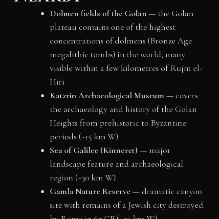
Dolmen fields of the Golan
— the Golan
plateau contains one of the highest
concentrations of dolmens (Bronze Age
megalithic tombs) in the world; many
visible within a few kilometres of Rujm el-
Hiri
Katzrin Archaeological Museum
— covers
the archaeology and history of the Golan
Heights from prehistoric to Byzantine
periods (~15 km W)
Sea of Galilee (Kinneret)
— major
landscape feature and archaeological
region (~30 km W)
Gamla Nature Reserve
— dramatic canyon
site with remains of a Jewish city destroyed
by Rome in 67 CE (~20 km W)