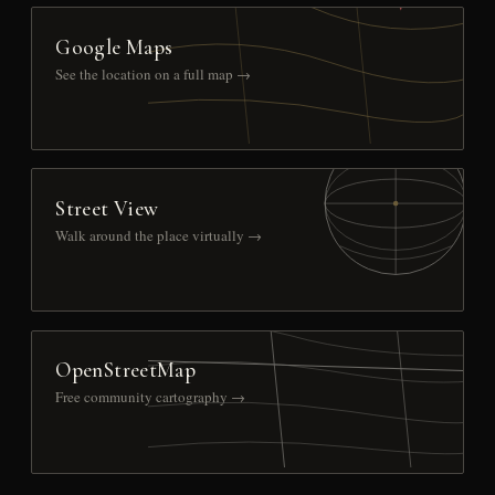
Google Maps
See the location on a full map →
Street View
Walk around the place virtually →
OpenStreetMap
Free community cartography →