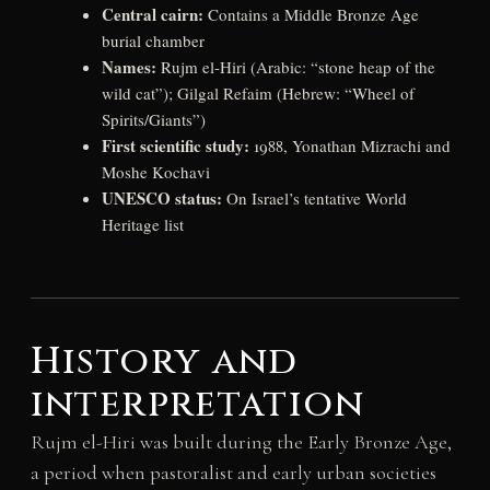
Central cairn:
Contains a Middle Bronze Age
burial chamber
Names:
Rujm el-Hiri (Arabic: “stone heap of the
wild cat”); Gilgal Refaim (Hebrew: “Wheel of
Spirits/Giants”)
First scientific study:
1988, Yonathan Mizrachi and
Moshe Kochavi
UNESCO status:
On Israel’s tentative World
Heritage list
History and
interpretation
Rujm el-Hiri was built during the Early Bronze Age,
a period when pastoralist and early urban societies