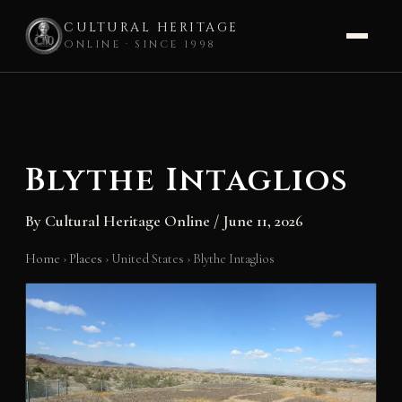
CULTURAL HERITAGE
ONLINE · SINCE 1998
Skip
to
content
Blythe Intaglios
By
Cultural Heritage Online
/
June 11, 2026
Home
›
Places
›
United States
›
Blythe Intaglios