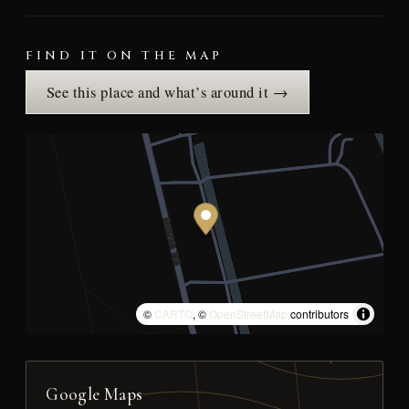
FIND IT ON THE MAP
See this place and what’s around it →
©
CARTO
, ©
OpenStreetMap
contributors
Google Maps