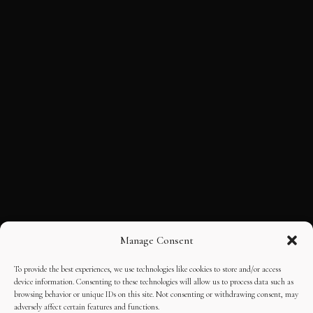
Manage Consent
To provide the best experiences, we use technologies like cookies to store and/or access
device information. Consenting to these technologies will allow us to process data such as
browsing behavior or unique IDs on this site. Not consenting or withdrawing consent, may
adversely affect certain features and functions.