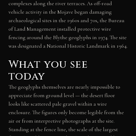
complexes along the river terraces. As off-road
vehicle activity in the Mojave began damaging
archaeological sites in the 1960s and 70s, the Bureau
of Land Management installed protective wire
fencing around the Blythe geoglyphs in 1974. The site
was designated a National Historic Landmark in 1964.
What you see
today
The geoglyphs themselves are nearly impossible to
appreciate from ground level — the desert floor
looks like scattered pale gravel within a wire
enclosure. The figures only become legible from the
air or from interpretive photographs at the site.
Standing at the fence line, the scale of the largest