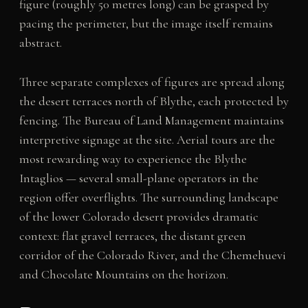
figure (roughly 50 metres long) can be grasped by
pacing the perimeter, but the image itself remains
abstract.
Three separate complexes of figures are spread along
the desert terraces north of Blythe, each protected by
fencing. The Bureau of Land Management maintains
interpretive signage at the site. Aerial tours are the
most rewarding way to experience the Blythe
Intaglios — several small-plane operators in the
region offer overflights. The surrounding landscape
of the lower Colorado desert provides dramatic
context: flat gravel terraces, the distant green
corridor of the Colorado River, and the Chemehuevi
and Chocolate Mountains on the horizon.