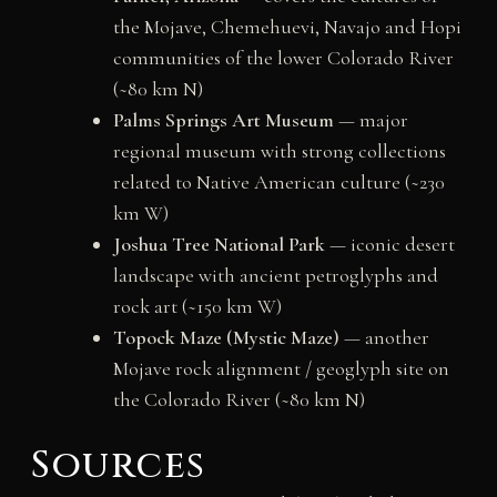
the Mojave, Chemehuevi, Navajo and Hopi
communities of the lower Colorado River
(~80 km N)
Palms Springs Art Museum
— major
regional museum with strong collections
related to Native American culture (~230
km W)
Joshua Tree National Park
— iconic desert
landscape with ancient petroglyphs and
rock art (~150 km W)
Topock Maze (Mystic Maze)
— another
Mojave rock alignment / geoglyph site on
the Colorado River (~80 km N)
Sources