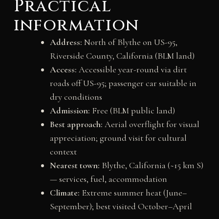
Practical
information
Address:
North of Blythe on US-95,
Riverside County, California (BLM land)
Access:
Accessible year-round via dirt
roads off US-95; passenger car suitable in
dry conditions
Admission:
Free (BLM public land)
Best approach:
Aerial overflight for visual
appreciation; ground visit for cultural
context
Nearest town:
Blythe, California (~15 km S)
— services, fuel, accommodation
Climate:
Extreme summer heat (June–
September); best visited October–April