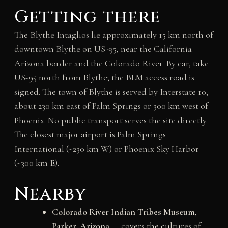
Getting there
The Blythe Intaglios lie approximately 15 km north of
downtown Blythe on US-95, near the California–
Arizona border and the Colorado River. By car, take
US-95 north from Blythe; the BLM access road is
signed. The town of Blythe is served by Interstate 10,
about 230 km east of Palm Springs or 300 km west of
Phoenix. No public transport serves the site directly.
The closest major airport is Palm Springs
International (~230 km W) or Phoenix Sky Harbor
(~300 km E).
Nearby
Colorado River Indian Tribes Museum,
Parker, Arizona
— covers the cultures of