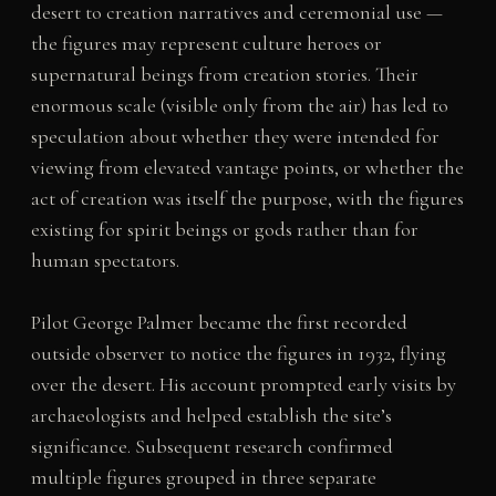
desert to creation narratives and ceremonial use —
the figures may represent culture heroes or
supernatural beings from creation stories. Their
enormous scale (visible only from the air) has led to
speculation about whether they were intended for
viewing from elevated vantage points, or whether the
act of creation was itself the purpose, with the figures
existing for spirit beings or gods rather than for
human spectators.
Pilot George Palmer became the first recorded
outside observer to notice the figures in 1932, flying
over the desert. His account prompted early visits by
archaeologists and helped establish the site’s
significance. Subsequent research confirmed
multiple figures grouped in three separate