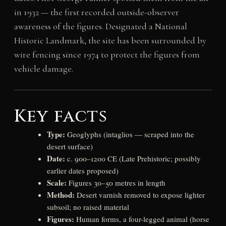
in 1932 — the first recorded outside-observer
awareness of the figures. Designated a National
Historic Landmark, the site has been surrounded by
wire fencing since 1974 to protect the figures from
vehicle damage.
Key facts
Type:
Geoglyphs (intaglios — scraped into the
desert surface)
Date:
c. 900–1200 CE (Late Prehistoric; possibly
earlier dates proposed)
Scale:
Figures 30–50 metres in length
Method:
Desert varnish removed to expose lighter
subsoil; no raised material
Figures:
Human forms, a four-legged animal (horse