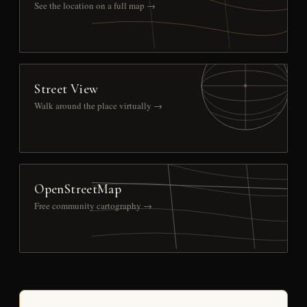
See the location on a full map →
Street View
Walk around the place virtually →
OpenStreetMap
Free community cartography →