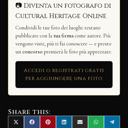
📷 Diventa un fotografo di
Cultural Heritage Online
Condividi le tue foto dei luoghi: restano
pubblicate con la
tua firma
come autore. Più
vengono viste, più ti fai conoscere — e presto
un
concorso
premierà le foto più apprezzate.
Accedi o registrati gratis
per aggiungere una foto
Share this:
Share
Share
Share
Share
Share
Share
Share
X
F
P
L
E
W
T