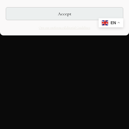
Accept
EN
Opt-out preferences
Editorial Guidelines
CULTURAL HERITAGE
ONLINE · SINCE 1998