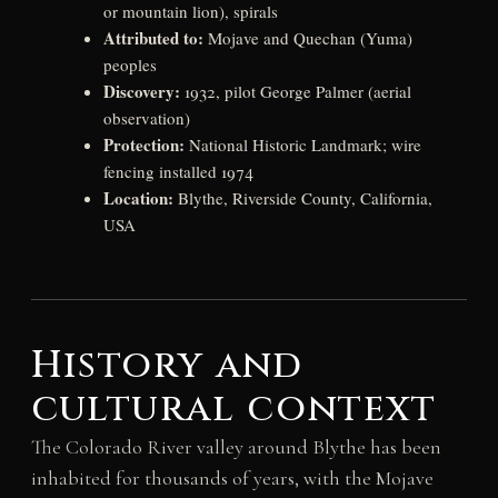
or mountain lion), spirals
Attributed to:
Mojave and Quechan (Yuma)
peoples
Discovery:
1932, pilot George Palmer (aerial
observation)
Protection:
National Historic Landmark; wire
fencing installed 1974
Location:
Blythe, Riverside County, California,
USA
History and
cultural context
The Colorado River valley around Blythe has been
inhabited for thousands of years, with the Mojave