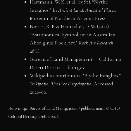
Hartmann, W. K. et al. (1987). “Blythe
Intaglios.” In
Ancient Land: Ancestral Places
.
Museum of Northern Arizona Press.
Norris, R. P. & Hamacher, D. W. (2011).
“Astronomical Symbolism in Australian
Aboriginal Rock Art.”
Rock Art Research
28(1).
Bureau of Land Management — California
Desert District — blm.gov
Wikipedia contributors. “Blythe Intaglios.”
Wikipedia, The Free Encyclopedia
. Accessed
2026-06.
Hero image: Bureau of Land Management / public domain. © CHO –
Cultural Heritage Online 2026.