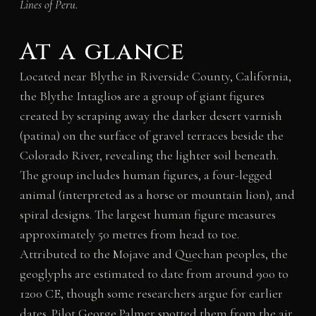
Lines of Peru.
At a glance
Located near Blythe in Riverside County, California,
the Blythe Intaglios are a group of giant figures
created by scraping away the darker desert varnish
(patina) on the surface of gravel terraces beside the
Colorado River, revealing the lighter soil beneath.
The group includes human figures, a four-legged
animal (interpreted as a horse or mountain lion), and
spiral designs. The largest human figure measures
approximately 50 metres from head to toe.
Attributed to the Mojave and Quechan peoples, the
geoglyphs are estimated to date from around 900 to
1200 CE, though some researchers argue for earlier
dates. Pilot George Palmer spotted them from the air