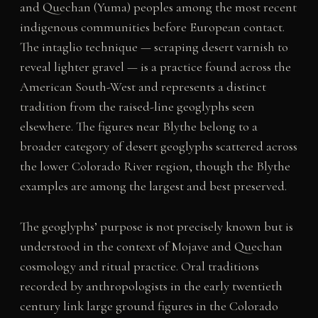
and Quechan (Yuma) peoples among the most recent
indigenous communities before European contact.
The intaglio technique — scraping desert varnish to
reveal lighter gravel — is a practice found across the
American South-West and represents a distinct
tradition from the raised-line geoglyphs seen
elsewhere. The figures near Blythe belong to a
broader category of desert geoglyphs scattered across
the lower Colorado River region, though the Blythe
examples are among the largest and best preserved.
The geoglyphs’ purpose is not precisely known but is
understood in the context of Mojave and Quechan
cosmology and ritual practice. Oral traditions
recorded by anthropologists in the early twentieth
century link large ground figures in the Colorado