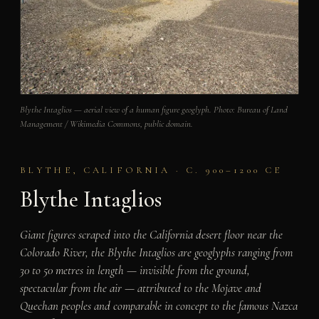
Blythe Intaglios — aerial view of a human figure geoglyph. Photo: Bureau of Land
Management / Wikimedia Commons, public domain.
BLYTHE, CALIFORNIA · C. 900–1200 CE
Blythe Intaglios
Giant figures scraped into the California desert floor near the
Colorado River, the Blythe Intaglios are geoglyphs ranging from
30 to 50 metres in length — invisible from the ground,
spectacular from the air — attributed to the Mojave and
Quechan peoples and comparable in concept to the famous Nazca