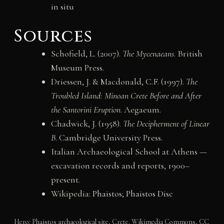
in situ
Sources
Schofield, L. (2007).
The Mycenaeans
. British
Museum Press.
Driessen, J. & Macdonald, C.F. (1997).
The
Troubled Island: Minoan Crete Before and After
the Santorini Eruption
. Aegaeum.
Chadwick, J. (1958).
The Decipherment of Linear
B
. Cambridge University Press.
Italian Archaeological School at Athens —
excavation records and reports, 1900–
present.
Wikipedia:
Phaistos
;
Phaistos Disc
Hero: Phaistos archaeological site, Crete. Wikimedia Commons, CC