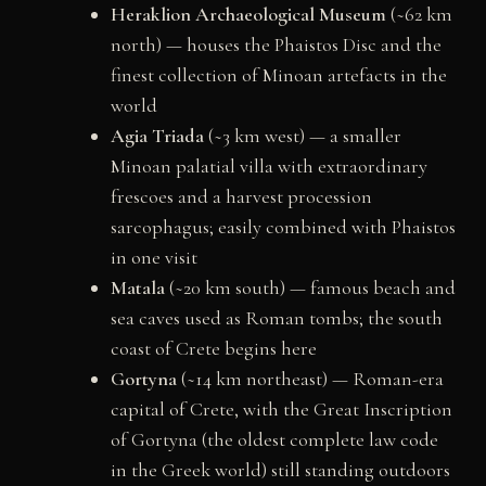
Heraklion Archaeological Museum
(~62 km
north) — houses the Phaistos Disc and the
finest collection of Minoan artefacts in the
world
Agia Triada
(~3 km west) — a smaller
Minoan palatial villa with extraordinary
frescoes and a harvest procession
sarcophagus; easily combined with Phaistos
in one visit
Matala
(~20 km south) — famous beach and
sea caves used as Roman tombs; the south
coast of Crete begins here
Gortyna
(~14 km northeast) — Roman-era
capital of Crete, with the Great Inscription
of Gortyna (the oldest complete law code
in the Greek world) still standing outdoors