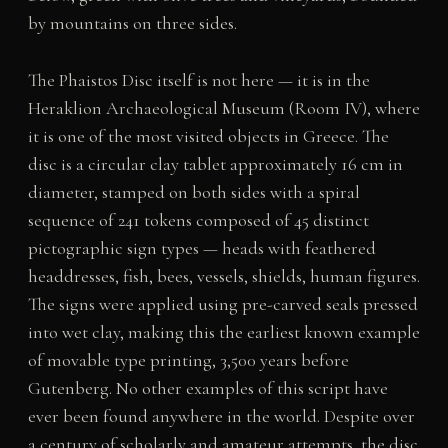
by mountains on three sides.
The Phaistos Disc itself is not here — it is in the
Heraklion Archaeological Museum (Room IV), where
it is one of the most visited objects in Greece. The
disc is a circular clay tablet approximately 16 cm in
diameter, stamped on both sides with a spiral
sequence of 241 tokens composed of 45 distinct
pictographic sign types — heads with feathered
headdresses, fish, bees, vessels, shields, human figures.
The signs were applied using pre-carved seals pressed
into wet clay, making this the earliest known example
of movable type printing, 3,500 years before
Gutenberg. No other examples of this script have
ever been found anywhere in the world. Despite over
a century of scholarly and amateur attempts, the disc