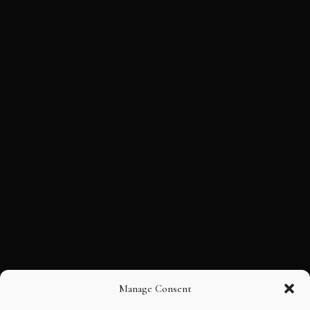
Manage Consent