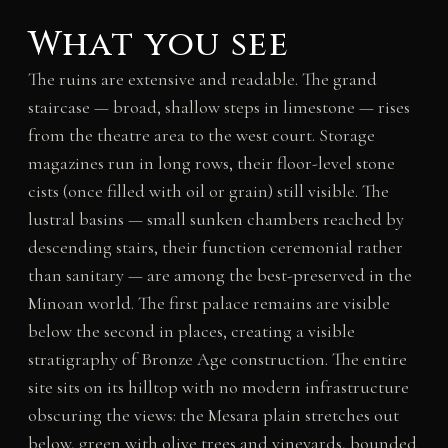
What you see
The ruins are extensive and readable. The grand
staircase — broad, shallow steps in limestone — rises
from the theatre area to the west court. Storage
magazines run in long rows, their floor-level stone
cists (once filled with oil or grain) still visible. The
lustral basins — small sunken chambers reached by
descending stairs, their function ceremonial rather
than sanitary — are among the best-preserved in the
Minoan world. The first palace remains are visible
below the second in places, creating a visible
stratigraphy of Bronze Age construction. The entire
site sits on its hilltop with no modern infrastructure
obscuring the views: the Mesara plain stretches out
below, green with olive trees and vineyards, bounded