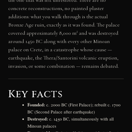
the one that was left unrestored. There are no
concrete reconstructions, no painted plaster
additions: what you walk through is the actual
Bronze Age ruin, exactly as it was found. The palace
covered approximately 8,000 m² and was destroyed
around 1450 BC along with every other Minoan
palace on Crete, in a catastrophe whose cause —
earthquake, the Thera/Santorini volcanic eruption,
invasion, or some combination — remains debated.
Key facts
Founded:
c. 2000 BC (First Palace); rebuilt c. 1700
BC (Second Palace after earthquake)
Destroyed:
c. 1450 BC, simultaneously with all
Minoan palaces