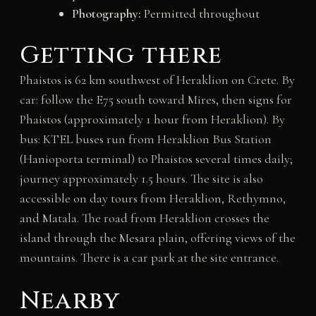
Photography:
Permitted throughout
Getting there
Phaistos is 62 km southwest of Heraklion on Crete. By
car: follow the E75 south toward Mires, then signs for
Phaistos (approximately 1 hour from Heraklion). By
bus: KTEL buses run from Heraklion Bus Station
(Hanioporta terminal) to Phaistos several times daily;
journey approximately 1.5 hours. The site is also
accessible on day tours from Heraklion, Rethymno,
and Matala. The road from Heraklion crosses the
island through the Mesara plain, offering views of the
mountains. There is a car park at the site entrance.
Nearby