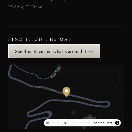
BY-SA. © CHO 2026.
FIND IT ON THE MAP
See this place and what’s around it →
©
CARTO
, ©
OpenStreetMap
contributors