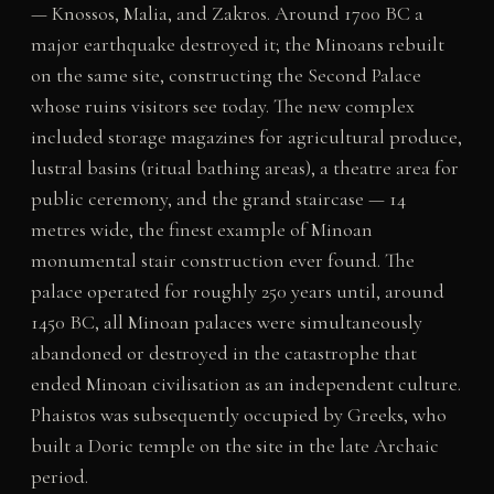
— Knossos, Malia, and Zakros. Around 1700 BC a
major earthquake destroyed it; the Minoans rebuilt
on the same site, constructing the Second Palace
whose ruins visitors see today. The new complex
included storage magazines for agricultural produce,
lustral basins (ritual bathing areas), a theatre area for
public ceremony, and the grand staircase — 14
metres wide, the finest example of Minoan
monumental stair construction ever found. The
palace operated for roughly 250 years until, around
1450 BC, all Minoan palaces were simultaneously
abandoned or destroyed in the catastrophe that
ended Minoan civilisation as an independent culture.
Phaistos was subsequently occupied by Greeks, who
built a Doric temple on the site in the late Archaic
period.