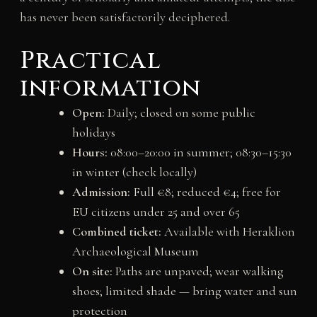
has never been satisfactorily deciphered.
Practical
information
Open:
Daily; closed on some public
holidays
Hours:
08:00–20:00 in summer; 08:30–15:30
in winter (check locally)
Admission:
Full €8; reduced €4; free for
EU citizens under 25 and over 65
Combined ticket:
Available with Heraklion
Archaeological Museum
On site:
Paths are unpaved; wear walking
shoes; limited shade — bring water and sun
protection