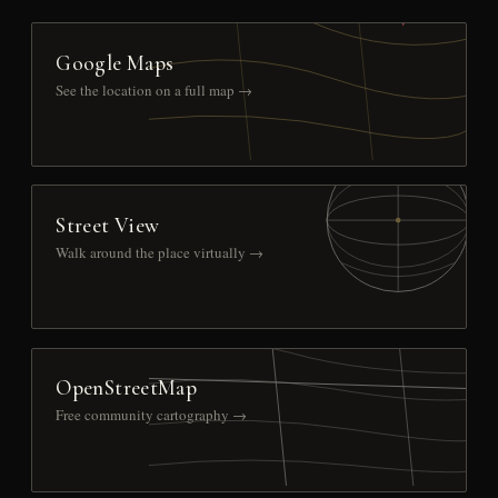
Google Maps
See the location on a full map →
Street View
Walk around the place virtually →
OpenStreetMap
Free community cartography →