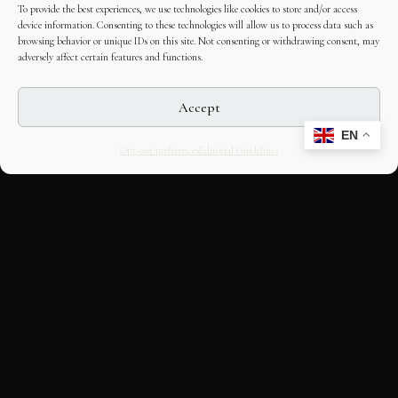
To provide the best experiences, we use technologies like cookies to store and/or access
device information. Consenting to these technologies will allow us to process data such as
browsing behavior or unique IDs on this site. Not consenting or withdrawing consent, may
adversely affect certain features and functions.
Accept
EN
Opt-out preferences
Editorial Guidelines