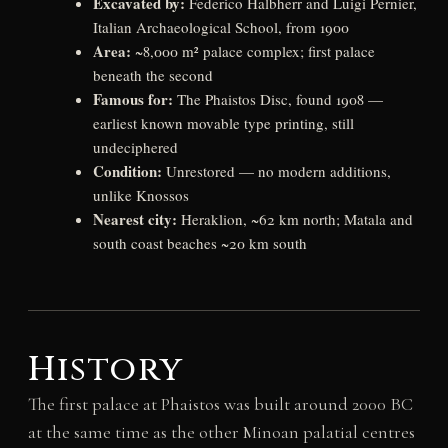
Excavated by:
Federico Halbherr and Luigi Pernier,
Italian Archaeological School, from 1900
Area:
~8,000 m² palace complex; first palace
beneath the second
Famous for:
The Phaistos Disc, found 1908 —
earliest known movable type printing, still
undeciphered
Condition:
Unrestored — no modern additions,
unlike Knossos
Nearest city:
Heraklion, ~62 km north; Matala and
south coast beaches ~20 km south
History
The first palace at Phaistos was built around 2000 BC
at the same time as the other Minoan palatial centres