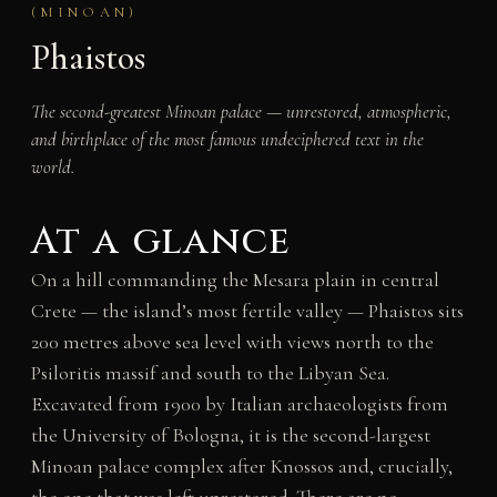
(MINOAN)
Phaistos
The second-greatest Minoan palace — unrestored, atmospheric,
and birthplace of the most famous undeciphered text in the
world.
At a glance
On a hill commanding the Mesara plain in central
Crete — the island’s most fertile valley — Phaistos sits
200 metres above sea level with views north to the
Psiloritis massif and south to the Libyan Sea.
Excavated from 1900 by Italian archaeologists from
the University of Bologna, it is the second-largest
Minoan palace complex after Knossos and, crucially,