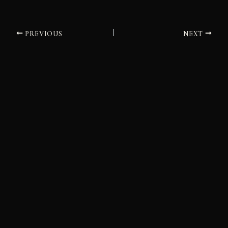
PREVIOUS
NEXT