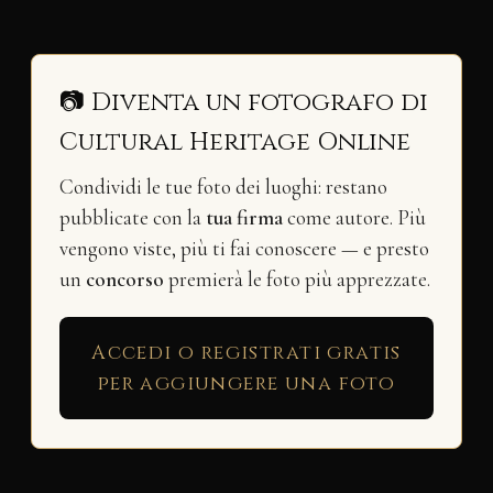
📷 Diventa un fotografo di
Cultural Heritage Online
Condividi le tue foto dei luoghi: restano
pubblicate con la
tua firma
come autore. Più
vengono viste, più ti fai conoscere — e presto
un
concorso
premierà le foto più apprezzate.
Accedi o registrati gratis
per aggiungere una foto