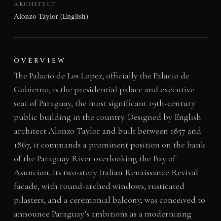
ARCHITECT
Alonzo Taylor (English)
OVERVIEW
The Palacio de Los Lopez, officially the Palacio de
Gobierno, is the presidential palace and executive
seat of Paraguay, the most significant 19th-century
public building in the country. Designed by English
architect Alonzo Taylor and built between 1857 and
1867, it commands a prominent position on the bank
of the Paraguay River overlooking the Bay of
Asuncion. Its two-story Italian Renaissance Revival
facade, with round-arched windows, rusticated
pilasters, and a ceremonial balcony, was conceived to
announce Paraguay’s ambitions as a modernizing