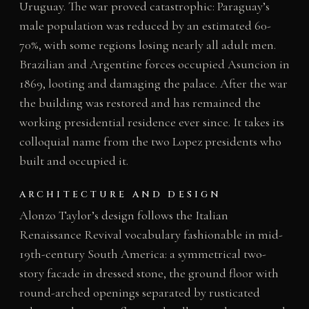
Uruguay. The war proved catastrophic: Paraguay’s
male population was reduced by an estimated 60-
70%, with some regions losing nearly all adult men.
Brazilian and Argentine forces occupied Asuncion in
1869, looting and damaging the palace. After the war
the building was restored and has remained the
working presidential residence ever since. It takes its
colloquial name from the two Lopez presidents who
built and occupied it.
ARCHITECTURE AND DESIGN
Alonzo Taylor’s design follows the Italian
Renaissance Revival vocabulary fashionable in mid-
19th-century South America: a symmetrical two-
story facade in dressed stone, the ground floor with
round-arched openings separated by rusticated