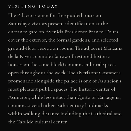
VISITING TODAY
The Palacio is open for free guided tours on
Saturdays; visitors present identification at the
entrance gate on Avenida Presidente Franco. Tours
cover the exterior, the formal gardens, and selected
ground-floor reception rooms. The adjacent Manzana
de la Rivera complex (a row of restored historic
houses on the same block) contains cultural spaces
open throughout the week. The riverfront Costanera
promenade alongside the palace is one of Asuncion’s
most pleasant public spaces. The historic center of
Asuncion, while less intact than Quito or Cartagena,
contains several other 19th-century landmarks
within walking distance including the Cathedral and
the Cabildo cultural center.