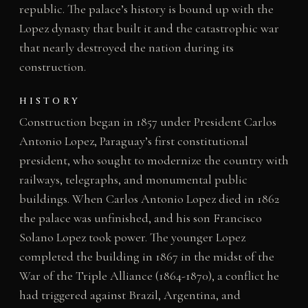
republic. The palace’s history is bound up with the
Lopez dynasty that built it and the catastrophic war
that nearly destroyed the nation during its
construction.
HISTORY
Construction began in 1857 under President Carlos
Antonio Lopez, Paraguay’s first constitutional
president, who sought to modernize the country with
railways, telegraphs, and monumental public
buildings. When Carlos Antonio Lopez died in 1862
the palace was unfinished, and his son Francisco
Solano Lopez took power. The younger Lopez
completed the building in 1867 in the midst of the
War of the Triple Alliance (1864-1870), a conflict he
had triggered against Brazil, Argentina, and