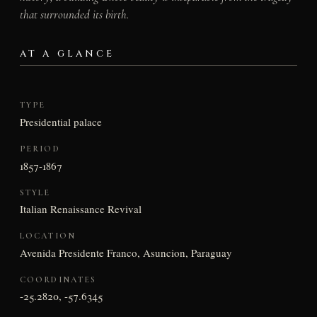
that surrounded its birth.
AT A GLANCE
TYPE
Presidential palace
PERIOD
1857-1867
STYLE
Italian Renaissance Revival
LOCATION
Avenida Presidente Franco, Asuncion, Paraguay
COORDINATES
-25.2820, -57.6345