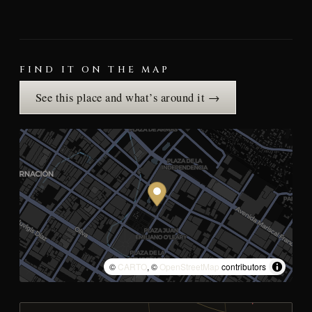
FIND IT ON THE MAP
See this place and what’s around it →
©
CARTO
, ©
OpenStreetMap
contributors