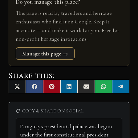
Do you manage this place?
This page is read by travellers and heritage
enthusiasts who find it on Google. Keep it
accurate — and make it work for you. Free for
non-profit heritage institutions.
Manage this page →
Share this:
Share
Share
Share
Share
Share
Share
Share
X
F
P
L
E
W
T
on
on
on
on
on
on
on
(
a
i
i
m
h
e
T
c
n
n
a
a
l
w
e
t
k
i
t
e
i
b
e
e
l
s
g
📋 COPY & SHARE ON SOCIAL
t
o
r
d
A
r
t
o
e
I
p
a
e
k
s
n
p
m
r
t