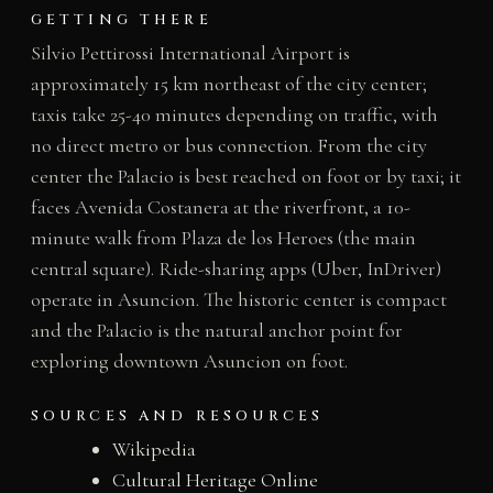
GETTING THERE
Silvio Pettirossi International Airport is
approximately 15 km northeast of the city center;
taxis take 25-40 minutes depending on traffic, with
no direct metro or bus connection. From the city
center the Palacio is best reached on foot or by taxi; it
faces Avenida Costanera at the riverfront, a 10-
minute walk from Plaza de los Heroes (the main
central square). Ride-sharing apps (Uber, InDriver)
operate in Asuncion. The historic center is compact
and the Palacio is the natural anchor point for
exploring downtown Asuncion on foot.
SOURCES AND RESOURCES
Wikipedia
Cultural Heritage Online