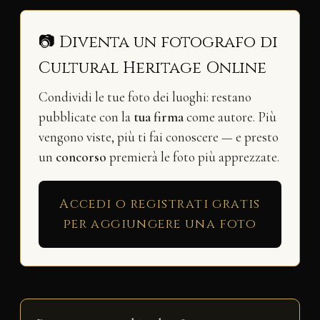
📷 Diventa un fotografo di
Cultural Heritage Online
Condividi le tue foto dei luoghi: restano
pubblicate con la
tua firma
come autore. Più
vengono viste, più ti fai conoscere — e presto
un
concorso
premierà le foto più apprezzate.
Accedi o registrati gratis
per aggiungere una foto