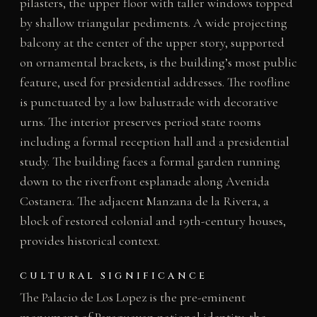
pilasters, the upper floor with taller windows topped
by shallow triangular pediments. A wide projecting
balcony at the center of the upper story, supported
on ornamental brackets, is the building’s most public
feature, used for presidential addresses. The roofline
is punctuated by a low balustrade with decorative
urns. The interior preserves period state rooms
including a formal reception hall and a presidential
study. The building faces a formal garden running
down to the riverfront esplanade along Avenida
Costanera. The adjacent Manzana de la Rivera, a
block of restored colonial and 19th-century houses,
provides historical context.
CULTURAL SIGNIFICANCE
The Palacio de Los Lopez is the pre-eminent