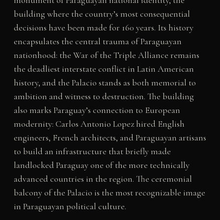
monument of Paraguayan national identity, the
building where the country’s most consequential
decisions have been made for 160 years. Its history
encapsulates the central trauma of Paraguayan
nationhood: the War of the Triple Alliance remains
the deadliest interstate conflict in Latin American
history, and the Palacio stands as both memorial to
ambition and witness to destruction. The building
also marks Paraguay’s connection to European
modernity: Carlos Antonio Lopez hired English
engineers, French architects, and Paraguayan artisans
to build an infrastructure that briefly made
landlocked Paraguay one of the more technically
advanced countries in the region. The ceremonial
balcony of the Palacio is the most recognizable image
in Paraguayan political culture.