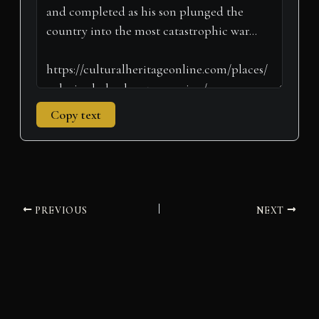
)
Copy text
PREVIOUS
NEXT