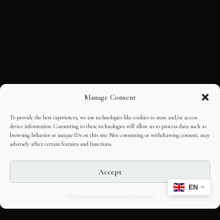
Manage Consent
To provide the best experiences, we use technologies like cookies to store and/or access
device information. Consenting to these technologies will allow us to process data such as
browsing behavior or unique IDs on this site. Not consenting or withdrawing consent, may
adversely affect certain features and functions.
Accept
EN
Opt-out preferences
Editorial Guidelines