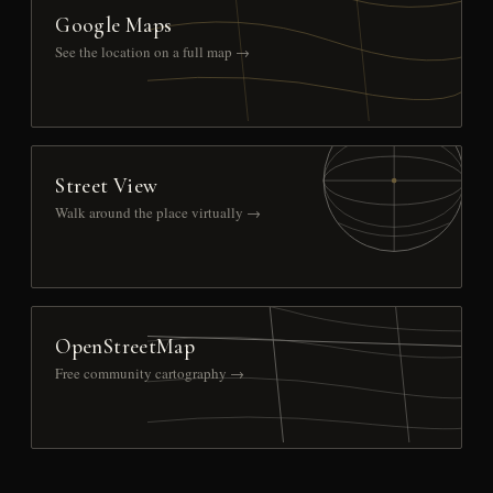
Google Maps
See the location on a full map →
Street View
Walk around the place virtually →
OpenStreetMap
Free community cartography →