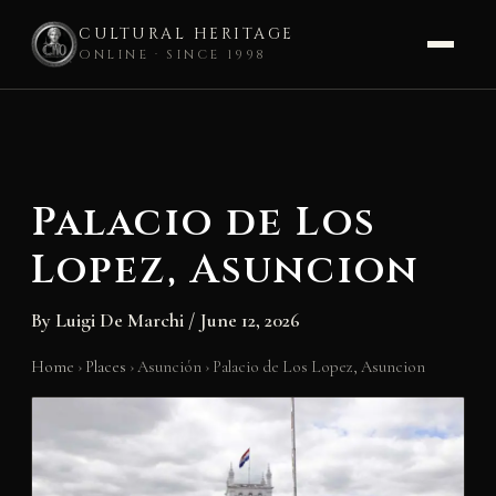
CULTURAL HERITAGE
ONLINE · SINCE 1998
Skip
to
content
Palacio de Los
Lopez, Asuncion
By
Luigi De Marchi
/
June 12, 2026
Home
›
Places
›
Asunción
›
Palacio de Los Lopez, Asuncion