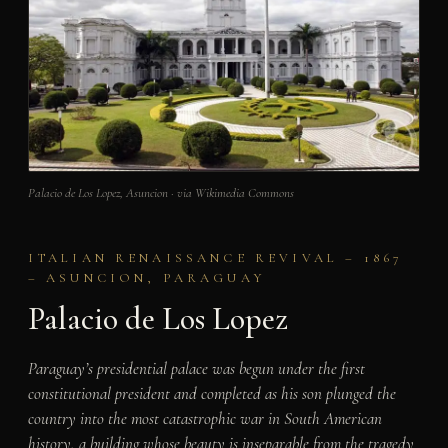
Palacio de Los Lopez, Asuncion · via Wikimedia Commons
ITALIAN RENAISSANCE REVIVAL – 1867
– ASUNCION, PARAGUAY
Palacio de Los Lopez
Paraguay’s presidential palace was begun under the first
constitutional president and completed as his son plunged the
country into the most catastrophic war in South American
history, a building whose beauty is inseparable from the tragedy