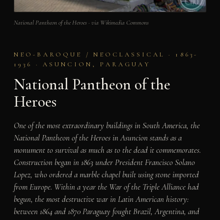
National Pantheon of the Heroes · via Wikimedia Commons
NEO-BAROQUE / NEOCLASSICAL · 1863-
1936 · ASUNCION, PARAGUAY
National Pantheon of the
Heroes
One of the most extraordinary buildings in South America, the
National Pantheon of the Heroes in Asuncion stands as a
monument to survival as much as to the dead it commemorates.
Construction began in 1863 under President Francisco Solano
Lopez, who ordered a marble chapel built using stone imported
from Europe. Within a year the War of the Triple Alliance had
begun, the most destructive war in Latin American history:
between 1864 and 1870 Paraguay fought Brazil, Argentina, and