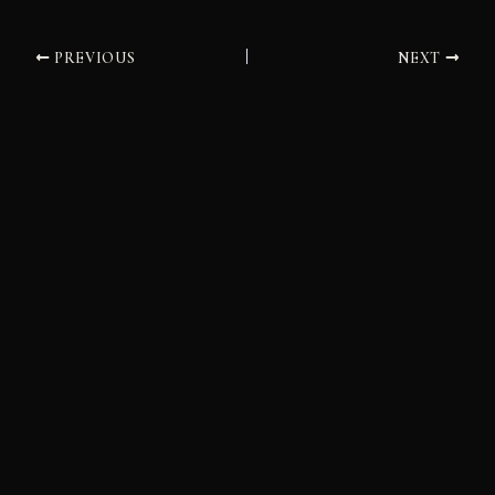
PREVIOUS
NEXT