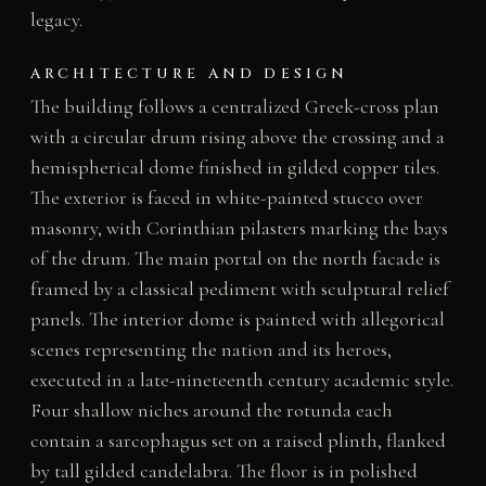
legacy.
ARCHITECTURE AND DESIGN
The building follows a centralized Greek-cross plan
with a circular drum rising above the crossing and a
hemispherical dome finished in gilded copper tiles.
The exterior is faced in white-painted stucco over
masonry, with Corinthian pilasters marking the bays
of the drum. The main portal on the north facade is
framed by a classical pediment with sculptural relief
panels. The interior dome is painted with allegorical
scenes representing the nation and its heroes,
executed in a late-nineteenth century academic style.
Four shallow niches around the rotunda each
contain a sarcophagus set on a raised plinth, flanked
by tall gilded candelabra. The floor is in polished