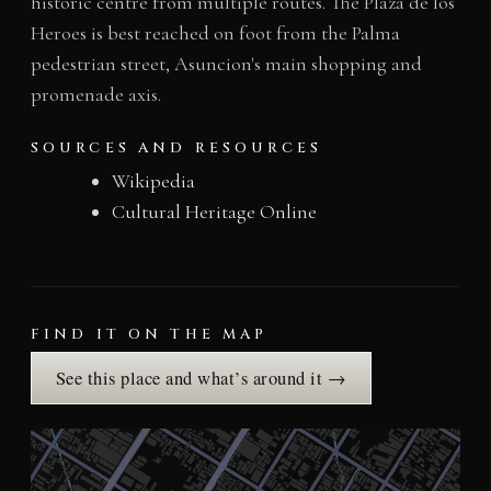
historic centre from multiple routes. The Plaza de los
Heroes is best reached on foot from the Palma
pedestrian street, Asuncion's main shopping and
promenade axis.
SOURCES AND RESOURCES
Wikipedia
Cultural Heritage Online
FIND IT ON THE MAP
See this place and what’s around it →