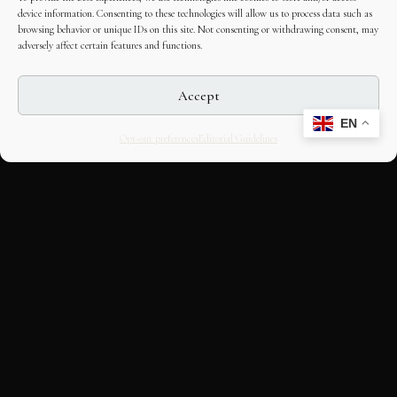
device information. Consenting to these technologies will allow us to process data such as
browsing behavior or unique IDs on this site. Not consenting or withdrawing consent, may
adversely affect certain features and functions.
Accept
EN
Opt-out preferences
Editorial Guidelines
CULTURAL HERITAGE