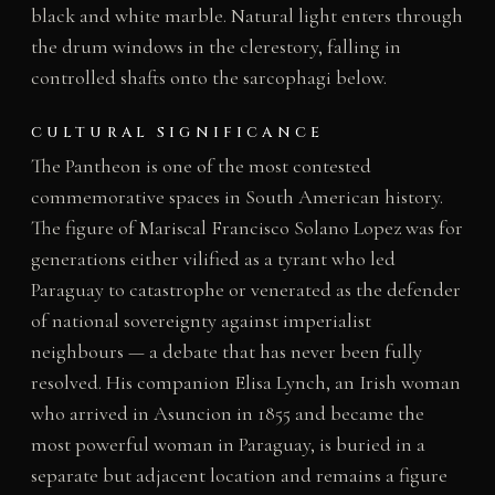
black and white marble. Natural light enters through
the drum windows in the clerestory, falling in
controlled shafts onto the sarcophagi below.
CULTURAL SIGNIFICANCE
The Pantheon is one of the most contested
commemorative spaces in South American history.
The figure of Mariscal Francisco Solano Lopez was for
generations either vilified as a tyrant who led
Paraguay to catastrophe or venerated as the defender
of national sovereignty against imperialist
neighbours — a debate that has never been fully
resolved. His companion Elisa Lynch, an Irish woman
who arrived in Asuncion in 1855 and became the
most powerful woman in Paraguay, is buried in a
separate but adjacent location and remains a figure