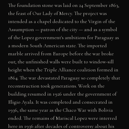
The foundation stone was laid on 24 September 1863,
the feast of Our Lady of Mercy. The project was
intended as a chapel dedicated to the Virgin of the
Assumption — patron of the city — and as a symbol
of the Lopez government's ambitions for Paraguay as
a modern South American state. The imported
marble arrived from Europe before the war broke
out; the unfinished walls were built to window-sill
height when the Triple Alliance coalition formed in
1864. The war devastated Paraguay so completely that
reconstruction took generations. Work on the
building resumed in 1926 under the government of
Eligio Ayala. It was completed and consecrated in
1936, the same year as the Chaco War with Bolivia
ended. The remains of Mariscal Lopez were interred
here in 1936 after decades of controversy about his