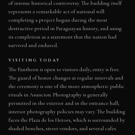
of intense historical controversy. The building itself
represents a remarkable act of national will:
completing a project begun during the most
destructive period in Paraguayan history, and using
its completion as a statement that the nation had
survived and endured.
VISITING TODAY
The Pantheon is open to visitors daily; entry is free.
The guard of honor changes at regular intervals and
the ceremony is one of the more atmospheric public
rituals in Asuncion. Photography is generally
permitted in the exterior and in the entrance hall;
interior photography policies may vary. The building
faces the Plaza de los Heroes, which is surrounded by
shaded benches, street vendors, and several cafes.