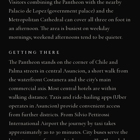
Visitors combining the Pantheon with the nearby
Palacio de Lopez (government palace) and the
Metropolitan Cathedral can cover all three on foot in
an afternoon. The area is busiest on weekday
mornings; weekend afternoons tend to be quieter.
GETTING THERE
The Pantheon stands on the corner of Chile and
Palma streets in central Asuncion, a short walk from
the waterfront Costanera and the city's main
commercial axis. Most central hotels are within
walking distance. Taxis and ride-hailing apps (Uber
operates in Asuncion) provide convenient access
from further districts. From Silvio Pettirossi
International Airport the journey by taxi takes
approximately 20 to 30 minutes. City buses serve the