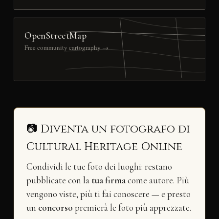
OpenStreetMap
Free community cartography →
📷 Diventa un fotografo di
Cultural Heritage Online
Condividi le tue foto dei luoghi: restano
pubblicate con la
tua firma
come autore. Più
vengono viste, più ti fai conoscere — e presto
un
concorso
premierà le foto più apprezzate.