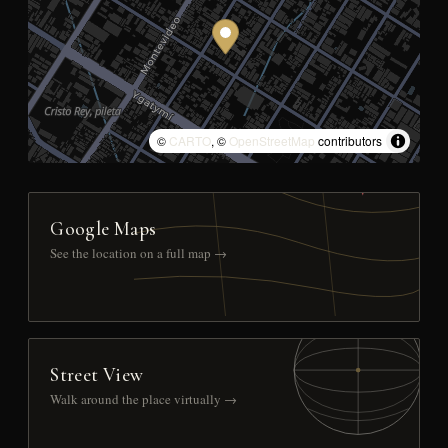
©
CARTO
, ©
OpenStreetMap
contributors
Google Maps
See the location on a full map →
Street View
Walk around the place virtually →