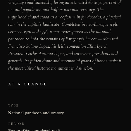
Uruguay simultaneously, losing an estimated 60 to 70 percent of
its total population and half its national territory. The
unfinished chapel stood as a roofless ruin for decades, a physical
scar in the capital's landscape. Completed in neo-Baroque style
between 1926 and 1936, it was redesignated as the national
pantheon to hold the remains of Paraguay's heroes — Mariscal
Francisco Solano Lopez, his Irish companion Elisa Lynch,
President Carlos Antonio Lopez, and successive presidents and
generals. Its golden dome and ceremonial guard of honor make it
the most visited historic monument in Asuncion.
AT A GLANCE
TYPE
National pantheon and oratory
PERIOD
Begun 1863; completed 1936