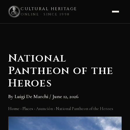
CULTURAL HERITAGE
ONLINE · SINCE 1998
Skip
to
content
National
Pantheon of the
Heroes
By
Luigi De Marchi
/
June 12, 2026
Home
›
Places
›
Asunción
›
National Pantheon of the Heroes