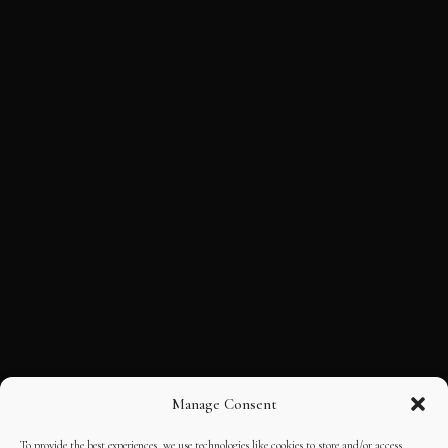
Manage Consent
To provide the best experiences, we use technologies like cookies to store and/or access