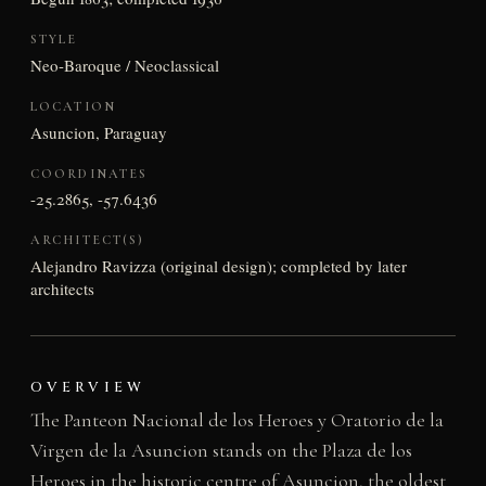
STYLE
Neo-Baroque / Neoclassical
LOCATION
Asuncion, Paraguay
COORDINATES
-25.2865, -57.6436
ARCHITECT(S)
Alejandro Ravizza (original design); completed by later
architects
OVERVIEW
The Panteon Nacional de los Heroes y Oratorio de la
Virgen de la Asuncion stands on the Plaza de los
Heroes in the historic centre of Asuncion, the oldest