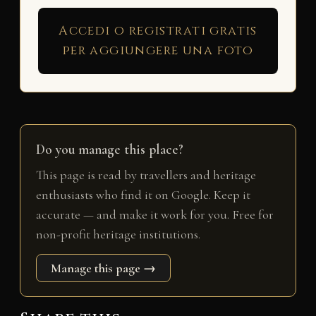
Accedi o registrati gratis
per aggiungere una foto
Do you manage this place?
This page is read by travellers and heritage
enthusiasts who find it on Google. Keep it
accurate — and make it work for you. Free for
non-profit heritage institutions.
Manage this page →