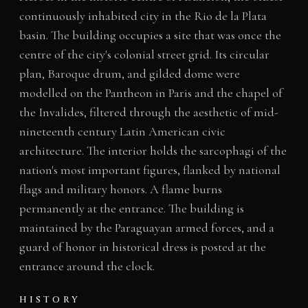
continuously inhabited city in the Rio de la Plata
basin. The building occupies a site that was once the
centre of the city's colonial street grid. Its circular
plan, Baroque drum, and gilded dome were
modelled on the Pantheon in Paris and the chapel of
the Invalides, filtered through the aesthetic of mid-
nineteenth century Latin American civic
architecture. The interior holds the sarcophagi of the
nation's most important figures, flanked by national
flags and military honors. A flame burns
permanently at the entrance. The building is
maintained by the Paraguayan armed forces, and a
guard of honor in historical dress is posted at the
entrance around the clock.
HISTORY