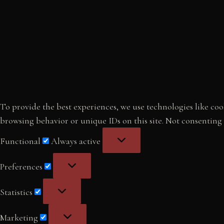
To provide the best experiences, we use technologies like cook
browsing behavior or unique IDs on this site. Not consenting
Functional
Functional
Always active
Preferences
Preferences
Statistics
Statistics
Marketing
Marketing