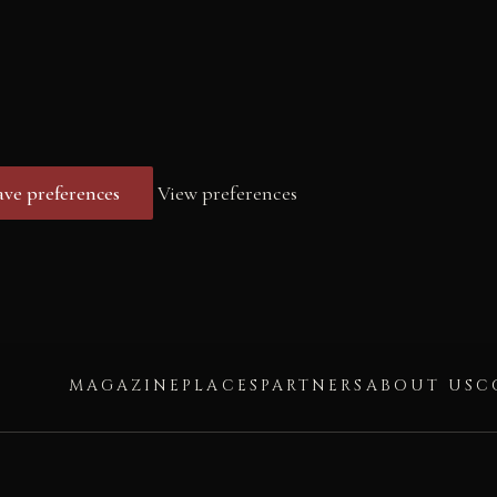
ave preferences
View preferences
MAGAZINE
PLACES
PARTNERS
ABOUT US
C