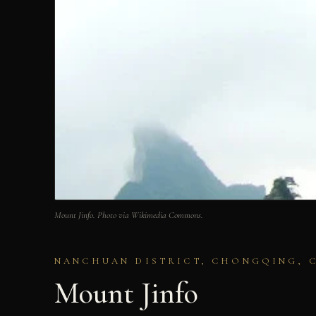
Mount Jinfo. Photo via Wikimedia Commons.
NANCHUAN DISTRICT, CHONGQING, 
Mount Jinfo