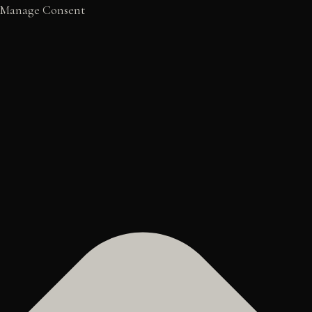
Manage Consent