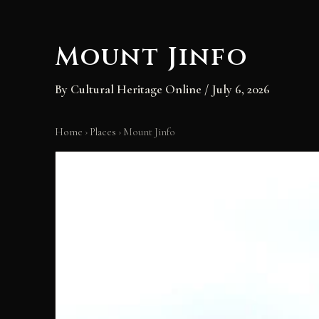
content
Mount Jinfo
By
Cultural Heritage Online
/
July 6, 2026
Home
›
Places
›
Mount Jinfo