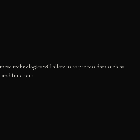
hese technologies will allow us to process data such as
s and functions.