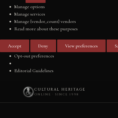
Manage options
Manage services
Manage {vendor_count} vendors
Read more about these purposes
Accept
Deny
View preferences
S
Opt-out preferences
Editorial Guidelines
CULTURAL HERITAGE
ONLINE · SINCE 1998
Skip
to