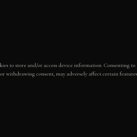
ies to store and/or access device information. Consenting to t
 or withdrawing consent, may adversely affect certain feature