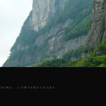
CHINA · CONTEMPORARY