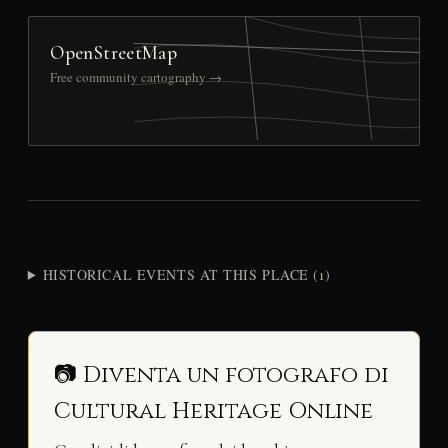
OpenStreetMap
Free community cartography →
HISTORICAL EVENTS AT THIS PLACE (1)
📷 Diventa un fotografo di
Cultural Heritage Online