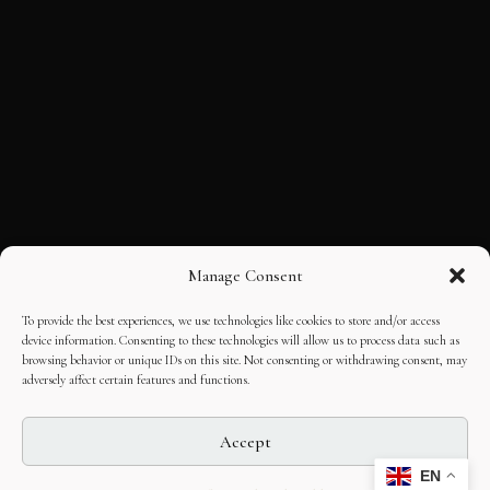
Manage Consent
To provide the best experiences, we use technologies like cookies to store and/or access
device information. Consenting to these technologies will allow us to process data such as
browsing behavior or unique IDs on this site. Not consenting or withdrawing consent, may
adversely affect certain features and functions.
Accept
EN