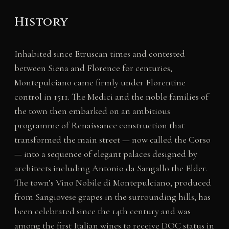
History
Inhabited since Etruscan times and contested
between Siena and Florence for centuries,
Montepulciano came firmly under Florentine
control in 1511. The Medici and the noble families of
the town then embarked on an ambitious
programme of Renaissance construction that
transformed the main street — now called the Corso
— into a sequence of elegant palaces designed by
architects including Antonio da Sangallo the Elder.
The town’s Vino Nobile di Montepulciano, produced
from Sangiovese grapes in the surrounding hills, has
been celebrated since the 14th century and was
among the first Italian wines to receive DOC status in