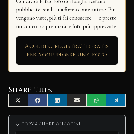
Condividi le tue foto dei luoghi: restano
pubblicate con la
tua firma
come autore. Più
vengono viste, più ti fai conoscere — e presto
un
concorso
premierà le foto più apprezzate.
Accedi o registrati gratis
per aggiungere una foto
Share this:
Share
Share
Share
Share
Share
Share
X
F
L
E
W
T
on
on
on
on
on
on
(
a
i
m
h
e
T
c
n
a
a
l
w
e
k
i
t
e
i
b
e
l
s
g
📋 COPY & SHARE ON SOCIAL
t
o
d
A
r