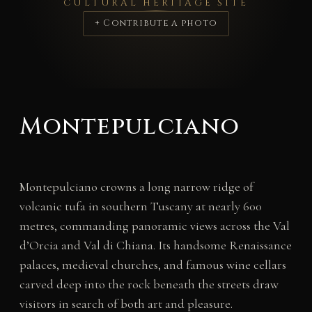
CULTURAL HERITAGE SITE
+ Contribute a photo
Montepulciano
Montepulciano crowns a long narrow ridge of
volcanic tufa in southern Tuscany at nearly 600
metres, commanding panoramic views across the Val
d’Orcia and Val di Chiana. Its handsome Renaissance
palaces, medieval churches, and famous wine cellars
carved deep into the rock beneath the streets draw
visitors in search of both art and pleasure.