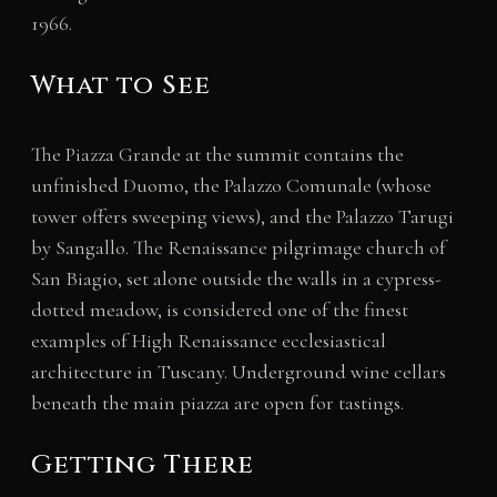
1966.
What to See
The Piazza Grande at the summit contains the
unfinished Duomo, the Palazzo Comunale (whose
tower offers sweeping views), and the Palazzo Tarugi
by Sangallo. The Renaissance pilgrimage church of
San Biagio, set alone outside the walls in a cypress-
dotted meadow, is considered one of the finest
examples of High Renaissance ecclesiastical
architecture in Tuscany. Underground wine cellars
beneath the main piazza are open for tastings.
Getting There