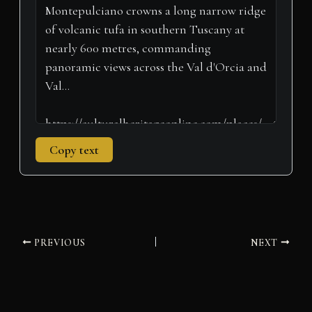
t
o
I
p
a
e
k
n
p
m
r
)
Copy text
PREVIOUS
NEXT