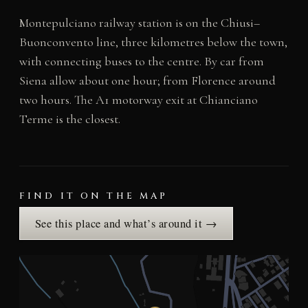
Montepulciano railway station is on the Chiusi–
Buonconvento line, three kilometres below the town,
with connecting buses to the centre. By car from
Siena allow about one hour; from Florence around
two hours. The A1 motorway exit at Chianciano
Terme is the closest.
FIND IT ON THE MAP
See this place and what’s around it →