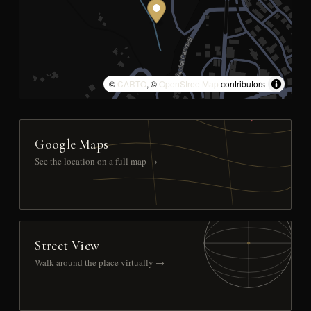
©
CARTO
, ©
OpenStreetMap
contributors
Google Maps
See the location on a full map →
Street View
Walk around the place virtually →