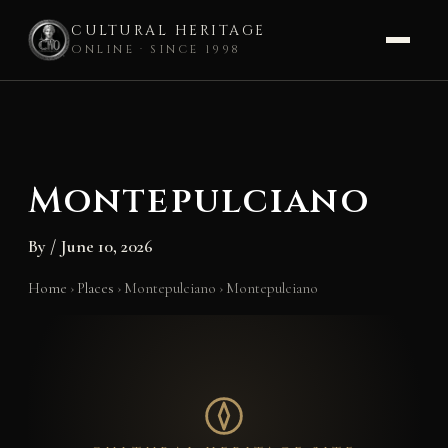
CULTURAL HERITAGE
ONLINE · SINCE 1998
Skip
to
content
Montepulciano
By
/
June 10, 2026
Home
›
Places
›
Montepulciano
›
Montepulciano