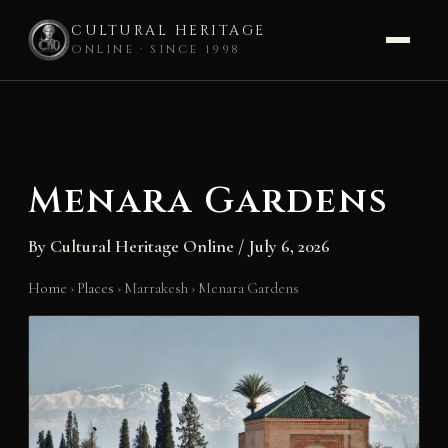
CULTURAL HERITAGE
ONLINE · SINCE 1998
Skip
to
content
Menara Gardens
By
Cultural Heritage Online
/
July 6, 2026
Home
›
Places
›
Marrakesh
›
Menara Gardens