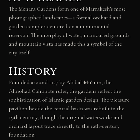
The Menara Gardens form one of Marrakesh’s most
photographed landscapes—a formal orchard and
garden complex centered on a monumental
reservoir. The interplay of water, manicured grounds,
and mountain vista has made this a symbol of the
city itself.
History
Founded around 1157 by Abd al-Mu’min, the
Almohad Caliphate ruler, the gardens reflect the
sophistication of Islamic garden design. The pleasure
pavilion beside the central basin was rebuilt in the
19th century, though the original waterworks and
orchard layout trace directly to the 12th-century
foundation.