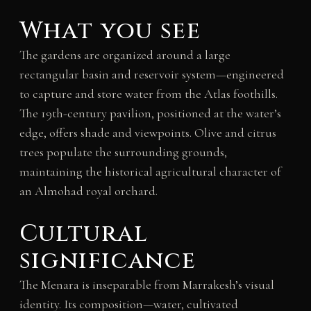
What you see
The gardens are organized around a large
rectangular basin and reservoir system—engineered
to capture and store water from the Atlas foothills.
The 19th-century pavilion, positioned at the water’s
edge, offers shade and viewpoints. Olive and citrus
trees populate the surrounding grounds,
maintaining the historical agricultural character of
an Almohad royal orchard.
Cultural
significance
The Menara is inseparable from Marrakesh’s visual
identity. Its composition—water, cultivated