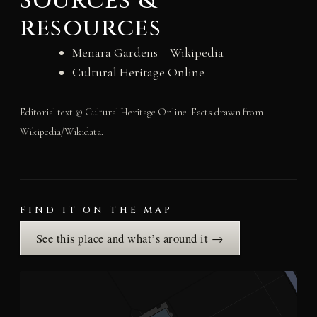
Sources &
resources
Menara Gardens – Wikipedia
Cultural Heritage Online
Editorial text © Cultural Heritage Online. Facts drawn from
Wikipedia/Wikidata.
FIND IT ON THE MAP
See this place and what’s around it →