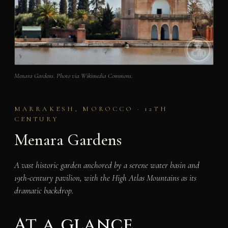
Menara Gardens. Photo via Wikimedia Commons.
MARRAKESH, MOROCCO · 12TH
CENTURY
Menara Gardens
A vast historic garden anchored by a serene water basin and
19th-century pavilion, with the High Atlas Mountains as its
dramatic backdrop.
At a glance