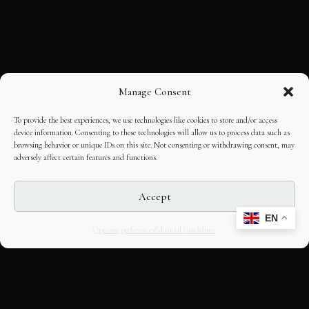
Manage Consent
To provide the best experiences, we use technologies like cookies to store and/or access
device information. Consenting to these technologies will allow us to process data such as
browsing behavior or unique IDs on this site. Not consenting or withdrawing consent, may
adversely affect certain features and functions.
Accept
EN
Opt-out preferences
Editorial Guidelines