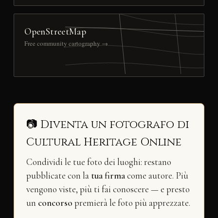
OpenStreetMap
Free community cartography →
📷 Diventa un fotografo di
Cultural Heritage Online
Condividi le tue foto dei luoghi: restano
pubblicate con la
tua firma
come autore. Più
vengono viste, più ti fai conoscere — e presto
un
concorso
premierà le foto più apprezzate.