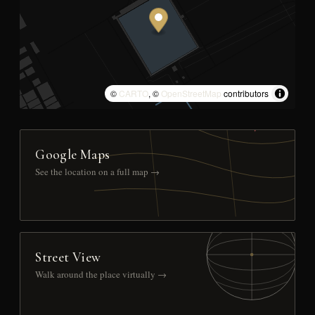
©
CARTO
, ©
OpenStreetMap
contributors
Google Maps
See the location on a full map →
Street View
Walk around the place virtually →