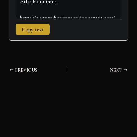
Copy text
PREVIOUS
NEXT