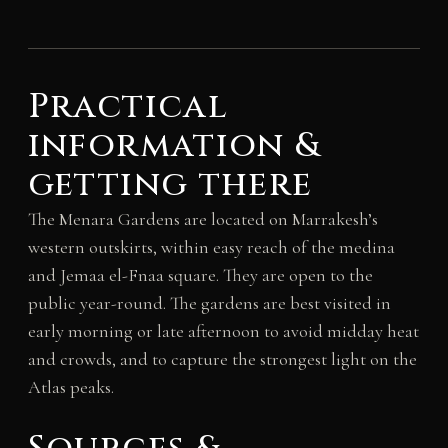
Practical
information &
getting there
The Menara Gardens are located on Marrakesh’s
western outskirts, within easy reach of the medina
and Jemaa el-Fnaa square. They are open to the
public year-round. The gardens are best visited in
early morning or late afternoon to avoid midday heat
and crowds, and to capture the strongest light on the
Atlas peaks.