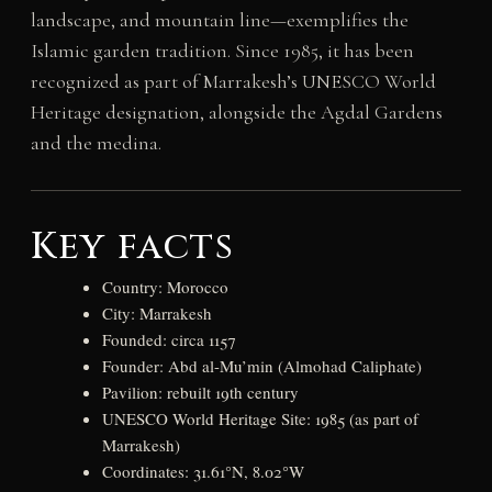
landscape, and mountain line—exemplifies the
Islamic garden tradition. Since 1985, it has been
recognized as part of Marrakesh’s UNESCO World
Heritage designation, alongside the Agdal Gardens
and the medina.
Key facts
Country: Morocco
City: Marrakesh
Founded: circa 1157
Founder: Abd al-Mu’min (Almohad Caliphate)
Pavilion: rebuilt 19th century
UNESCO World Heritage Site: 1985 (as part of
Marrakesh)
Coordinates: 31.61°N, 8.02°W