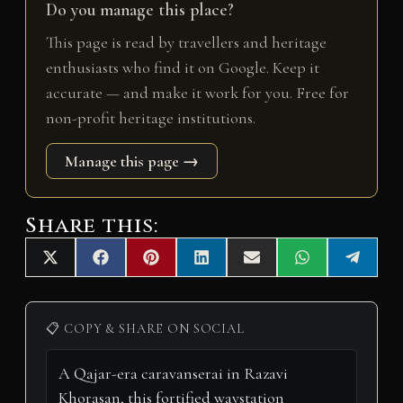
Do you manage this place?
This page is read by travellers and heritage
enthusiasts who find it on Google. Keep it
accurate — and make it work for you. Free for
non-profit heritage institutions.
Manage this page →
Share this:
Share
Share
Share
Share
Share
Share
Share
X
F
P
L
E
W
T
on
on
on
on
on
on
on
(
a
i
i
m
h
e
T
c
n
n
a
a
l
w
e
t
k
i
t
e
i
b
e
e
l
s
g
📋 COPY & SHARE ON SOCIAL
t
o
r
d
A
r
t
o
e
I
p
a
e
k
s
n
p
m
r
t