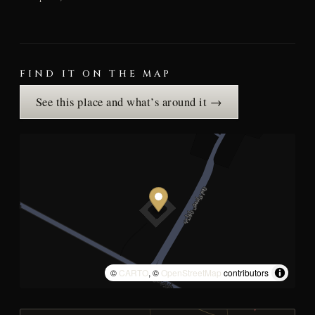
FIND IT ON THE MAP
See this place and what’s around it →
©
CARTO
, ©
OpenStreetMap
contributors