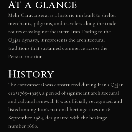
At a glance
Mehr Caravanserai is a historic inn built to shelter
merchants, pilgrims, and travelers along the trade
routes crossing northeastern Iran. Dating to the
Qajar dynasty, it represents the architectural
traditions that sustained commerce across the
Persian interior.
History
The caravanserai was constructed during Iran’s Qajar
era (1785–1925), a period of significant architectural
and cultural renewal. It was officially recognized and
listed among Iran’s national heritage sites on 16
September 1984, designated with the heritage
number 1660.