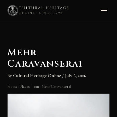
CULTURAL HERITAGE
ONLINE · SINCE 1998
Skip
to
content
Mehr
Caravanserai
By
Cultural Heritage Online
/
July 6, 2026
Home
›
Places
›
Iran
›
Mehr Caravanserai