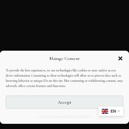
Manage Consent
To provide the best experiences, we use technologies like cookies to store and/or access
device information. Consenting to these technologies will allow us to process data such as
browsing behavior or unique IDs on this site. Not consenting or withdrawing consent, may
adversely affect certain features and functions.
Accept
EN
Opt-out preferences
Editorial Guidelines