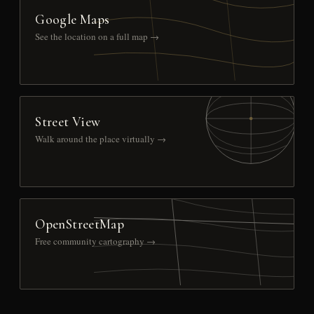
Google Maps
See the location on a full map →
Street View
Walk around the place virtually →
OpenStreetMap
Free community cartography →