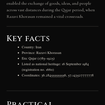
enabled the exchange of goods, ideas, and people
across vast distances during the Qajar period, when
Razavi Khorasan remained a vital crossroads.
Key facts
Country: Iran
Province: Razavi Khorasan
Era: Qajar (1785–1925)
Listed as national heritage: 16 September 1984
(registration no. 1660)
Coordinates: 36.284555555556, 57.143527777778
Practical