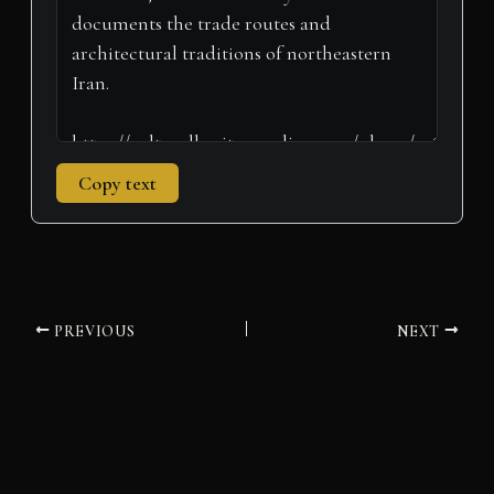
)
Copy text
PREVIOUS
NEXT