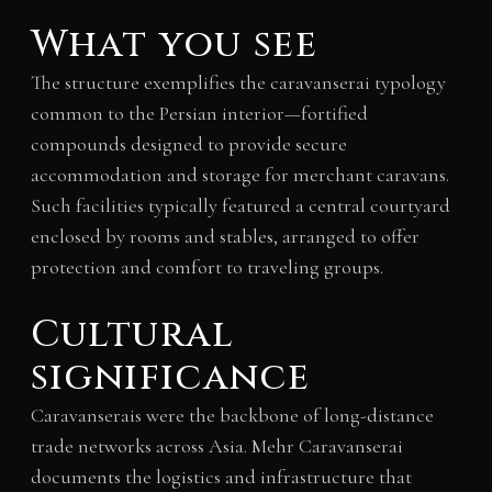
What you see
The structure exemplifies the caravanserai typology
common to the Persian interior—fortified
compounds designed to provide secure
accommodation and storage for merchant caravans.
Such facilities typically featured a central courtyard
enclosed by rooms and stables, arranged to offer
protection and comfort to traveling groups.
Cultural
significance
Caravanserais were the backbone of long-distance
trade networks across Asia. Mehr Caravanserai
documents the logistics and infrastructure that