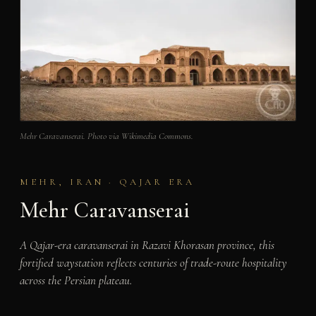
Mehr Caravanserai. Photo via Wikimedia Commons.
MEHR, IRAN · QAJAR ERA
Mehr Caravanserai
A Qajar-era caravanserai in Razavi Khorasan province, this
fortified waystation reflects centuries of trade-route hospitality
across the Persian plateau.