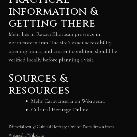
information &
getting there
Mehr lies in Razavi Khorasan province in
northeastern Iran. The site’s exact accessibility,
opening hours, and current condition should be
verified locally before planning a visit.
Sources &
resources
Mehr Caravanserai on Wikipedia
Cultural Heritage Online
Editorial text © Cultural Heritage Online. Facts drawn from
Wikipedia/Wikidata.