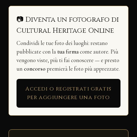
📷 Diventa un fotografo di
Cultural Heritage Online
Condividi le tue foto dei luoghi: restano
pubblicate con la
tua firma
come autore. Più
vengono viste, più ti fai conoscere — e presto
un
concorso
premierà le foto più apprezzate.
Accedi o registrati gratis
per aggiungere una foto