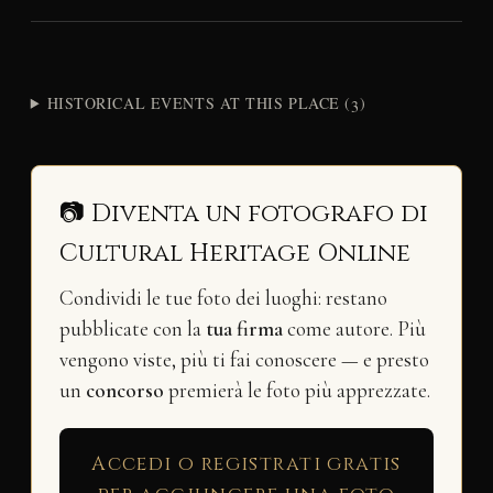
HISTORICAL EVENTS AT THIS PLACE (3)
📷 Diventa un fotografo di
Cultural Heritage Online
Condividi le tue foto dei luoghi: restano
pubblicate con la
tua firma
come autore. Più
vengono viste, più ti fai conoscere — e presto
un
concorso
premierà le foto più apprezzate.
Accedi o registrati gratis