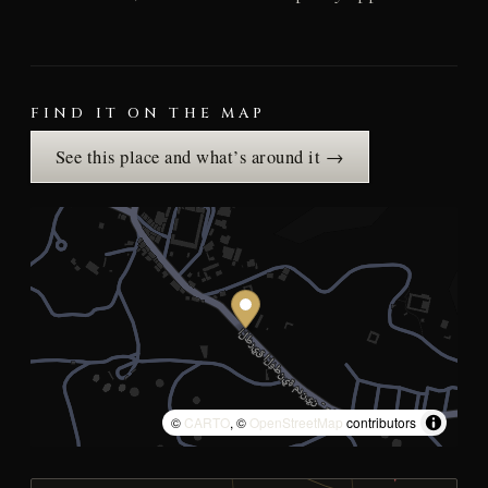
FIND IT ON THE MAP
See this place and what’s around it →
©
CARTO
, ©
OpenStreetMap
contributors