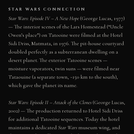
STAR WARS CONNECTION
Star Wars: Episode IV – A New Hope
(George Lucas, 1977)
— The interior scenes of the Lars Homestead (“Uncle
Owen’s place”) on Tatooine were filmed at the Hotel
Sidi Driss, Matmata, in 1976. The pit-house courtyard
doubled perfectly as a subterranean dwelling on a
desert planet. The exterior Tatooine scenes —
moisture vaporators, twin suns — were filmed near
Tataouine (a separate town, ~150 km to the south),
which gave the planet its name.
Star Wars: Episode II – Attack of the Clones
(George Lucas,
2002) — The production returned to Hotel Sidi Driss
for additional Tatooine sequences. Today the hotel
maintains a dedicated
Star Wars
museum wing, and