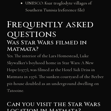
UNESCO: Ksar troglodyte villages of
Southern Tunisia (reference file)
Frequently asked
questions
Was Star Wars filmed in
Matmata?
Yes. The interior of the Lars Homestead, Luke
Skywalker's boyhood home in Star Wars: A New
Hope (1977), was filmed at the Hotel Sidi Driss in
Matmata in 1976. The sunken courtyard of the Berber
pit-house doubled as an underground dwelling on
Tatooine.
Can you visit the Star Wars
location in Matmata?