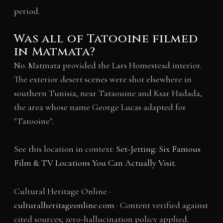
period.
Was all of Tatooine filmed
in Matmata?
No. Matmata provided the Lars Homestead interior.
The exterior desert scenes were shot elsewhere in
southern Tunisia, near Tataouine and Ksar Hadada,
the area whose name George Lucas adapted for
"Tatooine".
See this location in context:
Set-Jetting: Six Famous
Film & TV Locations You Can Actually Visit
.
Cultural Heritage Online ·
culturalheritageonline.com
· Content verified against
cited sources; zero-hallucination policy applied.