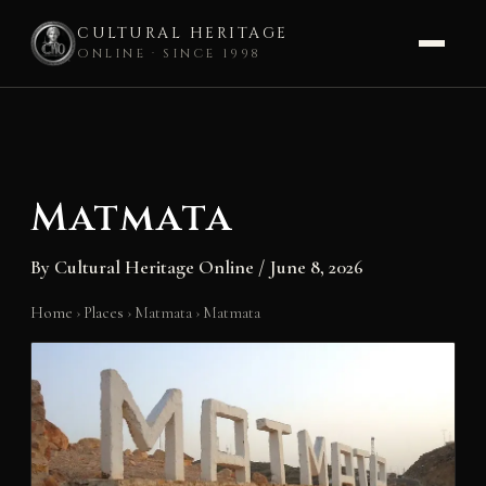
CULTURAL HERITAGE
ONLINE · SINCE 1998
Skip
to
content
Matmata
By
Cultural Heritage Online
/
June 8, 2026
Home
›
Places
›
Matmata
›
Matmata