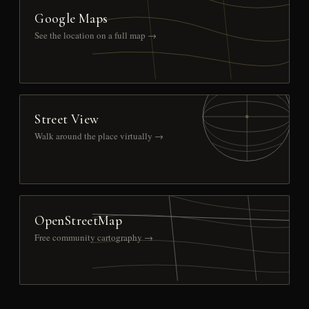
Google Maps
See the location on a full map →
Street View
Walk around the place virtually →
OpenStreetMap
Free community cartography →