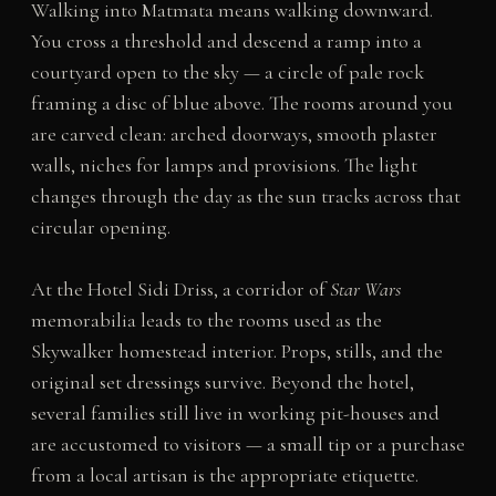
Walking into Matmata means walking downward.
You cross a threshold and descend a ramp into a
courtyard open to the sky — a circle of pale rock
framing a disc of blue above. The rooms around you
are carved clean: arched doorways, smooth plaster
walls, niches for lamps and provisions. The light
changes through the day as the sun tracks across that
circular opening.
At the Hotel Sidi Driss, a corridor of
Star Wars
memorabilia leads to the rooms used as the
Skywalker homestead interior. Props, stills, and the
original set dressings survive. Beyond the hotel,
several families still live in working pit-houses and
are accustomed to visitors — a small tip or a purchase
from a local artisan is the appropriate etiquette.