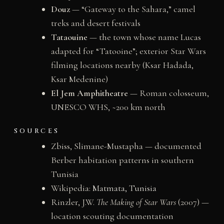
Douz
— “Gateway to the Sahara,” camel
treks and desert festivals
Tataouine
— the town whose name Lucas
adapted for “Tatooine”; exterior Star Wars
filming locations nearby (Ksar Hadada,
Ksar Medenine)
El Jem Amphitheatre
— Roman colosseum,
UNESCO WHS, ~200 km north
SOURCES
Zbiss, Slimane-Mustapha — documented
Berber habitation patterns in southern
Tunisia
Wikipedia:
Matmata, Tunisia
Rinzler, J.W.
The Making of Star Wars
(2007) —
location scouting documentation