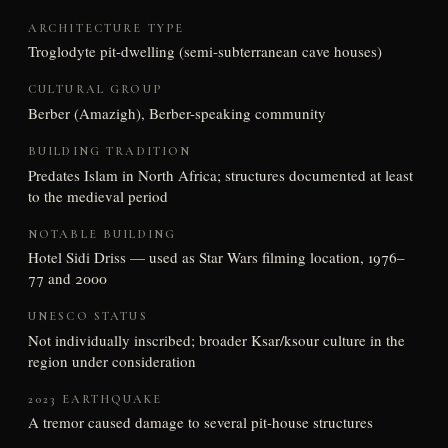
ARCHITECTURE TYPE
Troglodyte pit-dwelling (semi-subterranean cave houses)
CULTURAL GROUP
Berber (Amazigh), Berber-speaking community
BUILDING TRADITION
Predates Islam in North Africa; structures documented at least
to the medieval period
NOTABLE BUILDING
Hotel Sidi Driss — used as Star Wars filming location, 1976–
77 and 2000
UNESCO STATUS
Not individually inscribed; broader Ksar/ksour culture in the
region under consideration
2023 EARTHQUAKE
A tremor caused damage to several pit-house structures