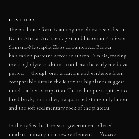
HISTORY
The pit-house form is among the oldest recorded in
North Africa. Archaeologist and historian Professor
Slimane-Mustapha Zbiss documented Berber
habitation patterns across southern Tunisia, tracing
the troglodyte tradition to at least the early medieval
period — though oral tradition and evidence from
comparable sites in the Matmata highlands suggest
much earlier occupation. The technique requires no
fired brick, no timber, no quarried stone: only labour
and the soft sedimentary rock of the plateau.
In the 1960s the Tunisian government offered
modern housing in a new settlement —
Nouvelle