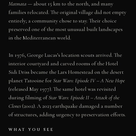
Matmata
— about 15 km to the north, and many
families relocated. The original village did not empty
entirely; a community chose to stay. Their choice
preserved one of the most unusual built landscapes
in the Mediterranean world.
In 1976, George Lucas’s location scouts arrived. The
interior courtyard and carved rooms of the Hotel
Sidi Driss became the Lars Homestead on the desert
planet Tatooine for
Star Wars: Episode IV – A New Hope
(released May 1977). The same hotel was revisited
during filming of
Star Wars: Episode II – Attack of the
Clones
(2002). A 2023 earthquake damaged a number
of structures, adding urgency to preservation efforts.
WHAT YOU SEE