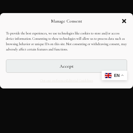
Manage Consent
To provide the best experiences, we use technologies like cookies to store and/or access
device information. Consenting to these technologies will allow us to process data such as
browsing behavior or unique IDs on this site. Not consenting or withdrawing consent, may
adversely affect certain features and functions.
Accept
EN
Opt-out preferences
Editorial Guidelines