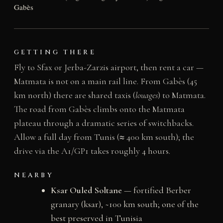
Gabès
GETTING THERE
Fly to Sfax or Jerba-Zarzis airport, then rent a car —
Matmata is not on a main rail line. From Gabès (45
km north) there are shared taxis (
louages
) to Matmata.
The road from Gabès climbs onto the Matmata
plateau through a dramatic series of switchbacks.
Allow a full day from Tunis (≈ 400 km south); the
drive via the A1/GP1 takes roughly 4 hours.
NEARBY
Ksar Ouled Soltane
— fortified Berber
granary (ksar), ~100 km south; one of the
best preserved in Tunisia