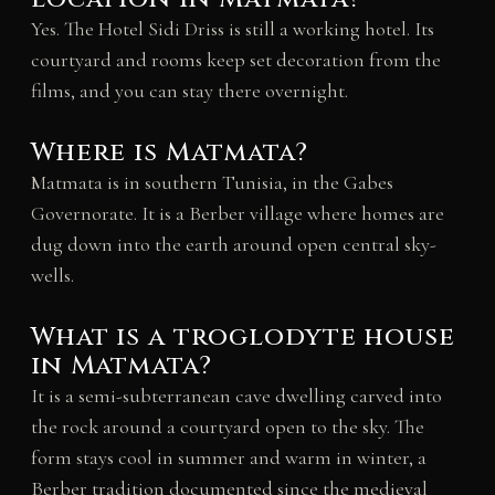
Yes. The Hotel Sidi Driss is still a working hotel. Its
courtyard and rooms keep set decoration from the
films, and you can stay there overnight.
Where is Matmata?
Matmata is in southern Tunisia, in the Gabes
Governorate. It is a Berber village where homes are
dug down into the earth around open central sky-
wells.
What is a troglodyte house
in Matmata?
It is a semi-subterranean cave dwelling carved into
the rock around a courtyard open to the sky. The
form stays cool in summer and warm in winter, a
Berber tradition documented since the medieval