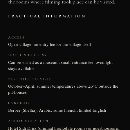
the rooms where filming took place can be visited.
PRACTICAL INFORMATION
ACCESS
Open village; no entry fee for the village itself
HOTEL SIDI DRISS
Can be visited as a museum; small entrance fee; overnight
stays available
BEST TIME TO VISIT
October–April; summer temperatures above 40°C outside the
pit-houses
LANGUAGE
Berber (Shelha), Arabic, some French; limited English
ACCOMMODATION
Hotel Sidi Driss (original troglodyte rooms) or guesthouses in