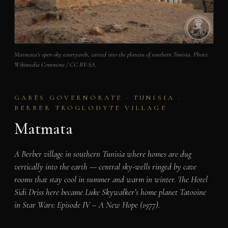
Matmata’s open-sky courtyards, carved into the plateau of southern Tunisia. Photo:
Wikimedia Commons / CC BY-SA.
GABÈS GOVERNORATE · TUNISIA ·
BERBER TROGLODYTE VILLAGE
Matmata
A Berber village in southern Tunisia where homes are dug
vertically into the earth — central sky-wells ringed by cave
rooms that stay cool in summer and warm in winter. The Hotel
Sidi Driss here became Luke Skywalker’s home planet Tatooine
in
Star Wars: Episode IV – A New Hope
(1977).