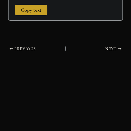
Copy text
PREVIOUS
NEXT