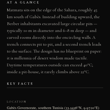
AT A GLANCE
Matmata sits on the edge of the Sahara, roughly 45
km south of Gabès. Instead of building upward, the
Berber inhabitants excavated large circular pits —
typically 10 m in diameter and 6–8 m deep — and
carved rooms directly into the encircling walls. A
trench connects pit to pit, and a second trench leads
to the surface. The design has no blueprint on paper:
it is millennia of desert wisdom made tactile.
Daytime temperatures outside can exceed 40°C;
inside a pit-house, it rarely climbs above 22°C.
KEY FACTS
LOCATION
Gabès Governorate, southern Tunisia (33.5456°N, 9.9720°E)