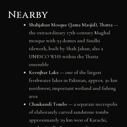
Nearby
Shahjahan Mosque (Jama Masjid), Thatta
—
the extraordinary 17th-century Mughal
mosque with 93 domes and Sindhi
tilework, built by Shah Jahan; also a
UNESCO WHS within the Thatta
ensemble
Keenjhar Lake
— one of the largest
freshwater lakes in Pakistan, approx. 30 km
northwest; important wetland and fishing
area
Chaukundi Tombs
— a separate necropolis
of elaborately carved sandstone tombs
approximately 29 km west of Karachi;