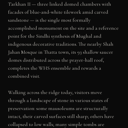
Tarkhan II — three linked domed chambers with
facades of blue-and-white tilework amid carved
sandstone — is the single most formally
accomplished monument on the site and a reference
point for the Sindhi synthesis of Mughal and
indigenous decorative traditions. The nearby Shah
Jahan Mosque in Thatta town, its 93 shallow saucer
domes distributed across the prayer-hall roof,
completes the WHS ensemble and rewards a
combined visit.
Walking across the ridge today, visitors move
through a landscape of stone in various states of
preservation: some mausoleums are structurally
intact, their carved surfaces still sharp; others have
collapsed to low walls; many simple tombs are