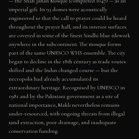
— the Shah Jahan Mosque (completed 1647) — as an
imperial gift. Its 93 domes were acoustically
engineered so that the call to prayer could be heard
throughout the prayer hall, and its interior surfaces
are covered in some of the finest Sindhi blue tilework
anywhere in the subcontinent. The mosque forms
part of the same UNESCO WHS ensemble. The city
began to decline in the 18th century as trade routes
shifted and the Indus changed course — but the
necropolis had already accumulated its
extraordinary heritage. Recognised by UNESCO in
1981 and by the Pakistani government as a site of
national importance, Makli nevertheless remains
under-resourced, with ongoing threats from illegal
sand extraction, poor drainage, and inadequate
conservation funding.