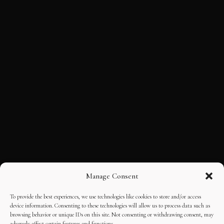
Manage Consent
To provide the best experiences, we use technologies like cookies to store and/or access
device information. Consenting to these technologies will allow us to process data such as
browsing behavior or unique IDs on this site. Not consenting or withdrawing consent, may
adversely affect certain features and functions.