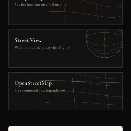
See the location on a full map →
Street View
Walk around the place virtually →
OpenStreetMap
Free community cartography →