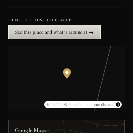
FIND IT ON THE MAP
See this place and what’s around it →
©
CARTO
, ©
OpenStreetMap
contributors
Google Maps