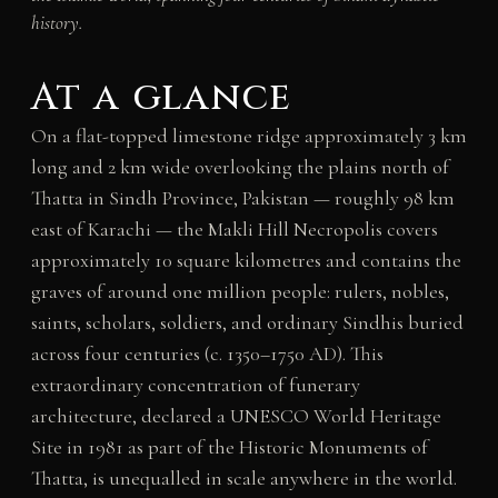
history.
At a glance
On a flat-topped limestone ridge approximately 3 km
long and 2 km wide overlooking the plains north of
Thatta in Sindh Province, Pakistan — roughly 98 km
east of Karachi — the Makli Hill Necropolis covers
approximately 10 square kilometres and contains the
graves of around one million people: rulers, nobles,
saints, scholars, soldiers, and ordinary Sindhis buried
across four centuries (c. 1350–1750 AD). This
extraordinary concentration of funerary
architecture, declared a UNESCO World Heritage
Site in 1981 as part of the Historic Monuments of
Thatta, is unequalled in scale anywhere in the world.