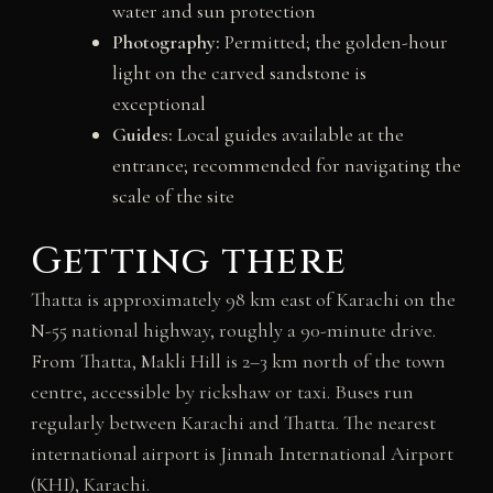
water and sun protection
Photography:
Permitted; the golden-hour
light on the carved sandstone is
exceptional
Guides:
Local guides available at the
entrance; recommended for navigating the
scale of the site
Getting there
Thatta is approximately 98 km east of Karachi on the
N-55 national highway, roughly a 90-minute drive.
From Thatta, Makli Hill is 2–3 km north of the town
centre, accessible by rickshaw or taxi. Buses run
regularly between Karachi and Thatta. The nearest
international airport is Jinnah International Airport
(KHI), Karachi.