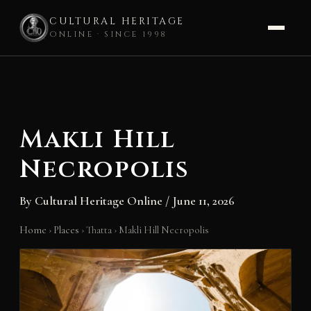
CULTURAL HERITAGE
ONLINE · SINCE 1998
Skip
to
content
Makli Hill
Necropolis
By
Cultural Heritage Online
/
June 11, 2026
Home
›
Places
›
Thatta
›
Makli Hill Necropolis