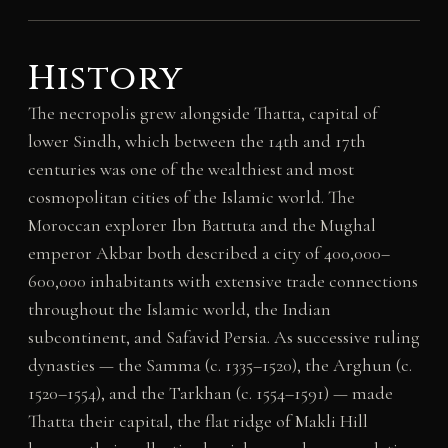
History
The necropolis grew alongside Thatta, capital of
lower Sindh, which between the 14th and 17th
centuries was one of the wealthiest and most
cosmopolitan cities of the Islamic world. The
Moroccan explorer Ibn Battuta and the Mughal
emperor Akbar both described a city of 400,000–
600,000 inhabitants with extensive trade connections
throughout the Islamic world, the Indian
subcontinent, and Safavid Persia. As successive ruling
dynasties — the Samma (c. 1335–1520), the Arghun (c.
1520–1554), and the Tarkhan (c. 1554–1591) — made
Thatta their capital, the flat ridge of Makli Hill