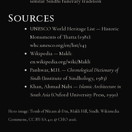
similar Sindhi funerary tradition
Sources
UNESCO World Heritage List — Historic
Monuments of Thatta (1981):
whc.unesco.org/en/list/143
Wikipedia — Makli:
en.wikipedia.org/wiki/Makli
Panhwar, M.H. —
Chronological Dictionary of
Sindh
(Institute of Sindhology, 1983)
Khan, Ahmad Nabi —
Islamic Architecture in
South Asia
(Oxford University Press, 1990)
Hero image: Tomb of Nizam al-Din, Makli Hill, Sindh. Wikimedia
Commons, CC BY-SA 4.0. © CHO 2026.