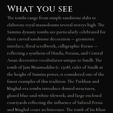
What you see
The tombs range from simple sandstone slabs to
elaborate royal mausoleums several storeys high. The
Samma dynasty tombs are particularly celebrated for
their carved sandstone decoration — geometric
interlace, floral scrollwork, calligraphic friezes —
reflecting a synthesis of Hindu, Persian, and Central
Asian decorative vocabularies unique to Sindh. The
tomb of Jam Nizamuddin (c. 1508), ruler of Sindh at
the height of Samma power, is considered one of the
finest examples of this tradition. The Tarkhan and
Mughal-era tombs introduce domed structures,
glazed blue-and-white tilework, and large enclosed
courtyards reflecting the influence of Safavid Persia
and Mughal court architecture. The tomb of Isa Khan