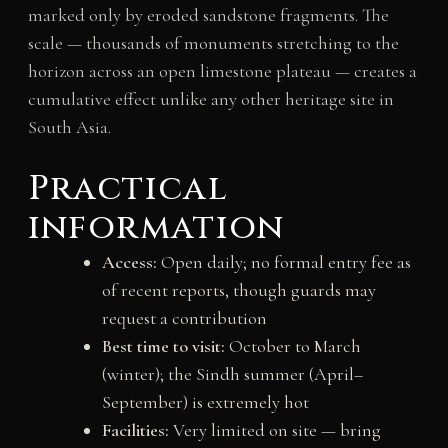
marked only by eroded sandstone fragments. The
scale — thousands of monuments stretching to the
horizon across an open limestone plateau — creates a
cumulative effect unlike any other heritage site in
South Asia.
Practical
information
Access:
Open daily; no formal entry fee as
of recent reports, though guards may
request a contribution
Best time to visit:
October to March
(winter); the Sindh summer (April–
September) is extremely hot
Facilities:
Very limited on site — bring