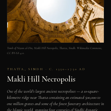
Tomb of Nizam al-Din, Makli Hill Necropolis, Thatta, Sindh. Wikimedia Commons,
CC BY-SA 4.0.
THATTA, SINDH · C. 1350–1750 AD
Makli Hill Necropolis
One of the world’s largest ancient necropolises — a 10-square-
kilometre ridge near Thatta containing an estimated 500,000 to
one million graves and some of the finest funerary architecture in
the Islamic world, spanning four centuries of Sindhi dynastic