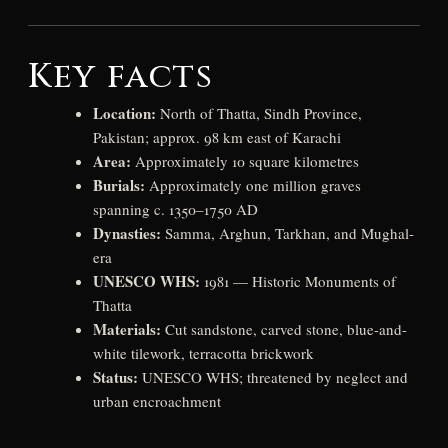
Key facts
Location:
North of Thatta, Sindh Province,
Pakistan; approx. 98 km east of Karachi
Area:
Approximately 10 square kilometres
Burials:
Approximately one million graves
spanning c. 1350–1750 AD
Dynasties:
Samma, Arghun, Tarkhan, and Mughal-
era
UNESCO WHS:
1981 — Historic Monuments of
Thatta
Materials:
Cut sandstone, carved stone, blue-and-
white tilework, terracotta brickwork
Status:
UNESCO WHS; threatened by neglect and
urban encroachment