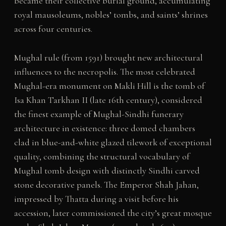
became their collective burial ground, accumulating
royal mausoleums, nobles’ tombs, and saints’ shrines
across four centuries.
Mughal rule (from 1591) brought new architectural
influences to the necropolis. The most celebrated
Mughal-era monument on Makli Hill is the tomb of
Isa Khan Tarkhan II (late 16th century), considered
the finest example of Mughal-Sindhi funerary
architecture in existence: three domed chambers
clad in blue-and-white glazed tilework of exceptional
quality, combining the structural vocabulary of
Mughal tomb design with distinctly Sindhi carved
stone decorative panels. The Emperor Shah Jahan,
impressed by Thatta during a visit before his
accession, later commissioned the city’s great mosque