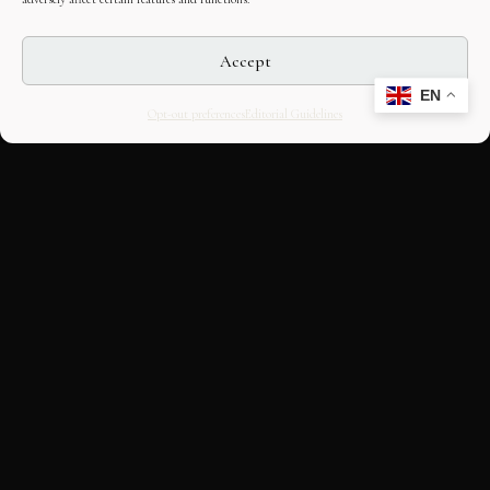
Accept
EN
Opt-out preferences
Editorial Guidelines
CULTURAL HERITAGE
ONLINE · SINCE 1998