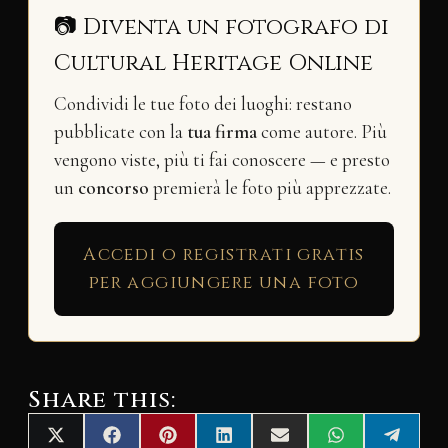
📷 Diventa un fotografo di
Cultural Heritage Online
Condividi le tue foto dei luoghi: restano
pubblicate con la
tua firma
come autore. Più
vengono viste, più ti fai conoscere — e presto
un
concorso
premierà le foto più apprezzate.
Accedi o registrati gratis
per aggiungere una foto
Share this:
Share
Share
Share
Share
Share
Share
Share
X
F
P
L
E
W
T