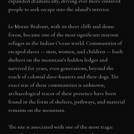
expanded dramatically, driving ever more enslaved
people to seek escape into the island’s interior.
Le Morne Brabant, with its sheer cliffs and dense
forest, became one of the most significant maroon
refuges in the Indian Ocean world. Communities of
escaped slaves — men, women, and children — built
shelters on the mountain’s hidden ledges and
survived for years, even generations, beyond the
reach of colonial slave-hunters and their dogs. The
exact size of these communities is unknown;
archaeological traces of their presence have been
found in the form of shelters, pathways, and material
remains on the mountain.
The site is associated with one of the most tragic