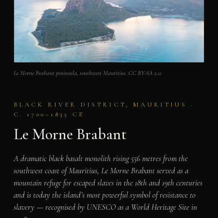
Le Morne Brabant peninsula, southwest Mauritius. CC BY-SA 2.0.
BLACK RIVER DISTRICT, MAURITIUS ·
C. 1700–1835 CE
Le Morne Brabant
A dramatic black basalt monolith rising 556 metres from the
southwest coast of Mauritius, Le Morne Brabant served as a
mountain refuge for escaped slaves in the 18th and 19th centuries
and is today the island’s most powerful symbol of resistance to
slavery — recognised by UNESCO as a World Heritage Site in