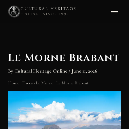
CULTURAL HERITAGE
ONLINE · SINCE 1998
Skip
to
content
Le Morne Brabant
By
Cultural Heritage Online
/
June 11, 2026
Home
›
Places
›
Le Morne
›
Le Morne Brabant