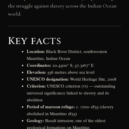
the struggle against slavery across the Indian Ocean
world.
Key facts
Location:
Black River District, southwestern
Mauritius, Indian Ocean
Coordinates:
20.4500° S, 57.3167° E
Elevation:
556 metres above sea level
UNESCO designation:
World Heritage Site, 2008
Criterion:
UNESCO criterion (vi) — outstanding
universal significance linked to slavery and its
abolition
Period of maroon refuge:
c. 1700–1835 (slavery
abolished in Mauritius 1835)
Geology:
Basalt intrusion; one of the oldest
geological formations on Mauritius