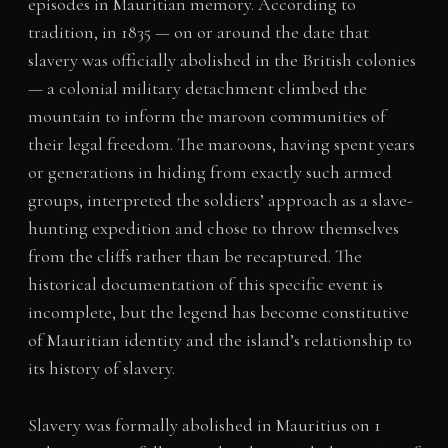
episodes in Mauritian memory. According to
tradition, in 1835 — on or around the date that
slavery was officially abolished in the British colonies
— a colonial military detachment climbed the
mountain to inform the maroon communities of
their legal freedom. The maroons, having spent years
or generations in hiding from exactly such armed
groups, interpreted the soldiers’ approach as a slave-
hunting expedition and chose to throw themselves
from the cliffs rather than be recaptured. The
historical documentation of this specific event is
incomplete, but the legend has become constitutive
of Mauritian identity and the island’s relationship to
its history of slavery.
Slavery was formally abolished in Mauritius on 1