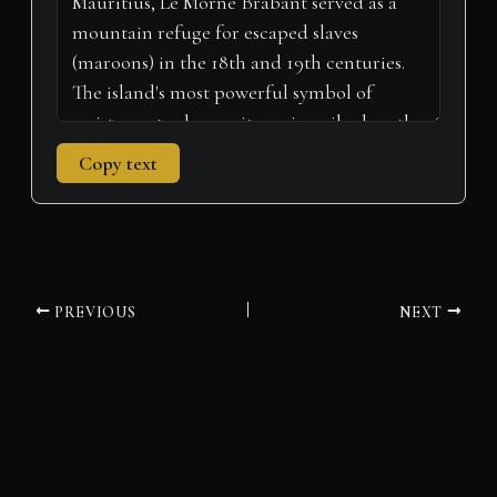
Copy text
PREVIOUS
NEXT