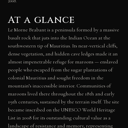
2008.
At a glance
Le Morne Brabant is a peninsula formed by a massive
basalt rock that juts into the Indian Ocean at the
southwestern tip of Mauritius. Its near-vertical cliffs,
dense vegetation, and hidden cave ledges made it an
almost impenetrable refuge for maroons — enslaved
people who escaped from the sugar plantations of
colonial Mauritius and sought freedom in the
mountain’s inaccessible interior. Communities of
maroons lived there throughout the 18th and early
19th centuries, sustained by the terrain itself. The site
became inscribed on the UNESCO World Heritage
List in 2008 for its outstanding cultural value as a
landscape of resistance and memory, representing