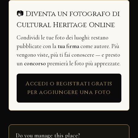
📷 Diventa un fotografo di
Cultural Heritage Online
Condividi le tue foto dei luoghi: restano
pubblicate con la
tua firma
come autore. Più
vengono viste, più ti fai conoscere — e presto
un
concorso
premierà le foto più apprezzate.
Accedi o registrati gratis
per aggiungere una foto
Do you manage this place?