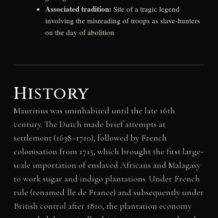
Associated tradition:
Site of a tragic legend
involving the misreading of troops as slave-hunters
on the day of abolition
History
Mauritius was uninhabited until the late 16th
century. The Dutch made brief attempts at
settlement (1638–1710), followed by French
colonisation from 1715, which brought the first large-
scale importation of enslaved Africans and Malagasy
to work sugar and indigo plantations. Under French
rule (renamed Île de France) and subsequently under
British control after 1810, the plantation economy