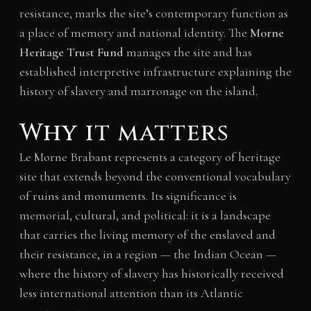
resistance, marks the site’s contemporary function as
a place of memory and national identity. The
Morne
Heritage Trust Fund
manages the site and has
established interpretive infrastructure explaining the
history of slavery and marronage on the island.
Why it matters
Le Morne Brabant represents a category of heritage
site that extends beyond the conventional vocabulary
of ruins and monuments. Its significance is
memorial, cultural, and political: it is a landscape
that carries the living memory of the enslaved and
their resistance, in a region — the Indian Ocean —
where the history of slavery has historically received
less international attention than its Atlantic