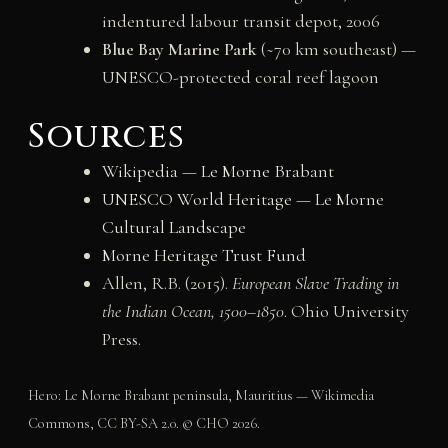
indentured labour transit depot, 2006
Blue Bay Marine Park
(~70 km southeast) —
UNESCO-protected coral reef lagoon
Sources
Wikipedia — Le Morne Brabant
UNESCO World Heritage — Le Morne
Cultural Landscape
Morne Heritage Trust Fund
Allen, R.B. (2015).
European Slave Trading in
the Indian Ocean, 1500–1850
. Ohio University
Press.
Hero: Le Morne Brabant peninsula, Mauritius — Wikimedia
Commons, CC BY-SA 2.0. © CHO 2026.