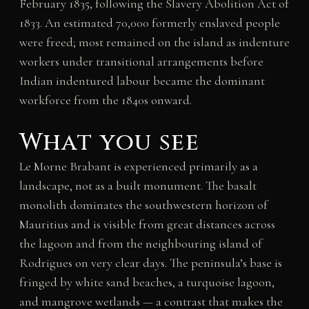
February 1835, following the Slavery Abolition Act of
1833. An estimated 70,000 formerly enslaved people
were freed; most remained on the island as indenture
workers under transitional arrangements before
Indian indentured labour became the dominant
workforce from the 1840s onward.
What you see
Le Morne Brabant is experienced primarily as a
landscape, not as a built monument. The basalt
monolith dominates the southwestern horizon of
Mauritius and is visible from great distances across
the lagoon and from the neighbouring island of
Rodrigues on very clear days. The peninsula’s base is
fringed by white sand beaches, a turquoise lagoon,
and mangrove wetlands — a contrast that makes the