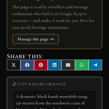
This page is read by travellers and heritage
enthusiasts who find it on Google. Keep it
accurate — and make it work for you. Free for
non-profit heritage institutions.
Manage this page →
Share this:
Share
Share
Share
Share
Share
Share
Share
X
F
P
L
E
W
T
on
on
on
on
on
on
on
(
a
i
i
m
h
e
T
c
n
n
a
a
l
w
e
t
k
i
t
e
i
b
e
e
l
s
g
📋 COPY & SHARE ON SOCIAL
t
o
r
d
A
r
t
o
e
I
p
a
e
k
s
n
p
m
r
t
)