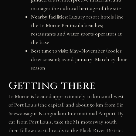
manages the cultural heritage of the site
Nearby facilities:
Luxury resort hotels line
the Le Morne Peninsula beaches;
restaurants and water sports operators at
the base
Best time to visit:
May–November (cooler,
drier season); avoid January–March cyclone
season
Getting there
Le Morne is located approximately 40 km southwest
of Port Louis (the capital) and about 50 km from Sir
Seewoosagur Ramgoolam International Airport. By
car from Port Louis, take the M1 motorway south
then follow coastal roads to the Black River District