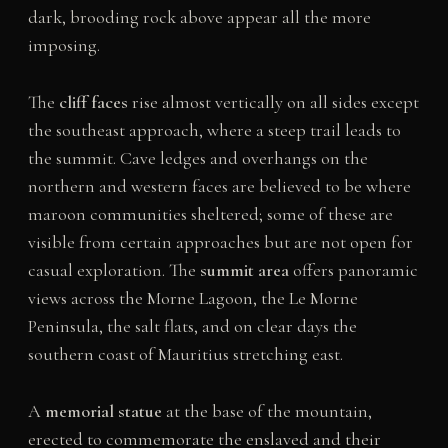
dark, brooding rock above appear all the more
imposing.
The
cliff faces
rise almost vertically on all sides except
the southeast approach, where a steep trail leads to
the summit. Cave ledges and overhangs on the
northern and western faces are believed to be where
maroon communities sheltered; some of these are
visible from certain approaches but are not open for
casual exploration. The
summit area
offers panoramic
views across the Morne Lagoon, the Le Morne
Peninsula, the salt flats, and on clear days the
southern coast of Mauritius stretching east.
A
memorial statue
at the base of the mountain,
erected to commemorate the enslaved and their