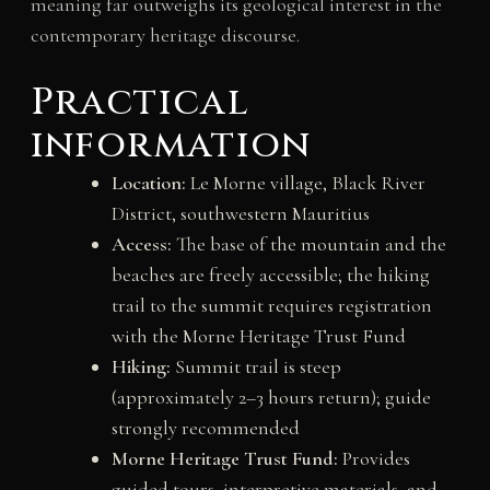
meaning far outweighs its geological interest in the
contemporary heritage discourse.
Practical
information
Location:
Le Morne village, Black River
District, southwestern Mauritius
Access:
The base of the mountain and the
beaches are freely accessible; the hiking
trail to the summit requires registration
with the Morne Heritage Trust Fund
Hiking:
Summit trail is steep
(approximately 2–3 hours return); guide
strongly recommended
Morne Heritage Trust Fund:
Provides
guided tours, interpretive materials, and