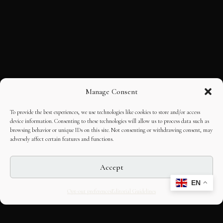
Manage Consent
To provide the best experiences, we use technologies like cookies to store and/or access
device information. Consenting to these technologies will allow us to process data such as
browsing behavior or unique IDs on this site. Not consenting or withdrawing consent, may
adversely affect certain features and functions.
Accept
EN
Opt-out preferences
Editorial Guidelines