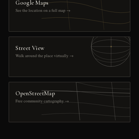
Google Maps
See the location on a full map →
Street View
Walk around the place virtually →
OpenStreetMap
Free community cartography →