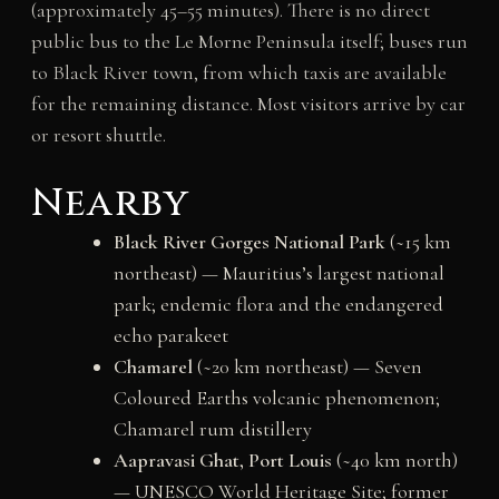
(approximately 45–55 minutes). There is no direct
public bus to the Le Morne Peninsula itself; buses run
to Black River town, from which taxis are available
for the remaining distance. Most visitors arrive by car
or resort shuttle.
Nearby
Black River Gorges National Park
(~15 km
northeast) — Mauritius’s largest national
park; endemic flora and the endangered
echo parakeet
Chamarel
(~20 km northeast) — Seven
Coloured Earths volcanic phenomenon;
Chamarel rum distillery
Aapravasi Ghat, Port Louis
(~40 km north)
— UNESCO World Heritage Site; former