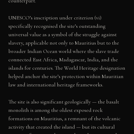
counterpart.
UNESCO’s inscription under criterion (vi)
specifically recognised the site’s outstanding
universal value as a symbol of the struggle against
slavery, applicable not only to Mauritius but to the
broader Indian Ocean world where the slave trade
connected East Africa, Madagascar, India, and the
islands for centuries. The World Heritage designation
helped anchor the site’s protection within Mauritian
law and international heritage frameworks.
The site is also significant geologically — the basalt
monolith is among the oldest exposed rock
formations on Mauritius, a remnant of the volcanic
activity that created the island — but its cultural