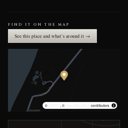
FIND IT ON THE MAP
See this place and what’s around it →
©
CARTO
, ©
OpenStreetMap
contributors