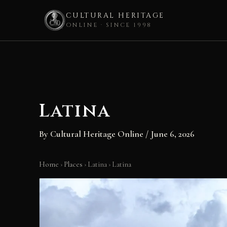
CULTURAL HERITAGE
ONLINE · SINCE 1998
Skip
to
content
Latina
By
Cultural Heritage Online
/
June 6, 2026
Home
›
Places
›
Latina
›
Latina