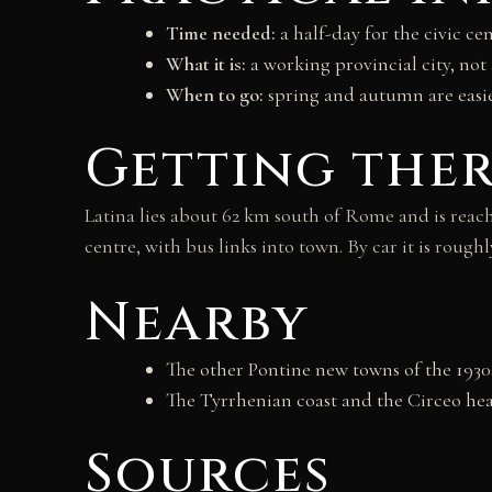
Time needed:
a half-day for the civic cen
What it is:
a working provincial city, not
When to go:
spring and autumn are easie
Getting the
Latina lies about 62 km south of Rome and is reach
centre, with bus links into town. By car it is ro
Nearby
The other Pontine new towns of the 1930s
The Tyrrhenian coast and the Circeo hea
Sources