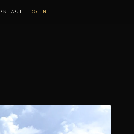
ONTACT
LOGIN