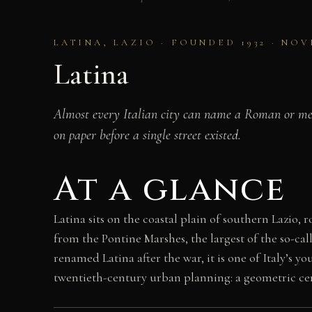
LATINA, LAZIO · FOUNDED 1932 · N
Latina
Almost every Italian city can name a Roman or medi
on paper before a single street existed.
At a glance
Latina sits on the coastal plain of southern Lazio
from the Pontine Marshes, the largest of the so-cal
renamed Latina after the war, it is one of Italy’s y
twentieth-century urban planning: a geometric centr