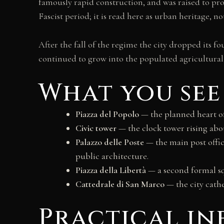
famously rapid construction, and was raised to provi
Fascist period; it is read here as urban heritage, no
After the fall of the regime the city dropped its f
continued to grow into the populated agricultural p
What you see
Piazza del Popolo
— the planned heart of 
Civic tower
— the clock tower rising abou
Palazzo delle Poste
— the main post offic
public architecture.
Piazza della Libertà
— a second formal sq
Cattedrale di San Marco
— the city cathe
Practical i