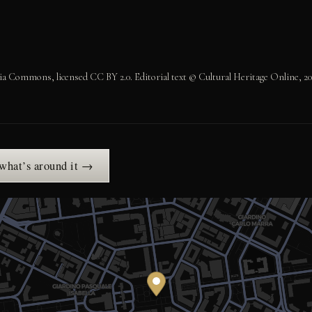
 Commons, licensed CC BY 2.0. Editorial text © Cultural Heritage Online, 20
 what’s around it →