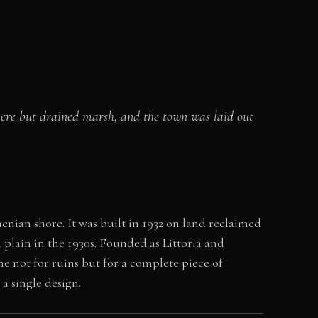
here but drained marsh, and the town was laid out
enian shore. It was built in 1932 on land reclaimed
 plain in the 1930s. Founded as Littoria and
ome not for ruins but for a complete piece of
a single design.