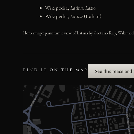
Wikipedia,
Latina, Lazio
.
Wikipedia,
Latina
(Italian).
Hero image: panoramic view of Latina by Gaetano Rap, Wikimedia
FIND IT ON THE MAP
See this place and