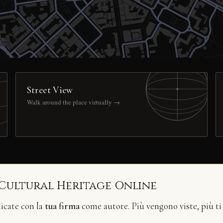
Street View
Walk around the place virtually →
 Cultural Heritage Online
licate con la
tua firma
come autore. Più vengono viste, più ti