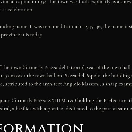
ncial capital in 1934. The town was built explicitly as a showp
t as celebration.
ounding name. It was renamed Latina in 1945–46, the name it sti
rovince it is today.
the town (formerly Piazza del Littorio), seat of the town hall
t 32 m over the town hall on Piazza del Popolo, the building 
e, attributed to the architect Angiolo Mazzoni, a sharp examp
uare (formerly Piazza XXIII Marzo) holding the Prefecture, t
dral, a basilica with a portico, dedicated to the patron saint 
nformation