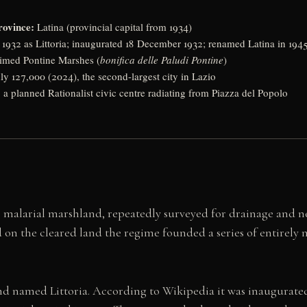
rovince:
Latina (provincial capital from 1934)
1932 as Littoria; inaugurated 18 December 1932; renamed Latina in 194
aimed Pontine Marshes (
bonifica delle Paludi Pontine
)
y 127,000 (2024), the second-largest city in Lazio
:
a planned Rationalist civic centre radiating from Piazza del Popolo
 malarial marshland, repeatedly surveyed for drainage and n
and on the cleared land the regime founded a series of entirely
and named Littoria. According to Wikipedia it was inaugurated