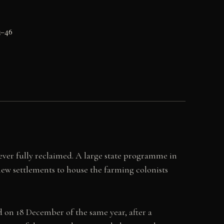
5–46
ever fully reclaimed. A large state programme in
 new settlements to house the farming colonists
 on 18 December of the same year, after a