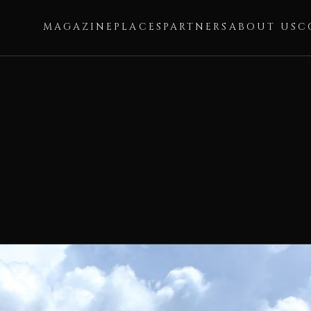
MAGAZINE
PLACES
PARTNERS
ABOUT US
C