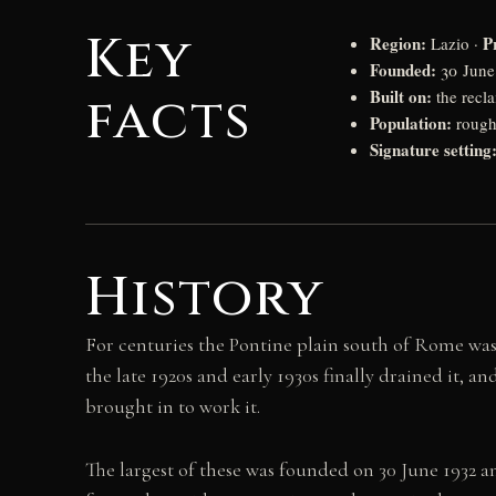
Key
Region:
P
Lazio ·
Founded:
30 June 
Built on:
facts
the recl
Population:
roughl
Signature setting
History
For centuries the Pontine plain south of Rome was
the late 1920s and early 1930s finally drained it, 
brought in to work it.
The largest of these was founded on 30 June 1932 