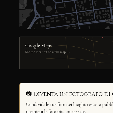
Google Maps
See the location on a full map →
📷 Diventa un fotografo di
Condividi le tue foto dei luoghi: restano pubb
premierà le foto più apprezzate.