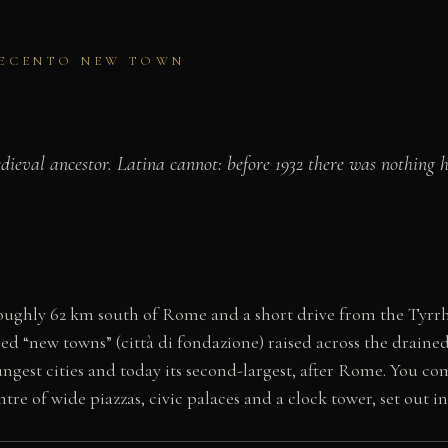
OVECENTO NEW TOWN
eval ancestor. Latina cannot: before 1932 there was nothing 
, roughly 62 km south of Rome and a short drive from the Tyrrh
led “new towns” (città di fondazione) raised across the drained
oungest cities and today its second-largest, after Rome. You c
e of wide piazzas, civic palaces and a clock tower, set out in 