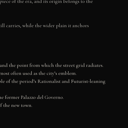
iece of the era, and its origin belongs to the
ll carries, while the wider plain it anchors
 and the point from which the street grid radiates.
most often used as the city’s emblem.
le of the period’s Rationalist and Futurist-leaning
he former Palazzo del Governo.
of the new town.