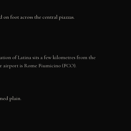
 on foot across the central piazzas.
tion of Latina sits a few kilometres from the
jor airport is Rome Fiumicino (FCO).
med plain.