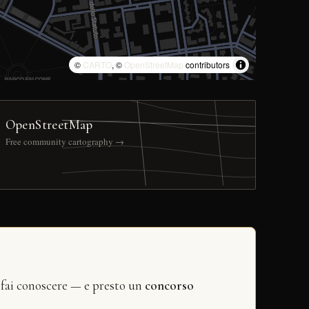
©
CARTO
, ©
OpenStreetMap
contributors
OpenStreetMap
Free community cartography →
 fai conoscere — e presto un
concorso