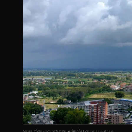
Latina. Photo: Gaetano Rap via Wikimedia Commons, CC BY 2.0.