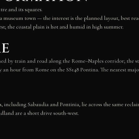
tre and its squares.
 a museum town — the interest is the planned layout, best read
st; the coastal plain is hot and humid in high summer.
re
ed by train and road along the Rome–Naples corridor; the sta
ughly an hour from Rome on the SS148 Pontina. The nearest ma
, including Sabaudia and Pontinia, lie across the same reclai
dland are a short drive south-west.