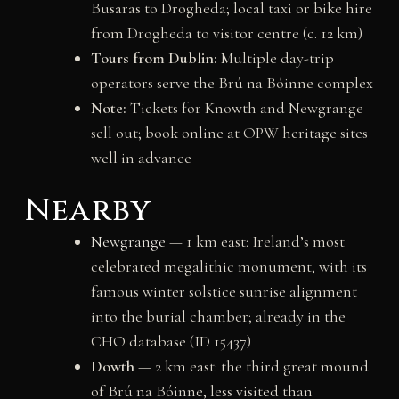
Busaras to Drogheda; local taxi or bike hire
from Drogheda to visitor centre (c. 12 km)
Tours from Dublin:
Multiple day-trip
operators serve the Brú na Bóinne complex
Note:
Tickets for Knowth and Newgrange
sell out; book online at OPW heritage sites
well in advance
Nearby
Newgrange
— 1 km east: Ireland’s most
celebrated megalithic monument, with its
famous winter solstice sunrise alignment
into the burial chamber; already in the
CHO database (ID 15437)
Dowth
— 2 km east: the third great mound
of Brú na Bóinne, less visited than