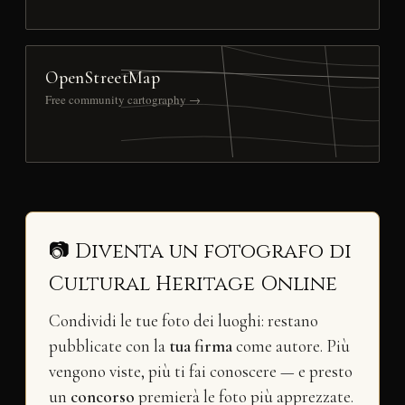
OpenStreetMap
Free community cartography →
📷 Diventa un fotografo di
Cultural Heritage Online
Condividi le tue foto dei luoghi: restano
pubblicate con la
tua firma
come autore. Più
vengono viste, più ti fai conoscere — e presto
un
concorso
premierà le foto più apprezzate.