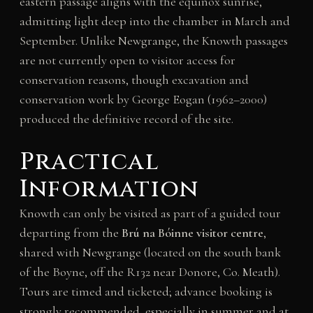
eastern passage aligns with the equinox sunrise,
admitting light deep into the chamber in March and
September. Unlike Newgrange, the Knowth passages
are not currently open to visitor access for
conservation reasons, though excavation and
conservation work by George Eogan (1962–2000)
produced the definitive record of the site.
Practical
Information
Knowth can only be visited as part of a guided tour
departing from the
Brú na Bóinne visitor centre
,
shared with Newgrange (located on the south bank
of the Boyne, off the R132 near Donore, Co. Meath).
Tours are timed and ticketed; advance booking is
strongly recommended, especially in summer and at