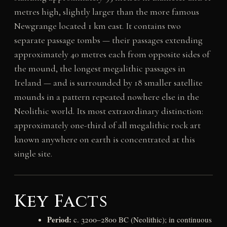
metres high, slightly larger than the more famous
Newgrange located 1 km east. It contains two
separate passage tombs — their passages extending
approximately 40 metres each from opposite sides of
the mound, the longest megalithic passages in
Ireland — and is surrounded by 18 smaller satellite
mounds in a pattern repeated nowhere else in the
Neolithic world. Its most extraordinary distinction:
approximately one-third of all megalithic rock art
known anywhere on earth is concentrated at this
single site.
Key Facts
Period:
c. 3200–2800 BC (Neolithic); in continuous