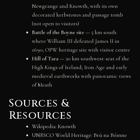
Newgrange and Knowth, with its own
decorated kerbstones and passage tomb
(not open to visitors)
Battle of the Boyne site
— 5 km south:
where William III defeated James II in
1690; OPW heritage site with visitor centre
Hill of Tara
— 20 km southwest: seat of the
High Kings of Ireland; Iron Age and early
medieval earthworks with panoramic views
of Meath
Sources &
Resources
Wikipedia: Knowth
UNESCO World Heritage: Brú na Bóinne