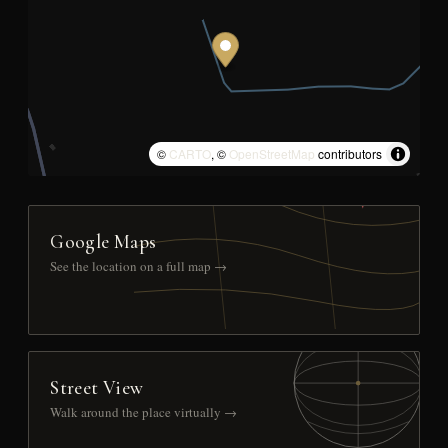
©
CARTO
, ©
OpenStreetMap
contributors
Google Maps
See the location on a full map →
Street View
Walk around the place virtually →