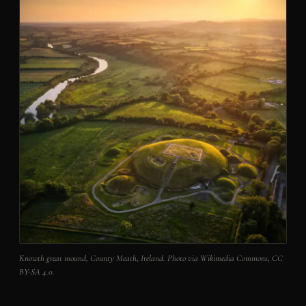
Knowth great mound, County Meath, Ireland. Photo via Wikimedia Commons, CC
BY-SA 4.0.