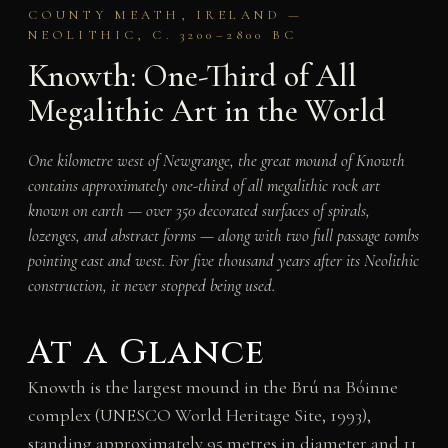
COUNTY MEATH, IRELAND —
NEOLITHIC, C. 3200–2800 BC
Knowth: One-Third of All
Megalithic Art in the World
One kilometre west of Newgrange, the great mound of Knowth
contains approximately one-third of all megalithic rock art
known on earth — over 350 decorated surfaces of spirals,
lozenges, and abstract forms — along with two full passage tombs
pointing east and west. For five thousand years after its Neolithic
construction, it never stopped being used.
At a Glance
Knowth is the largest mound in the Brú na Bóinne
complex (UNESCO World Heritage Site, 1993),
standing approximately 95 metres in diameter and 11