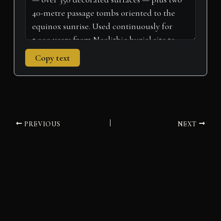
Copy text
PREVIOUS
NEXT