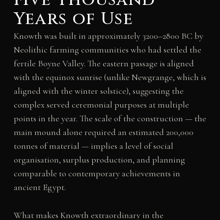
Years of Use
Knowth was built in approximately 3200–2800 BC by
Neolithic farming communities who had settled the
fertile Boyne Valley. The eastern passage is aligned
with the equinox sunrise (unlike Newgrange, which is
aligned with the winter solstice), suggesting the
complex served ceremonial purposes at multiple
points in the year. The scale of the construction — the
main mound alone required an estimated 200,000
tonnes of material — implies a level of social
organisation, surplus production, and planning
comparable to contemporary achievements in
ancient Egypt.
What makes Knowth extraordinary in the