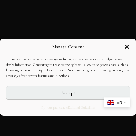
Manage Consent
To provide the best experiences, we use technologies like cookies to store and/or access
device information. Consenting to these technologies will allow us to process data such as
browsing behavior or unique IDs on this site. Not consenting or withdrawing consent, may
adversely affect certain features and functions.
Accept
EN
Opt-out preferences
Editorial Guidelines