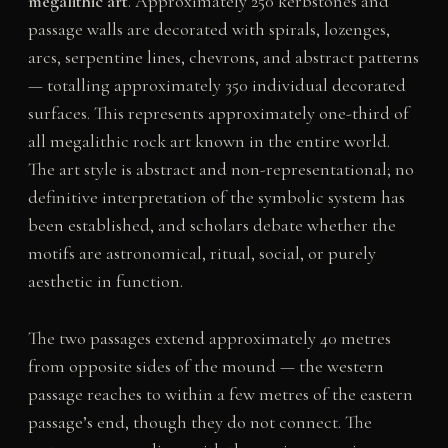
megalithic art
. Approximately 250 kerbstones and
passage walls are decorated with spirals, lozenges,
arcs, serpentine lines, chevrons, and abstract patterns
— totalling approximately 350 individual decorated
surfaces. This represents approximately one-third of
all megalithic rock art known in the entire world.
The art style is abstract and non-representational; no
definitive interpretation of the symbolic system has
been established, and scholars debate whether the
motifs are astronomical, ritual, social, or purely
aesthetic in function.
The two passages extend approximately 40 metres
from opposite sides of the mound — the western
passage reaches to within a few metres of the eastern
passage’s end, though they do not connect. The