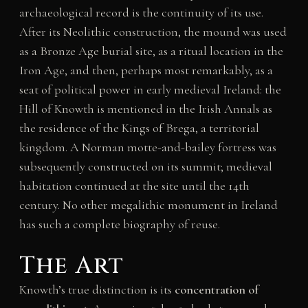
archaeological record is the continuity of its use.
After its Neolithic construction, the mound was used
as a Bronze Age burial site, as a ritual location in the
Iron Age, and then, perhaps most remarkably, as a
seat of political power in early medieval Ireland: the
Hill of Knowth is mentioned in the Irish Annals as
the residence of the Kings of Brega, a territorial
kingdom. A Norman motte-and-bailey fortress was
subsequently constructed on its summit; medieval
habitation continued at the site until the 14th
century. No other megalithic monument in Ireland
has such a complete biography of reuse.
The Art
Knowth’s true distinction is its
concentration of