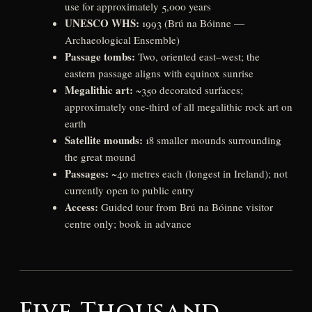
use for approximately 5,000 years
UNESCO WHS:
1993 (Brú na Bóinne —
Archaeological Ensemble)
Passage tombs:
Two, oriented east–west; the
eastern passage aligns with equinox sunrise
Megalithic art:
~350 decorated surfaces;
approximately one-third of all megalithic rock art on
earth
Satellite mounds:
18 smaller mounds surrounding
the great mound
Passages:
~40 metres each (longest in Ireland); not
currently open to public entry
Access:
Guided tour from Brú na Bóinne visitor
centre only; book in advance
Five Thousand