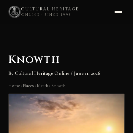
CULTURAL HERITAGE
ONLINE · SINCE 1998
Skip
to
content
Knowth
By
Cultural Heritage Online
/
June 11, 2026
Home
›
Places
›
Meath
›
Knowth