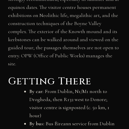
equinox dates. The visitor centre houses permanent
exhibitions on Neolithic life, megalithic art, and the
construction techniques of the Boyne Valley
complex. The exterior of the Knowth mound and its
kerbstones can be walked around and viewed on the
guided tour; the passages themselves are not open to
entry. OPW (Office of Public Works) manages the
site.
Getting There
By car:
From Dublin, N1/M1 north to
Drogheda, then R132 west to Donore;
visitor centre is signposted (c. 50 km, 1
hour)
By bus:
Bus Éireann service from Dublin