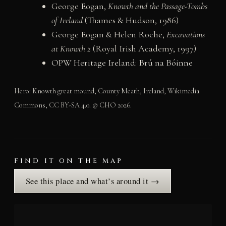
George Eogan,
Knowth and the Passage-Tombs
of Ireland
(Thames & Hudson, 1986)
George Eogan & Helen Roche,
Excavations
at Knowth 2
(Royal Irish Academy, 1997)
OPW Heritage Ireland: Brú na Bóinne
Hero: Knowth great mound, County Meath, Ireland, Wikimedia
Commons, CC BY-SA 4.0. © CHO 2026.
FIND IT ON THE MAP
See this place and what’s around it →