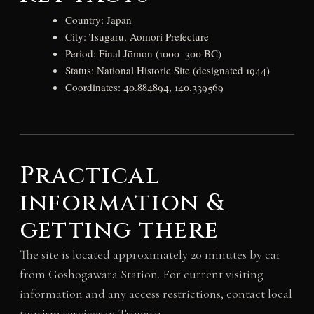
Country: Japan
City: Tsugaru, Aomori Prefecture
Period: Final Jōmon (1000–300 BC)
Status: National Historic Site (designated 1944)
Coordinates: 40.884894, 140.339569
Practical
information &
getting there
The site is located approximately 20 minutes by car
from Goshogawara Station. For current visiting
information and any access restrictions, contact local
tourism services in Tsugaru.