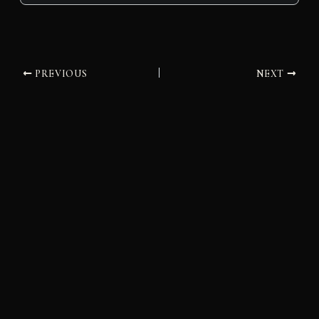
PREVIOUS
NEXT