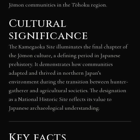
Jōmon communities in the Tōhoku region.
Cultural
significance
The Kamegaoka Site illuminates the final chapter of
the Jōmon culture, a defining period in Japanese
prehistory. It demonstrates how communities
adapted and thrived in northern Japan’s
environment during the transition between hunter-
gatherer and agricultural societies. The designation
as a National Historic Site reflects its value to
Japanese archaeological understanding.
Key facts