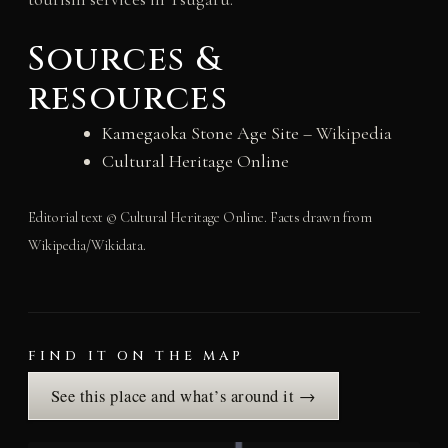
Sources &
resources
Kamegaoka Stone Age Site
– Wikipedia
Cultural Heritage Online
Editorial text © Cultural Heritage Online. Facts drawn from
Wikipedia/Wikidata.
FIND IT ON THE MAP
See this place and what’s around it →