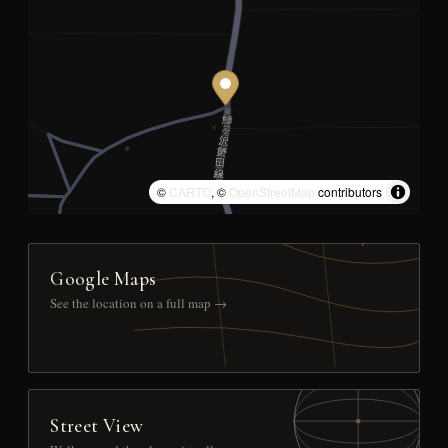
©
CARTO
, ©
OpenStreetMap
contributors
Google Maps
See the location on a full map →
Street View