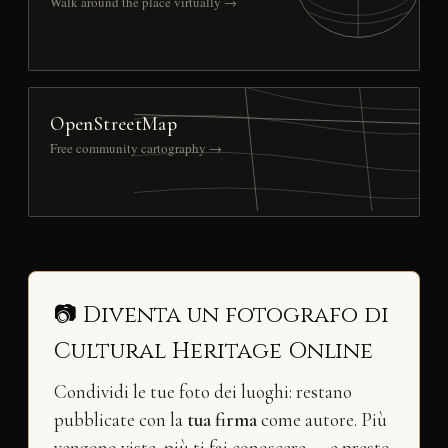
Walk around the place virtually →
OpenStreetMap
Free community cartography →
📷 Diventa un fotografo di
Cultural Heritage Online
Condividi le tue foto dei luoghi: restano
pubblicate con la
tua firma
come autore. Più