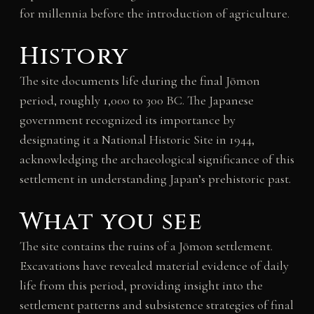
for millennia before the introduction of agriculture.
History
The site documents life during the final Jōmon
period, roughly 1,000 to 300 BC. The Japanese
government recognized its importance by
designating it a National Historic Site in 1944,
acknowledging the archaeological significance of this
settlement in understanding Japan’s prehistoric past.
What you see
The site contains the ruins of a Jōmon settlement.
Excavations have revealed material evidence of daily
life from this period, providing insight into the
settlement patterns and subsistence strategies of final