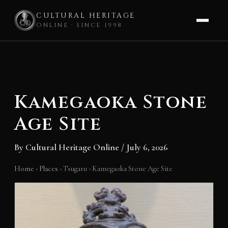
CULTURAL HERITAGE
ONLINE · SINCE 1998
Skip
to
content
Kamegaoka Stone
Age Site
By
Cultural Heritage Online
/
July 6, 2026
Home
›
Places
›
Tsugaru
›
Kamegaoka Stone Age Site