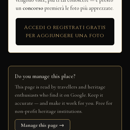
vengono viste, più ti fai conoscere — e presto
un
concorso
premierà le foto più apprezzate.
Accedi o registrati gratis
per aggiungere una foto
Do you manage this place?
This page is read by travellers and heritage
enthusiasts who find it on Google. Keep it
accurate — and make it work for you. Free for
non-profit heritage institutions.
Manage this page →