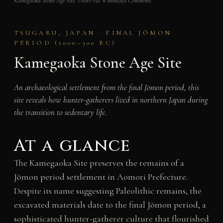
Kamegaoka Stone Age Site. Photo via Wikimedia Commons.
TSUGARU, JAPAN · FINAL JŌMON
PERIOD (1000–300 BC)
Kamegaoka Stone Age Site
An archaeological settlement from the final Jōmon period, this
site reveals how hunter-gatherers lived in northern Japan during
the transition to sedentary life.
At a glance
The Kamegaoka Site preserves the remains of a
Jōmon period settlement in Aomori Prefecture.
Despite its name suggesting Paleolithic remains, the
excavated materials date to the final Jōmon period, a
sophisticated hunter-gatherer culture that flourished