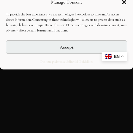
Manage Consent
To provide the best experiences, we use technologies like cookies to store and/or access
device information. Consenting to these technologies will allow us to process data such as
browsing behavior or unique IDs on this site. Not consenting or withdrawing consent, may
adversely affect certain features and functions.
Accept
EN
Opt-out preferences
Editorial Guidelines