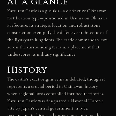
At a glance
Katsuren Castle is a gusuku—a distinctive Okinawan
fortification type—positioned in Uruma on Okinawa
Prefecture. Its strategic location and robust stone
construction exemplify the defensive architecture of
the Ryūkyūan kingdoms. The castle commands views
across the surrounding terrain, a placement that
underscores its military significance.
History
The castle’s exact origins remain debated, though it
represents a crucial period in Okinawan history
when regional lords controlled fortified territories.
Katsuren Castle was designated a National Historic
Site by Japan’s central government in 1972,
recognizing its historical importance. In 2000, the