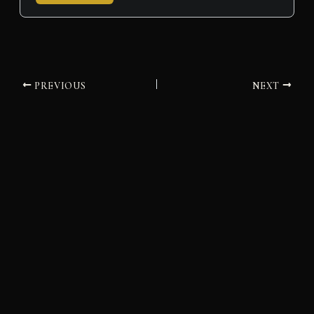
PREVIOUS
NEXT