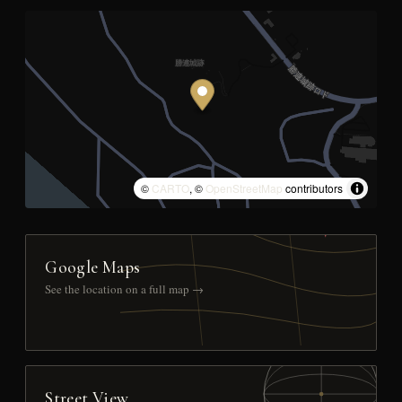
©
CARTO
, ©
OpenStreetMap
contributors
Google Maps
See the location on a full map →
Street View