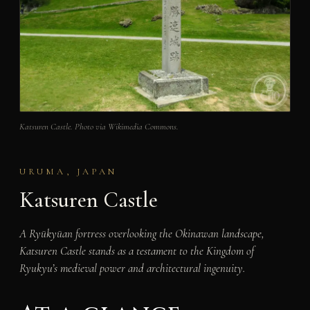
Katsuren Castle. Photo via Wikimedia Commons.
URUMA, JAPAN
Katsuren Castle
A Ryūkyūan fortress overlooking the Okinawan landscape,
Katsuren Castle stands as a testament to the Kingdom of
Ryukyu’s medieval power and architectural ingenuity.