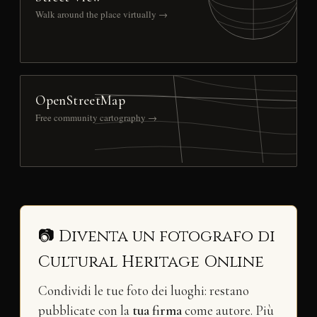
Walk around the place virtually →
OpenStreetMap
Free community cartography →
📷 Diventa un fotografo di
Cultural Heritage Online
Condividi le tue foto dei luoghi: restano
pubblicate con la
tua firma
come autore. Più