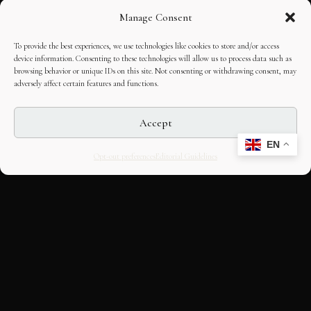
Manage Consent
To provide the best experiences, we use technologies like cookies to store and/or access
device information. Consenting to these technologies will allow us to process data such as
browsing behavior or unique IDs on this site. Not consenting or withdrawing consent, may
adversely affect certain features and functions.
Accept
EN
Opt-out preferences
Editorial Guidelines