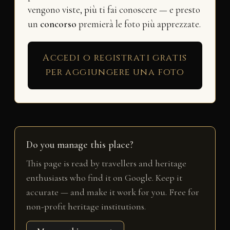
vengono viste, più ti fai conoscere — e presto
un
concorso
premierà le foto più apprezzate.
Accedi o registrati gratis
per aggiungere una foto
Do you manage this place?
This page is read by travellers and heritage
enthusiasts who find it on Google. Keep it
accurate — and make it work for you. Free for
non-profit heritage institutions.