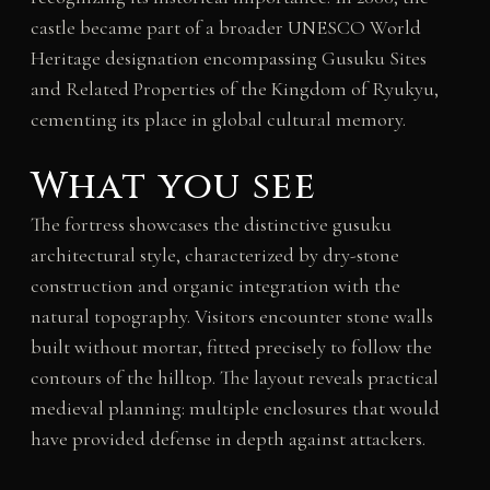
castle became part of a broader UNESCO World
Heritage designation encompassing Gusuku Sites
and Related Properties of the Kingdom of Ryukyu,
cementing its place in global cultural memory.
What you see
The fortress showcases the distinctive gusuku
architectural style, characterized by dry-stone
construction and organic integration with the
natural topography. Visitors encounter stone walls
built without mortar, fitted precisely to follow the
contours of the hilltop. The layout reveals practical
medieval planning: multiple enclosures that would
have provided defense in depth against attackers.