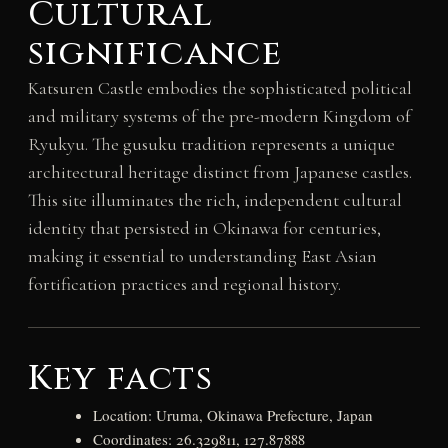
Cultural
significance
Katsuren Castle embodies the sophisticated political
and military systems of the pre-modern Kingdom of
Ryukyu. The gusuku tradition represents a unique
architectural heritage distinct from Japanese castles.
This site illuminates the rich, independent cultural
identity that persisted in Okinawa for centuries,
making it essential to understanding East Asian
fortification practices and regional history.
Key facts
Location: Uruma, Okinawa Prefecture, Japan
Coordinates: 26.329811, 127.87888