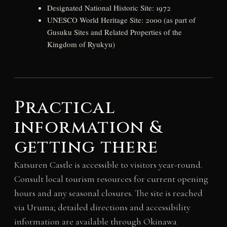
Designated National Historic Site: 1972
UNESCO World Heritage Site: 2000 (as part of
Gusuku Sites and Related Properties of the
Kingdom of Ryukyu)
Practical
information &
getting there
Katsuren Castle is accessible to visitors year-round.
Consult local tourism resources for current opening
hours and any seasonal closures. The site is reached
via Uruma; detailed directions and accessibility
information are available through Okinawa