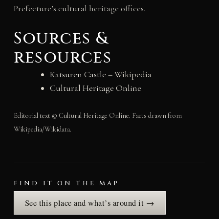
Prefecture’s cultural heritage offices.
Sources &
resources
Katsuren Castle
– Wikipedia
Cultural Heritage Online
Editorial text © Cultural Heritage Online. Facts drawn from
Wikipedia/Wikidata.
FIND IT ON THE MAP
See this place and what’s around it →