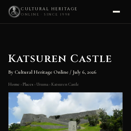
CULTURAL HERITAGE
ONLINE · SINCE 1998
Skip
to
content
Katsuren Castle
By
Cultural Heritage Online
/
July 6, 2026
Home
›
Places
›
Uruma
›
Katsuren Castle