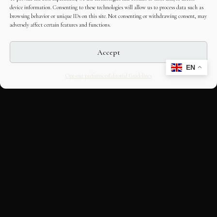
device information. Consenting to these technologies will allow us to process data such as
browsing behavior or unique IDs on this site. Not consenting or withdrawing consent, may
adversely affect certain features and functions.
Accept
EN
Opt-out preferences
Editorial Guidelines
CULTURAL HERITAGE