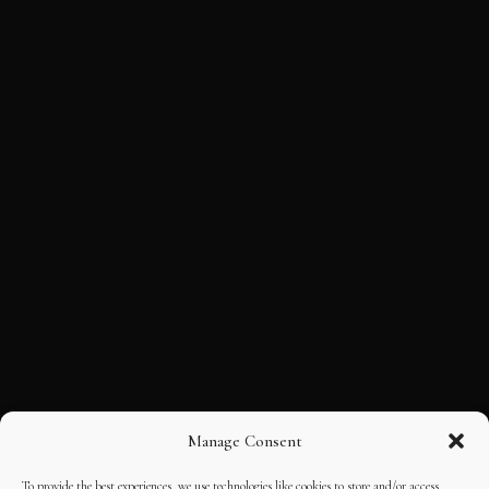
Manage Consent
To provide the best experiences, we use technologies like cookies to store and/or access