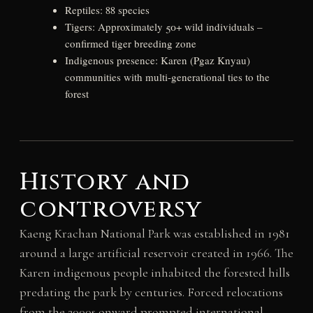
Reptiles: 88 species
Tigers: Approximately 50+ wild individuals –
confirmed tiger breeding zone
Indigenous presence: Karen (Pgaz Knyau)
communities with multi-generational ties to the
forest
History and
controversy
Kaeng Krachan National Park was established in 1981
around a large artificial reservoir created in 1966. The
Karen indigenous people inhabited the forested hills
predating the park by centuries. Forced relocations
from the 2000s onward prompted international