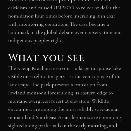
criticism and caused UNESCO to reject or defer the
nomination four times before inscribing it in 2021
with monitoring conditions. The case became a
landmark in the global debate over conservation and
indigenous peoples rights.
What you see
The Kaeng Krachan reservoir – a large turquoise lake
visible on satellite imagery – is the centrepiece of the
landscape. The park presents a transition from
lowland monsoon forest along its eastern edge to
montane evergreen forest at elevation. Wildlife
encounters are among the most reliably spectacular
in mainland Southeast Asia: elephants are commonly
sighted along park roads in the early morning, and