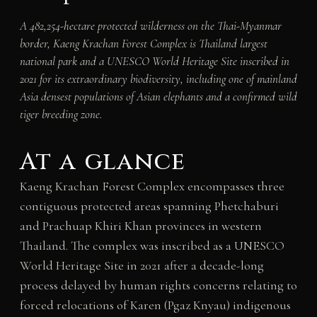
A 482,254-hectare protected wilderness on the Thai-Myanmar
border, Kaeng Krachan Forest Complex is Thailand largest
national park and a UNESCO World Heritage Site inscribed in
2021 for its extraordinary biodiversity, including one of mainland
Asia densest populations of Asian elephants and a confirmed wild
tiger breeding zone.
At a glance
Kaeng Krachan Forest Complex encompasses three
contiguous protected areas spanning Phetchaburi
and Prachuap Khiri Khan provinces in western
Thailand. The complex was inscribed as a UNESCO
World Heritage Site in 2021 after a decade-long
process delayed by human rights concerns relating to
forced relocations of Karen (Pgaz Knyau) indigenous