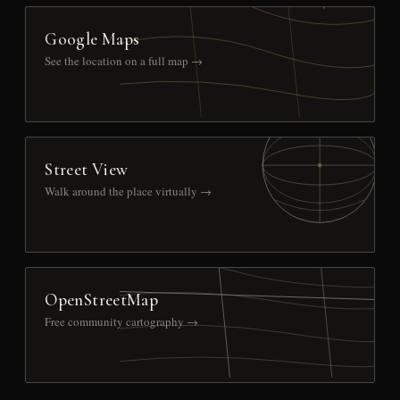
Google Maps
See the location on a full map →
Street View
Walk around the place virtually →
OpenStreetMap
Free community cartography →