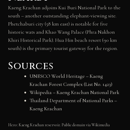
Kaeng Krachan adjoins Kui Buri National Park to the
south – another outstanding elephant-viewing site.
Phetchaburi city (58 km east) is notable for five
historic wats and Khao Wang Palace (Phra Nakhon
Khiri Historical Park). Hua Hin beach resort (90 km
south) is the primary tourist gateway for the region.
Sources
UNESCO World Heritage – Kaeng
Krachan Forest Complex (List No. 1423)
Wikipedia – Kaeng Krachan National Park
Thailand Department of National Parks –
Kaeng Krachan
Hero: Kaeng Krachan reservoir. Public domain via Wikimedia