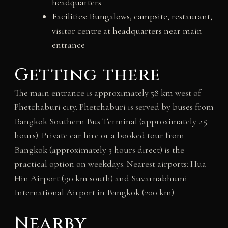
headquarters
Facilities: Bungalows, campsite, restaurant,
visitor centre at headquarters near main
entrance
Getting there
The main entrance is approximately 58 km west of
Phetchaburi city. Phetchaburi is served by buses from
Bangkok Southern Bus Terminal (approximately 2.5
hours). Private car hire or a booked tour from
Bangkok (approximately 3 hours direct) is the
practical option on weekdays. Nearest airports: Hua
Hin Airport (90 km south) and Suvarnabhumi
International Airport in Bangkok (200 km).
Nearby