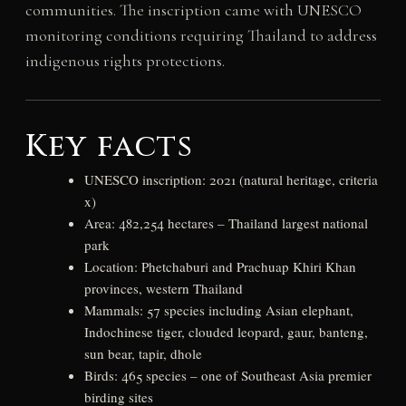
communities. The inscription came with UNESCO
monitoring conditions requiring Thailand to address
indigenous rights protections.
Key facts
UNESCO inscription: 2021 (natural heritage, criteria
x)
Area: 482,254 hectares – Thailand largest national
park
Location: Phetchaburi and Prachuap Khiri Khan
provinces, western Thailand
Mammals: 57 species including Asian elephant,
Indochinese tiger, clouded leopard, gaur, banteng,
sun bear, tapir, dhole
Birds: 465 species – one of Southeast Asia premier
birding sites