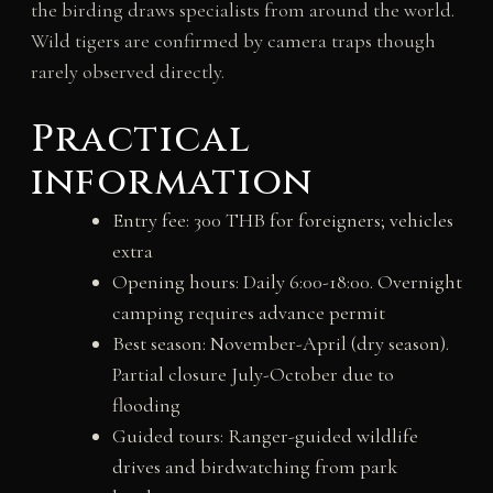
the birding draws specialists from around the world.
Wild tigers are confirmed by camera traps though
rarely observed directly.
Practical
information
Entry fee: 300 THB for foreigners; vehicles
extra
Opening hours: Daily 6:00-18:00. Overnight
camping requires advance permit
Best season: November-April (dry season).
Partial closure July-October due to
flooding
Guided tours: Ranger-guided wildlife
drives and birdwatching from park