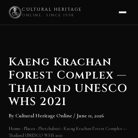
CULTURAL HERITAGE
ONLINE · SINCE 1998
Skip
to
content
Kaeng Krachan
Forest Complex —
Thailand UNESCO
WHS 2021
By
Cultural Heritage Online
/
June 11, 2026
Home
›
Places
›
Phetchaburi
›
Kaeng Krachan Forest Complex —
Thailand UNESCO WHS 2021