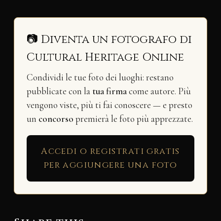
📷 Diventa un fotografo di
Cultural Heritage Online
Condividi le tue foto dei luoghi: restano
pubblicate con la
tua firma
come autore. Più
vengono viste, più ti fai conoscere — e presto
un
concorso
premierà le foto più apprezzate.
Accedi o registrati gratis
per aggiungere una foto