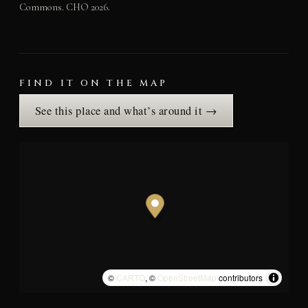
Commons. CHO 2026.
FIND IT ON THE MAP
See this place and what’s around it →
©
CARTO
, ©
OpenStreetMap
contributors