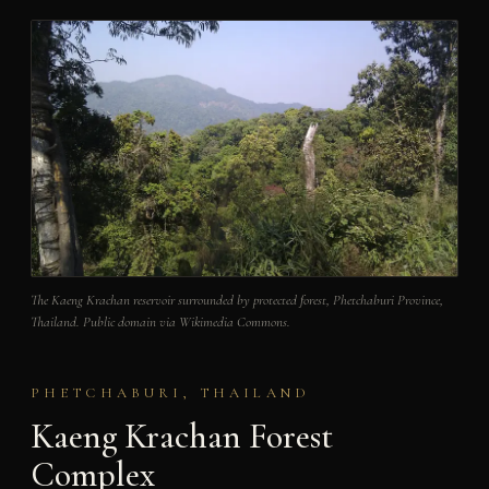
The Kaeng Krachan reservoir surrounded by protected forest, Phetchaburi Province,
Thailand. Public domain via Wikimedia Commons.
PHETCHABURI, THAILAND
Kaeng Krachan Forest
Complex