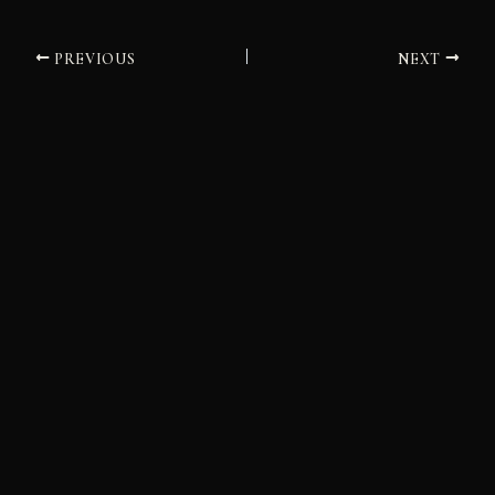
PREVIOUS
NEXT