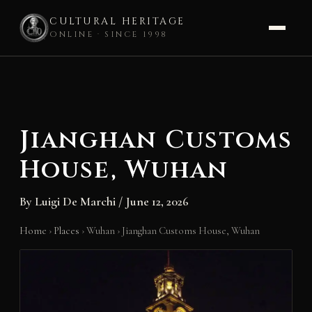
CULTURAL HERITAGE
ONLINE · SINCE 1998
Skip
to
content
Jianghan Customs
House, Wuhan
By
Luigi De Marchi
/
June 12, 2026
Home
›
Places
›
Wuhan
›
Jianghan Customs House, Wuhan