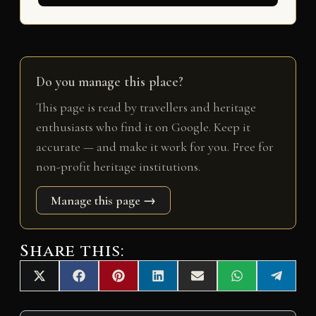
Do you manage this place?
This page is read by travellers and heritage
enthusiasts who find it on Google. Keep it
accurate — and make it work for you. Free for
non-profit heritage institutions.
Manage this page →
Share this:
Share
Share
Share
Share
Share
Share
Share
X
F
P
L
E
W
T
on
on
on
on
on
on
on
(
a
i
i
m
h
e
T
c
n
n
a
a
l