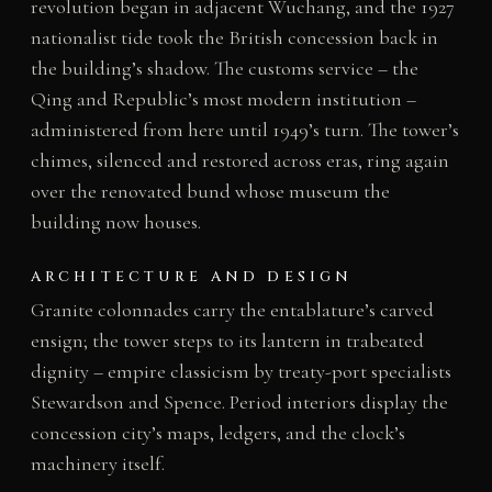
revolution began in adjacent Wuchang, and the 1927
nationalist tide took the British concession back in
the building’s shadow. The customs service – the
Qing and Republic’s most modern institution –
administered from here until 1949’s turn. The tower’s
chimes, silenced and restored across eras, ring again
over the renovated bund whose museum the
building now houses.
ARCHITECTURE AND DESIGN
Granite colonnades carry the entablature’s carved
ensign; the tower steps to its lantern in trabeated
dignity – empire classicism by treaty-port specialists
Stewardson and Spence. Period interiors display the
concession city’s maps, ledgers, and the clock’s
machinery itself.