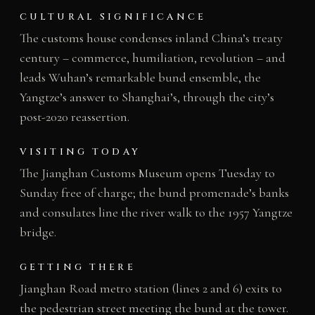
CULTURAL SIGNIFICANCE
The customs house condenses inland China’s treaty
century – commerce, humiliation, revolution – and
leads Wuhan’s remarkable bund ensemble, the
Yangtze’s answer to Shanghai’s, through the city’s
post-2020 reassertion.
VISITING TODAY
The Jianghan Customs Museum opens Tuesday to
Sunday free of charge; the bund promenade’s banks
and consulates line the river walk to the 1957 Yangtze
bridge.
GETTING THERE
Jianghan Road metro station (lines 2 and 6) exits to
the pedestrian street meeting the bund at the tower.