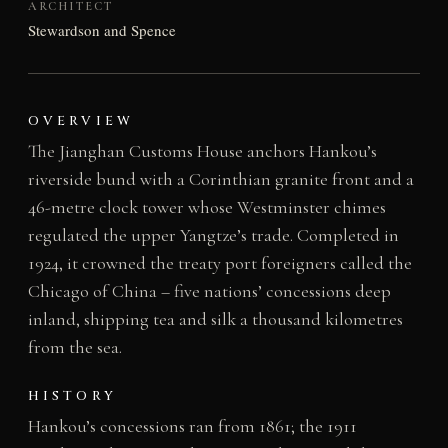
ARCHITECT
Stewardson and Spence
OVERVIEW
The Jianghan Customs House anchors Hankou’s
riverside bund with a Corinthian granite front and a
46-metre clock tower whose Westminster chimes
regulated the upper Yangtze’s trade. Completed in
1924, it crowned the treaty port foreigners called the
Chicago of China – five nations’ concessions deep
inland, shipping tea and silk a thousand kilometres
from the sea.
HISTORY
Hankou’s concessions ran from 1861; the 1911