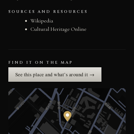
SOURCES AND RESOURCES
Wikipedia
Cultural Heritage Online
FIND IT ON THE MAP
See this place and what’s around it →