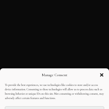
Manage Consent
To provide the best experiences, we use technologies like cookies to store and/or access
device information. Consenting to these technologies will allow us to process data such as
browsing behavior or unique IDs on this site. Not consenting or withdrawing consent, may
adversely affect certain features and functions.