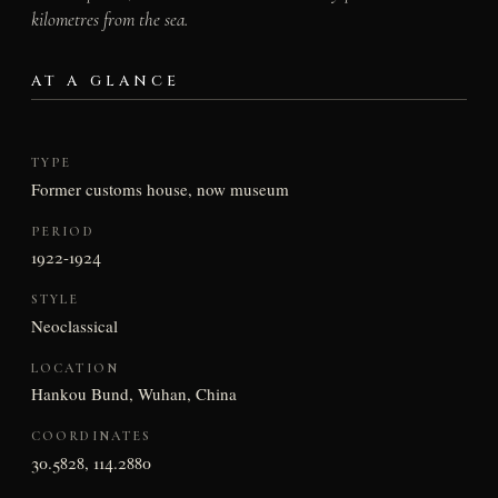
kilometres from the sea.
AT A GLANCE
TYPE
Former customs house, now museum
PERIOD
1922-1924
STYLE
Neoclassical
LOCATION
Hankou Bund, Wuhan, China
COORDINATES
30.5828, 114.2880