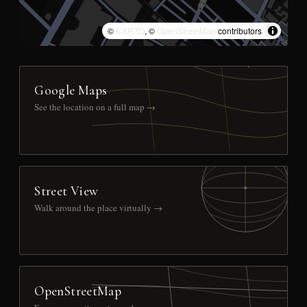
©
CARTO
, ©
OpenStreetMap
contributors
Google Maps
See the location on a full map →
Street View
Walk around the place virtually →
OpenStreetMap