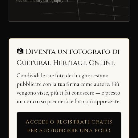
Free community cartography →
📷 Diventa un fotografo di
Cultural Heritage Online
Condividi le tue foto dei luoghi: restano
pubblicate con la
tua firma
come autore. Più
vengono viste, più ti fai conoscere — e presto
un
concorso
premierà le foto più apprezzate.
Accedi o registrati gratis
per aggiungere una foto