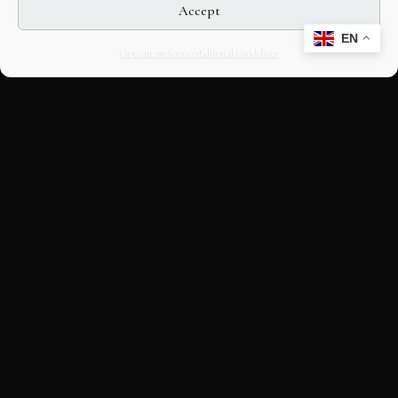
Accept
EN
Opt-out preferences
Editorial Guidelines
CULTURAL HERITAGE
ONLINE · SINCE 1998
An editorial project on Italian and
European cultural heritage, operated by