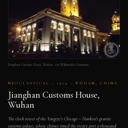
Jianghan Customs House, Wuhan · via Wikimedia Commons
NEOCLASSICAL – 1924 – WUHAN, CHINA
Jianghan Customs House,
Wuhan
The clock tower of the Yangtze’s Chicago – Hankou’s granite
customs palace, whose chimes timed the treaty port a thousand