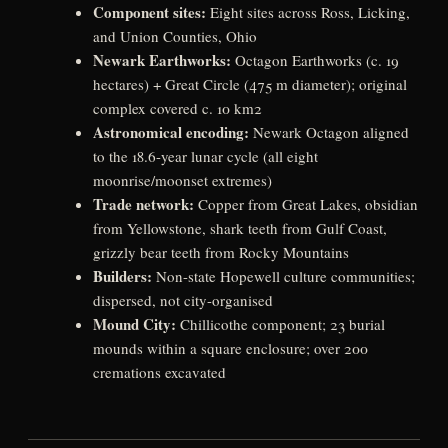
Component sites:
Eight sites across Ross, Licking,
and Union Counties, Ohio
Newark Earthworks:
Octagon Earthworks (c. 19
hectares) + Great Circle (475 m diameter); original
complex covered c. 10 km2
Astronomical encoding:
Newark Octagon aligned
to the 18.6-year lunar cycle (all eight
moonrise/moonset extremes)
Trade network:
Copper from Great Lakes, obsidian
from Yellowstone, shark teeth from Gulf Coast,
grizzly bear teeth from Rocky Mountains
Builders:
Non-state Hopewell culture communities;
dispersed, not city-organised
Mound City:
Chillicothe component; 23 burial
mounds within a square enclosure; over 200
cremations excavated