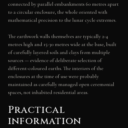
connected by parallel embankments 60 metres apart
to a circular enclosure, the whole oriented with
mathematical precision to the lunar cycle extremes.
The earthwork walls themselves are typically 2-4
metres high and 15-30 metres wide at the base, built
of carefully layered soils and clays from multiple
sources — evidence of deliberate selection of
different-coloured earths. The interiors of the
enclosures at the time of use were probably
maintained as carefully managed open ceremonial
spaces, not inhabited residential areas.
Practical
information