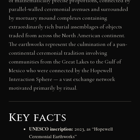
of mathematically precise proportions, connected by
parallel-walled ceremonial avenues and surrounded
by mortuary mound complexes containing
extraordinarily rich burial assemblages of objects
traded from across the North American continent.
The earthworks represent the culmination of a pan-
continental ceremonial tradition involving
communities from the Great Lakes to the Gulf of
Mexico who were connected by the Hopewell
Interaction Sphere — a vast exchange network
motivated primarily by ritual.
Key facts
UNESCO inscription:
2023, as “Hopewell
Ceremonial Earthworks”