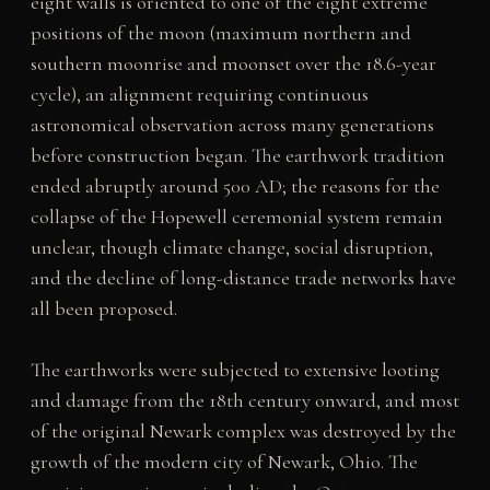
eight walls is oriented to one of the eight extreme
positions of the moon (maximum northern and
southern moonrise and moonset over the 18.6-year
cycle), an alignment requiring continuous
astronomical observation across many generations
before construction began. The earthwork tradition
ended abruptly around 500 AD; the reasons for the
collapse of the Hopewell ceremonial system remain
unclear, though climate change, social disruption,
and the decline of long-distance trade networks have
all been proposed.
The earthworks were subjected to extensive looting
and damage from the 18th century onward, and most
of the original Newark complex was destroyed by the
growth of the modern city of Newark, Ohio. The