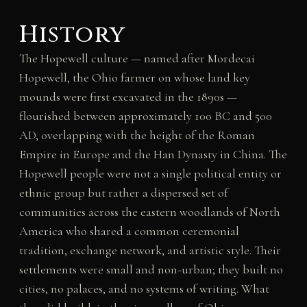
History
The Hopewell culture — named after Mordecai
Hopewell, the Ohio farmer on whose land key
mounds were first excavated in the 1890s —
flourished between approximately 100 BC and 500
AD, overlapping with the height of the Roman
Empire in Europe and the Han Dynasty in China. The
Hopewell people were not a single political entity or
ethnic group but rather a dispersed set of
communities across the eastern woodlands of North
America who shared a common ceremonial
tradition, exchange network, and artistic style. Their
settlements were small and non-urban; they built no
cities, no palaces, and no systems of writing. What