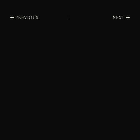
PREVIOUS
NEXT