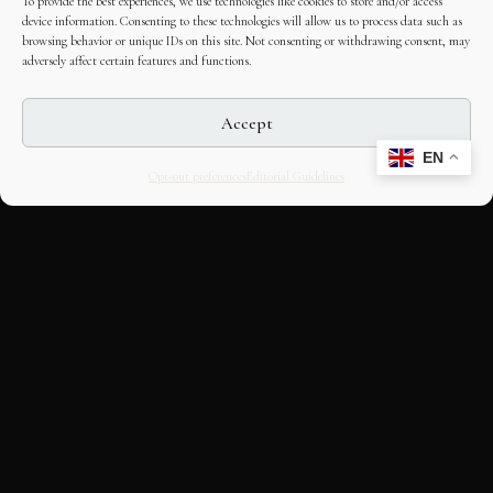
To provide the best experiences, we use technologies like cookies to store and/or access
device information. Consenting to these technologies will allow us to process data such as
browsing behavior or unique IDs on this site. Not consenting or withdrawing consent, may
adversely affect certain features and functions.
Accept
EN
Opt-out preferences
Editorial Guidelines
CULTURAL HERITAGE