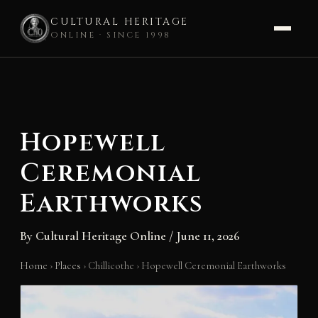
CULTURAL HERITAGE
ONLINE · SINCE 1998
Skip
to
content
Hopewell
Ceremonial
Earthworks
By
Cultural Heritage Online
/
June 11, 2026
Home
›
Places
›
Chillicothe
›
Hopewell Ceremonial Earthworks