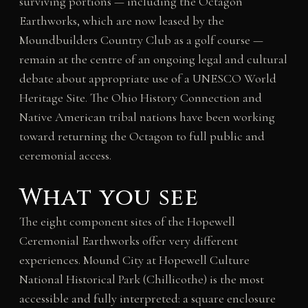
surviving portions — including the Octagon
Earthworks, which are now leased by the
Moundbuilders Country Club as a golf course —
remain at the centre of an ongoing legal and cultural
debate about appropriate use of a UNESCO World
Heritage Site. The Ohio History Connection and
Native American tribal nations have been working
toward returning the Octagon to full public and
ceremonial access.
What you see
The eight component sites of the Hopewell
Ceremonial Earthworks offer very different
experiences. Mound City at Hopewell Culture
National Historical Park (Chillicothe) is the most
accessible and fully interpreted: a square enclosure