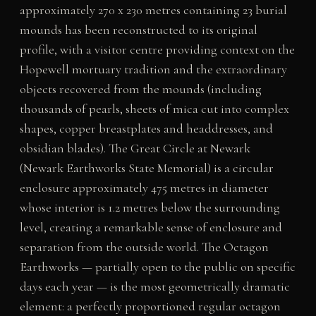
approximately 270 x 230 metres containing 23 burial
mounds has been reconstructed to its original
profile, with a visitor centre providing context on the
Hopewell mortuary tradition and the extraordinary
objects recovered from the mounds (including
thousands of pearls, sheets of mica cut into complex
shapes, copper breastplates and headdresses, and
obsidian blades). The Great Circle at Newark
(Newark Earthworks State Memorial) is a circular
enclosure approximately 475 metres in diameter
whose interior is 1.2 metres below the surrounding
level, creating a remarkable sense of enclosure and
separation from the outside world. The Octagon
Earthworks — partially open to the public on specific
days each year — is the most geometrically dramatic
element: a perfectly proportioned regular octagon