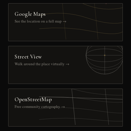
Google Maps
See the location on a full map →
Street View
Walk around the place virtually →
OpenStreetMap
Free community cartography →