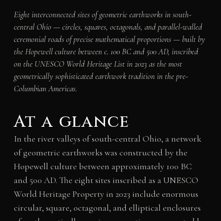
Eight interconnected sites of geometric earthworks in south-
central Ohio — circles, squares, octagonals, and parallel-walled
ceremonial roads of precise mathematical proportions — built by
the Hopewell culture between c. 100 BC and 500 AD, inscribed
on the UNESCO World Heritage List in 2023 as the most
geometrically sophisticated earthwork tradition in the pre-
Columbian Americas.
At a glance
In the river valleys of south-central Ohio, a network
of geometric earthworks was constructed by the
Hopewell culture between approximately 100 BC
and 500 AD. The eight sites inscribed as a UNESCO
World Heritage Property in 2023 include enormous
circular, square, octagonal, and elliptical enclosures