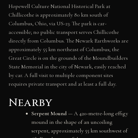
Hopewell Culture National Historical Park at
Chillicothe is approximately 80 km south of
Columbus, Ohio, via US-23. The park is car-
accessible; no public transport serves Chillicothe
directly from Columbus. The Newark Earthworks are
approximately 55 km northeast of Columbus; the
Great Circle is on the grounds of the Moundbuilders
State Memorial in the city of Newark, easily reached
by car. A full visit to multiple component sites
requires private transport and at least a full day.
Nearby
Serpent Mound
— A 420-metre-long effigy
mound in the shape of an uncoiling
serpent, approximately 55 km southwest of