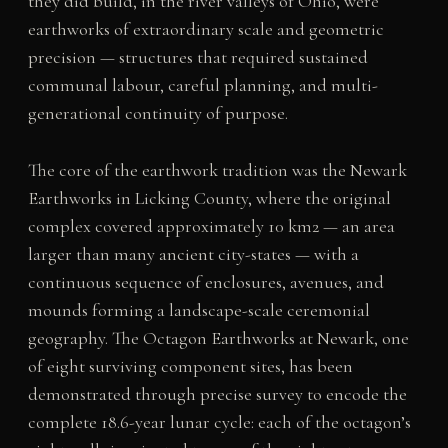
they did build, in the river valleys of Ohio, were
earthworks of extraordinary scale and geometric
precision — structures that required sustained
communal labour, careful planning, and multi-
generational continuity of purpose.
The core of the earthwork tradition was the Newark
Earthworks in Licking County, where the original
complex covered approximately 10 km2 — an area
larger than many ancient city-states — with a
continuous sequence of enclosures, avenues, and
mounds forming a landscape-scale ceremonial
geography. The Octagon Earthworks at Newark, one
of eight surviving component sites, has been
demonstrated through precise survey to encode the
complete 18.6-year lunar cycle: each of the octagon’s