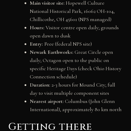
Main visitor site:
Hopewell Culture
National Historical Park, 16062 OH-104,
Chillicothe, OH 45601 (NPS managed)
Hours:
Visitor centre open daily; grounds
open dawn to dusk
Entry:
Free (federal NPS site)
Newark Earthworks:
Great Circle open
daily; Octagon open to the public on
specific Heritage Days (check Ohio History
Connection schedule)
Duration:
2-3 hours for Mound City; full
day to visit multiple component sites
Nearest airport:
Columbus (John Glenn
International), approximately 80 km north
Getting there