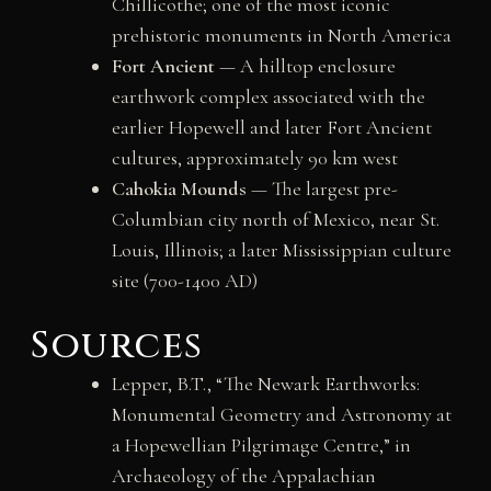
Chillicothe; one of the most iconic
prehistoric monuments in North America
Fort Ancient
— A hilltop enclosure
earthwork complex associated with the
earlier Hopewell and later Fort Ancient
cultures, approximately 90 km west
Cahokia Mounds
— The largest pre-
Columbian city north of Mexico, near St.
Louis, Illinois; a later Mississippian culture
site (700-1400 AD)
Sources
Lepper, B.T., “The Newark Earthworks:
Monumental Geometry and Astronomy at
a Hopewellian Pilgrimage Centre,” in
Archaeology of the Appalachian