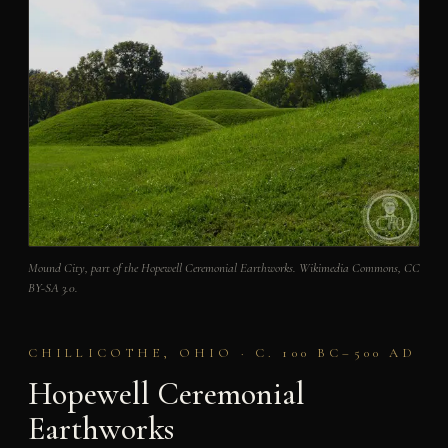
Mound City, part of the Hopewell Ceremonial Earthworks. Wikimedia Commons, CC
BY-SA 3.0.
CHILLICOTHE, OHIO · C. 100 BC–500 AD
Hopewell Ceremonial
Earthworks