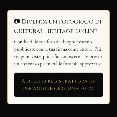
📷 Diventa un fotografo di
Cultural Heritage Online
Condividi le tue foto dei luoghi: restano
pubblicate con la
tua firma
come autore. Più
vengono viste, più ti fai conoscere — e presto
un
concorso
premierà le foto più apprezzate.
Accedi o registrati gratis
per aggiungere una foto