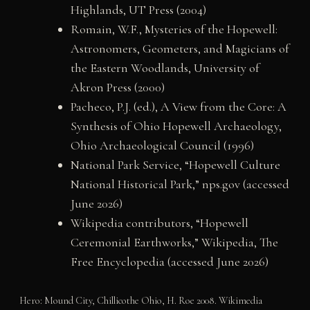
Highlands, UT Press (2004)
Romain, W.F., Mysteries of the Hopewell:
Astronomers, Geometers, and Magicians of
the Eastern Woodlands, University of
Akron Press (2000)
Pacheco, P.J. (ed.), A View from the Core: A
Synthesis of Ohio Hopewell Archaeology,
Ohio Archaeological Council (1996)
National Park Service, “Hopewell Culture
National Historical Park,” nps.gov (accessed
June 2026)
Wikipedia contributors, “Hopewell
Ceremonial Earthworks,” Wikipedia, The
Free Encyclopedia (accessed June 2026)
Hero: Mound City, Chillicothe Ohio, H. Roe 2008. Wikimedia