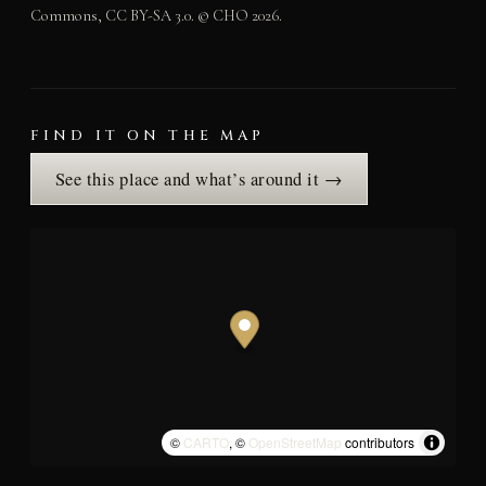
Commons, CC BY-SA 3.0. © CHO 2026.
FIND IT ON THE MAP
See this place and what’s around it →
©
CARTO
, ©
OpenStreetMap
contributors