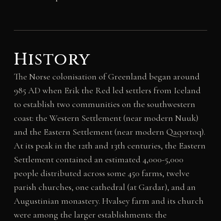
History
The Norse colonisation of Greenland began around
985 AD when Erik the Red led settlers from Iceland
to establish two communities on the southwestern
coast: the Western Settlement (near modern Nuuk)
and the Eastern Settlement (near modern Qaqortoq).
At its peak in the 12th and 13th centuries, the Eastern
Settlement contained an estimated 4,000-5,000
people distributed across some 450 farms, twelve
parish churches, one cathedral (at Gardar), and an
Augustinian monastery. Hvalsey farm and its church
were among the larger establishments: the