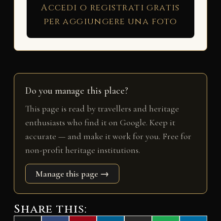
Accedi o registrati gratis
per aggiungere una foto
Do you manage this place?
This page is read by travellers and heritage
enthusiasts who find it on Google. Keep it
accurate — and make it work for you. Free for
non-profit heritage institutions.
Manage this page →
Share this: