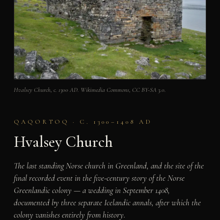
Hvalsey Church, c. 1300 AD. Wikimedia Commons, CC BY-SA 3.0.
QAQORTOQ · C. 1300–1408 AD
Hvalsey Church
The last standing Norse church in Greenland, and the site of the
final recorded event in the five-century story of the Norse
Greenlandic colony — a wedding in September 1408,
documented by three separate Icelandic annals, after which the
colony vanishes entirely from history.