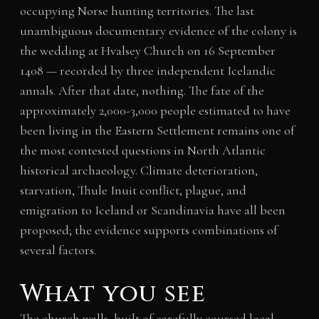
occupying Norse hunting territories. The last
unambiguous documentary evidence of the colony is
the wedding at Hvalsey Church on 16 September
1408 — recorded by three independent Icelandic
annals. After that date, nothing. The fate of the
approximately 2,000-3,000 people estimated to have
been living in the Eastern Settlement remains one of
the most contested questions in North Atlantic
historical archaeology. Climate deterioration,
starvation, Thule Inuit conflict, plague, and
emigration to Iceland or Scandinavia have all been
proposed; the evidence supports combinations of
several factors.
What you see
The church walls, built of carefully coursed local