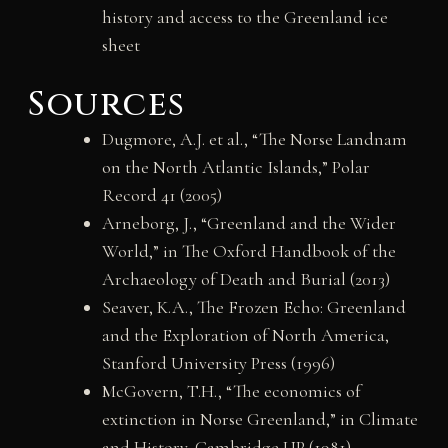
history and access to the Greenland ice
sheet
Sources
Dugmore, A.J. et al., “The Norse Landnam
on the North Atlantic Islands,” Polar
Record 41 (2005)
Arneborg, J., “Greenland and the Wider
World,” in The Oxford Handbook of the
Archaeology of Death and Burial (2013)
Seaver, K.A., The Frozen Echo: Greenland
and the Exploration of North America,
Stanford University Press (1996)
McGovern, T.H., “The economics of
extinction in Norse Greenland,” in Climate
and History, Cambridge UP (1981)