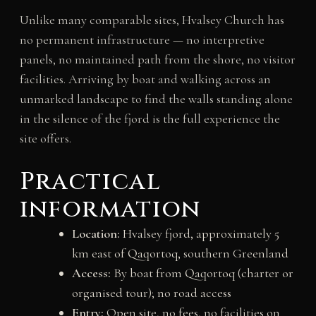
Unlike many comparable sites, Hvalsey Church has
no permanent infrastructure — no interpretive
panels, no maintained path from the shore, no visitor
facilities. Arriving by boat and walking across an
unmarked landscape to find the walls standing alone
in the silence of the fjord is the full experience the
site offers.
Practical
information
Location:
Hvalsey fjord, approximately 5
km east of Qaqortoq, southern Greenland
Access:
By boat from Qaqortoq (charter or
organised tour); no road access
Entry:
Open site, no fees, no facilities on