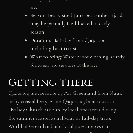
site
Season:
Best visited June-September; fjord
may be partially ice-blocked in early
season
Duration:
Half-day from Qaqortoq
including boat transit
What to bring:
Waterproof clothing, sturdy
footwear; no services at the site
Getting there
Qaqortoq is accessible by Air Greenland from Nuuk
or by coastal ferry. From Qaqortoq, boat tours to
Hvalsey Church are run by local operators during
the summer season as half-day or full-day trips.
World of Greenland and local guesthouses can