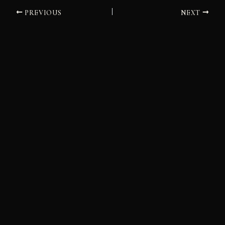
PREVIOUS
NEXT