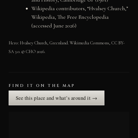
Wikipedia contributors, “Hvalsey Church,”
Wikipedia, The Free Encyclopedia
(accessed June 2026)
Hero: Hvalsey Church, Greenland. Wikimedia Commons, CC BY-
SA 3.0. © CHO 2026.
FIND IT ON THE MAP
See this place and what’s around it →