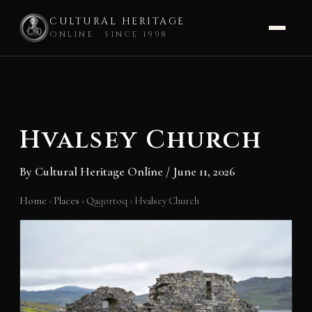
CULTURAL HERITAGE
ONLINE · SINCE 1998
Skip
to
content
Hvalsey Church
By
Cultural Heritage Online
/
June 11, 2026
Home
›
Places
›
Qaqortoq
›
Hvalsey Church