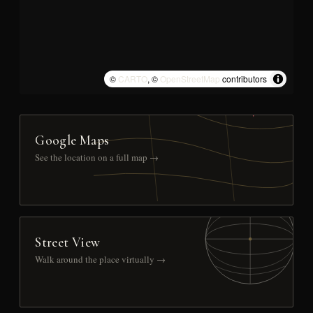
©
CARTO
, ©
OpenStreetMap
contributors
Google Maps
See the location on a full map →
Street View
Walk around the place virtually →