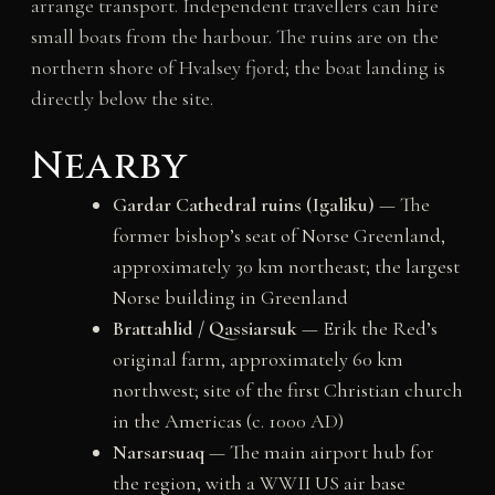
arrange transport. Independent travellers can hire
small boats from the harbour. The ruins are on the
northern shore of Hvalsey fjord; the boat landing is
directly below the site.
Nearby
Gardar Cathedral ruins (Igaliku)
— The
former bishop’s seat of Norse Greenland,
approximately 30 km northeast; the largest
Norse building in Greenland
Brattahlid / Qassiarsuk
— Erik the Red’s
original farm, approximately 60 km
northwest; site of the first Christian church
in the Americas (c. 1000 AD)
Narsarsuaq
— The main airport hub for
the region, with a WWII US air base