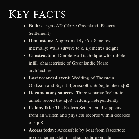
Key facts
Built:
c. 1300 AD (Norse Greenland, Eastern
Settlement)
Dimensions:
Approximately 16 x 8 metres
internally; walls survive to c. 1.5 metres height
Construction:
Double-wall technique with rubble
infill, characteristic of Greenlandic Norse
architecture
Last recorded event:
Wedding of Thorstein
Olafsson and Sigrid Bjornsdottir, 16 September 1408
Documentary sources:
Three separate Icelandic
annals record the 1408 wedding independently
Colony fate:
The Eastern Settlement disappears
from all written and physical records within decades
of 1408
Access today:
Accessible by boat from Qaqortoq;
no permanent staff or infrastructure on site