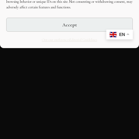
browsing behavior or unique IDs on this site. Not consenting or withdrawing consent, may
adversely affect certain features and functions.
Accept
EN
Opt-out preferences
Editorial Guidelines
CULTURAL HERITAGE
ONLINE · SINCE 1998