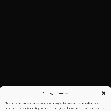
Manage Consent
To provide the best experiences, we use technologies like cookies to store and/or access
device information. Consenting to these technologies will allow us to process data such as