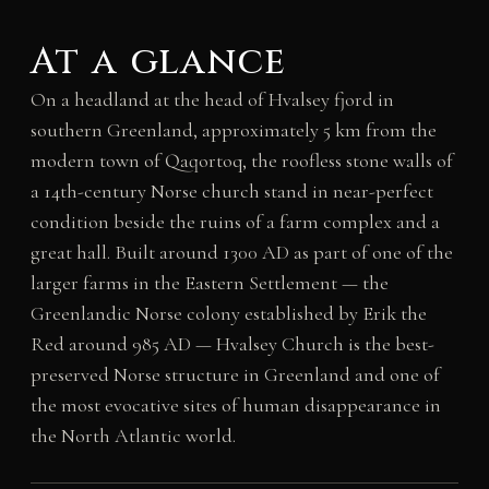
At a glance
On a headland at the head of Hvalsey fjord in
southern Greenland, approximately 5 km from the
modern town of Qaqortoq, the roofless stone walls of
a 14th-century Norse church stand in near-perfect
condition beside the ruins of a farm complex and a
great hall. Built around 1300 AD as part of one of the
larger farms in the Eastern Settlement — the
Greenlandic Norse colony established by Erik the
Red around 985 AD — Hvalsey Church is the best-
preserved Norse structure in Greenland and one of
the most evocative sites of human disappearance in
the North Atlantic world.