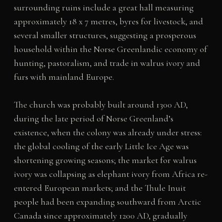
surrounding ruins include a great hall measuring
approximately 18 x 7 metres, byres for livestock, and
several smaller structures, suggesting a prosperous
household within the Norse Greenlandic economy of
hunting, pastoralism, and trade in walrus ivory and
furs with mainland Europe.
The church was probably built around 1300 AD,
during the late period of Norse Greenland’s
existence, when the colony was already under stress:
the global cooling of the early Little Ice Age was
shortening growing seasons; the market for walrus
ivory was collapsing as elephant ivory from Africa re-
entered European markets; and the Thule Inuit
people had been expanding southward from Arctic
Canada since approximately 1200 AD, gradually