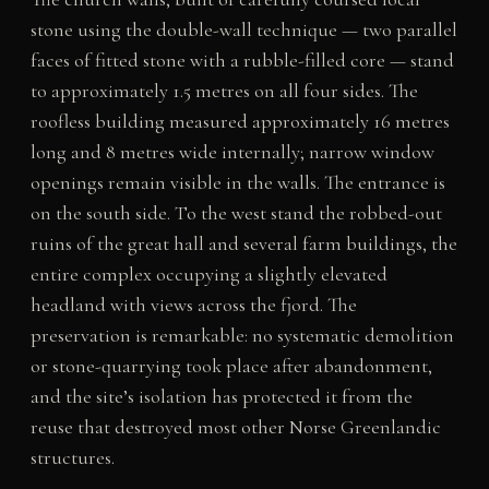
stone using the double-wall technique — two parallel
faces of fitted stone with a rubble-filled core — stand
to approximately 1.5 metres on all four sides. The
roofless building measured approximately 16 metres
long and 8 metres wide internally; narrow window
openings remain visible in the walls. The entrance is
on the south side. To the west stand the robbed-out
ruins of the great hall and several farm buildings, the
entire complex occupying a slightly elevated
headland with views across the fjord. The
preservation is remarkable: no systematic demolition
or stone-quarrying took place after abandonment,
and the site’s isolation has protected it from the
reuse that destroyed most other Norse Greenlandic
structures.