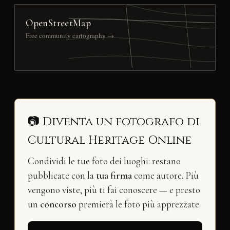
OpenStreetMap
Free community cartography →
📷 Diventa un fotografo di
Cultural Heritage Online
Condividi le tue foto dei luoghi: restano
pubblicate con la
tua firma
come autore. Più
vengono viste, più ti fai conoscere — e presto
un
concorso
premierà le foto più apprezzate.