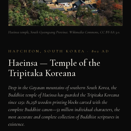
Haeinsa temple, South Gyeongsang Province. Wikimedia Commons, CC BY-SA 3.0.
HAPCHEON, SOUTH KOREA · 802 AD
Haeinsa — Temple of the
Tripitaka Koreana
Deep in the Gayasan mountains of southern South Korea, the
Buddhist temple of Haeinsa has guarded the Tripitaka Koreana
since 1251: 81,258 wooden printing blocks carved with the
complete Buddhist canon—52 million individual characters, the
most accurate and complete collection of Buddhist scriptures in
existence.