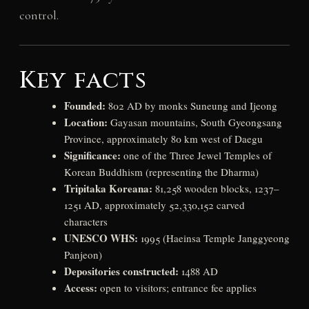
control.
Key facts
Founded:
802 AD by monks Suneung and Ijeong
Location:
Gayasan mountains, South Gyeongsang
Province, approximately 80 km west of Daegu
Significance:
one of the Three Jewel Temples of
Korean Buddhism (representing the Dharma)
Tripitaka Koreana:
81,258 wooden blocks, 1237–
1251 AD, approximately 52,330,152 carved
characters
UNESCO WHS:
1995 (Haeinsa Temple Janggyeong
Panjeon)
Depositories constructed:
1488 AD
Access:
open to visitors; entrance fee applies