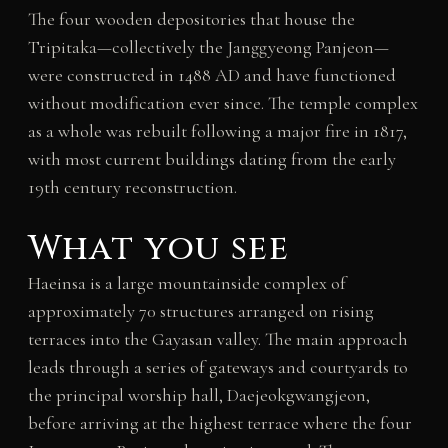
The four wooden depositories that house the
Tripitaka—collectively the Janggyeong Panjeon—
were constructed in 1488 AD and have functioned
without modification ever since. The temple complex
as a whole was rebuilt following a major fire in 1817,
with most current buildings dating from the early
19th century reconstruction.
What you see
Haeinsa is a large mountainside complex of
approximately 70 structures arranged on rising
terraces into the Gayasan valley. The main approach
leads through a series of gateways and courtyards to
the principal worship hall, Daejeokgwangjeon,
before arriving at the highest terrace where the four