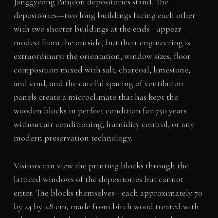
Janggyeong Panjeon depositories stand. The
depositories—two long buildings facing each other
with two shorter buildings at the ends—appear
modest from the outside, but their engineering is
extraordinary: the orientation, window sizes, floor
composition mixed with salt, charcoal, limestone,
and sand, and the careful spacing of ventilation
panels create a microclimate that has kept the
wooden blocks in perfect condition for 750 years
without air conditioning, humidity control, or any
modern preservation technology.
Visitors can view the printing blocks through the
latticed windows of the depositories but cannot
enter. The blocks themselves—each approximately 70
by 24 by 2.8 cm, made from birch wood treated with