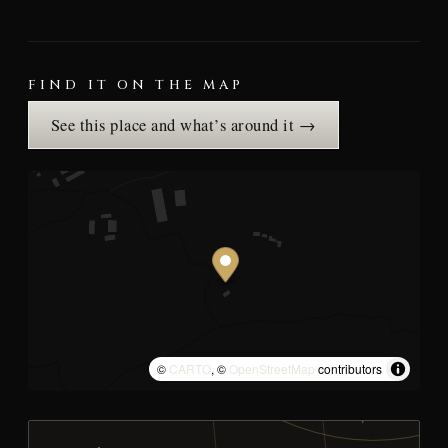
FIND IT ON THE MAP
See this place and what’s around it →
©
CARTO
, ©
OpenStreetMap
contributors