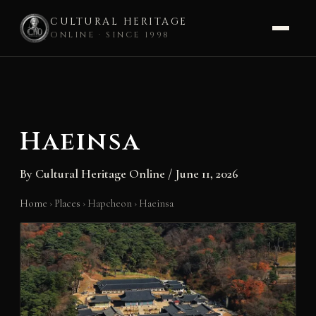
CULTURAL HERITAGE
ONLINE · SINCE 1998
Skip
to
content
Haeinsa
By
Cultural Heritage Online
/
June 11, 2026
Home
›
Places
›
Hapcheon
›
Haeinsa