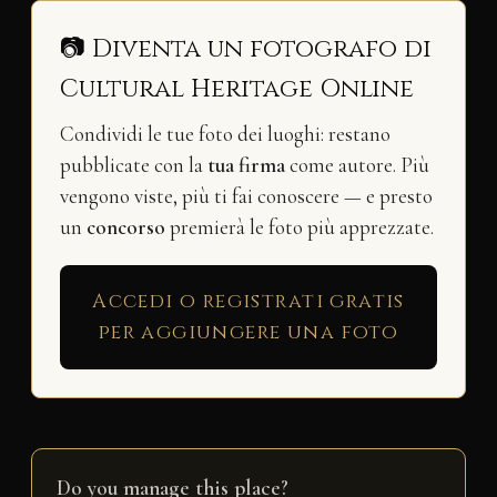
📷 Diventa un fotografo di
Cultural Heritage Online
Condividi le tue foto dei luoghi: restano
pubblicate con la
tua firma
come autore. Più
vengono viste, più ti fai conoscere — e presto
un
concorso
premierà le foto più apprezzate.
Accedi o registrati gratis
per aggiungere una foto
Do you manage this place?