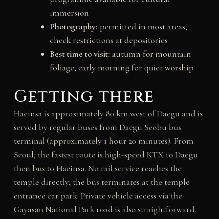
immersion
Photography:
permitted in most areas;
check restrictions at depositories
Best time to visit:
autumn for mountain
foliage; early morning for quiet worship
Getting there
Haeinsa is approximately 80 km west of Daegu and is
served by regular buses from Daegu Seobu bus
terminal (approximately 1 hour 20 minutes). From
Seoul, the fastest route is high-speed KTX to Daegu
then bus to Haeinsa. No rail service reaches the
temple directly; the bus terminates at the temple
entrance car park. Private vehicle access via the
Gayasan National Park road is also straightforward.