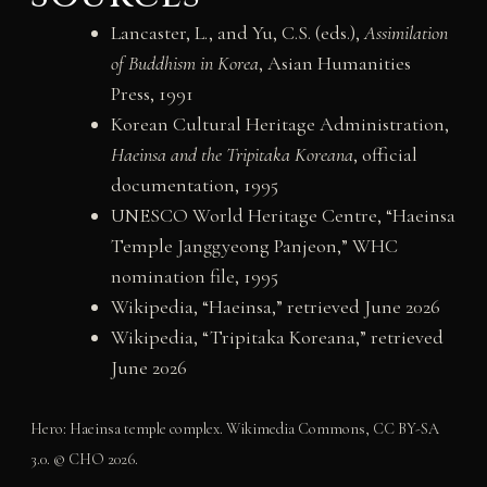
Lancaster, L., and Yu, C.S. (eds.),
Assimilation
of Buddhism in Korea
, Asian Humanities
Press, 1991
Korean Cultural Heritage Administration,
Haeinsa and the Tripitaka Koreana
, official
documentation, 1995
UNESCO World Heritage Centre, “Haeinsa
Temple Janggyeong Panjeon,” WHC
nomination file, 1995
Wikipedia, “Haeinsa,” retrieved June 2026
Wikipedia, “Tripitaka Koreana,” retrieved
June 2026
Hero: Haeinsa temple complex. Wikimedia Commons, CC BY-SA
3.0. © CHO 2026.