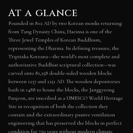
At a glance
Founded in 802 AD by two Korean monks returning
from Tang Dynasty China, Haeinsa is one of the
Three Jewel Temples of Korean Buddhism,
representing the Dharma. Its defining treasure, the
Tripitaka Koreana—the world’s most complete and
authoritative Buddhist scriptural collection—was
carved onto 81,258 double-sided wooden blocks
between 1237 and 1251 AD. The wooden depositories
built in 1488 to house the blocks, the Janggyeong
Panjeon, are inscribed as a UNESCO World Heritage
Site in recognition of both the collection they
contain and the extraordinary passive ventilation
engineering that has preserved the blocks in perfect
condition for 750 years without modern climate