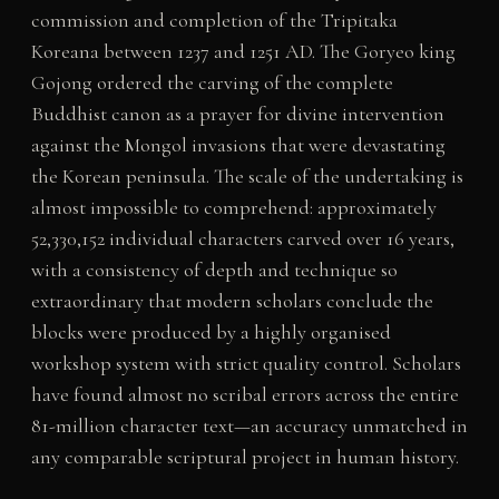
commission and completion of the Tripitaka
Koreana between 1237 and 1251 AD. The Goryeo king
Gojong ordered the carving of the complete
Buddhist canon as a prayer for divine intervention
against the Mongol invasions that were devastating
the Korean peninsula. The scale of the undertaking is
almost impossible to comprehend: approximately
52,330,152 individual characters carved over 16 years,
with a consistency of depth and technique so
extraordinary that modern scholars conclude the
blocks were produced by a highly organised
workshop system with strict quality control. Scholars
have found almost no scribal errors across the entire
81-million character text—an accuracy unmatched in
any comparable scriptural project in human history.