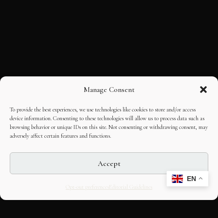
Manage Consent
To provide the best experiences, we use technologies like cookies to store and/or access
device information. Consenting to these technologies will allow us to process data such as
browsing behavior or unique IDs on this site. Not consenting or withdrawing consent, may
adversely affect certain features and functions.
Accept
EN
Opt-out preferences
Editorial Guidelines