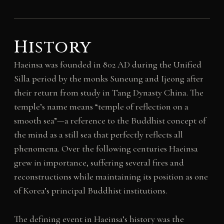
History
Haeinsa was founded in 802 AD during the Unified
Silla period by the monks Suneung and Ijeong after
their return from study in Tang Dynasty China. The
temple’s name means “temple of reflection on a
smooth sea”—a reference to the Buddhist concept of
the mind as a still sea that perfectly reflects all
phenomena. Over the following centuries Haeinsa
grew in importance, suffering several fires and
reconstructions while maintaining its position as one
of Korea’s principal Buddhist institutions.
The defining event in Haeinsa’s history was the