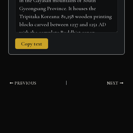
Copy text
PREVIOUS
NEXT