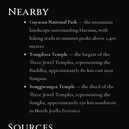
Nearby
Gayasan National Park
— the mountain
landscape surrounding Haeinsa, with
hiking trails to summit peaks above 1,400
metres
Tongdosa Temple
— the largest of the
Three Jewel Temples, representing the
Buddha, approximately 80 km east near
Yangsan
Songgwangsa Temple
— the third of the
Three Jewel Temples, representing the
Sangha, approximately 150 km southwest
in North Jeolla Province
Sources