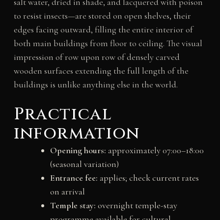
salt water, dried in shade, and lacquered with poison
to resist insects—are stored on open shelves, their
edges facing outward, filling the entire interior of
both main buildings from floor to ceiling. The visual
impression of row upon row of densely carved
wooden surfaces extending the full length of the
buildings is unlike anything else in the world.
Practical
information
Opening hours:
approximately 07:00–18:00
(seasonal variation)
Entrance fee:
applies; check current rates
on arrival
Temple stay:
overnight temple-stay
programme available for cultural