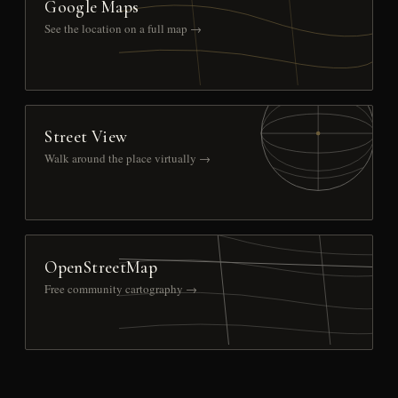
Google Maps
See the location on a full map →
Street View
Walk around the place virtually →
OpenStreetMap
Free community cartography →