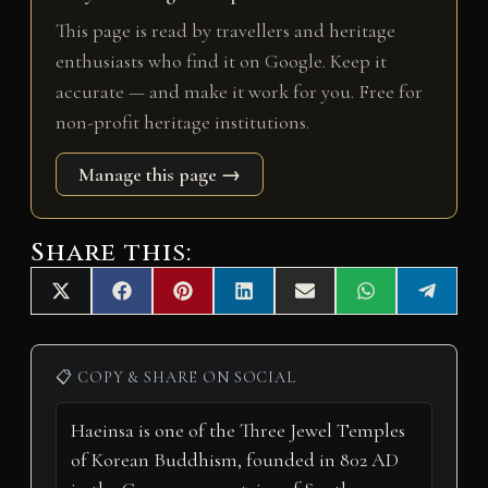
This page is read by travellers and heritage
enthusiasts who find it on Google. Keep it
accurate — and make it work for you. Free for
non-profit heritage institutions.
Manage this page →
Share this:
Share
Share
Share
Share
Share
Share
Share
X
F
P
L
E
W
T
on
on
on
on
on
on
on
(
a
i
i
m
h
e
T
c
n
n
a
a
l
w
e
t
k
i
t
e
i
b
e
e
l
s
g
📋 COPY & SHARE ON SOCIAL
t
o
r
d
A
r
t
o
e
I
p
a
e
k
s
n
p
m
r
t
)