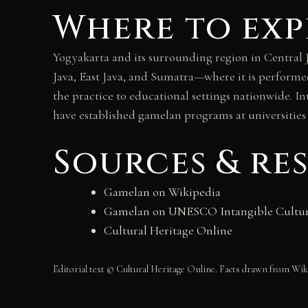
Where to exp
Yogyakarta and its surrounding region in Central J
Java, East Java, and Sumatra—where it is performe
the practice to educational settings nationwide. I
have established gamelan programs at universities 
Sources & re
Gamelan on Wikipedia
Gamelan on UNESCO Intangible Cultur
Cultural Heritage Online
Editorial text © Cultural Heritage Online. Facts drawn from 