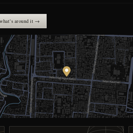
 what’s around it →