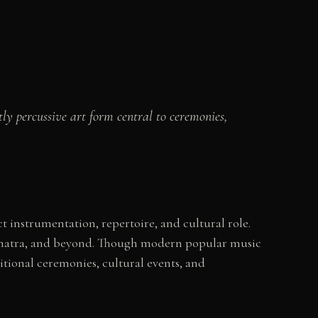
ly percussive art form central to ceremonies,
 instrumentation, repertoire, and cultural role.
, Sumatra, and beyond. Though modern popular music
itional ceremonies, cultural events, and