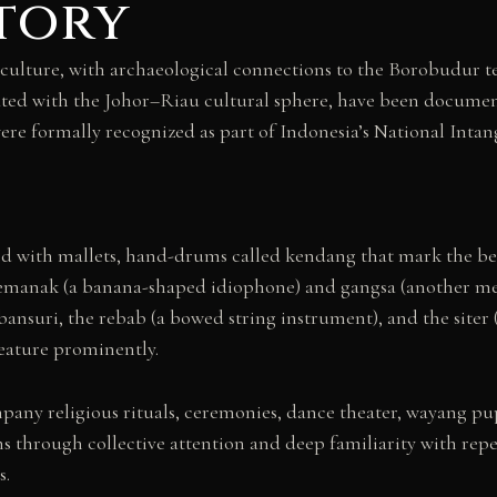
story
culture, with archaeological connections to the Borobudur t
ated with the Johor–Riau cultural sphere, have been document
were formally recognized as part of Indonesia’s National Intan
with mallets, hand-drums called kendang that mark the beat
e kemanak (a banana-shaped idiophone) and gangsa (another m
suri, the rebab (a bowed string instrument), and the siter (a
feature prominently.
ny religious rituals, ceremonies, dance theater, wayang pup
through collective attention and deep familiarity with repe
s.