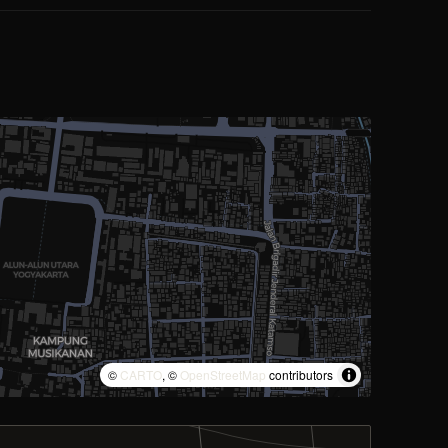
©
CARTO
, ©
OpenStreetMap
contributors