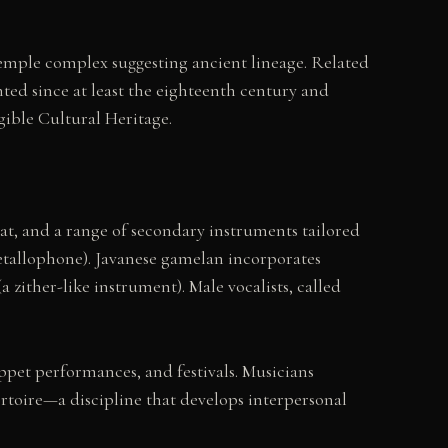
emple complex suggesting ancient lineage. Related
ed since at least the eighteenth century and
gible Cultural Heritage.
, and a range of secondary instruments tailored
etallophone). Javanese gamelan incorporates
 zither-like instrument). Male vocalists, called
pet performances, and festivals. Musicians
rtoire—a discipline that develops interpersonal