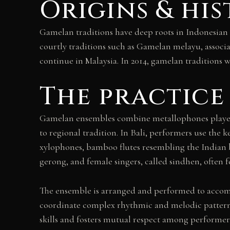
Origins & hi
Gamelan traditions have deep roots in Indonesian 
courtly traditions such as Gamelan melayu, associ
continue in Malaysia. In 2014, gamelan traditions 
The practice
Gamelan ensembles combine metallophones played 
to regional tradition. In Bali, performers use th
xylophones, bamboo flutes resembling the Indian ban
gerong, and female singers, called sindhen, often 
The ensemble is arranged and performed to accompa
coordinate complex rhythmic and melodic patterns 
skills and fosters mutual respect among performer