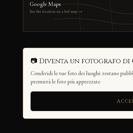
Google Maps
See the location on a full map →
📷 Diventa un fotografo di
Condividi le tue foto dei luoghi: restano pubb
premierà le foto più apprezzate.
Acce