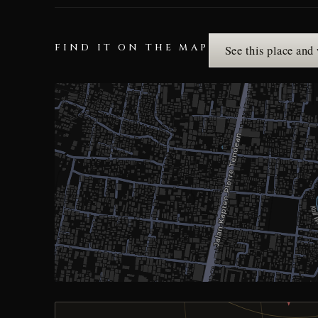
FIND IT ON THE MAP
See this place and