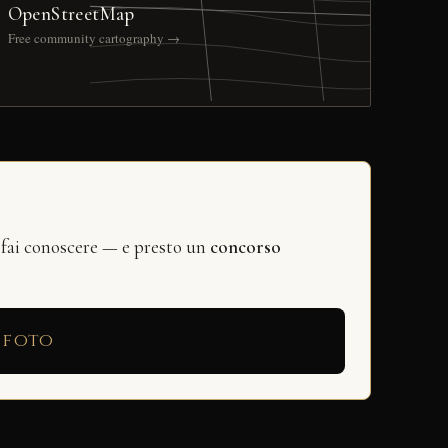
OpenStreetMap
Free community cartography →
 fai conoscere — e presto un
concorso
 foto