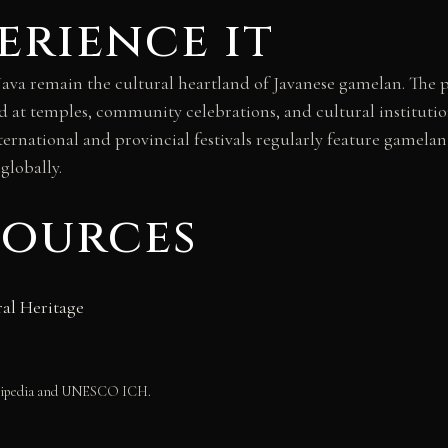
erience it
ava remain the cultural heartland of Javanese gamelan. The p
d at temples, community celebrations, and cultural institut
nternational and provincial festivals regularly feature gamel
globally.
sources
al Heritage
Wikipedia and UNESCO ICH.