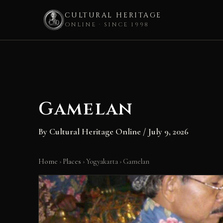
CULTURAL HERITAGE
ONLINE · SINCE 1998
Skip
to
content
Gamelan
By
Cultural Heritage Online
/
July 9, 2026
Home
›
Places
›
Yogyakarta
›
Gamelan