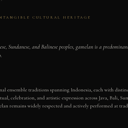
INTANGIBLE CULTURAL HERITAGE
ese, Sundanese, and Balinese peoples, gamelan is a predominant
.
l ensemble traditions spanning Indonesia, each with distinct
tual, celebration, and artistic expression across Java, Bali
elan remains widely respected and actively performed at trad