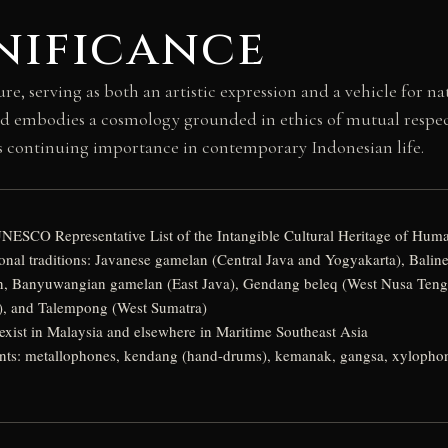
nificance
e, serving as both an artistic expression and a vehicle for na
 embodies a cosmology grounded in ethics of mutual respect a
its continuing importance in contemporary Indonesian life.
UNESCO Representative List of the Intangible Cultural Heritage of Huma
nal traditions: Javanese gamelan (Central Java and Yogyakarta), Balin
, Banyuwangian gamelan (East Java), Gendang beleq (West Nusa Tengg
, and Talempong (West Sumatra)
 exist in Malaysia and elsewhere in Maritime Southeast Asia
ents: metallophones, kendang (hand-drums), kemanak, gangsa, xylophones