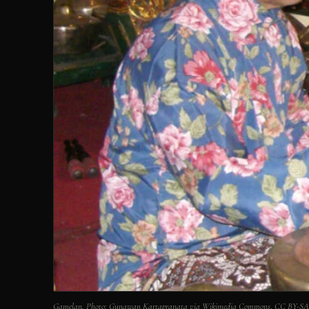
Gamelan. Photo: Gunawan Kartapranata via Wikimedia Commons, CC BY-SA 