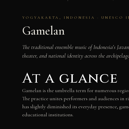
YOGYAKARTA, INDONESIA · UNESCO 
Gamelan
The traditional ensemble music of Indonesia’s Javan
theater, and national identity across the archipelago
At a glance
Gamelan is the umbrella term for numerous regiona
The practice unites performers and audiences in ri
has slightly diminished its everyday presence, gam
educational institutions.