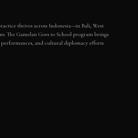
ractice thrives across Indonesia—in Bali, West
ions. The Gamelan Goes to School program brings
an performances, and cultural diplomacy efforts