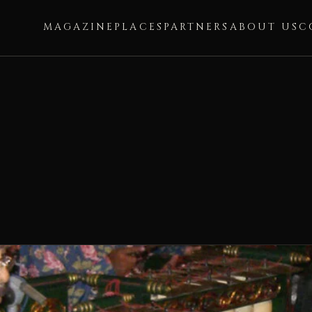
MAGAZINE
PLACES
PARTNERS
ABOUT US
C