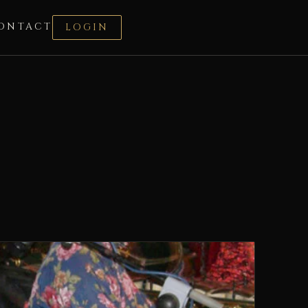
ONTACT
LOGIN