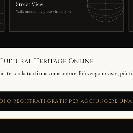
Street View
Walk around the place virtually →
 Cultural Heritage Online
licate con la
tua firma
come autore. Più vengono viste, più ti
di o registrati gratis per aggiungere una