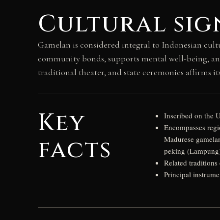
Cultural sig
Gamelan is considered integral to Indonesian cultur
community bonds, supports mental well-being, and
traditional theater, and state ceremonies affirms 
Key
Inscribed on the 
Encompasses regio
facts
Madurese gamelan
peking (Lampung)
Related traditions
Principal instrum