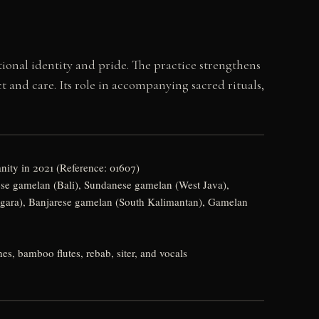
tional identity and pride. The practice strengthens
nd care. Its role in accompanying sacred rituals,
nity in 2021 (Reference: 01607)
ese gamelan (Bali), Sundanese gamelan (West Java),
ara), Banjarese gamelan (South Kalimantan), Gamelan
, bamboo flutes, rebab, siter, and vocals