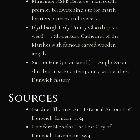
Minsmere RSPB Reserve
(3 km south) —
premier birdwatching site for marsh
harriers bitterns and avocets
Blythburgh Holy Trinity Church
(7 km
west) — 15th-century Cathedral of the
Marshes with famous carved wooden
angels
Sutton Hoo
(30 km south) — Anglo-Saxon
ship burial site contemporary with earliest
Dunwich history
Sources
Gardner Thomas. An Historical Account of
Dunwich. London 1754.
Comfort Nicholas. The Lost City of
Dunwich. Lavenham 1994.