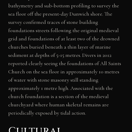
bathymetry and sub-bottom profiling to survey the
sea floor off the present-day Dunwich shore. The
survey confirmed traces of stone building
foundations streets following the original medieval
grid and foundations of at least two of the drowned
churches buried beneath a thin layer of marine
sediment at depths of 5-15 metres. Divers in 2012
reported clearly seeing the foundations of All Saints
Church on the sea floor in approximately 10 metres
of water with stone masonry still standing
approximately 1 metre high. Associated with the
church foundation is a section of the medieval
churchyard where human skeletal remains are
periodically exposed by tidal action.
Cultural