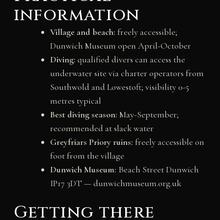
information
Village and beach:
freely accessible;
Dunwich Museum open April-October
Diving:
qualified divers can access the
underwater site via charter operators from
Southwold and Lowestoft; visibility 0-5
metres typical
Best diving season:
May-September;
recommended at slack water
Greyfriars Priory ruins:
freely accessible on
foot from the village
Dunwich Museum:
Beach Street Dunwich
IP17 3DT — dunwichmuseum.org.uk
Getting there