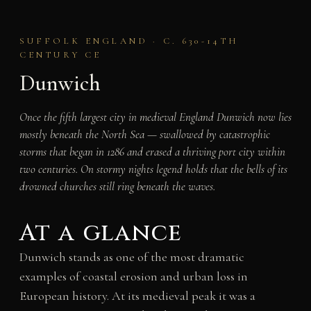
SUFFOLK ENGLAND · C. 630-14TH
CENTURY CE
Dunwich
Once the fifth largest city in medieval England Dunwich now lies
mostly beneath the North Sea — swallowed by catastrophic
storms that began in 1286 and erased a thriving port city within
two centuries. On stormy nights legend holds that the bells of its
drowned churches still ring beneath the waves.
At a glance
Dunwich stands as one of the most dramatic
examples of coastal erosion and urban loss in
European history. At its medieval peak it was a