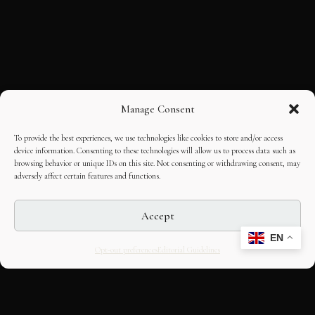
Manage Consent
To provide the best experiences, we use technologies like cookies to store and/or access
device information. Consenting to these technologies will allow us to process data such as
browsing behavior or unique IDs on this site. Not consenting or withdrawing consent, may
adversely affect certain features and functions.
Accept
EN
Opt-out preferences
Editorial Guidelines