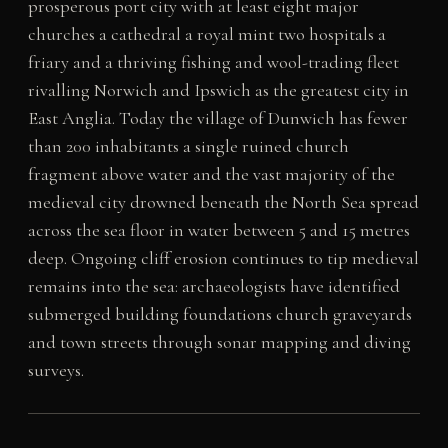
prosperous port city with at least eight major
churches a cathedral a royal mint two hospitals a
friary and a thriving fishing and wool-trading fleet
rivalling Norwich and Ipswich as the greatest city in
East Anglia. Today the village of Dunwich has fewer
than 200 inhabitants a single ruined church
fragment above water and the vast majority of the
medieval city drowned beneath the North Sea spread
across the sea floor in water between 5 and 15 metres
deep. Ongoing cliff erosion continues to tip medieval
remains into the sea: archaeologists have identified
submerged building foundations church graveyards
and town streets through sonar mapping and diving
surveys.