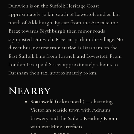
Dunwich is on the Suffolk Heritage Coast
approximately 30 km south of Lowestoft and 20 km
north of Aldeburgh. By car: from the A12 take the
B1125 towards Blythburgh then minor roads
signposted Dunwich. Free car park in the village. No
direct bus; nearest train station is Darsham on the
East Suffolk Line from Ipswich and Lowestoft. From
London Liverpool Street approximately 2 hours to
Darsham then taxi approximately 10 km.
Nearby
Southwold
(12 km north) — charming
Victorian seaside town with Adnams
brewery and the Sailors Reading Room
with maritime artefacts