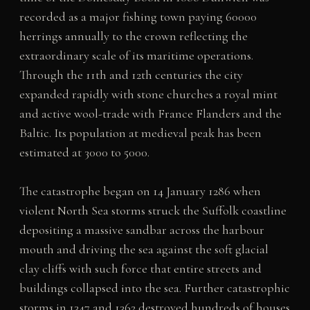
recorded as a major fishing town paying 60000
herrings annually to the crown reflecting the
extraordinary scale of its maritime operations.
Through the 11th and 12th centuries the city
expanded rapidly with stone churches a royal mint
and active wool-trade with France Flanders and the
Baltic. Its population at medieval peak has been
estimated at 3000 to 5000.
The catastrophe began on 14 January 1286 when
violent North Sea storms struck the Suffolk coastline
depositing a massive sandbar across the harbour
mouth and driving the sea against the soft glacial
clay cliffs with such force that entire streets and
buildings collapsed into the sea. Further catastrophic
storms in 1347 and 1362 destroyed hundreds of houses