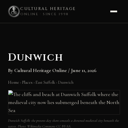
CULTURAL HERITAGE
ONLINE · SINCE 1998
Skip
to
content
Dunwich
By
Cultural Heritage Online
/
June 11, 2026
Home
›
Places
›
East Suffolk
›
Dunwich
Dunwich Suffolk: the present-day shore conceals a drowned medieval city beneath the
waves. Photo: Wikimedia Commons CC BY-SA.