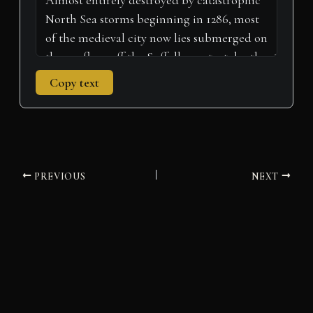
Copy text
PREVIOUS
NEXT