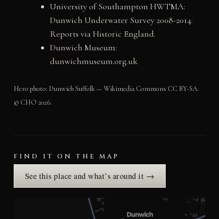
University of Southampton HWTMA:
Dunwich Underwater Survey 2008-2014.
Reports via Historic England.
Dunwich Museum:
dunwichmuseum.org.uk
Hero photo: Dunwich Suffolk — Wikimedia Commons CC BY-SA.
© CHO 2026.
FIND IT ON THE MAP
See this place and what’s around it →