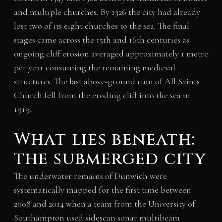
and multiple churches. By 1326 the city had already
lost two of its eight churches to the sea. The final
stages came across the 15th and 16th centuries as
ongoing cliff erosion averaged approximately 1 metre
per year consuming the remaining medieval
structures. The last above-ground ruin of All Saints
Church fell from the eroding cliff into the sea in
1919.
What lies beneath:
the submerged city
The underwater remains of Dunwich were
systematically mapped for the first time between
2008 and 2014 when a team from the University of
Southampton used sidescan sonar multibeam