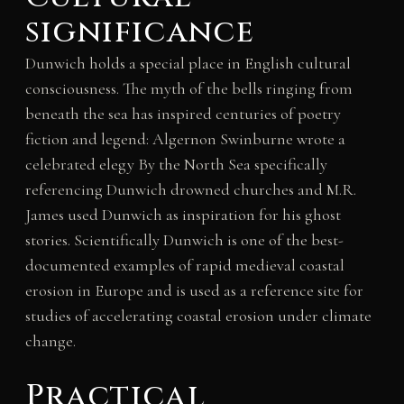
significance
Dunwich holds a special place in English cultural
consciousness. The myth of the bells ringing from
beneath the sea has inspired centuries of poetry
fiction and legend: Algernon Swinburne wrote a
celebrated elegy By the North Sea specifically
referencing Dunwich drowned churches and M.R.
James used Dunwich as inspiration for his ghost
stories. Scientifically Dunwich is one of the best-
documented examples of rapid medieval coastal
erosion in Europe and is used as a reference site for
studies of accelerating coastal erosion under climate
change.
Practical