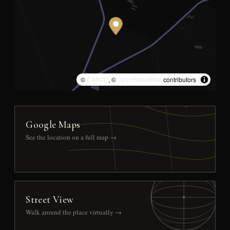
©
CARTO
, ©
OpenStreetMap
contributors
Google Maps
See the location on a full map →
Street View
Walk around the place virtually →