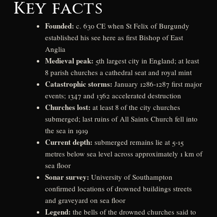
Key facts
Founded:
c. 630 CE when St Felix of Burgundy
established his see here as first Bishop of East
Anglia
Medieval peak:
5th largest city in England; at least
8 parish churches a cathedral seat and royal mint
Catastrophic storms:
January 1286-1287 first major
events; 1347 and 1362 accelerated destruction
Churches lost:
at least 8 of the city churches
submerged; last ruins of All Saints Church fell into
the sea in 1919
Current depth:
submerged remains lie at 5-15
metres below sea level across approximately 1 km of
sea floor
Sonar survey:
University of Southampton
confirmed locations of drowned buildings streets
and graveyard on sea floor
Legend:
the bells of the drowned churches said to