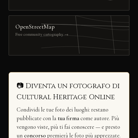
OpenStreetMap
Free community cartography →
📷 Diventa un fotografo di
Cultural Heritage Online
Condividi le tue foto dei luoghi: restano
pubblicate con la
tua firma
come autore. Più
vengono viste, più ti fai conoscere — e presto
un
concorso
premierà le foto più apprezzate.