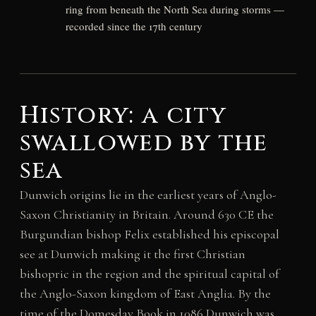
ring from beneath the North Sea during storms —
recorded since the 17th century
History: a city
swallowed by the
sea
Dunwich origins lie in the earliest years of Anglo-
Saxon Christianity in Britain. Around 630 CE the
Burgundian bishop Felix established his episcopal
see at Dunwich making it the first Christian
bishopric in the region and the spiritual capital of
the Anglo-Saxon kingdom of East Anglia. By the
time of the Domesday Book in 1086 Dunwich was